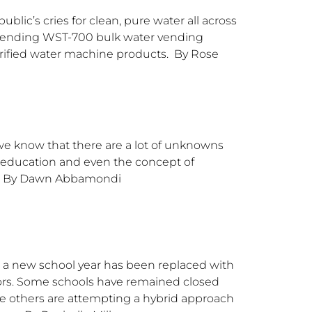
blic’s cries for clean, pure water all across
t-pending WST-700 bulk water vending
purified water machine products. By Rose
 we know that there are a lot of unknowns
, education and even the concept of
ws. By Dawn Abbamondi
ng a new school year has been replaced with
tors. Some schools have remained closed
me others are attempting a hybrid approach