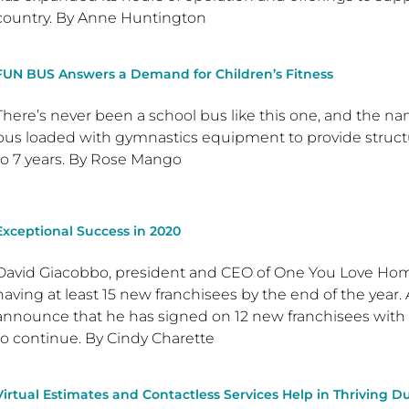
country. By Anne Huntington
FUN BUS Answers a Demand for Children’s Fitness
There’s never been a school bus like this one, and the name
bus loaded with gymnastics equipment to provide structu
to 7 years. By Rose Mango
Exceptional Success in 2020
David Giacobbo, president and CEO of One You Love Homec
having at least 15 new franchisees by the end of the year. 
announce that he has signed on 12 new franchisees with
to continue. By Cindy Charette
Virtual Estimates and Contactless Services Help in Thriving 