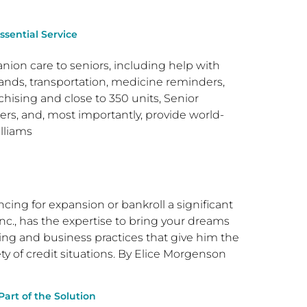
ssential Service
ion care to seniors, including help with
rands, transportation, medicine reminders,
chising and close to 350 units, Senior
rs, and, most importantly, provide world-
illiams
ncing for expansion or bankroll a significant
nc., has the expertise to bring your dreams
ncing and business practices that give him the
ty of credit situations. By Elice Morgenson
rt of the Solution