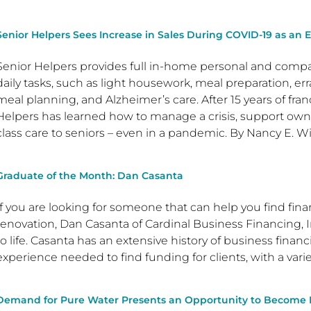
Senior Helpers Sees Increase in Sales During COVID-19 as an E
Senior Helpers provides full in-home personal and compan
daily tasks, such as light housework, meal preparation, er
meal planning, and Alzheimer’s care. After 15 years of fran
Helpers has learned how to manage a crisis, support owne
class care to seniors – even in a pandemic. By Nancy E. W
Graduate of the Month: Dan Casanta
If you are looking for someone that can help you find fina
renovation, Dan Casanta of Cardinal Business Financing, I
to life. Casanta has an extensive history of business fina
experience needed to find funding for clients, with a varie
Demand for Pure Water Presents an Opportunity to Become Pa