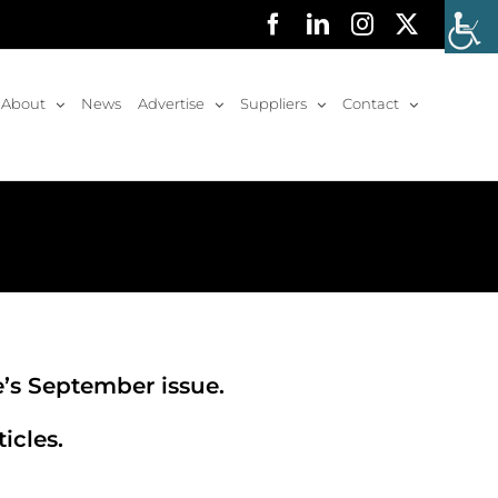
Facebook
LinkedIn
Instagram
X
About
News
Advertise
Suppliers
Contact
e’s September issue.
icles.