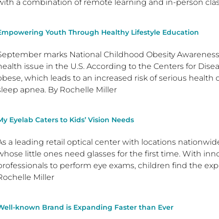
with a combination of remote learning and in-person clas
Empowering Youth Through Healthy Lifestyle Education
September marks National Childhood Obesity Awareness 
health issue in the U.S. According to the Centers for Disea
obese, which leads to an increased risk of serious health
sleep apnea. By Rochelle Miller
My Eyelab Caters to Kids’ Vision Needs
As a leading retail optical center with locations nationwid
whose little ones need glasses for the first time. With in
professionals to perform eye exams, children find the exp
Rochelle Miller
Well-known Brand is Expanding Faster than Ever