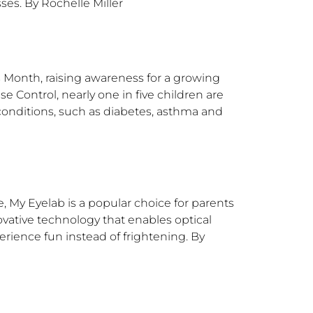
ses. By Rochelle Miller
Month, raising awareness for a growing
se Control, nearly one in five children are
 conditions, such as diabetes, asthma and
e, My Eyelab is a popular choice for parents
novative technology that enables optical
erience fun instead of frightening. By