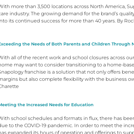
With more than 3,500 locations across North America, Su
care industry. The growing demand for the brand’s quality 
into its continued success for more than 40 years. By Roch
Exceeding the Needs of Both Parents and Children Through 
With all of the recent work and school closures across ou
home may want to consider transitioning to a home-based 
Snapology franchise is a solution that not only offers bene
margins but also complete flexibility with the business 
Charette
Meeting the Increased Needs for Education
With school schedules and formats in flux, there has been
due to the COVID-19 pandemic. In order to meet the in
has expanded its hours of operation and offerings to supp