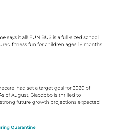
 says it all! FUN BUS is a full-sized school
red fitness fun for children ages 18 months
are, had set a target goal for 2020 of
As of August, Giacobbo is thrilled to
 strong future growth projections expected
During Quarantine