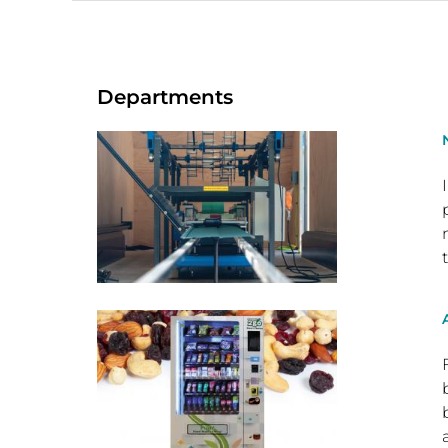
Departments