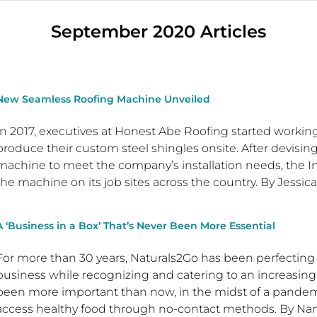
September 2020 Articles
New Seamless Roofing Machine Unveiled
In 2017, executives at Honest Abe Roofing started workin
produce their custom steel shingles onsite. After devisin
machine to meet the company’s installation needs, the In
the machine on its job sites across the country. By Jessic
A ‘Business in a Box’ That’s Never Been More Essential
For more than 30 years, Naturals2Go has been perfecting
business while recognizing and catering to an increasingl
been more important than now, in the midst of a pand
access healthy food through no-contact methods. By Nan