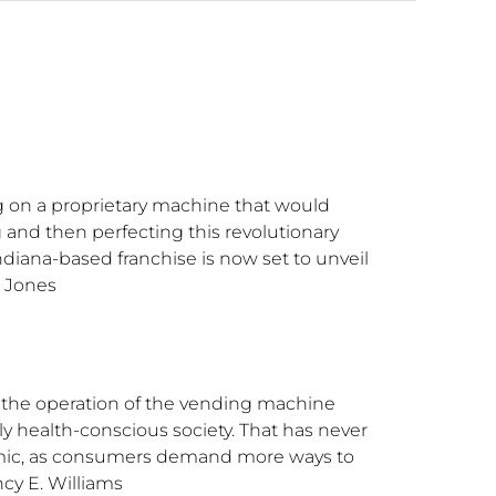
g on a proprietary machine that would
g and then perfecting this revolutionary
diana-based franchise is now set to unveil
a Jones
 the operation of the vending machine
y health-conscious society. That has never
emic, as consumers demand more ways to
cy E. Williams