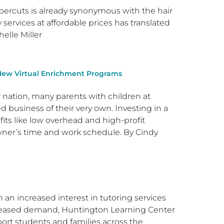
percuts is already synonymous with the hair
services at affordable prices has translated
elle Miller
New Virtual Enrichment Programs
r nation, many parents with children at
business of their very own. Investing in a
fits like low overhead and high-profit
owner’s time and work schedule. By Cindy
 an increased interest in tutoring services
creased demand, Huntington Learning Center
ort students and families across the