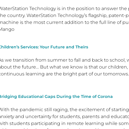
WaterStation Technology is in the position to answer the pu
the country. WaterStation Technology’s flagship, paten
machine is the most current addition to the full line of 
Mango
Children’s Services: Your Future and Theirs
As we transition from summer to fall and back to school,
about the future… But what we know is that our children
continuous learning are the bright part of our tomorro
Bridging Educational Gaps During the Time of Corona
With the pandemic still raging, the excitement of starti
anxiety and uncertainty for students, parents and educa
with students participating in remote learning while so