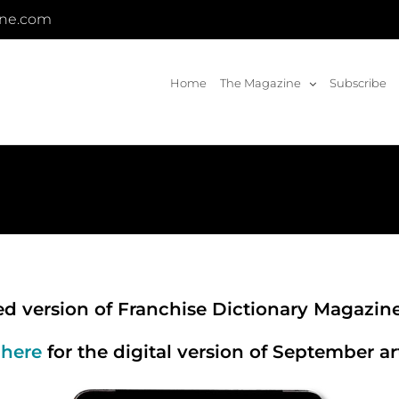
ine.com
Home
The Magazine
Subscribe
zed version of Franchise Dictionary Magazin
 here
for the digital version of September art