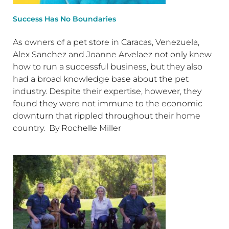
Success Has No Boundaries
As owners of a pet store in Caracas, Venezuela,
Alex Sanchez and Joanne Arvelaez not only knew
how to run a successful business, but they also
had a broad knowledge base about the pet
industry. Despite their expertise, however, they
found they were not immune to the economic
downturn that rippled throughout their home
country. By Rochelle Miller