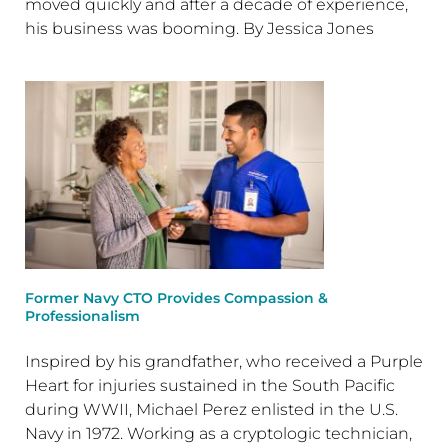
moved quickly and after a decade of experience,
his business was booming. By Jessica Jones
Former Navy CTO Provides Compassion &
Professionalism
Inspired by his grandfather, who received a Purple
Heart for injuries sustained in the South Pacific
during WWII, Michael Perez enlisted in the U.S.
Navy in 1972. Working as a cryptologic technician,