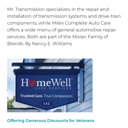
Mr. Transmission specializes in the repair and
installation of transmission systems and drive-train
components, while Milex Complete Auto Care
offers a wide menu of general automotive repair
services. Both are part of the Moran Family of
Brands. By Nancy E. Williams
Offering Generous Discounts for Veterans