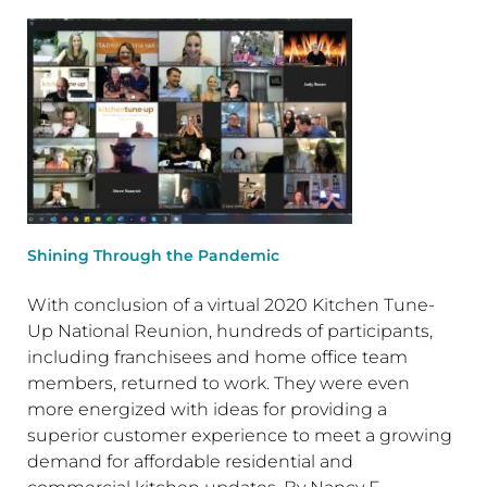
Shining Through the Pandemic
With conclusion of a virtual 2020 Kitchen Tune-
Up National Reunion, hundreds of participants,
including franchisees and home office team
members, returned to work. They were even
more energized with ideas for providing a
superior customer experience to meet a growing
demand for affordable residential and