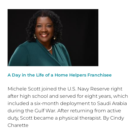
A Day in the Life of a Home Helpers Franchisee
Michele Scott joined the U.S. Navy Reserve right
after high school and served for eight years, which
included a six-month deployment to Saudi Arabia
during the Gulf War. After returning from active
duty, Scott became a physical therapist. By Cindy
Charette