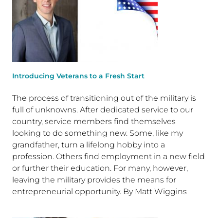
Introducing Veterans to a Fresh Start
The process of transitioning out of the military is
full of unknowns. After dedicated service to our
country, service members find themselves
looking to do something new. Some, like my
grandfather, turn a lifelong hobby into a
profession. Others find employment in a new field
or further their education. For many, however,
leaving the military provides the means for
entrepreneurial opportunity. By Matt Wiggins