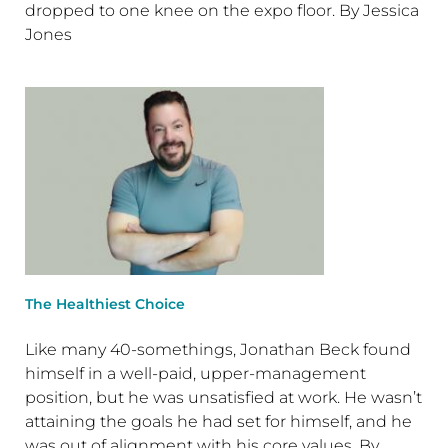
dropped to one knee on the expo floor. By Jessica
Jones
The Healthiest Choice
Like many 40-somethings, Jonathan Beck found
himself in a well-paid, upper-management
position, but he was unsatisfied at work. He wasn’t
attaining the goals he had set for himself, and he
was out of alignment with his core values. By