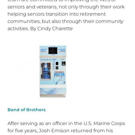
seniors and veterans, not only through their work
helping seniors transition into retirement
communities, but also through their community
activities. By Cindy Charette
Band of Brothers
After serving as an officer in the U.S. Marine Corps
for five years, Josh Emison returned from his