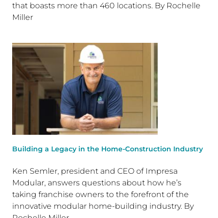
that boasts more than 460 locations. By Rochelle
Miller
Building a Legacy in the Home-Construction Industry
Ken Semler, president and CEO of Impresa
Modular, answers questions about how he’s
taking franchise owners to the forefront of the
innovative modular home-building industry. By
Rochelle Miller