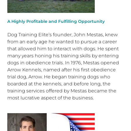
A Highly Profitable and Fulfilling Opportunity
Dog Training Elite’s founder, John Mestas, knew
from an early age he wanted to pursue a career
that allowed him to interact with dogs. He spent
many years honing his training skills by entering
dogs in obedience trials. In 1976, Mestas opened
Arrow Kennels, named after his first obedience
trial dog, Arrow. He began training dogs who
boarded at the kennels, and before long, the
training services offered by Mestas became the
most lucrative aspect of the business.