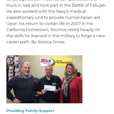
tours in Iraq and took part in the Battle of Fallujah.
He also worked with the Navy’s medical
expeditionary unit to provide humanitarian aid.
Upon his return to civilian life in 2007 in his
California hometown, Recinos relied heavily on
the skills he learned in the military to forge a new
career path. By Jessica Jones
Providing Family Support