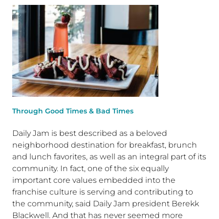
Through Good Times & Bad Times
Daily Jam is best described as a beloved
neighborhood destination for breakfast, brunch
and lunch favorites, as well as an integral part of its
community. In fact, one of the six equally
important core values embedded into the
franchise culture is serving and contributing to
the community, said Daily Jam president Berekk
Blackwell. And that has never seemed more