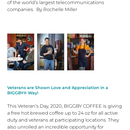
of the world’s largest telecommunications
companies. By Rochelle Miller
Veterans are Shown Love and Appreciation in a
BIGGBY® Way!
This Veteran’s Day, 2020, BIGGBY COFFEE is giving
a free hot brewed coffee up to 24 oz for all active
duty and veterans at participating locations. They
also unrolled an incredible opportunity for