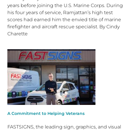
years before joining the U.S. Marine Corps. During
his four years of service, Ramjattan’s high test
scores had earned him the envied title of marine
firefighter and aircraft rescue specialist. By Cindy
Charette
A Commitment to Helping Veterans
FASTSIGNS, the leading sign, graphics, and visual