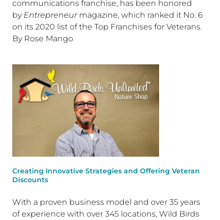
communications franchise, has been honored
by
Entrepreneur
magazine, which ranked it No. 6
on its 2020 list of the Top Franchises for Veterans.
By Rose Mango
Creating Innovative Strategies and Offering Veteran
Discounts
With a proven business model and over 35 years
of experience with over 345 locations, Wild Birds