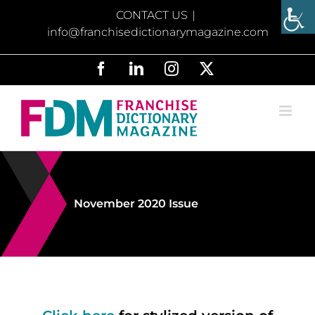
Skip
CONTACT US
|
to
info@franchisedictionarymagazine.com
content
Facebook
LinkedIn
Instagram
X
November 2020 Issue