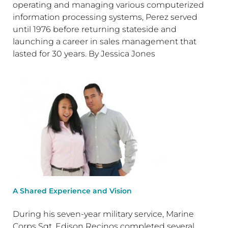
operating and managing various computerized
information processing systems, Perez served
until 1976 before returning stateside and
launching a career in sales management that
lasted for 30 years. By Jessica Jones
A Shared Experience and Vision
During his seven-year military service, Marine
Corps Sgt. Edison Recinos completed several