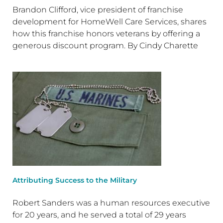
Brandon Clifford, vice president of franchise
development for HomeWell Care Services, shares
how this franchise honors veterans by offering a
generous discount program. By Cindy Charette
Attributing Success to the Military
Robert Sanders was a human resources executive
for 20 years, and he served a total of 29 years