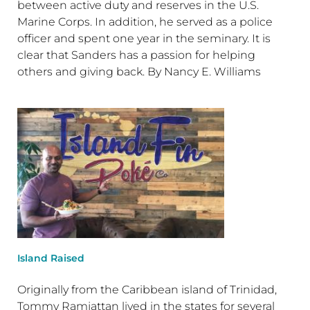
between active duty and reserves in the U.S.
Marine Corps. In addition, he served as a police
officer and spent one year in the seminary. It is
clear that Sanders has a passion for helping
others and giving back. By Nancy E. Williams
Island Raised
Originally from the Caribbean island of Trinidad,
Tommy Ramjattan lived in the states for several