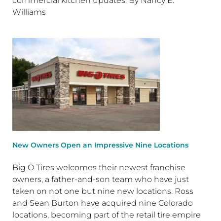
commercial kitchen updates. By Nancy E.
Williams
New Owners Open an Impressive Nine Locations
Big O Tires welcomes their newest franchise
owners, a father-and-son team who have just
taken on not one but nine new locations. Ross
and Sean Burton have acquired nine Colorado
locations, becoming part of the retail tire empire