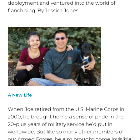
deployment and ventured into the world of
franchising. By Jessica Jones
A New Life
When Joe retired from the U.S. Marine Corps in
2000, he brought home a sense of pride in the
20-plus years of military service he’d put in
worldwide. But like so many other members of
our Armed Forces, he also brought home invisible