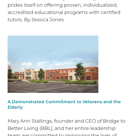
prides itself on offering proven, individualized,
accredited educational programs with certified
tutors. By Jessica Jones
A Demonstrated Commitment to Veterans and the
Elderly
Mary Ann Stallings, founder and CEO of Bridge to
Better Living (BBL), and her entire leadership
team are committed to improving the lives of