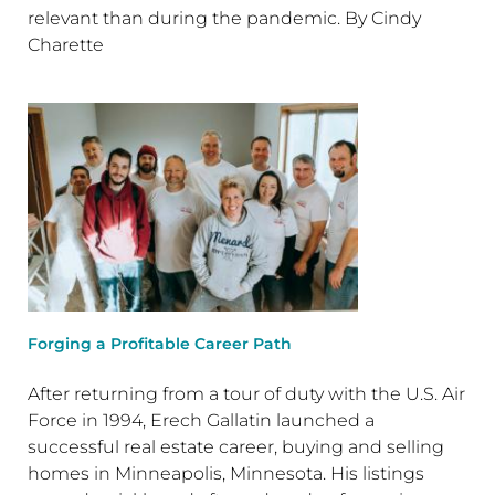
relevant than during the pandemic. By Cindy
Charette
Forging a Profitable Career Path
After returning from a tour of duty with the U.S. Air
Force in 1994, Erech Gallatin launched a
successful real estate career, buying and selling
homes in Minneapolis, Minnesota. His listings