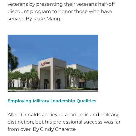
veterans by presenting their veterans half-off
discount program to honor those who have
served. By Rose Mango
Employing Military Leadership Qualities
Allen Grinalds achieved academic and military
distinction, but his professional success was far
from over. By Cindy Charette