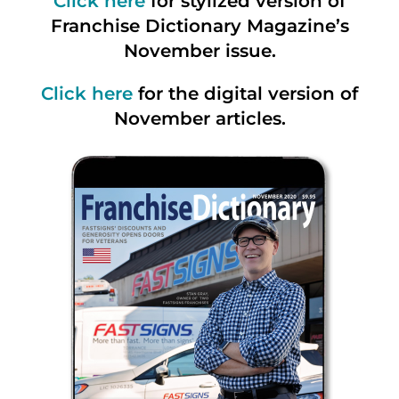
Click here
for stylized version of
Franchise Dictionary Magazine’s
November issue.
Click here
for the digital version of
November articles.