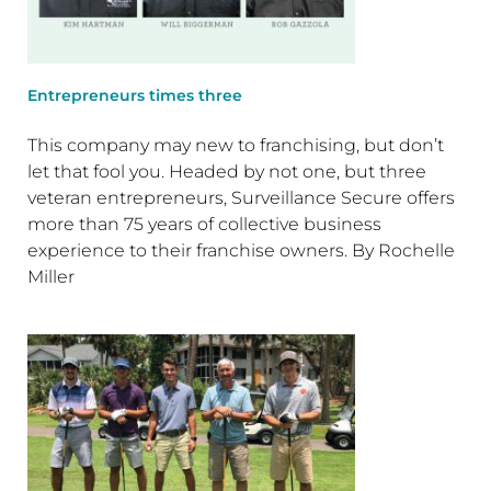
Entrepreneurs times three
This company may new to franchising, but don’t
let that fool you. Headed by not one, but three
veteran entrepreneurs, Surveillance Secure offers
more than 75 years of collective business
experience to their franchise owners. By Rochelle
Miller