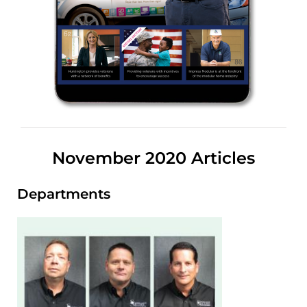
November 2020 Articles
Departments