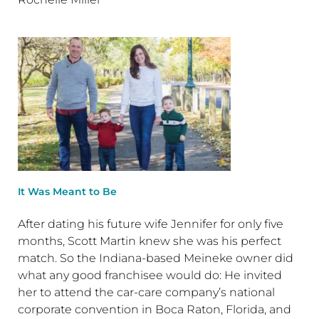
It Was Meant to Be
After dating his future wife Jennifer for only five
months, Scott Martin knew she was his perfect
match. So the Indiana-based Meineke owner did
what any good franchisee would do: He invited
her to attend the car-care company’s national
corporate convention in Boca Raton, Florida, and