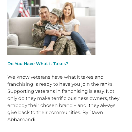
Do You Have What it Takes?
We know veterans have what it takes and
franchising is ready to have you join the ranks.
Supporting veterans in franchising is easy. Not
only do they make terrific business owners, they
embody their chosen brand – and, they always
give back to their communities. By Dawn
Abbamondi