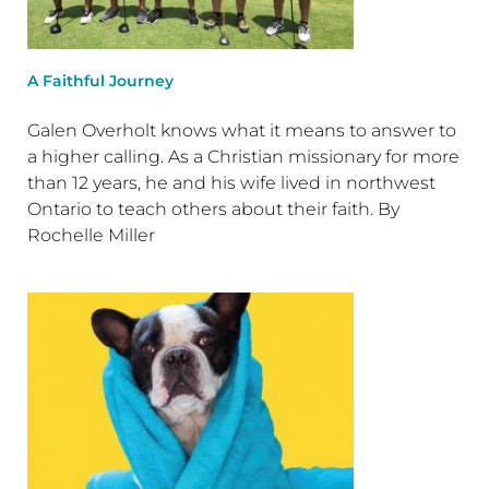
A Faithful Journey
Galen Overholt knows what it means to answer to
a higher calling. As a Christian missionary for more
than 12 years, he and his wife lived in northwest
Ontario to teach others about their faith. By
Rochelle Miller