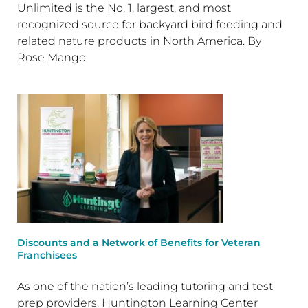
Unlimited is the No. 1, largest, and most
recognized source for backyard bird feeding and
related nature products in North America. By
Rose Mango
Discounts and a Network of Benefits for Veteran
Franchisees
As one of the nation’s leading tutoring and test
prep providers, Huntington Learning Center