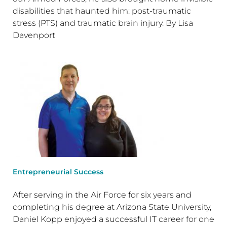
disabilities that haunted him: post-traumatic
stress (PTS) and traumatic brain injury. By Lisa
Davenport
Entrepreneurial Success
After serving in the Air Force for six years and
completing his degree at Arizona State University,
Daniel Kopp enjoyed a successful IT career for one