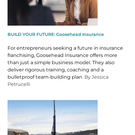
BUILD YOUR FUTURE: Goosehead Insurance
For entrepreneurs seeking a future in insurance
franchising, Goosehead Insurance offers more
than just a simple business model. They also
deliver rigorous training, coaching and a
bulletproof team-building plan
. By Jessica
Petrucelli