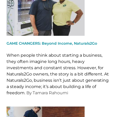
GAME CHANGERS: Beyond Income, Naturals2Go
When people think about starting a business,
they often imagine long hours, heavy
investments and constant stress. However, for
Naturals2Go owners, the story is a bit different. At
Naturals2Go, business isn’t just about generating
a steady income; it’s about building a life of
freedom
. By Tamara Rahoumi