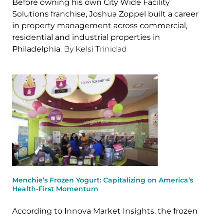
Before owning his own City Wide Facility
Solutions franchise, Joshua Zoppel built a career
in property management across commercial,
residential and industrial properties in
Philadelphia
. By Kelsi Trinidad
Menchie’s Frozen Yogurt: Capitalizing on America’s
Health-First Momentum
According to Innova Market Insights, the frozen