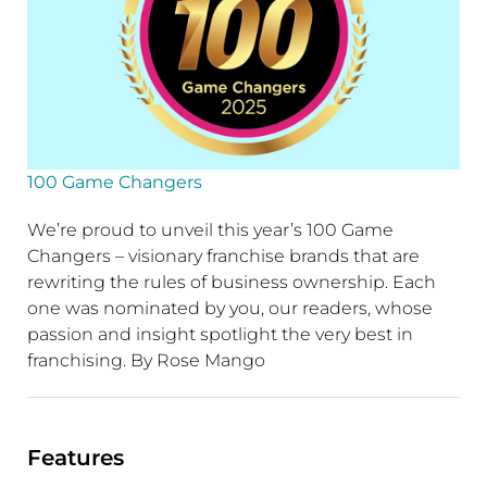
100 Game Changers
We’re proud to unveil this year’s 100 Game
Changers – visionary franchise brands that are
rewriting the rules of business ownership. Each
one was nominated by you, our readers, whose
passion and insight spotlight the very best in
franchising. By Rose Mango
Features