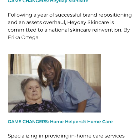
GAME CHANGERS: Heyday Skincare
Following a year of successful brand repositioning
and an assets overhaul, Heyday Skincare is
committed to a national skincare reinvention
. By
Erika Ortega
GAME CHANGERS: Home Helpers® Home Care
Specializing in providing in-home care services