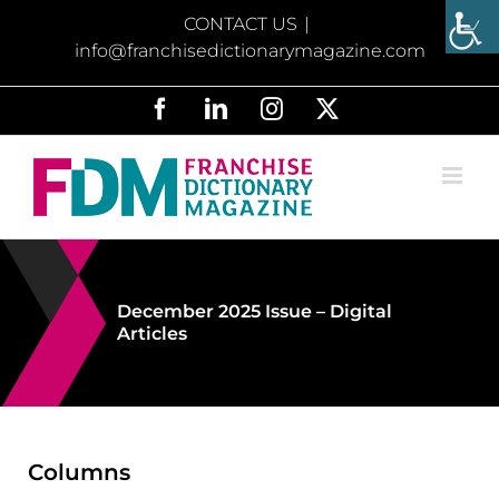
Skip
CONTACT US
|
to
info@franchisedictionarymagazine.com
content
Facebook
LinkedIn
Instagram
X
December 2025 Issue – Digital
Articles
Columns