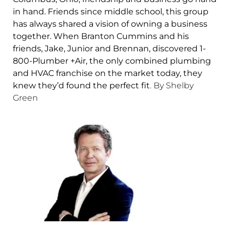
in hand. Friends since middle school, this group
has always shared a vision of owning a business
together. When Branton Cummins and his
friends, Jake, Junior and Brennan, discovered 1-
800-Plumber +Air, the only combined plumbing
and HVAC franchise on the market today, they
knew they’d found the perfect fit
. By Shelby
Green