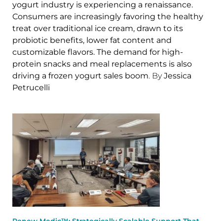
yogurt industry is experiencing a renaissance.
Consumers are increasingly favoring the healthy
treat over traditional ice cream, drawn to its
probiotic benefits, lower fat content and
customizable flavors. The demand for high-
protein snacks and meal replacements is also
driving a frozen yogurt sales boom
. By
Jessica
Petrucelli
Renew Medic™: Strategically Scalable Support That