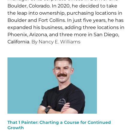
Boulder, Colorado. In 2020, he decided to take
the leap into ownership, purchasing locations in
Boulder and Fort Collins. In just five years, he has
expanded his business, adding three locations in
Phoenix, Arizona, and three more in San Diego,
California
. By Nancy E. Williams
That 1 Painter: Charting a Course for Continued
Growth