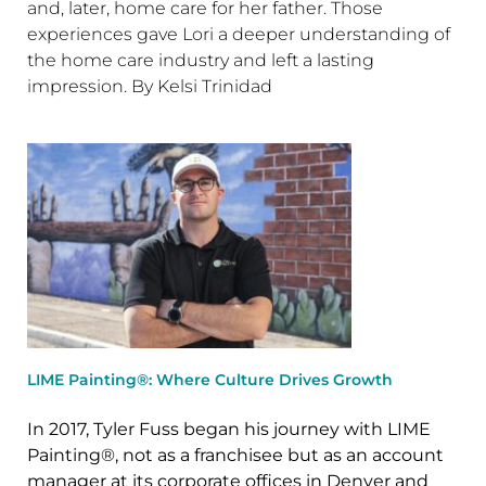
and, later, home care for her father. Those
experiences gave Lori a deeper understanding of
the home care industry and left a lasting
impression. By Kelsi Trinidad
LIME Painting®: Where Culture Drives Growth
In 2017, Tyler Fuss began his journey with LIME
Painting®, not as a franchisee but as an account
manager at its corporate offices in Denver and