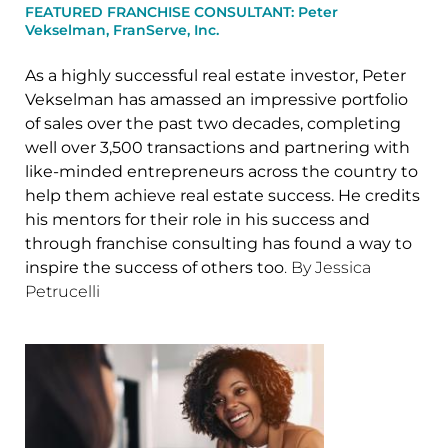
FEATURED FRANCHISE CONSULTANT: Peter
Vekselman, FranServe, Inc.
As a highly successful real estate investor, Peter
Vekselman has amassed an impressive portfolio
of sales over the past two decades, completing
well over 3,500 transactions and partnering with
like-minded entrepreneurs across the country to
help them achieve real estate success. He credits
his mentors for their role in his success and
through franchise consulting has found a way to
inspire the success of others too
. By Jessica
Petrucelli