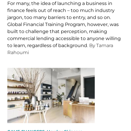
For many, the idea of launching a business in
finance feels out of reach – too much industry
jargon, too many barriers to entry, and so on.
Global Financial Training Program, however, was
built to challenge that perception, making
commercial lending accessible to anyone willing
to learn, regardless of background
. By Tamara
Rahoumi