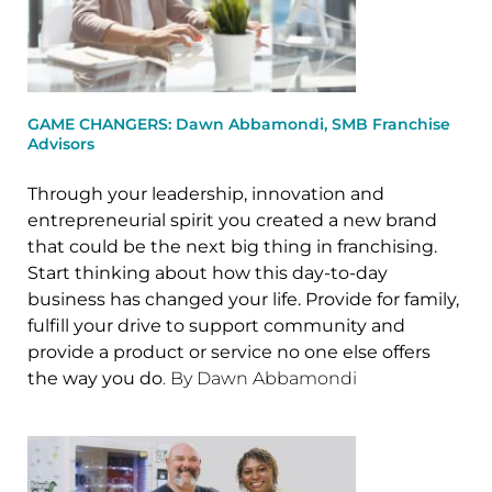
GAME CHANGERS: Dawn Abbamondi, SMB Franchise
Advisors
Through your leadership, innovation and
entrepreneurial spirit you created a new brand
that could be the next big thing in franchising.
Start thinking about how this day-to-day
business has changed your life. Provide for family,
fulfill your drive to support community and
provide a product or service no one else offers
the way you do
. By Dawn Abbamondi