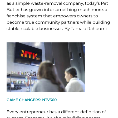
as a simple waste-removal company, today’s Pet
Butler has grown into something much more: a
franchise system that empowers owners to
become true community partners while building
stable, scalable businesses
. By Tamara Rahoumi
GAME CHANGERS: NTV360
Every entrepreneur has a different definition of