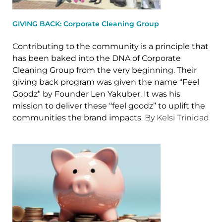
GIVING BACK: Corporate Cleaning Group
Contributing to the community is a principle that
has been baked into the DNA of Corporate
Cleaning Group from the very beginning. Their
giving back program was given the name “Feel
Goodz” by Founder Len Yakuber. It was his
mission to deliver these “feel goodz” to uplift the
communities the brand impacts
. By Kelsi Trinidad