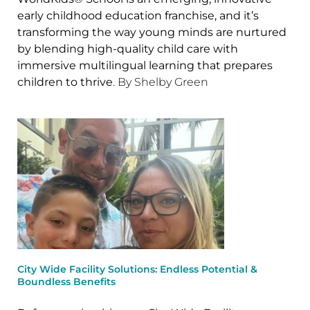
early childhood education franchise, and it’s
transforming the way young minds are nurtured
by blending high-quality child care with
immersive multilingual learning that prepares
children to thrive
. By Shelby Green
City Wide Facility Solutions: Endless Potential &
Boundless Benefits