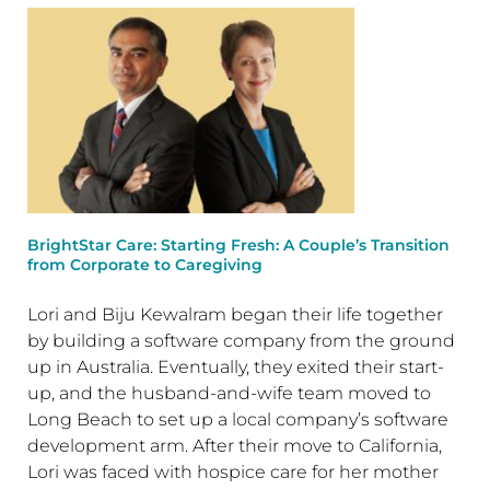
BrightStar Care: Starting Fresh: A Couple’s Transition
from Corporate to Caregiving
Lori and Biju Kewalram began their life together
by building a software company from the ground
up in Australia. Eventually, they exited their start-
up, and the husband-and-wife team moved to
Long Beach to set up a local company’s software
development arm. After their move to California,
Lori was faced with hospice care for her mother