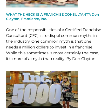
WHAT THE HECK IS A FRANCHISE CONSULTANT?: Don
Clayton, FranServe, Inc.
One of the responsibilities of a Certified Franchise
Consultant (CFC) is to dispel common myths in
the industry. One common myth is that one
needs a million dollars to invest in a franchise.
While this sometimes is most certainly the case,
it’s more of a myth than reality
. By Don Clayton