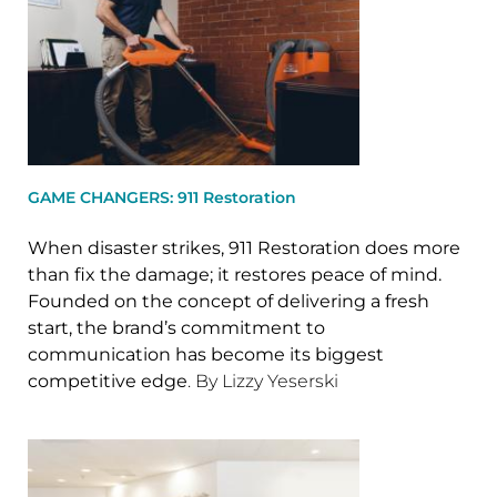
GAME CHANGERS: 911 Restoration
When disaster strikes, 911 Restoration does more
than fix the damage; it restores peace of mind.
Founded on the concept of delivering a fresh
start, the brand’s commitment to
communication has become its biggest
competitive edge
. By Lizzy Yeserski