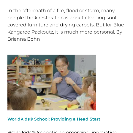
In the aftermath of a fire, flood or storm, many
people think restoration is about cleaning soot-
covered furniture and drying carpets. But for Blue
Kangaroo Packoutz, it is much more personal. By
Brianna Bohn
WorldKids® School: Providing a Head Start
WorldKids® School is an emerging, innovative