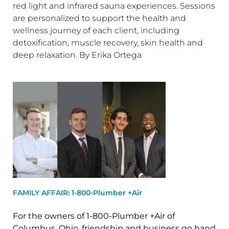
red light and infrared sauna experiences. Sessions
are personalized to support the health and
wellness journey of each client, including
detoxification, muscle recovery, skin health and
deep relaxation. By Erika Ortega
FAMILY AFFAIR: 1-800-Plumber +Air
For the owners of 1-800-Plumber +Air of
Columbus, Ohio, friendship and business go hand