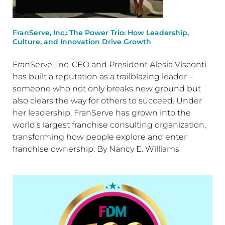
FranServe, Inc.: The Power Trio: How Leadership,
Culture, and Innovation Drive Growth
FranServe, Inc. CEO and President Alesia Visconti
has built a reputation as a trailblazing leader –
someone who not only breaks new ground but
also clears the way for others to succeed. Under
her leadership, FranServe has grown into the
world’s largest franchise consulting organization,
transforming how people explore and enter
franchise ownership. By Nancy E. Williams