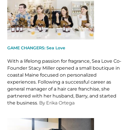
GAME CHANGERS: Sea Love
With a lifelong passion for fragrance, Sea Love Co-
Founder Stacy Miller opened a small boutique in
coastal Maine focused on personalized
experiences. Following a successful career as
general manager of a hair care franchise, she
partnered with her husband, Barry, and started
the business
. By Erika Ortega