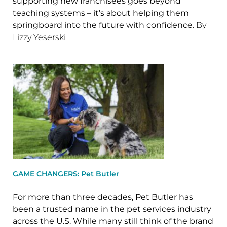
supporting new franchisees goes beyond
teaching systems – it’s about helping them
springboard into the future with confidence
. By
Lizzy Yeserski
GAME CHANGERS: Pet Butler
For more than three decades, Pet Butler has
been a trusted name in the pet services industry
across the U.S. While many still think of the brand