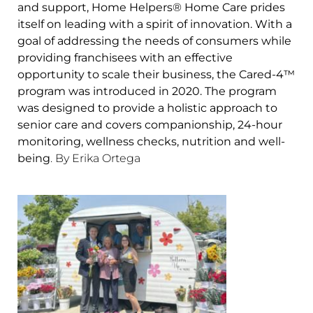
and support, Home Helpers® Home Care prides
itself on leading with a spirit of innovation. With a
goal of addressing the needs of consumers while
providing franchisees with an effective
opportunity to scale their business, the Cared-4™
program was introduced in 2020. The program
was designed to provide a holistic approach to
senior care and covers companionship, 24-hour
monitoring, wellness checks, nutrition and well-
being
. By Erika Ortega