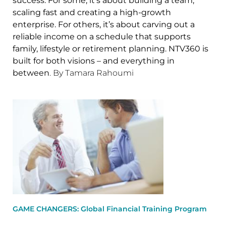
success. For some, it’s about building a team,
scaling fast and creating a high-growth
enterprise. For others, it’s about carving out a
reliable income on a schedule that supports
family, lifestyle or retirement planning. NTV360 is
built for both visions – and everything in
between
. By Tamara Rahoumi
GAME CHANGERS: Global Financial Training Program