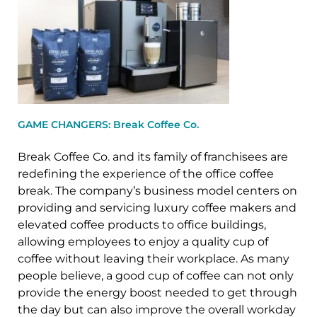
GAME CHANGERS: Break Coffee Co.
Break Coffee Co. and its family of franchisees are
redefining the experience of the office coffee
break. The company’s business model centers on
providing and servicing luxury coffee makers and
elevated coffee products to office buildings,
allowing employees to enjoy a quality cup of
coffee without leaving their workplace. As many
people believe, a good cup of coffee can not only
provide the energy boost needed to get through
the day but can also improve the overall workday