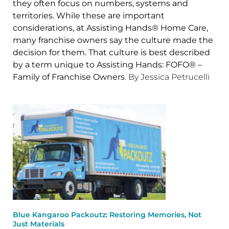
they often focus on numbers, systems and
territories. While these are important
considerations, at Assisting Hands® Home Care,
many franchise owners say the culture made the
decision for them. That culture is best described
by a term unique to Assisting Hands: FOFO® –
Family of Franchise Owners
. By Jessica Petrucelli
Blue Kangaroo Packoutz: Restoring Memories, Not
Just Materials