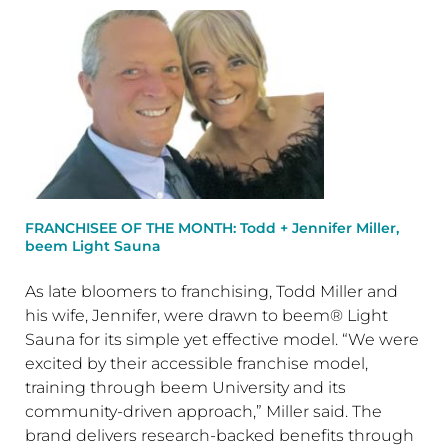
FRANCHISEE OF THE MONTH: Todd + Jennifer Miller,
beem Light Sauna
As late bloomers to franchising, Todd Miller and
his wife, Jennifer, were drawn to beem® Light
Sauna for its simple yet effective model. “We were
excited by their accessible franchise model,
training through beem University and its
community-driven approach,” Miller said. The
brand delivers research-backed benefits through