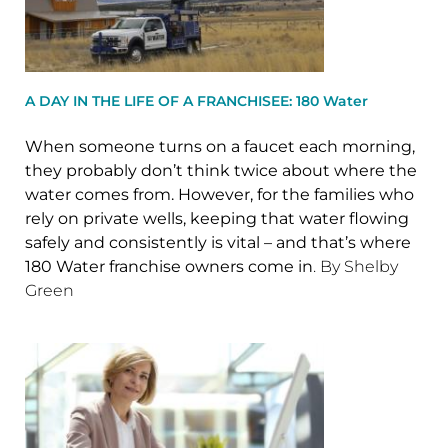
A DAY IN THE LIFE OF A FRANCHISEE: 180 Water
When someone turns on a faucet each morning,
they probably don’t think twice about where the
water comes from. However, for the families who
rely on private wells, keeping that water flowing
safely and consistently is vital – and that’s where
180 Water franchise owners come in
. By Shelby
Green