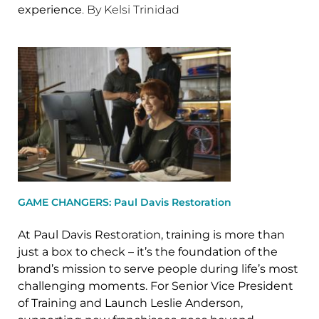
experience
. By Kelsi Trinidad
GAME CHANGERS: Paul Davis Restoration
At Paul Davis Restoration, training is more than
just a box to check – it’s the foundation of the
brand’s mission to serve people during life’s most
challenging moments. For Senior Vice President
of Training and Launch Leslie Anderson,