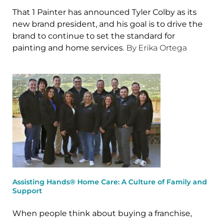
That 1 Painter has announced Tyler Colby as its
new brand president, and his goal is to drive the
brand to continue to set the standard for
painting and home services
. By Erika Ortega
Assisting Hands® Home Care: A Culture of Family and
Support
When people think about buying a franchise,