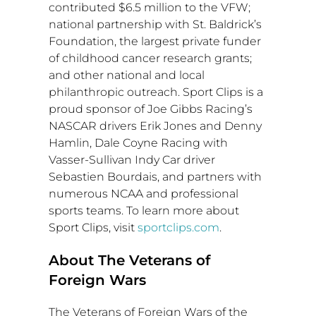
contributed
$6.5 million
to the VFW;
national partnership with St. Baldrick’s
Foundation, the largest private funder
of childhood cancer research grants;
and other national and local
philanthropic outreach. Sport Clips is a
proud sponsor of Joe Gibbs Racing’s
NASCAR drivers
Erik Jones
and
Denny
Hamlin
, Dale Coyne Racing with
Vasser-Sullivan Indy Car
driver
Sebastien Bourdais
, and partners with
numerous NCAA and professional
sports teams. To learn more about
Sport Clips, visit
sportclips.com
.
About The Veterans of
Foreign Wars
The Veterans of Foreign Wars of the