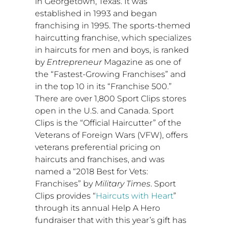
in
Georgetown, Texas
. It was
established in 1993 and began
franchising in 1995. The sports-themed
haircutting franchise, which specializes
in haircuts for men and boys, is ranked
by
Entrepreneur
Magazine as one of
the “Fastest-Growing Franchises” and
in the top 10 in its “Franchise 500.”
There are over 1,800 Sport Clips stores
open in the U.S. and
Canada
. Sport
Clips is the “Official Haircutter” of the
Veterans of Foreign Wars (VFW), offers
veterans preferential pricing on
haircuts and franchises, and was
named a “2018 Best for Vets:
Franchises” by
Military Times
. Sport
Clips provides “
Haircuts with Heart
”
through its annual Help A Hero
fundraiser that with this year’s gift has