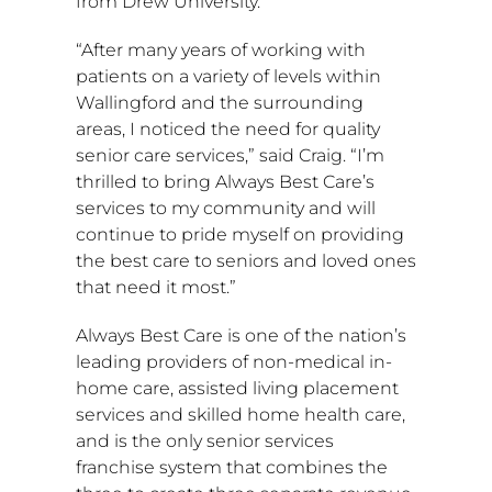
from
Drew University
.
“After many years of working with
patients on a variety of levels within
Wallingford
and the surrounding
areas, I noticed the need for quality
senior care services,” said Craig. “I’m
thrilled to bring Always Best Care’s
services to my community and will
continue to pride myself on providing
the best care to seniors and loved ones
that need it most.”
Always Best Care is one of the nation’s
leading providers of non-medical in-
home care, assisted living placement
services and skilled home health care,
and is the only senior services
franchise system that combines the