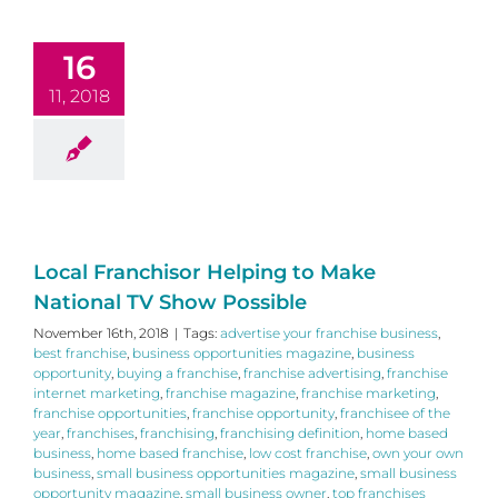
16
11, 2018
Local Franchisor Helping to Make
National TV Show Possible
November 16th, 2018
|
Tags:
advertise your franchise business
,
best franchise
,
business opportunities magazine
,
business
opportunity
,
buying a franchise
,
franchise advertising
,
franchise
internet marketing
,
franchise magazine
,
franchise marketing
,
franchise opportunities
,
franchise opportunity
,
franchisee of the
year
,
franchises
,
franchising
,
franchising definition
,
home based
business
,
home based franchise
,
low cost franchise
,
own your own
business
,
small business opportunities magazine
,
small business
opportunity magazine
,
small business owner
,
top franchises