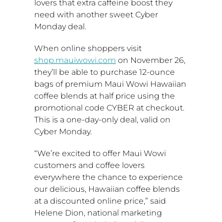
lovers that extra caffeine boost they
need with another sweet Cyber
Monday deal.
When online shoppers visit
shop.mauiwowi.com
on
November 26
,
they’ll be able to purchase 12-ounce
bags of premium Maui Wowi Hawaiian
coffee blends at half price using the
promotional code CYBER at checkout.
This is a one-day-only deal, valid on
Cyber Monday.
“We’re excited to offer Maui Wowi
customers and coffee lovers
everywhere the chance to experience
our delicious, Hawaiian coffee blends
at a discounted online price,” said
Helene Dion
, national marketing