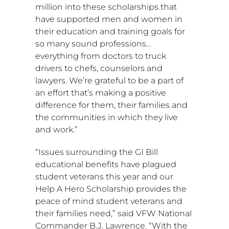
million
into these scholarships that
have supported men and women in
their education and training goals for
so many sound professions…
everything from doctors to truck
drivers to chefs, counselors and
lawyers. We’re grateful to be a part of
an effort that’s making a positive
difference for them, their families and
the communities in which they live
and work.”
“Issues surrounding the GI Bill
educational benefits have plagued
student veterans this year and our
Help A Hero Scholarship provides the
peace of mind student veterans and
their families need,” said VFW National
Commander
B.J. Lawrence
. “With the