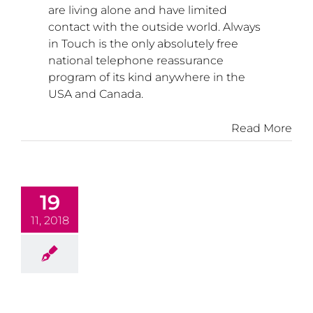
are living alone and have limited
contact with the outside world. Always
in Touch is the only absolutely free
national telephone reassurance
program of its kind anywhere in the
USA
and
Canada
.
Read More
19
11, 2018