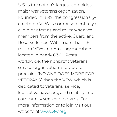
U.S. is the nation’s largest and oldest
major war veterans organization.
Founded in 1899, the congressionally-
chartered VFW is comprised entirely of
eligible veterans and military service
members from the active, Guard and
Reserve forces. With more than 1.6
million VFW and Auxiliary members
located in nearly 6,300 Posts
worldwide, the nonprofit veterans
service organization is proud to
proclaim “NO ONE DOES MORE FOR
VETERANS” than the VFW, which is
dedicated to veterans’ service,
legislative advocacy, and military and
community service programs. For
more information or to join, visit our
website at
www.vfw.org
.