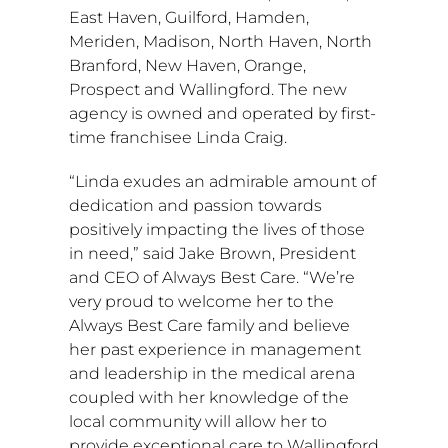
East Haven
,
Guilford
,
Hamden
,
Meriden
,
Madison
,
North Haven
,
North
Branford
,
New Haven
,
Orange
,
Prospect
and
Wallingford
. The new
agency is owned and operated by first-
time franchisee
Linda Craig
.
“Linda exudes an admirable amount of
dedication and passion towards
positively impacting the lives of those
in need,” said
Jake Brown
, President
and CEO of Always Best Care. “We’re
very proud to welcome her to the
Always Best Care family and believe
her past experience in management
and leadership in the medical arena
coupled with her knowledge of the
local community will allow her to
provide exceptional care to
Wallingford