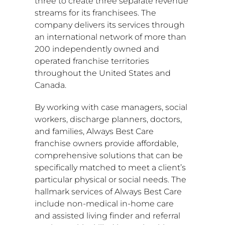
three to create three separate revenue
streams for its franchisees. The
company delivers its services through
an international network of more than
200 independently owned and
operated franchise territories
throughout
the United States
and
Canada
.
By working with case managers, social
workers, discharge planners, doctors,
and families, Always Best Care
franchise owners provide affordable,
comprehensive solutions that can be
specifically matched to meet a client’s
particular physical or social needs. The
hallmark services of Always Best Care
include non-medical in-home care
and assisted living finder and referral