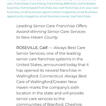
year
,
franchises
,
franchising
,
franchising definition
,
home based
business
,
home based franchise
,
low cost franchise
,
own your own
business
,
small business opportunities magazine
,
small business
opportunity magazine
,
small business owner
,
top franchises
Leading Senior Care Franchise Offers
Award-Winning Senior Care Services
to New Haven County.
ROSEVILLE, Calif.
— Always Best Care
Senior Services, one of the leading
senior care franchise systems in
the
United States
, announced today that it
has opened its newest franchise in
Wallingford, Connecticut
. Always Best
Care of
Wallingford
/
Greater New
Haven
marks the company’s sixth
location in the state and will provide
senior care services to the
communities of
Branford
,
Cheshire
,