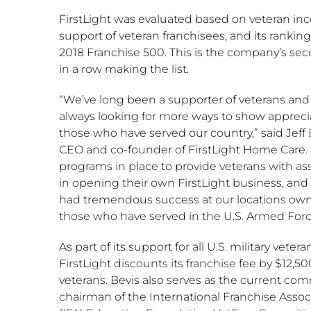
FirstLight was evaluated based on veteran inc
support of veteran franchisees, and its ranking
2018 Franchise 500. This is the company’s se
in a row making the list.
“We’ve long been a supporter of veterans and
always looking for more ways to show apprecia
those who have served our country,” said
Jeff
CEO and co-founder of FirstLight Home Care.
programs in place to provide veterans with as
in opening their own FirstLight business, and
had tremendous success at our locations ow
those who have served in the U.S. Armed Forc
As part of its support for all U.S. military vetera
FirstLight discounts its franchise fee by
$12,50
veterans. Bevis also serves as the current co
chairman of the International Franchise Assoc