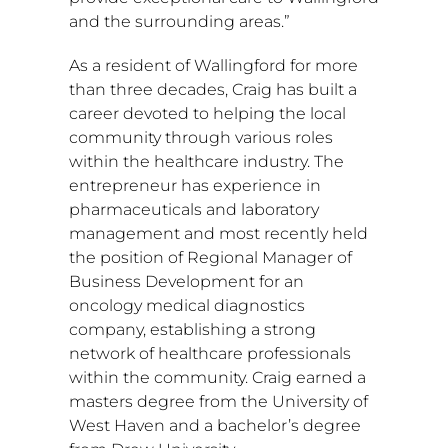
and the surrounding areas.”
As a resident of
Wallingford
for more
than three decades, Craig has built a
career devoted to helping the local
community through various roles
within the healthcare industry. The
entrepreneur has experience in
pharmaceuticals and laboratory
management and most recently held
the position of Regional Manager of
Business Development for an
oncology medical diagnostics
company, establishing a strong
network of healthcare professionals
within the community. Craig earned a
masters degree from the University of
West Haven
and a bachelor’s degree