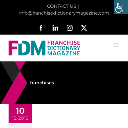
Skip
CONTACT US
|
to
info@franchisedictionarymagazine.com
content
Facebook
LinkedIn
Instagram
X
franchises
10
12, 2018