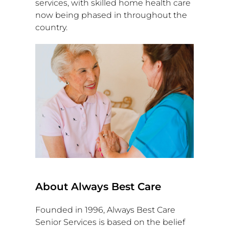
services, with skilled home health care
now being phased in throughout the
country.
About Always Best Care
Founded in 1996, Always Best Care
Senior Services is based on the belief