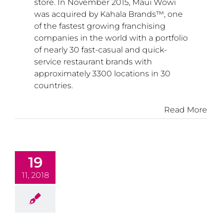
store. In
November 2015
, Maui Wowi
was acquired by Kahala Brands™, one
of the fastest growing franchising
companies in the world with a portfolio
of nearly 30 fast-casual and quick-
service restaurant brands with
approximately 3300 locations in 30
countries.
Read More
19
11, 2018