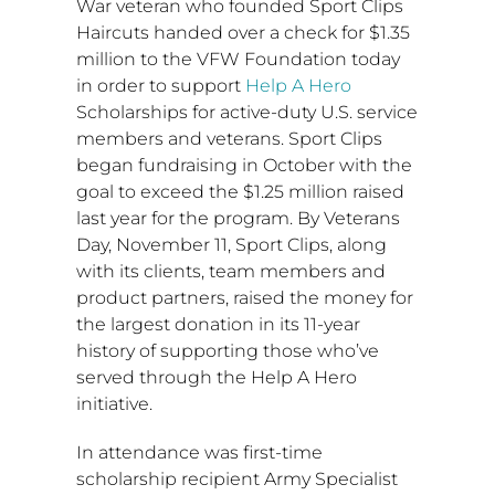
War veteran who founded Sport Clips
Haircuts handed over a check for
$1.35
million
to the VFW Foundation today
in order to support
Help A Hero
Scholarships for active-duty U.S. service
members and veterans. Sport Clips
began fundraising in October with the
goal to exceed the
$1.25 million
raised
last year for the program. By Veterans
Day,
November 11
, Sport Clips, along
with its clients, team members and
product partners, raised the money for
the largest donation in its 11-year
history of supporting those who’ve
served through the Help A Hero
initiative.
In attendance was first-time
scholarship recipient Army Specialist