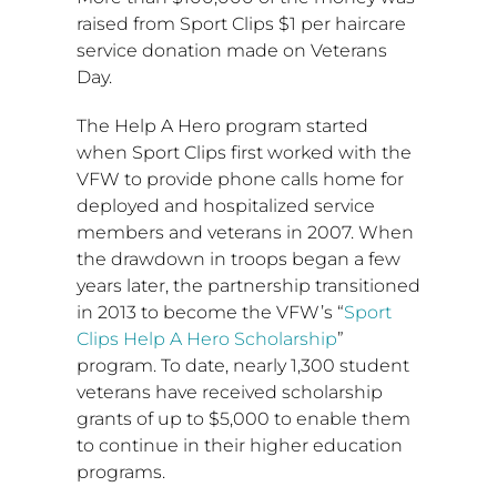
raised from Sport Clips
$1
per haircare
service donation made on Veterans
Day.
The Help A Hero program started
when Sport Clips first worked with the
VFW to provide phone calls home for
deployed and hospitalized service
members and veterans in 2007. When
the drawdown in troops began a few
years later, the partnership transitioned
in 2013 to become the VFW’s “
Sport
Clips Help A Hero Scholarship
”
program. To date, nearly 1,300 student
veterans have received scholarship
grants of up to
$5,000
to enable them
to continue in their higher education
programs.