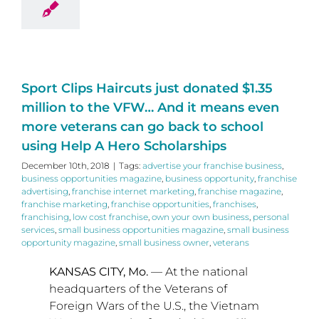
Sport Clips Haircuts just donated $1.35
million to the VFW… And it means even
more veterans can go back to school
using Help A Hero Scholarships
December 10th, 2018
|
Tags:
advertise your franchise business
,
business opportunities magazine
,
business opportunity
,
franchise
advertising
,
franchise internet marketing
,
franchise magazine
,
franchise marketing
,
franchise opportunities
,
franchises
,
franchising
,
low cost franchise
,
own your own business
,
personal
services
,
small business opportunities magazine
,
small business
opportunity magazine
,
small business owner
,
veterans
KANSAS CITY, Mo.
— At the national
headquarters of the Veterans of
Foreign Wars of the U.S., the Vietnam