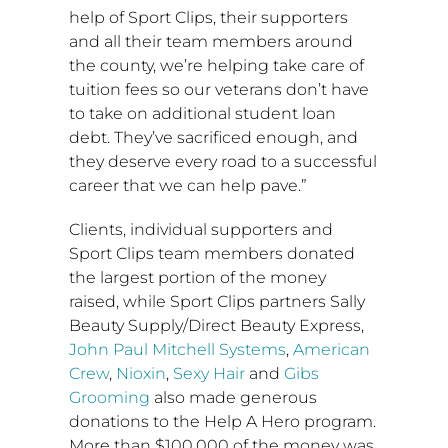
help of Sport Clips, their supporters
and all their team members around
the county, we’re helping take care of
tuition fees so our veterans don’t have
to take on additional student loan
debt. They’ve sacrificed enough, and
they deserve every road to a successful
career that we can help pave.”
Clients, individual supporters and
Sport Clips team members donated
the largest portion of the money
raised, while Sport Clips partners Sally
Beauty Supply/Direct Beauty Express,
John Paul Mitchell Systems
,
American
Crew
,
Nioxin
,
Sexy Hair
and
Gibs
Grooming
also made generous
donations to the Help A Hero program.
More than
$100,000
of the money was