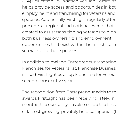
(IFA) Education Foundation VetFran Committ
helps provide access and opportunities in bo
employment and franchising for veterans and 
spouses. Additionally, FirstLight regularly att
presents at regional and national events that 
created to assist transitioning veterans to high
both business ownership and employment
opportunities that exist within the franchise i
veterans and their spouses.
In addition to making Entrepreneur Magazine
Franchises for Veterans list, Franchise Busine
ranked FirstLight as a Top Franchise for Vetera
second consecutive year.
The recognition from Entrepreneur adds to t
awards FirstLight has been receiving lately. In
months, the company has also made the Inc. 5
of fastest-growing, privately held companies (