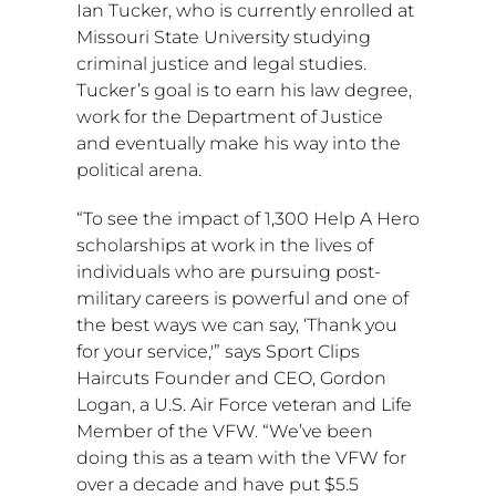
Ian Tucker
, who is currently enrolled at
Missouri State University studying
criminal justice and legal studies.
Tucker’s goal is to earn his law degree,
work for the Department of Justice
and eventually make his way into the
political arena.
“To see the impact of 1,300 Help A Hero
scholarships at work in the lives of
individuals who are pursuing post-
military careers is powerful and one of
the best ways we can say, ‘Thank you
for your service,'” says Sport Clips
Haircuts Founder and CEO,
Gordon
Logan
, a U.S. Air Force veteran and Life
Member of the VFW. “We’ve been
doing this as a team with the VFW for
over a decade and have put
$5.5