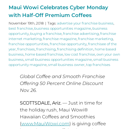
Maui Wowi Celebrates Cyber Monday
with Half-Off Premium Coffees
November 19th, 2018
|
Tags:
advertise your franchise business
,
best franchise
,
business opportunities magazine
,
business
opportunity
,
buying a franchise
,
franchise advertising
,
franchise
internet marketing
,
franchise magazine
,
franchise marketing
,
franchise opportunities
,
franchise opportunity
,
franchisee of the
year
,
franchises
,
franchising
,
franchising definition
,
home based
business
,
home based franchise
,
low cost franchise
,
own your own
business
,
small business opportunities magazine
,
small business
opportunity magazine
,
small business owner
,
top franchises
Global Coffee and Smooth Franchise
Offering 50 Percent Online Discount
Nov. 26.
SCOTTSDALE, Ariz.
— Just in time for
the holiday rush, Maui Wowi®
Hawaiian Coffees and Smoothies
(
www.MauiWowi.com
) is giving coffee