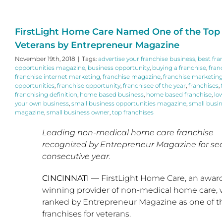
FirstLight Home Care Named One of the Top 
Veterans by Entrepreneur Magazine
November 19th, 2018
|
Tags:
advertise your franchise business
,
best fra
opportunities magazine
,
business opportunity
,
buying a franchise
,
fran
franchise internet marketing
,
franchise magazine
,
franchise marketin
opportunities
,
franchise opportunity
,
franchisee of the year
,
franchises
,
franchising definition
,
home based business
,
home based franchise
,
lo
your own business
,
small business opportunities magazine
,
small busi
magazine
,
small business owner
,
top franchises
Leading non-medical home care franchise
recognized by Entrepreneur Magazine for s
consecutive year.
CINCINNATI
— FirstLight Home Care, an awar
winning provider of non-medical home care,
ranked by Entrepreneur Magazine as one of t
franchises for veterans.