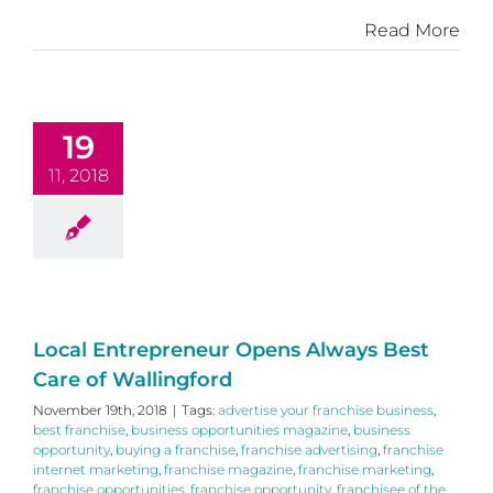
Read More
19
11, 2018
Local Entrepreneur Opens Always Best
Care of Wallingford
November 19th, 2018
|
Tags:
advertise your franchise business
,
best franchise
,
business opportunities magazine
,
business
opportunity
,
buying a franchise
,
franchise advertising
,
franchise
internet marketing
,
franchise magazine
,
franchise marketing
,
franchise opportunities
,
franchise opportunity
,
franchisee of the