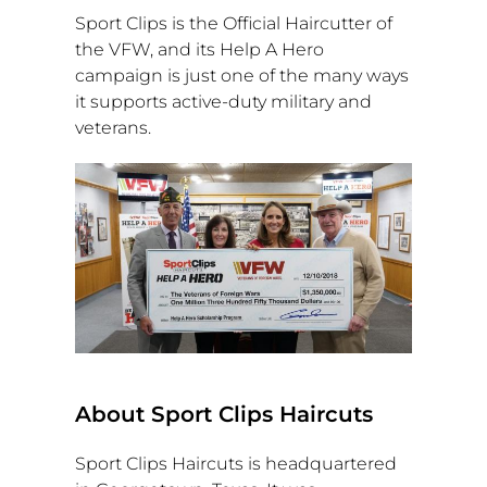
Sport Clips is the Official Haircutter of
the VFW, and its Help A Hero
campaign is just one of the many ways
it supports active-duty military and
veterans.
About Sport Clips Haircuts
Sport Clips Haircuts is headquartered