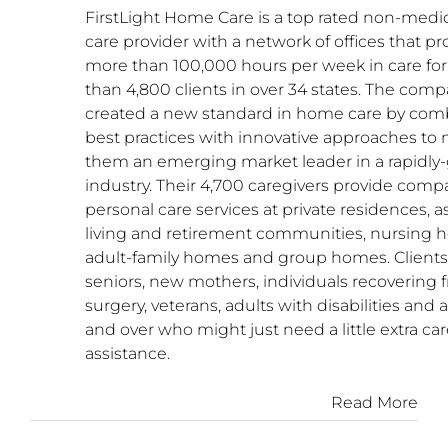
FirstLight Home Care is a top rated non-med
care provider with a network of offices that pr
more than 100,000 hours per week in care fo
than 4,800 clients in over 34 states. The com
created a new standard in home care by com
best practices with innovative approaches to
them an emerging market leader in a rapidly
industry. Their 4,700 caregivers provide com
personal care services at private residences, a
living and retirement communities, nursing 
adult-family homes and group homes. Clients
seniors, new mothers, individuals recovering 
surgery, veterans, adults with disabilities and
and over who might just need a little extra car
assistance.
Read More