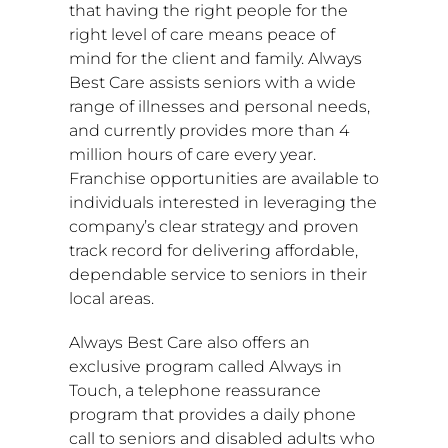
that having the right people for the
right level of care means peace of
mind for the client and family. Always
Best Care assists seniors with a wide
range of illnesses and personal needs,
and currently provides more than 4
million hours of care every year.
Franchise opportunities are available to
individuals interested in leveraging the
company’s clear strategy and proven
track record for delivering affordable,
dependable service to seniors in their
local areas.
Always Best Care also offers an
exclusive program called Always in
Touch, a telephone reassurance
program that provides a daily phone
call to seniors and disabled adults who