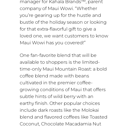
manager for Kahala Brands™, parent
company of Maui Wowi. “Whether
you’re gearing up for the hustle and
bustle of the holiday season or looking
for that extra-flavorful gift to give a
loved one, we want customers to know
Maui Wowi has you covered!”
One fan-favorite blend that will be
available to shoppers is the limited-
time-only Maui Mountain Roast: a bold
coffee blend made with beans
cultivated in the premier coffee-
growing conditions of
Maui
that offers
subtle hints of wild berry with an
earthy finish. Other popular choices
include dark roasts like the
Molokai
blend and flavored coffees like Toasted
Coconut, Chocolate Macadamia Nut