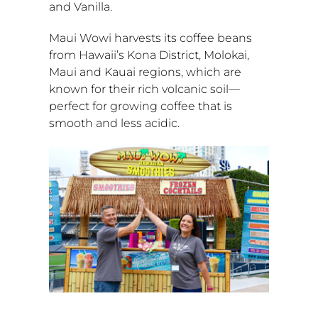
and Vanilla.
Maui Wowi harvests its coffee beans
from
Hawaii’s
Kona District,
Molokai
,
Maui
and
Kauai
regions, which are
known for their rich volcanic soil—
perfect for growing coffee that is
smooth and less acidic.