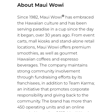
About Maui Wowi
®
Since 1982, Maui Wowi
has embraced
the Hawaiian culture and has been
serving paradise in a cup since the day
it began, over 30 years ago. From event
carts, mall kiosks and stand-alone retail
locations, Maui Wowi offers premium
smoothies, as well as gourmet
Hawaiian coffees and espresso
beverages. The company maintains
strong community involvement
through fundraising efforts by its
franchisees, in addition to Team Karma;
an initiative that promotes corporate
responsibility and giving back to the
community. The brand has more than
450 operating units and an online