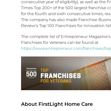
consecutive year of eligibility), as well as the 
Times Top 200+ of the 500 largest franchise 
for the fourth and sixth consecutive times, res
The company has also made Franchise Busin
Review’s Top 100 Franchises for Innovation list
The complete list of Entrepreneur Magazine’s
Franchises for Veterans can be found at
https://www.entrepreneur.com/franchises/top
About FirstLight Home Care