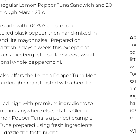
 a regular Lemon Pepper Tuna Sandwich and 20
through
March 23rd
.
tarts with 100% Albacore tuna,
acked black pepper, then hand-mixed in
A
s and lite mayonnaise. Prepared on
To
d fresh 7 days a week, this exceptional
co
h crisp iceberg lettuce, tomatoes, sweet
li
tional whole pepperoncini.
wa
To
also offers the Lemon Pepper Tuna Melt
sa
ourdough bread, toasted with cheddar
ar
in
ha
piled high with premium ingredients to
ro
n’t find anywhere else,” states
Glenn
ma
emon Pepper Tuna is a perfect example
Tuna prepared using fresh ingredients
Wi
ll dazzle the taste buds.”