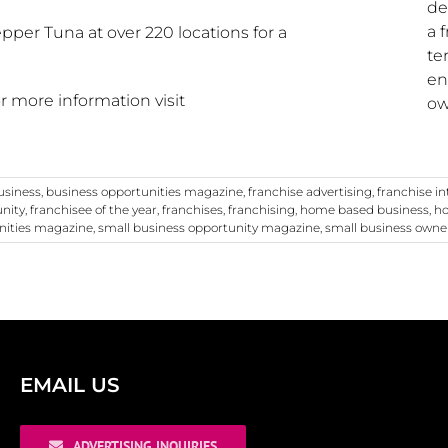
de
a 
pper Tuna at over 220 locations for a
te
en
for more information visit
ow
usiness
,
business opportunities magazine
,
franchise advertising
,
franchise i
unity
,
franchisee of the year
,
franchises
,
franchising
,
home based business
,
ho
nities magazine
,
small business opportunity magazine
,
small business owne
EMAIL US
ADVERTISING INQUIRIES