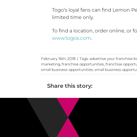
Togo’s
loyal fans can find Lemon Pe
limited time only.
To find a location, order online, or 
www.togos.com
.
February 16th, 2018
|
Tags:
advertise your franchise b
marketing
,
franchise opportunities
,
franchise opport
small business opportunities
,
small business opportu
Share this story: