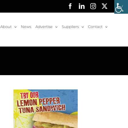
Facebook
LinkedIn
Instagram
X
About
News
Advertise
Suppliers
Contact