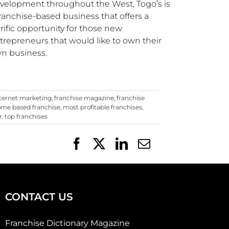
velopment throughout the West,
Togo’s
is
franchise-based business that offers a
rrific opportunity for those new
trepreneurs that would like to own their
n business.
nternet marketing
,
franchise magazine
,
franchise
me based franchise
,
most profitable franchises
,
r
,
top franchises
Facebook
X
LinkedIn
Email
CONTACT US
Franchise Dictionary Magazine