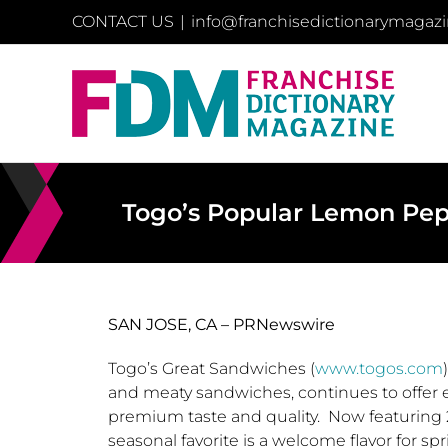
Skip
CONTACT US
|
info@franchisedictionarymagaz
to
content
Togo’s Popular Lemon Pep
SAN JOSE, CA –
PRNewswire
Togo’s
Great Sandwiches (
www.togos.com
and meaty sandwiches, continues to offer e
premium taste and quality. Now featuring
seasonal favorite is a welcome flavor for sp