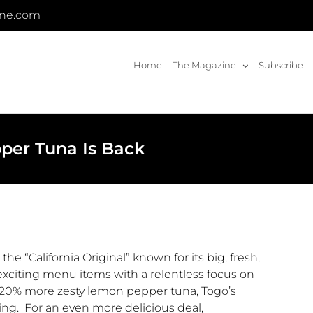
ine.com
Home
The Magazine
Subscribe
per Tuna Is Back
) the “California Original” known for its big, fresh,
xciting menu items with a relentless focus on
 20% more zesty lemon pepper tuna,
Togo’s
ring. For an even more delicious deal,