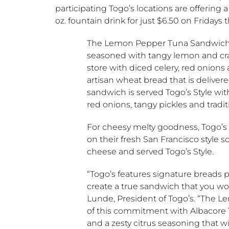
participating
Togo’s
locations are offering
oz. fountain drink for just
$6.50
on Fridays 
The Lemon Pepper Tuna Sandwich s
seasoned with tangy lemon and cr
store with diced celery, red onion
artisan wheat bread that is delivere
sandwich is served
Togo’s
Style wit
red onions, tangy pickles and tradi
For cheesy melty goodness,
Togo’s
on their fresh
San Francisco
style s
cheese and served
Togo’s
Style.
“
Togo’s
features signature breads 
create a true sandwich that you wo
Lunde
, President of
Togo’s
. “The L
of this commitment with Albacore 
and a zesty citrus seasoning that wi