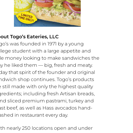
bout
Togo’s
Eateries, LLC
go’s
was founded in 1971 by a young
llege student with a large appetite and
ttle money looking to make sandwiches the
y he liked them — big, fresh and meaty.
day that spirit of the founder and original
ndwich shop continues.
Togo’s
products
e still made with only the highest quality
gredients; including fresh Artisan breads,
nd sliced premium pastrami, turkey and
ast beef, as well as Hass avocados hand-
shed in restaurant every day.
th nearly 250 locations open and under