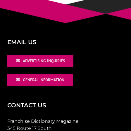
EMAIL US
ADVERTISING INQUIRIES
GENERAL INFORMATION
CONTACT US
Franchise Dictionary Magazine
345 Route 17 South