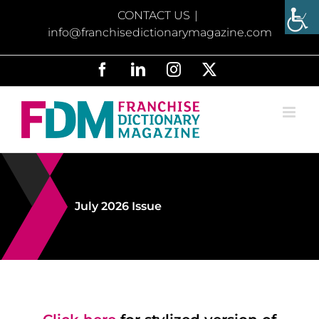
Skip
CONTACT US
|
to
info@franchisedictionarymagazine.com
content
Facebook
LinkedIn
Instagram
X
July 2026 Issue