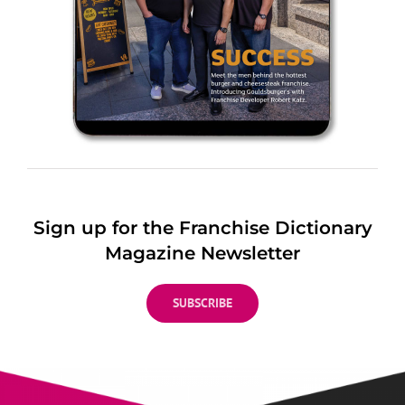
Sign up for the Franchise Dictionary
Magazine Newsletter
SUBSCRIBE