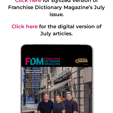
Click here
for stylized version of
Franchise Dictionary Magazine’s July
issue.
Click here
for the digital version of
July articles.