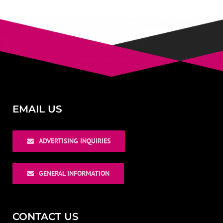
EMAIL US
ADVERTISING INQUIRIES
GENERAL INFORMATION
CONTACT US