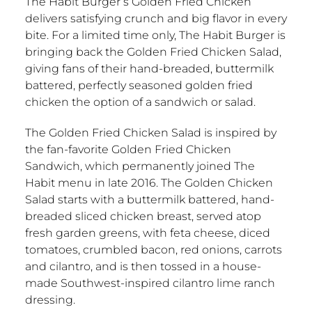
The Habit Burger’s Golden Fried Chicken
delivers satisfying crunch and big flavor in every
bite. For a limited time only, The Habit Burger is
bringing back the Golden Fried Chicken Salad,
giving fans of their hand-breaded, buttermilk
battered, perfectly seasoned golden fried
chicken the option of a sandwich or salad.
The Golden Fried Chicken Salad is inspired by
the fan-favorite Golden Fried Chicken
Sandwich, which permanently joined The
Habit menu in late 2016. The Golden Chicken
Salad starts with a buttermilk battered, hand-
breaded sliced chicken breast, served atop
fresh garden greens, with feta cheese, diced
tomatoes, crumbled bacon, red onions, carrots
and cilantro, and is then tossed in a house-
made Southwest-inspired cilantro lime ranch
dressing.