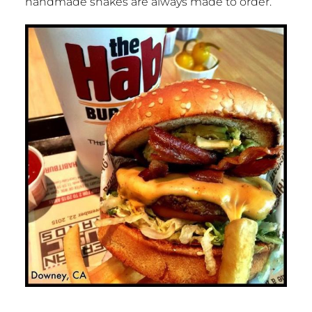
handmade shakes are always made to order.