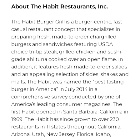
About The Habit Restaurants, Inc.
The Habit Burger Grill is a burger-centric, fast
casual restaurant concept that specializes in
preparing fresh, made-to-order chargrilled
burgers and sandwiches featuring USDA
choice tri-tip steak, grilled chicken and sushi-
grade ahi tuna cooked over an open flame. In
addition, it features fresh made-to-order salads
and an appealing selection of sides, shakes and
malts. The Habit was named the “best tasting
burger in America” in July 2014 in a
comprehensive survey conducted by one of
America’s leading consumer magazines. The
first Habit opened in Santa Barbara, California in
1969. The Habit has since grown to over 230
restaurants in 11 states throughout California,
Arizona, Utah, New Jersey, Florida, Idaho,