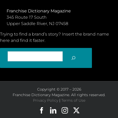
Franchise Dictionary Magazine
345 Route 17 South
Upper Saddle River, NJ 07458
Trying to find a brand’s story? Insert the brand name
here and find it faster.
SEARCH
Copyright © 2017 – 2026
Franchise Dictionary Magazine. All rights reserved.
Privacy Policy
|
Terms of Use
Facebook
LinkedIn
Instagram
X