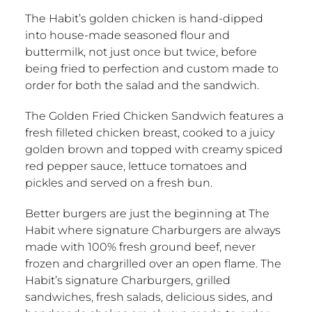
The Habit’s golden chicken is hand-dipped
into house-made seasoned flour and
buttermilk, not just once but twice, before
being fried to perfection and custom made to
order for both the salad and the sandwich.
The Golden Fried Chicken Sandwich features a
fresh filleted chicken breast, cooked to a juicy
golden brown and topped with creamy spiced
red pepper sauce, lettuce tomatoes and
pickles and served on a fresh bun.
Better burgers are just the beginning at The
Habit where signature Charburgers are always
made with 100% fresh ground beef, never
frozen and chargrilled over an open flame. The
Habit’s signature Charburgers, grilled
sandwiches, fresh salads, delicious sides, and