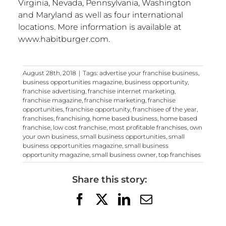
Virginia, Nevada, Pennsylvania, Washington
and Maryland as well as four international
locations. More information is available at
www.habitburger.com.
August 28th, 2018
|
Tags:
advertise your franchise business
,
business opportunities magazine
,
business opportunity
,
franchise advertising
,
franchise internet marketing
,
franchise magazine
,
franchise marketing
,
franchise
opportunities
,
franchise opportunity
,
franchisee of the year
,
franchises
,
franchising
,
home based business
,
home based
franchise
,
low cost franchise
,
most profitable franchises
,
own
your own business
,
small business opportunities
,
small
business opportunities magazine
,
small business
opportunity magazine
,
small business owner
,
top franchises
Share this story:
Facebook
X
LinkedIn
Email