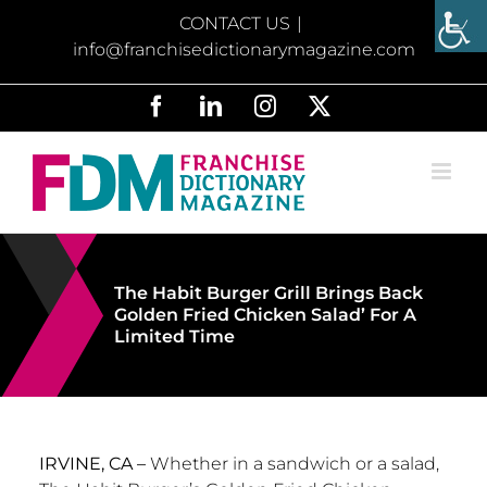
Skip
CONTACT US
|
to
info@franchisedictionarymagazine.com
content
Facebook
LinkedIn
Instagram
X
The Habit Burger Grill Brings Back
Golden Fried Chicken Salad’ For A
Limited Time
IRVINE, CA –
Whether in a sandwich or a salad,