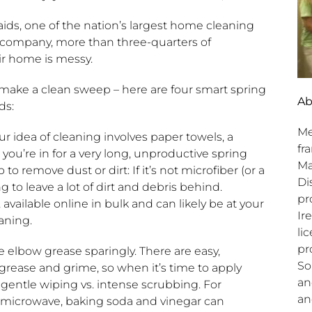
ids, one of the nation’s largest home cleaning
 company, more than three-quarters of
ir home is messy.
d make a clean sweep – here are four smart spring
Ab
ds:
Me
our idea of cleaning involves paper towels, a
fr
u’re in for a very long, unproductive spring
Ma
o remove dust or dirt: If it’s not microfiber (or a
Di
to leave a lot of dirt and debris behind.
pr
available online in bulk and can likely be at your
Ir
aning.
li
pr
 elbow grease sparingly. There are easy,
So
rease and grime, so when it’s time to apply
an
gentle wiping vs. intense scrubbing. For
an
 microwave, baking soda and vinegar can