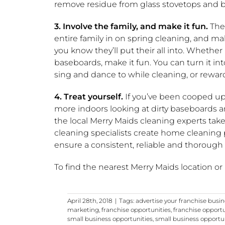
remove residue from glass stovetops and b
3. Involve the family, and make it fun.
Ther
entire family in on spring cleaning, and ma
you know they’ll put their all into. Whether
baseboards, make it fun. You can turn it int
sing and dance to while cleaning, or reward
4. Treat yourself.
If you’ve been cooped up
more indoors looking at dirty baseboards an
the local Merry Maids cleaning experts take t
cleaning specialists create home cleaning
ensure a consistent, reliable and thorough
To find the nearest Merry Maids location or
April 28th, 2018
|
Tags:
advertise your franchise busi
marketing
,
franchise opportunities
,
franchise opport
small business opportunities
,
small business opportu