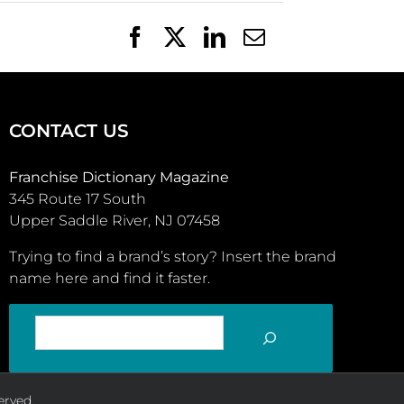
Facebook
X
LinkedIn
Email
CONTACT US
Franchise Dictionary Magazine
345 Route 17 South
Upper Saddle River, NJ 07458
Trying to find a brand’s story? Insert the brand
name here and find it faster.
SEARCH
erved.