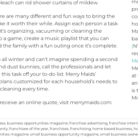
mo
leach can rid shower curtains of mildew.
pr
e are many different and fun ways to bring the
co
ke it worth their while. Assign each person a task
ho
 it’s organizing, vacuuming or cleaning the
Ma
o a game, create a music playlist that you can
b
 the family with a fun outing once it’s complete.
(
NY
re
 all winter and can’t imagine spending a second
Me
d dust bunnies, call the professionals and let
Me
his task off your to-do list. Merry Maids’
at
 plans customized for each household’s needs to
a
 cleaning every time.
is
Mi
 receive an online quote, visit merrymaids.com.
ness
,
business opportunities magazine
,
franchise advertising
,
franchise inter
unity
,
franchisee of the year
,
franchises
,
franchising
,
home based business
,
ho
nities magazine
,
small business opportunity magazine
,
small business owne