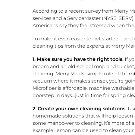
According to a recent survey from Merry Ma
services and a ServiceMaster (NYSE: SERV)
Americans say they feel stressed when the
To make it even easier to get started – an
cleaning tips from the experts at Merry Mai
1.
Make sure you have the right tools.
If y
broom and an old-school mop and bucket, yo
cleaning. Merry Maids’ simple rule of thumb t
vacuum where it makes sense), you’re going 
Microfiber is affordable, machine washable, 
doorstep in days…just in time for spring cle
2. Create your own cleaning solutions.
Use
homemade solutions that will help loosen g
some manpower to cleaning, it’s more of a 
example, lemon can be used to clean your