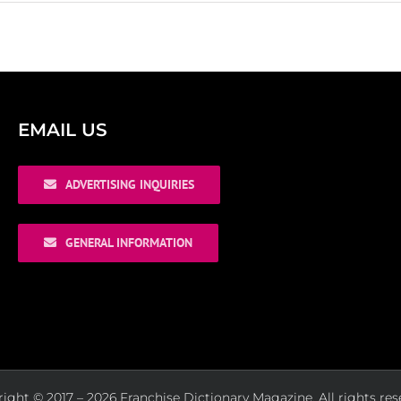
EMAIL US
ADVERTISING INQUIRIES
GENERAL INFORMATION
ight © 2017 – 2026 Franchise Dictionary Magazine. All rights res