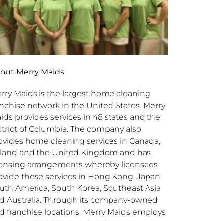
out Merry Maids
rry Maids is the largest home cleaning
anchise network in the United States. Merry
ids provides services in 48 states and the
strict of Columbia. The company also
ovides home cleaning services in Canada,
eland and the United Kingdom and has
censing arrangements whereby licensees
ovide these services in Hong Kong, Japan,
uth America, South Korea, Southeast Asia
d Australia. Through its company-owned
d franchise locations, Merry Maids employs