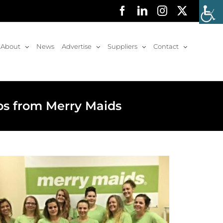
Facebook
LinkedIn
Instagram
X
About
News
Advertise
Suppliers
Contact
ps from Merry Maids