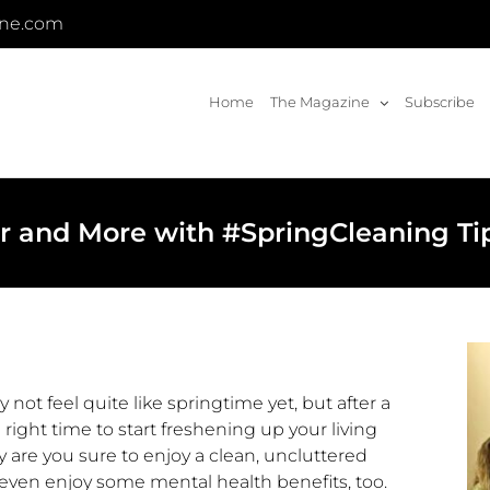
ine.com
Home
The Magazine
Subscribe
er and More with #SpringCleaning Ti
not feel quite like springtime yet, but after a
e right time to start freshening up your living
 are you sure to enjoy a clean, uncluttered
ven enjoy some mental health benefits, too.