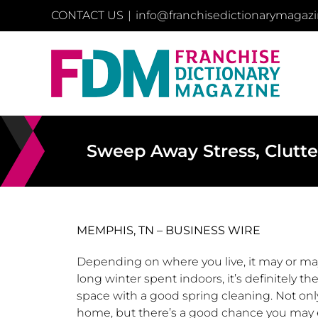
Skip
CONTACT US
|
info@franchisedictionarymagaz
to
content
Sweep Away Stress, Clutt
MEMPHIS, TN – BUSINESS WIRE
Depending on where you live, it may or may 
long winter spent indoors, it’s definitely th
space with a good spring cleaning. Not only
home, but there’s a good chance you may e