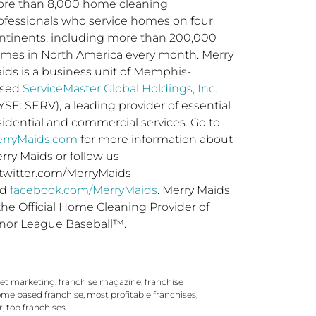
re than 8,000 home cleaning
ofessionals who service homes on four
ntinents, including more than 200,000
mes in North America every month. Merry
ids is a business unit of Memphis-
ased
ServiceMaster Global Holdings, Inc.
SE: SERV), a leading provider of essential
sidential and commercial services. Go to
rryMaids.com
for more information about
rry Maids or follow us
 twitter.com/MerryMaids
nd
facebook.com/MerryMaids
.
Merry Maids
 the Official Home Cleaning Provider of
nor League Baseball™.
net marketing
,
franchise magazine
,
franchise
me based franchise
,
most profitable franchises
,
r
,
top franchises