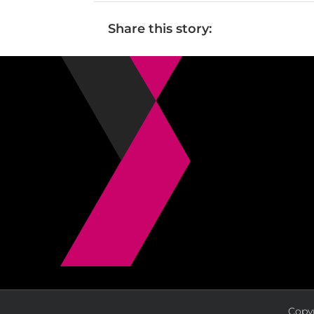
Share this story:
Copyr