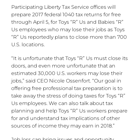
Participating Liberty Tax Service offices will
prepare 2017 federal 1040 tax returns for free
through April 5, for Toys “R” Us and Babies “R”
Us employees who may lose their jobs as Toys
“R” Us reportedly plans to close more than 700
U.S. locations.
“It is unfortunate that Toys “R” Us must close its
doors, and even more unfortunate that an
estimated 30,000 U.S. workers may lose their
jobs,” said CEO Nicole Ossenfort. “Our goal in
offering free professional tax preparation is to
take away the stress of doing taxes for Toys “R”
Us employees. We can also talk about tax
planning and help Toys “R” Us workers prepare
for and understand tax implications of other
sources of income they may earn in 2018.”
Job loss can bring issues and opportunity.