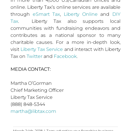
in more than 4,000 US/Canadian offices and
online. Liberty Tax’s online services are available
through
eSmart Tax
,
Liberty Online
and
DIY
Tax
. Liberty Tax also supports local
communities with fundraising endeavors and
contributes as a national sponsor to many
charitable causes. For a more in-depth look,
visit
Liberty Tax Service
and interact with Liberty
Tax on
Twitter
and
Facebook
.
MEDIA CONTACT:
Martha O’Gorman
Chief Marketing Officer
Liberty Tax Service
(888) 848-5344
martha@libtax.com
March 24th, 2018
|
Tags:
advertise your franchise business
,