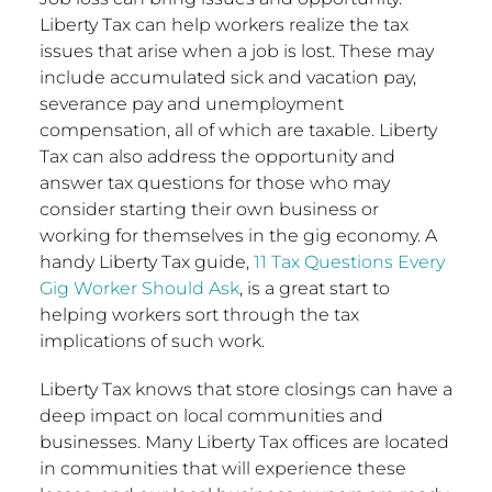
Liberty Tax can help workers realize the tax
issues that arise when a job is lost. These may
include accumulated sick and vacation pay,
severance pay and unemployment
compensation, all of which are taxable. Liberty
Tax can also address the opportunity and
answer tax questions for those who may
consider starting their own business or
working for themselves in the gig economy. A
handy Liberty Tax guide,
11 Tax Questions Every
Gig Worker Should Ask
, is a great start to
helping workers sort through the tax
implications of such work.
Liberty Tax knows that store closings can have a
deep impact on local communities and
businesses. Many Liberty Tax offices are located
in communities that will experience these