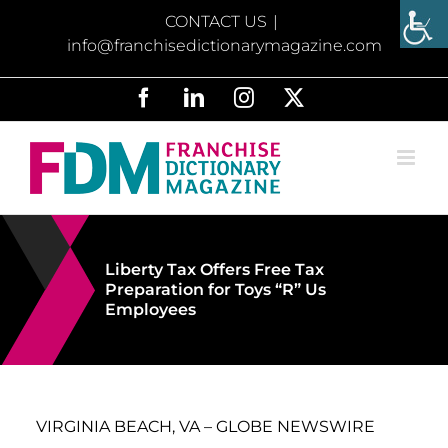
Skip
CONTACT US
|
to
info@franchisedictionarymagazine.com
content
Facebook
LinkedIn
Instagram
X
Liberty Tax Offers Free Tax
Preparation for Toys “R” Us
Employees
VIRGINIA BEACH, VA – GLOBE NEWSWIRE