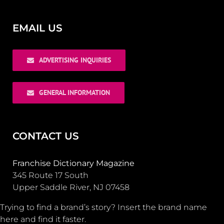
EMAIL US
ADVERTISING INQUIRIES
GENERAL INFORMATION
CONTACT US
Franchise Dictionary Magazine
345 Route 17 South
Upper Saddle River, NJ 07458
Trying to find a brand’s story? Insert the brand name
here and find it faster.