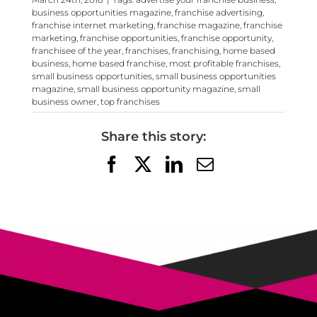
business opportunities magazine
,
franchise advertising
,
franchise internet marketing
,
franchise magazine
,
franchise
marketing
,
franchise opportunities
,
franchise opportunity
,
franchisee of the year
,
franchises
,
franchising
,
home based
business
,
home based franchise
,
most profitable franchises
,
small business opportunities
,
small business opportunities
magazine
,
small business opportunity magazine
,
small
business owner
,
top franchises
Share this story:
Facebook
X
LinkedIn
Email