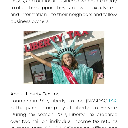
losses, and our local business owners are ready
to offer the support they can – with tax advice
and information – to their neighbors and fellow
business owners.
About Liberty Tax, Inc.
Founded in 1997, Liberty Tax, Inc. (NASDAQ:
TAX
)
is the parent company of Liberty Tax Service.
During tax season 2017, Liberty Tax prepared
over two million individual income tax returns