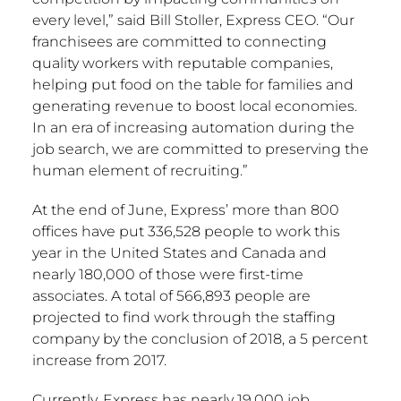
every level,” said Bill Stoller, Express CEO. “Our
franchisees are committed to connecting
quality workers with reputable companies,
helping put food on the table for families and
generating revenue to boost local economies.
In an era of increasing automation during the
job search, we are committed to preserving the
human element of recruiting.”
At the end of June, Express’ more than 800
offices have put 336,528 people to work this
year in the United States and Canada and
nearly 180,000 of those were first-time
associates. A total of 566,893 people are
projected to find work through the staffing
company by the conclusion of 2018, a 5 percent
increase from 2017.
Currently, Express has nearly 19,000 job