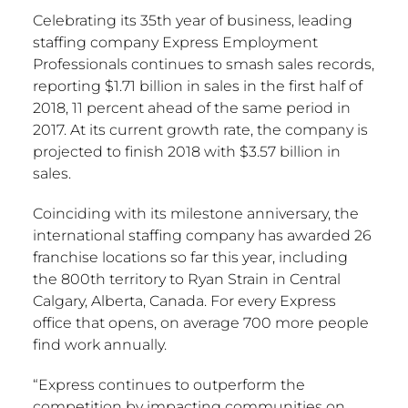
Celebrating its 35th year of business, leading
staffing company Express Employment
Professionals continues to smash sales records,
reporting $1.71 billion in sales in the first half of
2018, 11 percent ahead of the same period in
2017. At its current growth rate, the company is
projected to finish 2018 with $3.57 billion in
sales.
Coinciding with its milestone anniversary, the
international staffing company has awarded 26
franchise locations so far this year, including
the 800th territory to Ryan Strain in Central
Calgary, Alberta, Canada. For every Express
office that opens, on average 700 more people
find work annually.
“Express continues to outperform the
competition by impacting communities on