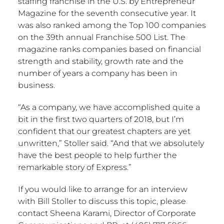
staffing franchise in the U.S. by Entrepreneur
Magazine for the seventh consecutive year. It
was also ranked among the Top 100 companies
on the 39th annual Franchise 500 List. The
magazine ranks companies based on financial
strength and stability, growth rate and the
number of years a company has been in
business.
“As a company, we have accomplished quite a
bit in the first two quarters of 2018, but I’m
confident that our greatest chapters are yet
unwritten,” Stoller said. “And that we absolutely
have the best people to help further the
remarkable story of Express.”
If you would like to arrange for an interview
with Bill Stoller to discuss this topic, please
contact Sheena Karami, Director of Corporate