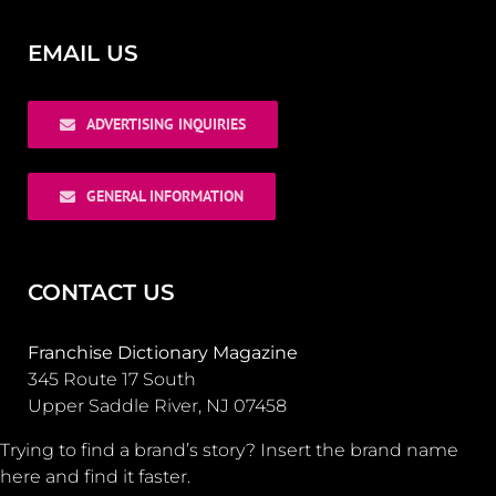
EMAIL US
ADVERTISING INQUIRIES
GENERAL INFORMATION
CONTACT US
Franchise Dictionary Magazine
345 Route 17 South
Upper Saddle River, NJ 07458
Trying to find a brand’s story? Insert the brand name
here and find it faster.