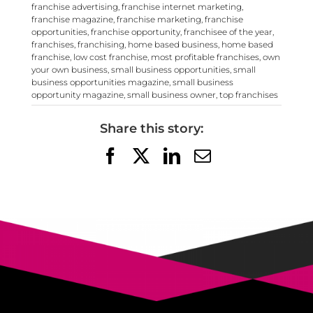
franchise advertising
,
franchise internet marketing
,
franchise magazine
,
franchise marketing
,
franchise
opportunities
,
franchise opportunity
,
franchisee of the year
,
franchises
,
franchising
,
home based business
,
home based
franchise
,
low cost franchise
,
most profitable franchises
,
own
your own business
,
small business opportunities
,
small
business opportunities magazine
,
small business
opportunity magazine
,
small business owner
,
top franchises
Share this story:
Facebook
X
LinkedIn
Email