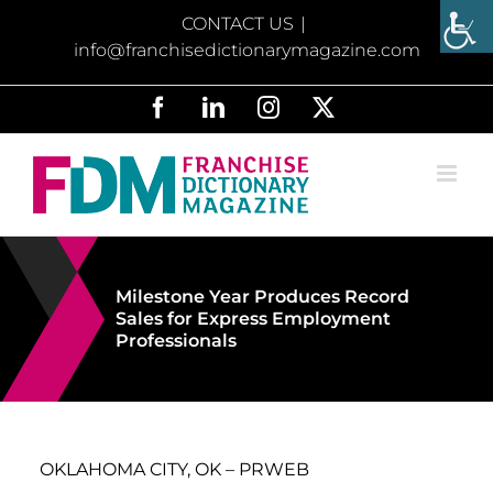
Skip
CONTACT US
|
to
info@franchisedictionarymagazine.com
content
Facebook
LinkedIn
Instagram
X
Milestone Year Produces Record
Sales for Express Employment
Professionals
OKLAHOMA CITY, OK – PRWEB