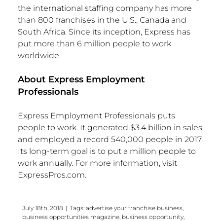
the international staffing company has more
than 800 franchises in the U.S., Canada and
South Africa. Since its inception, Express has
put more than 6 million people to work
worldwide.
About Express Employment
Professionals
Express Employment Professionals puts
people to work. It generated $3.4 billion in sales
and employed a record 540,000 people in 2017.
Its long-term goal is to put a million people to
work annually. For more information, visit
ExpressPros.com.
July 18th, 2018
|
Tags:
advertise your franchise business
,
business opportunities magazine
,
business opportunity
,