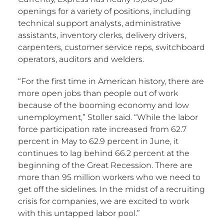
openings for a variety of positions, including
technical support analysts, administrative
assistants, inventory clerks, delivery drivers,
carpenters, customer service reps, switchboard
operators, auditors and welders.
“For the first time in American history, there are
more open jobs than people out of work
because of the booming economy and low
unemployment,” Stoller said. “While the labor
force participation rate increased from 62.7
percent in May to 62.9 percent in June, it
continues to lag behind 66.2 percent at the
beginning of the Great Recession. There are
more than 95 million workers who we need to
get off the sidelines. In the midst of a recruiting
crisis for companies, we are excited to work
with this untapped labor pool.”