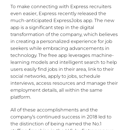
To make connecting with Express recruiters
even easier, Express recently released the
much-anticipated ExpressJobs app. The new
app is a significant step in the digital
transformation of the company, which believes
in creating a personalized experience for job
seekers while embracing advancements in
technology. The free app leverages machine-
learning models and intelligent search to help
users easily find jobs in their area, link to their
social networks, apply to jobs, schedule
interviews, access resources and manage their
employment details, all within the same
platform.
All of these accomplishments and the
company’s continued success in 2018 led to
the distinction of being named the No.1