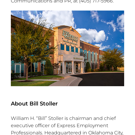
Communications and PR, at (405) 717-5966.
About Bill Stoller
William H. “Bill” Stoller is chairman and chief
executive officer of Express Employment
Professionals. Headquartered in Oklahoma City,