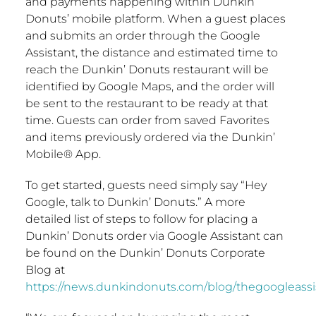
and payments happening within Dunkin’
Donuts’ mobile platform. When a guest places
and submits an order through the Google
Assistant, the distance and estimated time to
reach the Dunkin’ Donuts restaurant will be
identified by Google Maps, and the order will
be sent to the restaurant to be ready at that
time. Guests can order from saved Favorites
and items previously ordered via the Dunkin’
Mobile® App.
To get started, guests need simply say “Hey
Google, talk to Dunkin’ Donuts.” A more
detailed list of steps to follow for placing a
Dunkin’ Donuts order via Google Assistant can
be found on the Dunkin’ Donuts Corporate
Blog at
https://news.dunkindonuts.com/blog/thegoogleassi