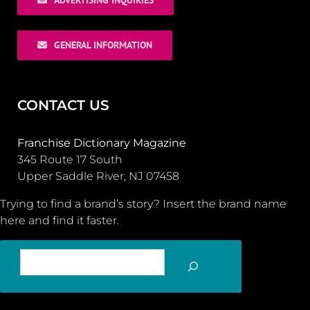
GENERAL INFORMATION
CONTACT US
Franchise Dictionary Magazine
345 Route 17 South
Upper Saddle River, NJ 07458
Trying to find a brand’s story? Insert the brand name
here and find it faster.
SEARCH