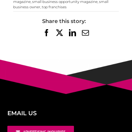
magazine
,
small business opportunity magazine
,
small
business owner
,
top franchises
Share this story:
Facebook
X
LinkedIn
Email
EMAIL US
ADVERTISING INQUIRIES