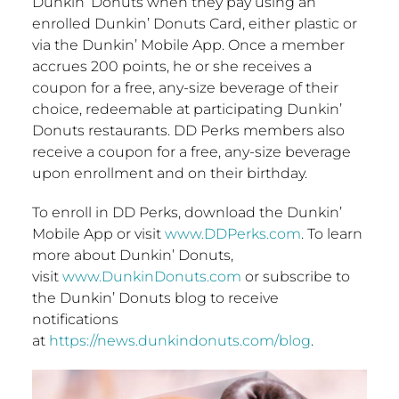
Dunkin’ Donuts when they pay using an
enrolled Dunkin’ Donuts Card, either plastic or
via the Dunkin’ Mobile App. Once a member
accrues 200 points, he or she receives a
coupon for a free, any-size beverage of their
choice, redeemable at participating Dunkin’
Donuts restaurants. DD Perks members also
receive a coupon for a free, any-size beverage
upon enrollment and on their birthday.
To enroll in DD Perks, download the Dunkin’
Mobile App or visit
www.DDPerks.com
. To learn
more about Dunkin’ Donuts,
visit
www.DunkinDonuts.com
or subscribe to
the Dunkin’ Donuts blog to receive
notifications
at
https://news.dunkindonuts.com/blog
.