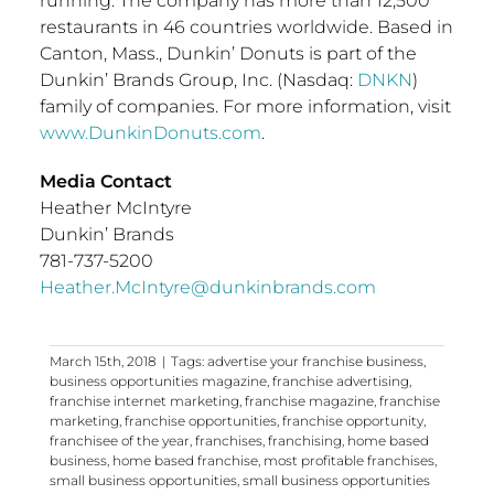
running. The company has more than 12,500
restaurants in 46 countries worldwide. Based in
Canton, Mass.
, Dunkin’ Donuts is part of the
Dunkin’ Brands Group, Inc. (Nasdaq:
DNKN
)
family of companies. For more information, visit
www.DunkinDonuts.com
.
Media Contact
Heather McIntyre
Dunkin’ Brands
781-737-5200
Heather.McIntyre@dunkinbrands.com
March 15th, 2018
|
Tags:
advertise your franchise business
,
business opportunities magazine
,
franchise advertising
,
franchise internet marketing
,
franchise magazine
,
franchise
marketing
,
franchise opportunities
,
franchise opportunity
,
franchisee of the year
,
franchises
,
franchising
,
home based
business
,
home based franchise
,
most profitable franchises
,
small business opportunities
,
small business opportunities