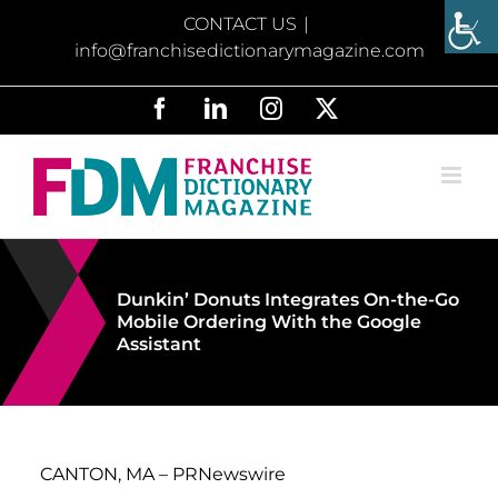
Skip
CONTACT US
|
to
info@franchisedictionarymagazine.com
content
Facebook
LinkedIn
Instagram
X
Dunkin’ Donuts Integrates On-the-Go
Mobile Ordering With the Google
Assistant
CANTON, MA –
PRNewswire