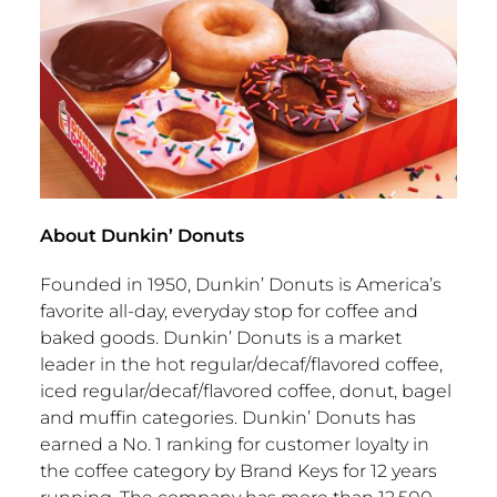
About Dunkin’ Donuts
Founded in 1950, Dunkin’ Donuts is America’s
favorite all-day, everyday stop for coffee and
baked goods. Dunkin’ Donuts is a market
leader in the hot regular/decaf/flavored coffee,
iced regular/decaf/flavored coffee, donut, bagel
and muffin categories. Dunkin’ Donuts has
earned a No. 1 ranking for customer loyalty in
the coffee category by
Brand Keys
for 12 years