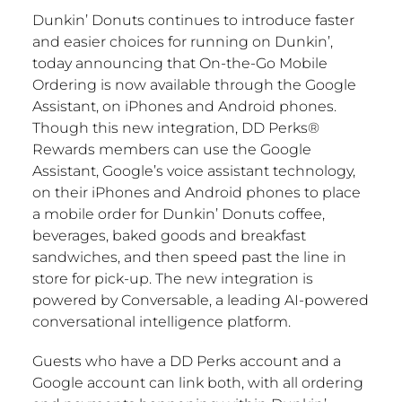
Dunkin’ Donuts continues to introduce faster
and easier choices for running on Dunkin’,
today announcing that On-the-Go Mobile
Ordering is now available through the Google
Assistant, on iPhones and Android phones.
Though this new integration, DD Perks®
Rewards members can use the Google
Assistant, Google’s voice assistant technology,
on their iPhones and Android phones to place
a mobile order for Dunkin’ Donuts coffee,
beverages, baked goods and breakfast
sandwiches, and then speed past the line in
store for pick-up. The new integration is
powered by Conversable, a leading AI-powered
conversational intelligence platform.
Guests who have a DD Perks account and a
Google account can link both, with all ordering