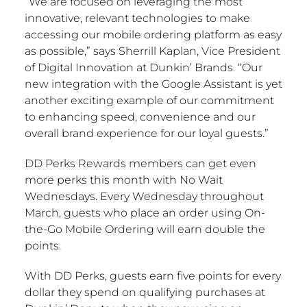
“We are focused on leveraging the most
innovative, relevant technologies to make
accessing our mobile ordering platform as easy
as possible,” says
Sherrill Kaplan
, Vice President
of Digital Innovation at Dunkin’ Brands. “Our
new integration with the Google Assistant is yet
another exciting example of our commitment
to enhancing speed, convenience and our
overall brand experience for our loyal guests.”
DD Perks Rewards members can get even
more perks this month with No Wait
Wednesdays. Every Wednesday throughout
March, guests who place an order using On-
the-Go Mobile Ordering will earn double the
points.
With DD Perks, guests earn five points for every
dollar they spend on qualifying purchases at