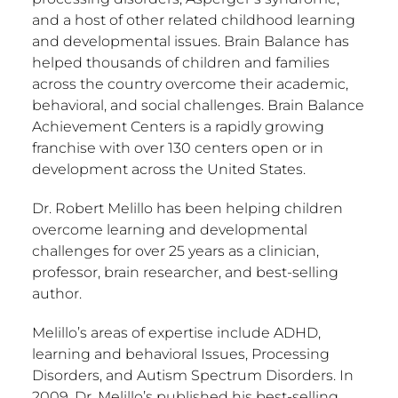
and a host of other related childhood learning
and developmental issues. Brain Balance has
helped thousands of children and families
across the country overcome their academic,
behavioral, and social challenges. Brain Balance
Achievement Centers is a rapidly growing
franchise with over 130 centers open or in
development across the United States.
Dr. Robert Melillo has been helping children
overcome learning and developmental
challenges for over 25 years as a clinician,
professor, brain researcher, and best-selling
author.
Melillo’s areas of expertise include ADHD,
learning and behavioral Issues, Processing
Disorders, and Autism Spectrum Disorders. In
2009, Dr. Melillo’s published his best-selling