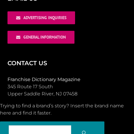
ADVERTISING INQUIRIES
GENERAL INFORMATION
CONTACT US
Franchise Dictionary Magazine
345 Route 17 South
Upper Saddle River, NJ 07458
Trying to find a brand’s story? Insert the brand name
here and find it faster.