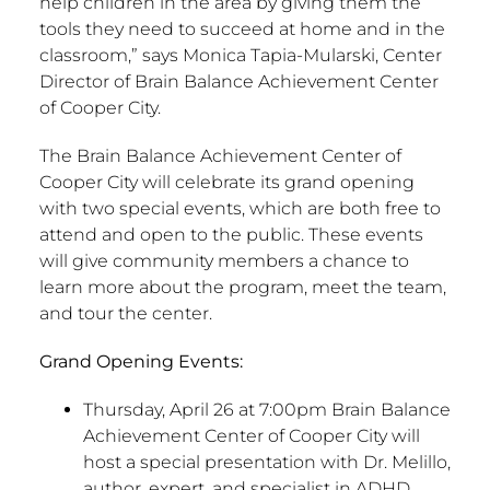
help children in the area by giving them the
tools they need to succeed at home and in the
classroom,” says Monica Tapia-Mularski, Center
Director of Brain Balance Achievement Center
of Cooper City.
The Brain Balance Achievement Center of
Cooper City will celebrate its grand opening
with two special events, which are both free to
attend and open to the public. These events
will give community members a chance to
learn more about the program, meet the team,
and tour the center.
Grand Opening Events:
Thursday, April 26 at 7:00pm Brain Balance
Achievement Center of Cooper City will
host a special presentation with Dr. Melillo,
author, expert, and specialist in ADHD,