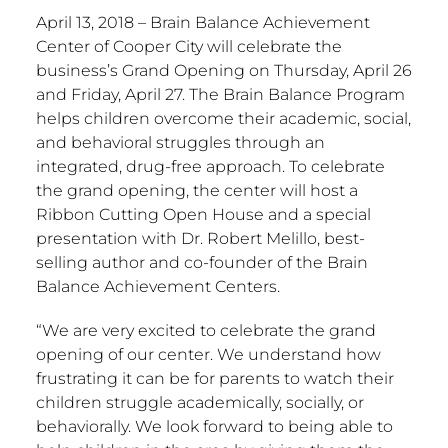
April 13, 2018 – Brain Balance Achievement
Center of Cooper City will celebrate the
business’s Grand Opening on Thursday, April 26
and Friday, April 27. The Brain Balance Program
helps children overcome their academic, social,
and behavioral struggles through an
integrated, drug-free approach. To celebrate
the grand opening, the center will host a
Ribbon Cutting Open House and a special
presentation with Dr. Robert Melillo, best-
selling author and co-founder of the Brain
Balance Achievement Centers.
“We are very excited to celebrate the grand
opening of our center. We understand how
frustrating it can be for parents to watch their
children struggle academically, socially, or
behaviorally. We look forward to being able to