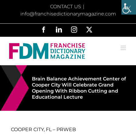
Skip
CONTACT US
|
to
info@franchisedictionarymagazine.com
content
Facebook
LinkedIn
Instagram
X
Brain Balance Achievement Center of
Cooper City Will Celebrate Grand
Opening With Ribbon Cutting and
Educational Lecture
COOPER CITY, FL – PRWEB