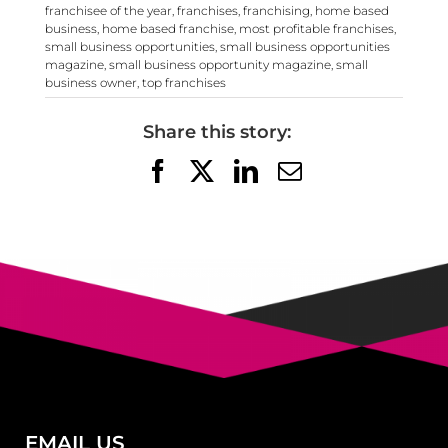
franchisee of the year
,
franchises
,
franchising
,
home based
business
,
home based franchise
,
most profitable franchises
,
small business opportunities
,
small business opportunities
magazine
,
small business opportunity magazine
,
small
business owner
,
top franchises
Share this story:
Facebook
X
LinkedIn
Email
EMAIL US