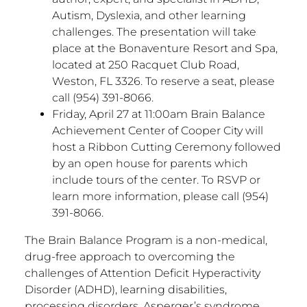
Autism, Dyslexia, and other learning
challenges. The presentation will take
place at the Bonaventure Resort and Spa,
located at 250 Racquet Club Road,
Weston, FL 3326. To reserve a seat, please
call (954) 391-8066.
Friday, April 27 at 11:00am Brain Balance
Achievement Center of Cooper City will
host a Ribbon Cutting Ceremony followed
by an open house for parents which
include tours of the center. To RSVP or
learn more information, please call (954)
391-8066.
The Brain Balance Program is a non-medical,
drug-free approach to overcoming the
challenges of Attention Deficit Hyperactivity
Disorder (ADHD), learning disabilities,
processing disorders, Asperger’s syndrome,