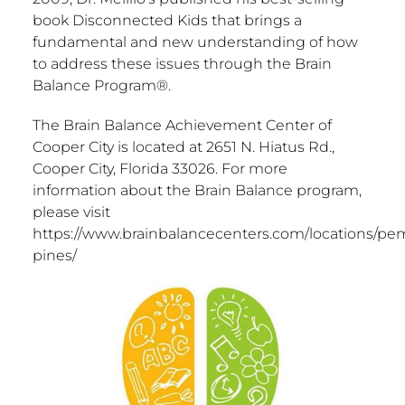
book Disconnected Kids that brings a
fundamental and new understanding of how
to address these issues through the Brain
Balance Program®.
The Brain Balance Achievement Center of
Cooper City is located at 2651 N. Hiatus Rd.,
Cooper City, Florida 33026. For more
information about the Brain Balance program,
please visit
https://www.brainbalancecenters.com/locations/pe
pines/