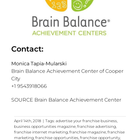
Contact:
Monica Tapia-Mularski
Brain Balance Achievement Center of Cooper
City
+1 9543918066
SOURCE Brain Balance Achievement Center
April 14th, 2018
|
Tags:
advertise your franchise business
,
business opportunities magazine
,
franchise advertising
,
franchise internet marketing
,
franchise magazine
,
franchise
marketing
,
franchise opportunities
,
franchise opportunity
,