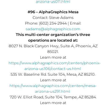
arizona-us011.html
#96 – AlphaGraphics Mesa
Contact:
Steve Adams
Phone: (602) 234-2944 | Email:
sadams@alphagraphics.com
This multi-center organization’s three
operations are located at:
8027 N. Black Canyon Hwy., Suite A,
Phoenix, AZ
85021.
Learn more at
https://www.alphagraphics.com/centers/phoenix-
arizona-us106/contact-us.html
535 W. Baseline Rd. Suite 104,
Mesa, AZ
85210.
Learn more at
https://www.alphagraphics.com/centers/mesa-
arizona-us291.html
720 W. Elliot Road, Suite 104,
Tempe, AZ
85284.
Learn more at