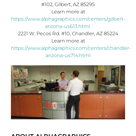
#102,
Gilbert, AZ
85295
Learn more at
https://www.alphagraphics.com/centers/gilbert-
arizona-us613.html
2221 W. Pecos Rd. #10,
Chandler, AZ
85224
Learn more at
https://www.alphagraphics.com/centers/chandler-
arizona-us714.html