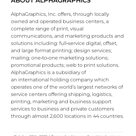
ABOUT ALPHAGRAPHICS
AlphaGraphics, Inc. offers, through locally
owned and operated business centers, a
complete range of print, visual
communications, and marketing products and
solutions including: full‐service digital, offset,
and large format printing; design services;
mailing; one‐to‐one marketing solutions;
promotional products; web to print solutions.
AlphaGraphics is a subsidiary of
an international holding company which
operates one of the world’s largest networks of
service centers offering shipping, logistics,
printing, marketing and business support
services to business and private customers
through almost 2,600 locations in 44 countries.