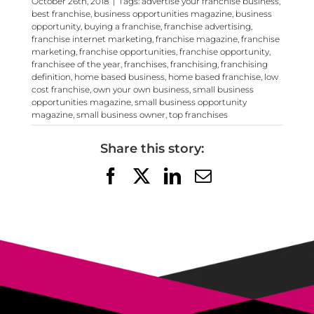
October 26th, 2018
|
Tags:
advertise your franchise business
,
best franchise
,
business opportunities magazine
,
business
opportunity
,
buying a franchise
,
franchise advertising
,
franchise internet marketing
,
franchise magazine
,
franchise
marketing
,
franchise opportunities
,
franchise opportunity
,
franchisee of the year
,
franchises
,
franchising
,
franchising
definition
,
home based business
,
home based franchise
,
low
cost franchise
,
own your own business
,
small business
opportunities magazine
,
small business opportunity
magazine
,
small business owner
,
top franchises
Share this story:
Facebook
X
LinkedIn
Email