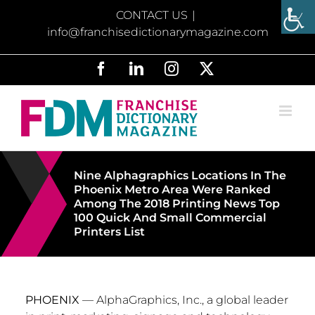
Skip
CONTACT US
|
to
info@franchisedictionarymagazine.com
content
Facebook
LinkedIn
Instagram
X
Nine Alphagraphics Locations In The
Phoenix Metro Area Were Ranked
Among The 2018 Printing News Top
100 Quick And Small Commercial
Printers List
PHOENIX
— AlphaGraphics, Inc., a global leader