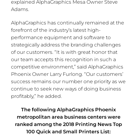
explained AlphaGraphics Mesa Owner
Steve
Adams
.
AlphaGraphics has continually remained at the
forefront of the industry’s latest high-
performance equipment and software to
strategically address the branding challenges
of our customers. “It is with great honor that
our team accepts this recognition in such a
competitive environment,” said AlphaGraphics
Phoenix Owner
Larry Furlong
. “Our customers’
success remains our number one priority as we
continue to seek new ways of doing business
profitably,” he added.
The following AlphaGraphics Phoenix
metropolitan area business centers were
ranked among the
2018 Printing News Top
100 Quick and Small Printers List: