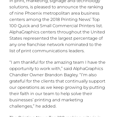
in print, marketing, signage and technology
solutions, is pleased to announce the ranking
of nine
Phoenix
metropolitan area business
centers among the 2018 Printing News’ Top
100 Quick and Small Commercial Printers list.
AlphaGraphics centers throughout
the United
States
represented the largest percentage of
any one franchise network nominated to the
list of print communications leaders.
“I am thankful for the amazing team I have the
opportunity to work with,” said AlphaGraphics
Chandler Owner
Brandon Bagley
. “I’m also
grateful for the clients that continually support
our operations as we keep growing by putting
their faith in our team to help solve their
businesses’ printing and marketing
challenges,” he added.