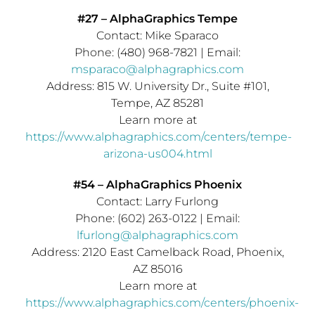
#27 – AlphaGraphics Tempe
Contact:
Mike Sparaco
Phone: (480) 968-7821 | Email:
msparaco@alphagraphics.com
Address: 815 W. University Dr., Suite #101,
Tempe, AZ
85281
Learn more at
https://www.alphagraphics.com/centers/tempe-
arizona-us004.html
#54 – AlphaGraphics Phoenix
Contact:
Larry Furlong
Phone: (602) 263-0122 | Email:
lfurlong@alphagraphics.com
Address: 2120 East Camelback Road,
Phoenix,
AZ
85016
Learn more at
https://www.alphagraphics.com/centers/phoenix-