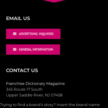
EMAIL US
ADVERTISING INQUIRIES
GENERAL INFORMATION
CONTACT US
Franchise Dictionary Magazine
345 Route 17 South
Upper Saddle River, NJ 07458
Trying to find a brand’s story? Insert the brand name