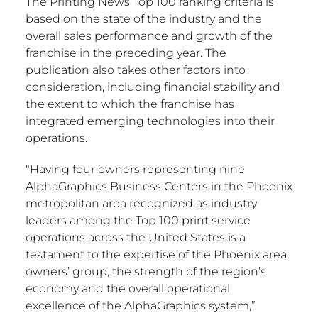
The Printing News Top 100 ranking criteria is
based on the state of the industry and the
overall sales performance and growth of the
franchise in the preceding year. The
publication also takes other factors into
consideration, including financial stability and
the extent to which the franchise has
integrated emerging technologies into their
operations.
“Having four owners representing nine
AlphaGraphics Business Centers in the
Phoenix
metropolitan area recognized as industry
leaders among the Top 100 print service
operations across
the United States
is a
testament to the expertise of the
Phoenix
area
owners’ group, the strength of the region’s
economy and the overall operational
excellence of the AlphaGraphics system,”