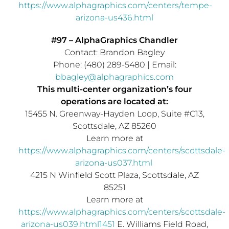
https://www.alphagraphics.com/centers/tempe-
arizona-us436.html
#97 – AlphaGraphics Chandler
Contact:
Brandon Bagley
Phone: (480) 289-5480 | Email:
bbagley@alphagraphics.com
This multi-center organization’s four
operations are located at:
15455 N. Greenway-
Hayden Loop
, Suite #C13,
Scottsdale, AZ
85260
Learn more at
https://www.alphagraphics.com/centers/scottsdale-
arizona-us037.html
4215 N Winfield Scott Plaza,
Scottsdale, AZ
85251
Learn more at
https://www.alphagraphics.com/centers/scottsdale-
arizona-us039.html1451
E. Williams Field Road,