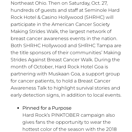
Northeast Ohio. Then on Saturday, Oct. 27,
hundreds of guests and staff at Seminole Hard
Rock Hotel & Casino Hollywood (SHRHC) will
participate in the American Cancer Society
Making Strides Walk, the largest network of
breast cancer awareness events in the nation.
Both SHRHC Hollywood and SHRHC Tampa are
the title sponsors of their communities’ Making
Strides Against Breast Cancer Walk. During the
month of October, Hard Rock Hotel Goa is
partnering with Muskaan Goa, a support group
for cancer patients, to hold a Breast Cancer
Awareness Talk to highlight survival stories and
early detection signs, in addition to local events.
Pinned for a Purpose
Hard Rock’s PINKTOBER campaign also
gives fans the opportunity to wear the
hottest color of the season with the 2018