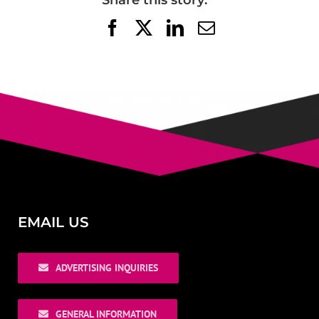
Share this story:
Facebook
X
LinkedIn
Email
EMAIL US
ADVERTISING INQUIRIES
GENERAL INFORMATION