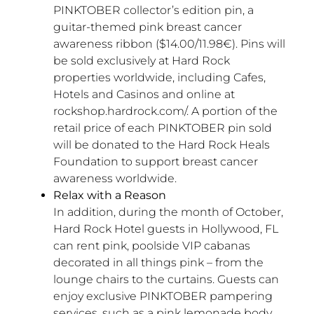
PINKTOBER collector’s edition pin, a
guitar-themed pink breast cancer
awareness ribbon ($14.00/11.98€). Pins will
be sold exclusively at Hard Rock
properties worldwide, including Cafes,
Hotels and Casinos and online at
rockshop.hardrock.com/. A portion of the
retail price of each PINKTOBER pin sold
will be donated to the Hard Rock Heals
Foundation to support breast cancer
awareness worldwide.
Relax with a Reason
In addition, during the month of October,
Hard Rock Hotel guests in Hollywood, FL
can rent pink, poolside VIP cabanas
decorated in all things pink – from the
lounge chairs to the curtains. Guests can
enjoy exclusive PINKTOBER pampering
services, such as a pink lemonade body