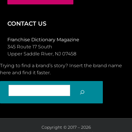
CONTACT US
Franchise Dictionary Magazine
345 Route 17 South
Upper Saddle River, NJ 07458
Trying to find a brand’s story? Insert the brand name
here and find it faster.
SEARCH
Copyright © 2017 – 2026