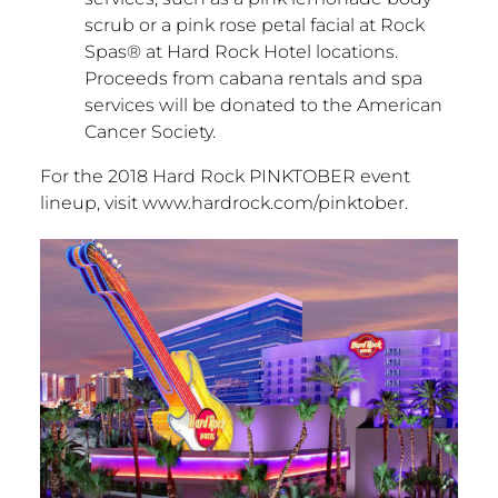
scrub or a pink rose petal facial at Rock
Spas® at Hard Rock Hotel locations.
Proceeds from cabana rentals and spa
services will be donated to the American
Cancer Society.
For the 2018 Hard Rock PINKTOBER event
lineup, visit www.hardrock.com/pinktober.