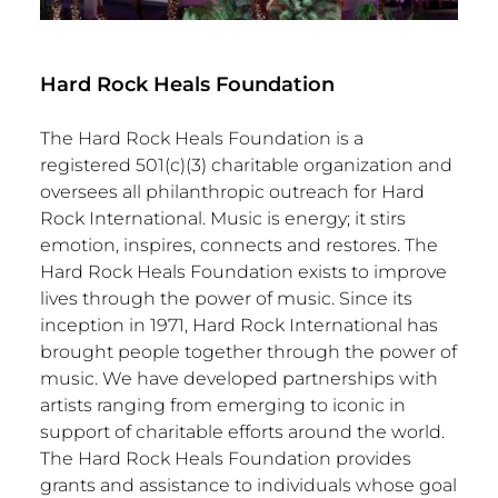
Hard Rock Heals Foundation
The Hard Rock Heals Foundation is a
registered 501(c)(3) charitable organization and
oversees all philanthropic outreach for Hard
Rock International. Music is energy; it stirs
emotion, inspires, connects and restores. The
Hard Rock Heals Foundation exists to improve
lives through the power of music. Since its
inception in 1971, Hard Rock International has
brought people together through the power of
music. We have developed partnerships with
artists ranging from emerging to iconic in
support of charitable efforts around the world.
The Hard Rock Heals Foundation provides
grants and assistance to individuals whose goal