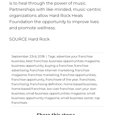
is to heal through the power of music.
Partnerships with like-minded, music-centric
organizations allow Hard Rock Heals
Foundation the opportunity to improve lives
and promote wellness.
SOURCE Hard Rock
September 23rd, 2018
|
Tags:
advertise your franchise
business
,
best franchise
,
business opportunities magazine
,
business opportunity
,
buying a franchise
,
franchise
advertising
,
franchise internet marketing
,
franchise
magazine
,
franchise marketing
,
franchise opportunities
,
franchise opportunity
,
franchisee of the year
,
franchises
,
franchising
,
franchising definition
,
home based business
,
home based franchise
,
low cost franchise
,
own your own
business
,
small business opportunities magazine
,
small
business opportunity magazine
,
small business owner
,
top
franchises