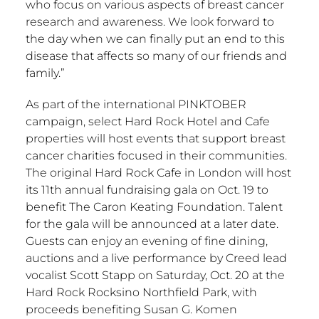
who focus on various aspects of breast cancer
research and awareness. We look forward to
the day when we can finally put an end to this
disease that affects so many of our friends and
family.”
As part of the international PINKTOBER
campaign, select Hard Rock Hotel and Cafe
properties will host events that support breast
cancer charities focused in their communities.
The original Hard Rock Cafe in London will host
its 11th annual fundraising gala on Oct. 19 to
benefit The Caron Keating Foundation. Talent
for the gala will be announced at a later date.
Guests can enjoy an evening of fine dining,
auctions and a live performance by Creed lead
vocalist Scott Stapp on Saturday, Oct. 20 at the
Hard Rock Rocksino Northfield Park, with
proceeds benefiting Susan G. Komen