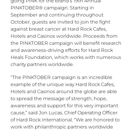
going PINK for the brand’s 19th Annual
PINKTOBER® campaign. Starting in
September and continuing throughout
October, guests are invited to join the fight
against breast cancer at Hard Rock Cafes,
Hotels and Casinos worldwide. Proceeds from
the PINKTOBER campaign will benefit research
and awareness-driving efforts for Hard Rock
Heals Foundation, which works with numerous
charity partners worldwide.
“The PINKTOBER campaign is an incredible
example of the unique way Hard Rock Cafes,
Hotels and Casinos around the globe are able
to spread the message of strength, hope,
awareness and support for this very important
cause,” said Jon Lucas, Chief Operating Officer
of Hard Rock International. “We are honored to
work with philanthropic partners worldwide