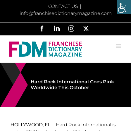
Skip
CONTACT US
|
to
info@franchisedictionarymagazine.com
content
Facebook
LinkedIn
Instagram
X
Hard Rock International Goes Pink
Worldwide This October
HOLLYWOOD, FL.
– Hard Rock International is