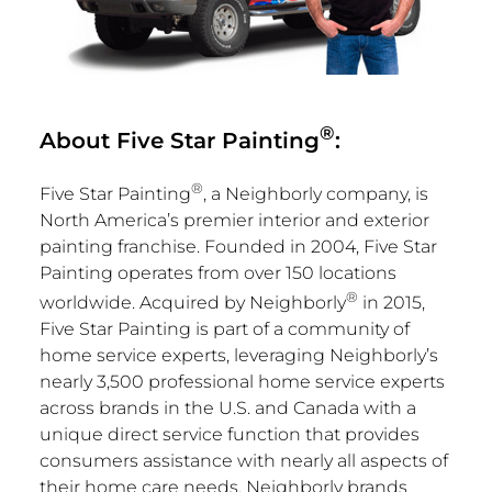
®
About Five Star Painting
:
®
Five
Star Painting
, a Neighborly company, is
North America’s
premier interior and exterior
painting franchise. Founded in 2004, Five Star
Painting operates from over 150 locations
®
worldwide. Acquired by Neighborly
in 2015,
Five Star Painting is part of a community of
home service experts, leveraging Neighborly’s
nearly 3,500 professional home service experts
across brands in the U.S. and
Canada
with a
unique direct service function that provides
consumers assistance with nearly all aspects of
their home care needs. Neighborly brands