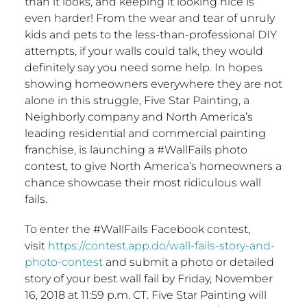
than it looks, and keeping it looking nice is
even harder! From the wear and tear of unruly
kids and pets to the less-than-professional DIY
attempts, if your walls could talk, they would
definitely say you need some help. In hopes
showing homeowners everywhere they are not
alone in this struggle, Five
Star Painting
, a
Neighborly company and
North America’s
leading residential and commercial painting
franchise, is launching a #WallFails photo
contest, to give
North America’s
homeowners a
chance showcase their most ridiculous wall
fails.
To enter the #WallFails Facebook contest,
visit
https://contest.app.do/wall-fails-story-and-
photo-contest
and submit a photo or detailed
story of your best wall fail by
Friday, November
16, 2018
at
11:59 p.m. CT
. Five
Star Painting
will