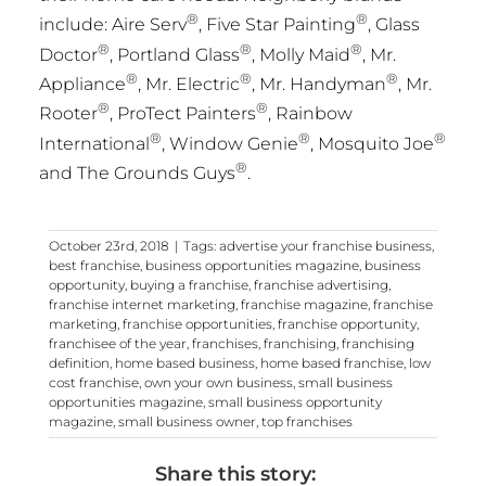
®
®
include: Aire Serv
, Five Star Painting
, Glass
®
®
®
Doctor
, Portland Glass
,
Molly Maid
, Mr.
®
®
®
Appliance
, Mr. Electric
, Mr. Handyman
, Mr.
®
®
Rooter
, ProTect Painters
, Rainbow
®
®
®
International
, Window Genie
, Mosquito Joe
®
and The Grounds Guys
.
October 23rd, 2018
|
Tags:
advertise your franchise business
,
best franchise
,
business opportunities magazine
,
business
opportunity
,
buying a franchise
,
franchise advertising
,
franchise internet marketing
,
franchise magazine
,
franchise
marketing
,
franchise opportunities
,
franchise opportunity
,
franchisee of the year
,
franchises
,
franchising
,
franchising
definition
,
home based business
,
home based franchise
,
low
cost franchise
,
own your own business
,
small business
opportunities magazine
,
small business opportunity
magazine
,
small business owner
,
top franchises
Share this story: