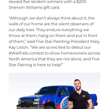
reward five random winners with a
$200
Sherwin Williams
gift card.
“Although we don’t always think about it, the
walls of our home are the silent observers of
our daily lives. They endure everything we
throw at them, hang on them and put in front
of them,” said Five Star Painting President
Mary
Kay Liston
. “We are so excited to debut our
#WallFails contest to show homeowners across
North America
that they are not alone, and Five
Star Paining is here to help!”