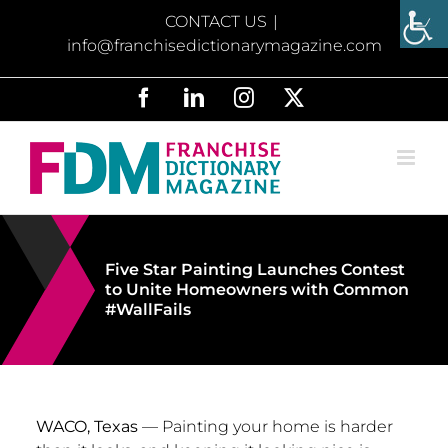
Skip
CONTACT US
|
to
info@franchisedictionarymagazine.com
content
Facebook
LinkedIn
Instagram
X
Five Star Painting Launches Contest
to Unite Homeowners with Common
#WallFails
WACO, Texas
— Painting your home is harder