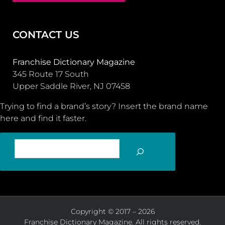
CONTACT US
Franchise Dictionary Magazine
345 Route 17 South
Upper Saddle River, NJ 07458
Trying to find a brand’s story? Insert the brand name
here and find it faster.
SEARCH
Copyright © 2017 – 2026
Franchise Dictionary Magazine. All rights reserved.