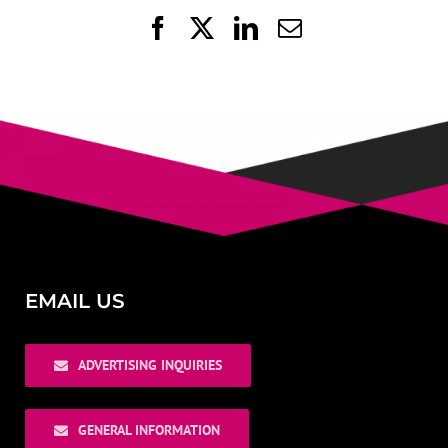
Facebook
X
LinkedIn
Email
EMAIL US
ADVERTISING INQUIRIES
GENERAL INFORMATION