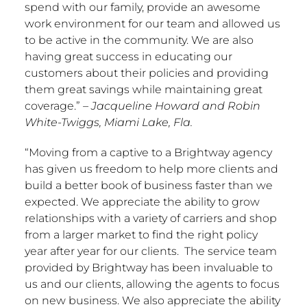
spend with our family, provide an awesome
work environment for our team and allowed us
to be active in the community. We are also
having great success in educating our
customers about their policies and providing
them great savings while maintaining great
coverage.”
–
Jacqueline Howard
and
Robin
White-Twiggs
, Miami
Lake, Fla.
“Moving from a captive to a Brightway agency
has given us freedom to help more clients and
build a better book of business faster than we
expected. We appreciate the ability to grow
relationships with a variety of carriers and shop
from a larger market to find the right policy
year after year for our clients. The service team
provided by Brightway has been invaluable to
us and our clients, allowing the agents to focus
on new business. We also appreciate the ability