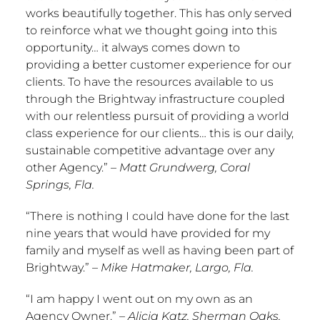
works beautifully together. This has only served
to reinforce what we thought going into this
opportunity… it always comes down to
providing a better customer experience for our
clients. To have the resources available to us
through the Brightway infrastructure coupled
with our relentless pursuit of providing a world
class experience for our clients… this is our daily,
sustainable competitive advantage over any
other Agency.”
–
Matt Grundwerg
,
Coral
Springs, Fla.
“There is nothing I could have done for the last
nine years that would have provided for my
family and myself as well as having been part of
Brightway.”
–
Mike Hatmaker
,
Largo, Fla.
“I am happy I went out on my own as an
Agency Owner.”
–
Alicia Katz
,
Sherman Oaks,