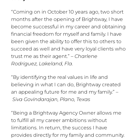
“Coming on in
October 10
years ago, two short
months after the opening of Brightway, I have
become successful in my career and obtaining
financial freedom for myself and family. I have
been given the ability to offer this to others to
succeed as well and have very loyal clients who
trust me as their agent.” –
Charlene
Rodriguez
,
Lakeland, Fla.
“By identifying the real values in life and
believing in what I can do, Brightway created
an appealing future for me and my family.” –
Siva Govindarajan,
Plano, Texas
“Being a Brightway Agency Owner allows me
to fulfill all my career ambitions without
limitations. In return, the success I have
provides directly for my family and community.