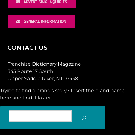
ADVERTISING INQUIRIES
GENERAL INFORMATION
CONTACT US
Franchise Dictionary Magazine
345 Route 17 South
Upper Saddle River, NJ 07458
Trying to find a brand’s story? Insert the brand name
here and find it faster.
SEARCH