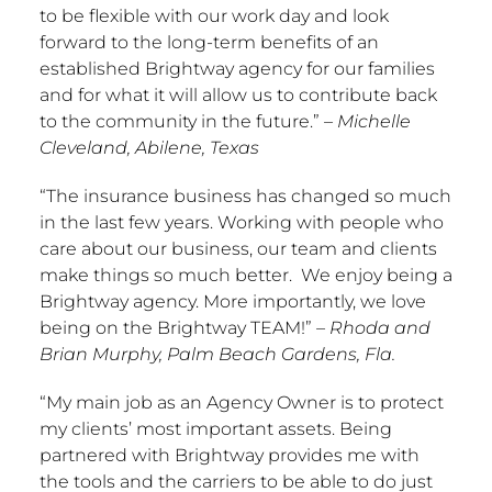
to be flexible with our work day and look
forward to the long-term benefits of an
established Brightway agency for our families
and for what it will allow us to contribute back
to the community in the future.”
–
Michelle
Cleveland
,
Abilene, Texas
“The insurance business has changed so much
in the last few years. Working with people who
care about our business, our team and clients
make things so much better. We enjoy being a
Brightway agency. More importantly, we love
being on the Brightway TEAM!”
–
Rhoda and
Brian Murphy
,
Palm Beach Gardens, Fla.
“My main job as an Agency Owner is to protect
my clients’ most important assets. Being
partnered with Brightway provides me with
the tools and the carriers to be able to do just