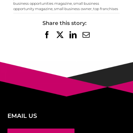
business opportunities magazine
,
small business
opportunity magazine
,
small business owner
,
top franchises
Share this story:
Facebook
X
LinkedIn
Email
EMAIL US