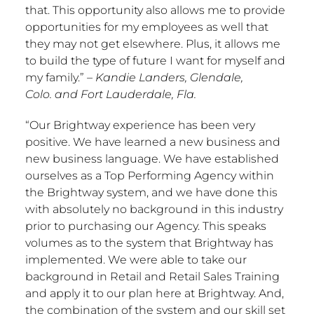
that. This opportunity also allows me to provide
opportunities for my employees as well that
they may not get elsewhere. Plus, it allows me
to build the type of future I want for myself and
my family.”
–
Kandie Landers
,
Glendale,
Colo.
and
Fort Lauderdale, Fla.
“Our Brightway experience has been very
positive. We have learned a new business and
new business language. We have established
ourselves as a Top Performing Agency within
the Brightway system, and we have done this
with absolutely no background in this industry
prior to purchasing our Agency. This speaks
volumes as to the system that Brightway has
implemented. We were able to take our
background in Retail and Retail Sales Training
and apply it to our plan here at Brightway. And,
the combination of the system and our skill set