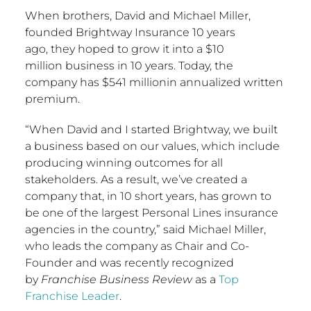
When brothers,
David and Michael Miller
,
founded Brightway Insurance 10 years
ago, they hoped to grow it into a
$10
million
business in 10 years. Today, the
company has
$541 million
in annualized written
premium.
“When David and I started Brightway, we built
a business based on our values, which include
producing winning outcomes for all
stakeholders. As a result, we’ve created a
company that, in 10 short years, has grown to
be one of the largest Personal Lines insurance
agencies in the country,” said
Michael Miller
,
who leads the company as Chair and Co-
Founder and was recently recognized
by
Franchise Business Review
as a
Top
Franchise Leader
.