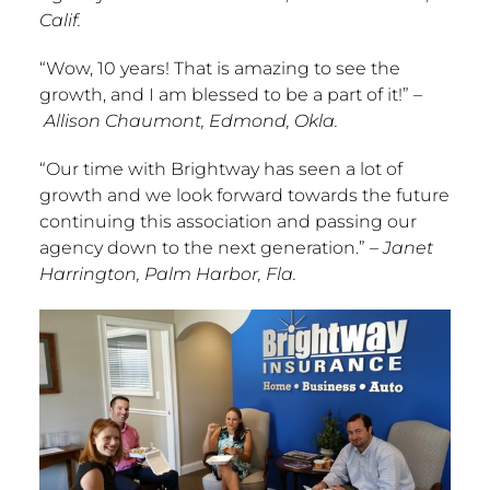
Calif.
“Wow, 10 years! That is amazing to see the
growth, and I am blessed to be a part of it!”
–
Allison Chaumont
,
Edmond, Okla.
“Our time with Brightway has seen a lot of
growth and we look forward towards the future
continuing this association and passing our
agency down to the next generation.”
–
Janet
Harrington
,
Palm Harbor, Fla.