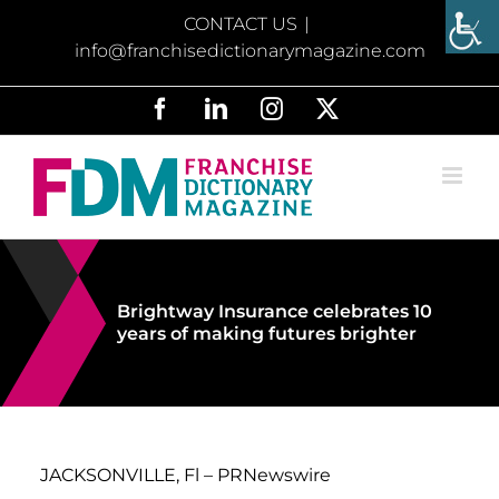
Skip
CONTACT US
|
to
info@franchisedictionarymagazine.com
content
Facebook
LinkedIn
Instagram
X
Brightway Insurance celebrates 10
years of making futures brighter
JACKSONVILLE, Fl – PRNewswire