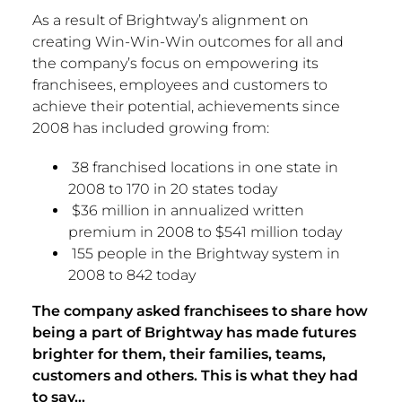
As a result of Brightway’s alignment on
creating Win-Win-Win outcomes for all and
the company’s focus on empowering its
franchisees, employees and customers to
achieve their potential, achievements since
2008 has included growing from:
38 franchised locations in one state in
2008 to 170 in 20 states today
$36 million in annualized written
premium in 2008 to
$541 million
today
155 people in the Brightway system in
2008 to 842 today
The company asked franchisees to share how
being a part of Brightway has made futures
brighter for them, their families, teams,
customers and others. This is what they had
to say…