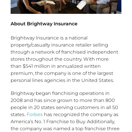
About Brightway Insurance
Brightway Insurance is a national
property/casualty insurance retailer selling
through a network of franchised independent
stores throughout the country. With more
than
$541 million
in annualized written
premium, the company is one of the largest
personal lines agencies in
the United States
.
Brightway began franchising operations in
2008 and has since grown to more than 800
people in 20 states serving customers in all 50
states.
Forbes
has recognized the company as
America’s No. 1 Franchise to Buy. Additionally,
the company was named a top franchise three