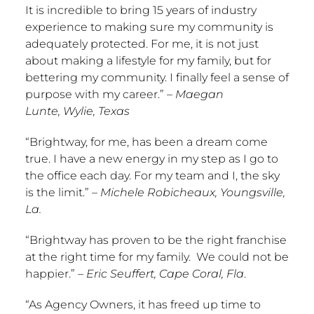
It is incredible to bring 15 years of industry
experience to making sure my community is
adequately protected. For me, it is not just
about making a lifestyle for my family, but for
bettering my community. I finally feel a sense of
purpose with my career.”
–
Maegan
Lunte
,
Wylie, Texas
“Brightway, for me, has been a dream come
true. I have a new energy in my step as I go to
the office each day. For my team and I, the sky
is the limit.”
–
Michele Robicheaux
,
Youngsville,
La.
“Brightway has proven to be the right franchise
at the right time for my family. We could not be
happier.” –
Eric Seuffert
,
Cape Coral, Fla
.
“As Agency Owners, it has freed up time to