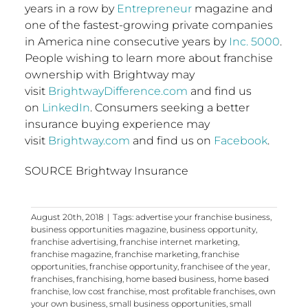
years in a row by
Entrepreneur
magazine and
one of the fastest-growing private companies
in America nine consecutive years by
Inc. 5000
.
People wishing to learn more about franchise
ownership with Brightway may
visit
BrightwayDifference.com
and find us
on
LinkedIn
. Consumers seeking a better
insurance buying experience may
visit
Brightway.com
and find us on
Facebook
.
SOURCE Brightway Insurance
August 20th, 2018
|
Tags:
advertise your franchise business
,
business opportunities magazine
,
business opportunity
,
franchise advertising
,
franchise internet marketing
,
franchise magazine
,
franchise marketing
,
franchise
opportunities
,
franchise opportunity
,
franchisee of the year
,
franchises
,
franchising
,
home based business
,
home based
franchise
,
low cost franchise
,
most profitable franchises
,
own
your own business
,
small business opportunities
,
small