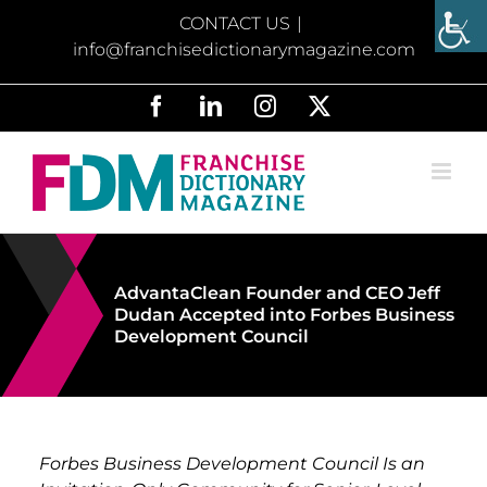
Skip
CONTACT US
|
to
info@franchisedictionarymagazine.com
content
Facebook
LinkedIn
Instagram
X
AdvantaClean Founder and CEO Jeff
Dudan Accepted into Forbes Business
Development Council
Forbes Business Development Council Is an