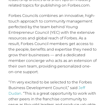
related topics for publishing on Forbes.com.
Forbes Councils combines an innovative, high-
touch approach to community management
perfected by the team behind Young
Entrepreneur Council (YEC) with the extensive
resources and global reach of Forbes. As a
result, Forbes Council members get access to
the people, benefits and expertise they need to
grow their businesses — and a dedicated
member concierge who acts as an extension of
their own team, providing personalized one-
on-one support.
“I’m very excited to be selected to the Forbes
Business Development Council,” said
Jeff
Dudan
. “This is a great opportunity to work with
other peers in the franchise community to
serve as thought leaders and produce valuable