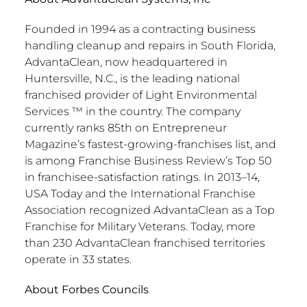
Founded in 1994 as a contracting business
handling cleanup and repairs in South Florida,
AdvantaClean, now headquartered in
Huntersville, N.C., is the leading national
franchised provider of Light Environmental
Services ™ in the country. The company
currently ranks 85th on Entrepreneur
Magazine’s fastest-growing-franchises list, and
is among Franchise Business Review’s Top 50
in franchisee-satisfaction ratings. In 2013–14,
USA Today and the International Franchise
Association recognized AdvantaClean as a Top
Franchise for Military Veterans. Today, more
than 230 AdvantaClean franchised territories
operate in 33 states.
About Forbes Councils