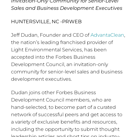
Invitation-Only Community for Senior-Level
Sales and Business Development Executives
HUNTERSVILLE, NC -PRWEB
Jeff Dudan, Founder and CEO of
AdvantaClean
,
the nation’s leading franchised provider of
Light Environmental Services, has been
accepted into the Forbes Business
Development Council, an invitation-only
community for senior-level sales and business
development executives.
Dudan joins other Forbes Business
Development Council members, who are
hand-selected, to become part of a curated
network of successful peers and get access to
a variety of exclusive benefits and resources,
including the opportunity to submit thought
leadership articles and short tips on industry-