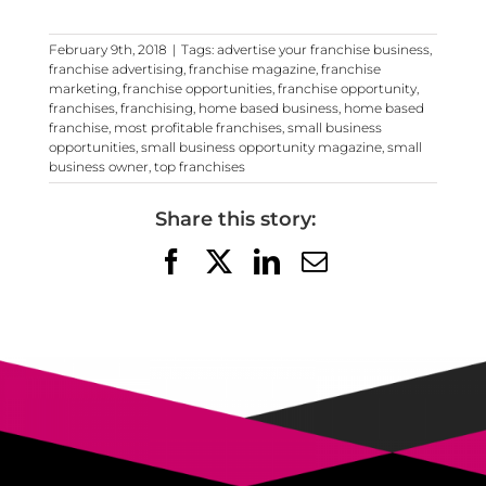
February 9th, 2018
|
Tags:
advertise your franchise business
,
franchise advertising
,
franchise magazine
,
franchise
marketing
,
franchise opportunities
,
franchise opportunity
,
franchises
,
franchising
,
home based business
,
home based
franchise
,
most profitable franchises
,
small business
opportunities
,
small business opportunity magazine
,
small
business owner
,
top franchises
Share this story:
Facebook
X
LinkedIn
Email