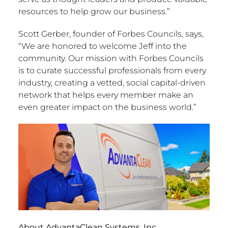
resources to help grow our business.”
Scott Gerber, founder of Forbes Councils, says,
“We are honored to welcome Jeff into the
community. Our mission with Forbes Councils
is to curate successful professionals from every
industry, creating a vetted, social capital-driven
network that helps every member make an
even greater impact on the business world.”
About AdvantaClean Systems, Inc