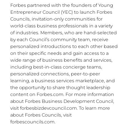
Forbes partnered with the founders of Young
Entrepreneur Council (YEC) to launch Forbes
Councils, invitation-only communities for
world-class business professionals in a variety
of industries. Members, who are hand-selected
by each Council’s community team, receive
personalized introductions to each other based
on their specific needs and gain access to a
wide range of business benefits and services,
including best-in-class concierge teams,
personalized connections, peer-to-peer
learning, a business services marketplace, and
the opportunity to share thought leadership
content on Forbes.com. For more information
about Forbes Business Development Council,
visit forbesbizdevcouncil.com. To learn more
about Forbes Councils, visit
forbescouncils.com.