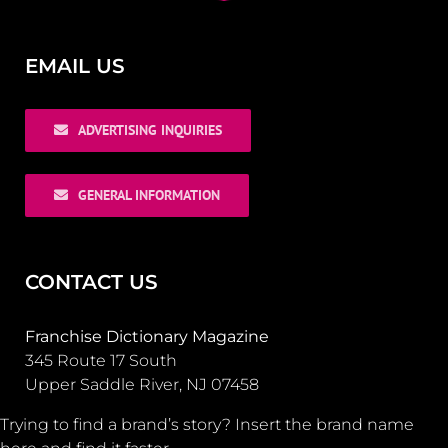
EMAIL US
ADVERTISING INQUIRIES
GENERAL INFORMATION
CONTACT US
Franchise Dictionary Magazine
345 Route 17 South
Upper Saddle River, NJ 07458
Trying to find a brand’s story? Insert the brand name