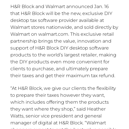
H&R Block and Walmart announced Jan. 16
that H&R Block will be the new, exclusive DIY
desktop tax software provider available at
Walmart stores nationwide, and sold directly by
Walmart on walmart.com. This exclusive retail
partnership brings the value, innovation and
support of H&R Block DIY desktop software
products to the world’s largest retailer, making
the DIY products even more convenient for
clients to purchase, and ultimately prepare
their taxes and get their maximum tax refund.
“At H&R Block, we give our clients the flexibility
to prepare their taxes however they want,
which includes offering them the products
they want where they shop,” said Heather
Watts, senior vice president and general
manager of digital at H&R Block. “Walmart