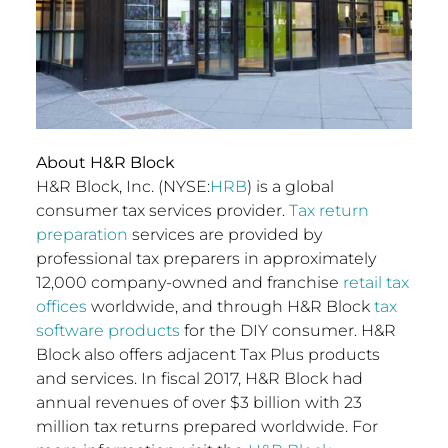
About H&R Block
H&R Block, Inc. (NYSE:
HRB
) is a global
consumer tax services provider.
Tax return
preparation
services are provided by
professional tax preparers in approximately
12,000 company-owned and franchise
retail tax
offices
worldwide, and through H&R Block
tax
software products
for the DIY consumer. H&R
Block also offers adjacent Tax Plus products
and services. In fiscal 2017, H&R Block had
annual revenues of over $3 billion with 23
million tax returns prepared worldwide. For