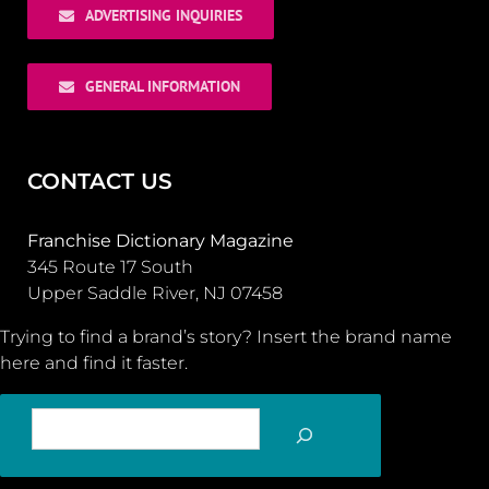
ADVERTISING INQUIRIES
GENERAL INFORMATION
CONTACT US
Franchise Dictionary Magazine
345 Route 17 South
Upper Saddle River, NJ 07458
Trying to find a brand’s story? Insert the brand name
here and find it faster.
SEARCH