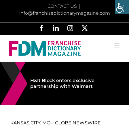
Skip
CONTACT US
|
to
info@franchisedictionarymagazine.com
content
Facebook
LinkedIn
Instagram
X
H&R Block enters exclusive
partnership with Walmart
KANSAS CITY, MO—GLOBE NEWSWIRE