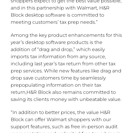
shoppers expect to get the best value possible,
and in this partnership with Walmart, H&R
Block desktop software is committed to
meeting customers’ tax prep needs.”
Among the key product enhancements for this
year’s desktop software products is the
addition of “drag and drop,” which easily
imports tax information from any source,
including last year’s tax return from other tax
prep services. While new features like drag and
drop save customers time by seamlessly
prepopulating information on their tax
return,H&R Block also remains committed to
saving its clients money with unbeatable value.
“In addition to better prices, the value H&R
Block can offer Walmart shoppers with our
support features, such as free in-person audit