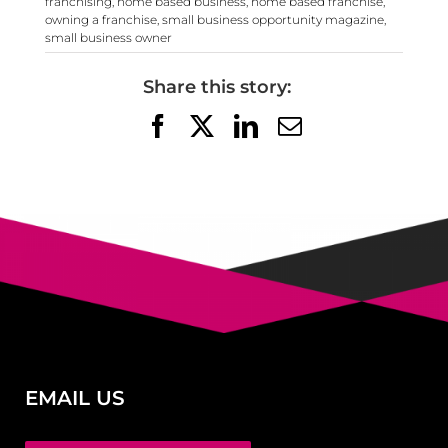
franchising
,
home based business
,
home based franchise
,
owning a franchise
,
small business opportunity magazine
,
small business owner
Share this story:
Facebook
X
LinkedIn
Email
EMAIL US