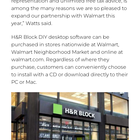
representation and unlimited free tax advice, is
among the many reasons we are so pleased to
expand our partnership with Walmart this
year,” Watts said.
H&R Block DIY desktop software can be
purchased in stores nationwide at Walmart,
Walmart Neighborhood Market and online at
walmart.com. Regardless of where they
purchase, customers can conveniently choose
to install with a CD or download directly to their
PC or Mac.