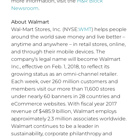
more information, visit the
H&R Block
Newsroom
.
About Walmart
Wal-Mart Stores, Inc. (NYSE:
WMT
) helps people
around the world save money and live better –
anytime and anywhere – in retail stores, online,
and through their mobile devices. The
company’s legal name will become Walmart
Inc., effective on Feb. 1, 2018, to reflect its
growing status as an omni-channel retailer.
Each week, over 260 million customers and
members visit our more than 11,600 stores
under nearly 60 banners in 28 countries and
eCommerce websites. With fiscal year 2017
revenue of $485.9 billion, Walmart employs
approximately 2.3 million associates worldwide.
Walmart continues to be a leader in
sustainability, corporate philanthropy and