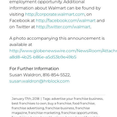
employment opportunity. Additional
information about Walmart can be found by
visiting
http://corporate.walmart.com
, on
Facebook at
http://facebook.com/walmart
and
on Twitter at
http://twitter.com/walmart
.
A photo accompanying this announcement is
available at
http://www.globenewswire.com/NewsRoom/Attac
a8d8-4b25-b86e-a5d53b9e49b5
For Further Information
Susan Waldron, 816-854-5522,
susan.waldron@hrblock.com
January 17th, 2018
|
Tags:
advertise your franchise business
,
best franchises to own
,
buy a franchise
,
food franchise
,
franchise advertising
,
franchise business
,
franchise
magazine
,
franchise marketing
,
franchise opportunities
,