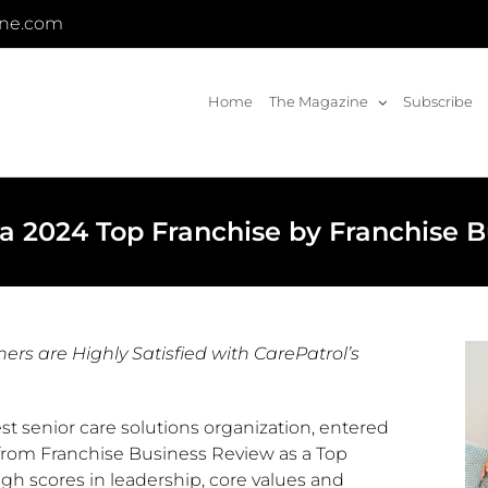
ine.com
Home
The Magazine
Subscribe
a 2024 Top Franchise by Franchise 
s are Highly Satisfied with CarePatrol’s
gest senior care solutions organization, entered
 from Franchise Business Review as a Top
igh scores in leadership, core values and