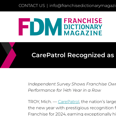
Skip
CONTACT US
|
info@franchisedictionarymagaz
to
content
CarePatrol Recognized as 
Independent Survey Shows Franchise Owner
Performance for 14th Year in a Row
TROY, Mich.
—
CarePatrol
, the nation’s lar
the new year with prestigious recognition
Franchise for 2024, earning exceptionally h