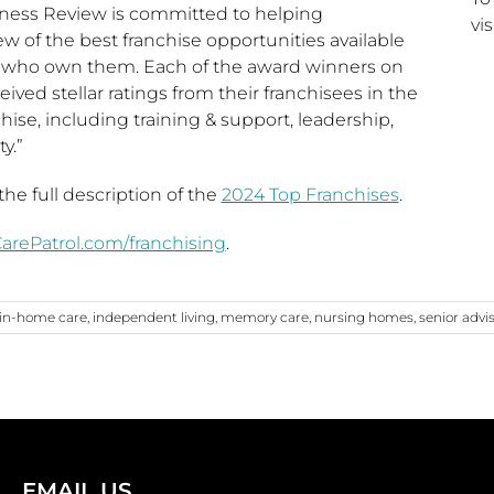
iness Review is committed to helping
vis
ew of the best franchise opportunities available
 who own them. Each of the award winners on
ceived stellar ratings from their franchisees in the
chise, including training & support, leadership,
y.”
he full description of the
2024 Top Franchises
.
rePatrol.com/franchising
.
in-home care
,
independent living
,
memory care
,
nursing homes
,
senior advi
EMAIL US