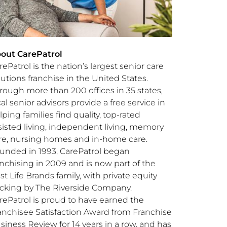
out CarePatrol
rePatrol is the nation’s largest senior care
lutions franchise in
the United States
.
rough more than 200 offices in 35 states,
cal senior advisors provide a free service in
lping families find quality, top-rated
sisted living, independent living, memory
re, nursing homes and in-home care.
unded in 1993, CarePatrol began
anchising in 2009 and is now part of the
st Life Brands family, with private equity
cking by The Riverside Company.
rePatrol is proud to have earned the
anchisee Satisfaction Award from Franchise
siness Review for 14 years in a row, and has