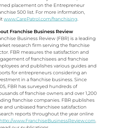
rned placement on the Entrepreneur
anchise 500 list. For more information,
it
www.CarePatrol.com/franchising
.
out Franchise Business Review
anchise Business Review (FBR) is a leading
rket research firm serving the franchise
ctor. FBR measures the satisfaction and
gagement of franchisees and franchise
ployees and publishes various guides and
ports for entrepreneurs considering an
vestment in a franchise business. Since
05, FBR has surveyed hundreds of
ousands of franchise owners and over 1,200
ading franchise companies. FBR publishes
ee and unbiased franchisee satisfaction
search reports throughout the year online
http://www.FranchiseBusinessReview.com
.
 read our publications,