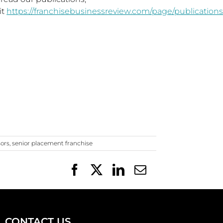
it
https://franchisebusinessreview.com/page/publications
sors
,
senior placement franchise
Facebook
X
LinkedIn
Email
CONTACT US