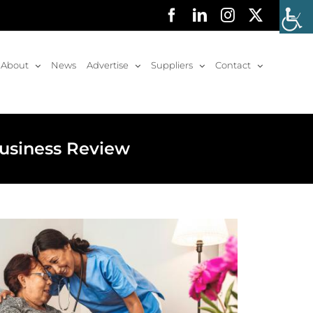
Facebook
LinkedIn
Instagram
X
About
News
Advertise
Suppliers
Contact
Business Review