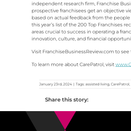
independent research firm, Franchise Bus
prospective franchisees get an objective vi
based on actual feedback from the people
this year’s list of the 200 Top Franchises re
areas crucial to success in operating a fran
innovation, culture, and financial opportunit
Visit FranchiseBusinessReview.com to see t
To learn more about CarePatrol, visit
www.Ca
January 23rd, 2024
|
Tags:
assisted living
,
CarePatrol
,
Share this story: