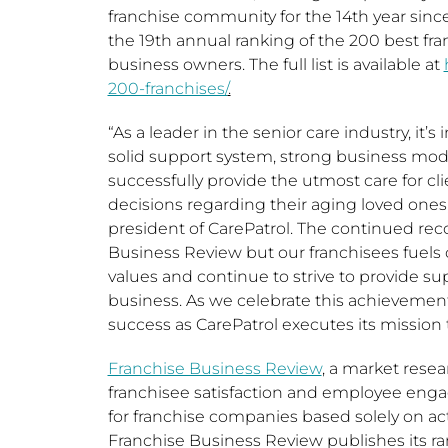
franchise community for the 14th year since
the 19th annual ranking of the 200 best fra
business owners. The full list is available at
200-franchises/
.
“As a leader in the senior care industry, it’
solid support system, strong business mode
successfully provide the utmost care for clie
decisions regarding their aging loved ones
president of CarePatrol. The continued rec
Business Review but our franchisees fuels 
values and continue to strive to provide su
business. As we celebrate this achievemen
success as CarePatrol executes its mission t
Franchise Business Review
, a market rese
franchisee satisfaction and employee eng
for franchise companies based solely on ac
Franchise Business Review publishes its ran