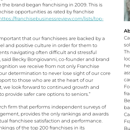
 the brand began franchising in 2009. This is
nchise opportunities as rated by franchise
https://franchisebusinessreview.com/lists/top-
Ab
Ca
s important that our franchisees are backed by a
so
l and positive culture in order for them to
Th
nts navigating often difficult and stressful
lo
, said
Becky Bongiovanni
, co-founder and brand
he
ognition we receive from not only Franchise
as
our determination to never lose sight of our core
ca
pport to those who are at the heart of our
Fo
t, we look forward to continued growth and
fr
o provide safer care options to seniors.”
Be
arch firm that performs independent surveys of
ba
agement, provides the only rankings and awards
Ca
tual franchisee satisfaction and performance.
Fr
kings of the top 200 franchises in its
Bu