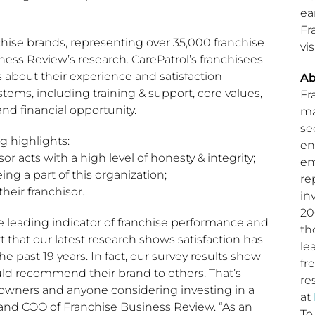
ea
Fr
ise brands, representing over 35,000 franchise
vis
ness Review’s research. CarePatrol’s franchisees
bout their experience and satisfaction
Ab
ystems, including training & support, core values,
Fr
and financial opportunity.
ma
se
g highlights:
en
or acts with a high level of honesty & integrity;
em
ng a part of this organization;
re
heir franchisor.
in
20
he leading indicator of franchise performance and
th
 that our latest research shows satisfaction has
le
e past 19 years. In fact, our survey results show
fr
uld recommend their brand to others. That’s
re
owners and anyone considering investing in a
at
 and COO of Franchise Business Review. “As an
To