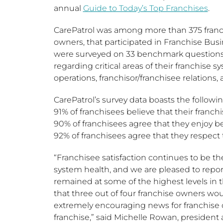
annual
Guide to Today’s Top Franchises
.
CarePatrol was among more than 375 franch
owners, that participated in Franchise Busi
were surveyed on 33 benchmark questions a
regarding critical areas of their franchise s
operations, franchisor/franchisee relations, 
CarePatrol’s survey data boasts the followin
91% of franchisees believe that their franchis
90% of franchisees agree that they enjoy bei
92% of franchisees agree that they respect t
“Franchisee satisfaction continues to be t
system health, and we are pleased to report
remained at some of the highest levels in th
that three out of four franchise owners wo
extremely encouraging news for franchise 
franchise,” said
Michelle Rowan
, president