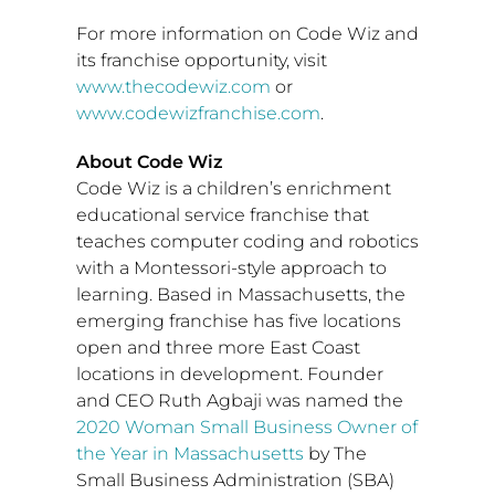
For more information on Code Wiz and
its franchise opportunity, visit
www.thecodewiz.com
or
www.codewizfranchise.com
.
About Code Wiz
Code Wiz is a children’s enrichment
educational service franchise that
teaches computer coding and robotics
with a Montessori-style approach to
learning. Based in
Massachusetts
, the
emerging franchise has five locations
open and three more East Coast
locations in development. Founder
and CEO
Ruth Agbaji
was named the
2020 Woman Small Business Owner of
the Year in
Massachusetts
by The
Small Business Administration (SBA)