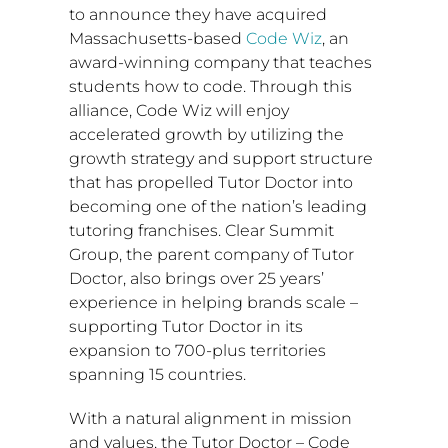
to announce they have acquired
Massachusetts
-based
Code Wiz
, an
award-winning company that teaches
students how to code. Through this
alliance, Code Wiz will enjoy
accelerated growth by utilizing the
growth strategy and support structure
that has propelled Tutor Doctor into
becoming one of the nation’s leading
tutoring franchises. Clear Summit
Group, the parent company of Tutor
Doctor, also brings over 25 years’
experience in helping brands scale –
supporting Tutor Doctor in its
expansion to 700-plus territories
spanning 15 countries.
With a natural alignment in mission
and values, the Tutor Doctor – Code