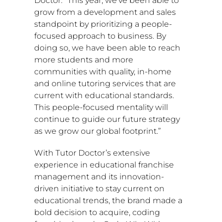
Doctor. “This year, we’ve been able to
grow from a development and sales
standpoint by prioritizing a people-
focused approach to business. By
doing so, we have been able to reach
more students and more
communities with quality, in-home
and online tutoring services that are
current with educational standards.
This people-focused mentality will
continue to guide our future strategy
as we grow our global footprint.”
With Tutor Doctor’s extensive
experience in educational franchise
management and its innovation-
driven initiative to stay current on
educational trends, the brand made a
bold decision to acquire, coding