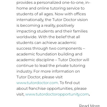
provides a personalized one-to-one, in-
home and online tutoring service to
students of all ages. Now with offices
internationally, the Tutor Doctor vision
is becoming a reality, positively
impacting students and their families
worldwide. With the belief that all
students can achieve academic
success through two components –
academic foundation building and
academic discipline – Tutor Doctor will
continue to lead the private tutoring
industry. For more information on
Tutor Doctor, please visit
www.tutordoctor.com
. To find out
about franchise opportunities, please
visit,
www.tutordoctoropportunity.com
.
Read More