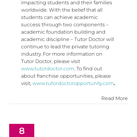
impacting students and their families
worldwide. With the belief that all
students can achieve academic
success through two components –
academic foundation building and
academic discipline – Tutor Doctor will
continue to lead the private tutoring
industry. For more information on
Tutor Doctor, please visit
www.tutordoctor.com
. To find out
about franchise opportunities, please
visit,
www.tutordoctoropportunity.com
.
Read More
8