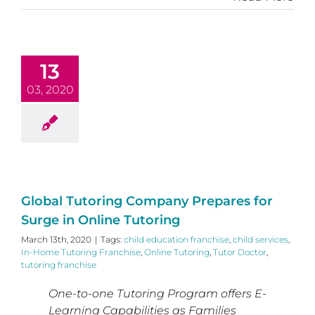
13
03, 2020
Global Tutoring Company Prepares for
Surge in Online Tutoring
March 13th, 2020
|
Tags:
child education franchise
,
child services
,
In-Home Tutoring Franchise
,
Online Tutoring
,
Tutor Doctor
,
tutoring franchise
One-to-one Tutoring Program offers E-
Learning Capabilities as Families