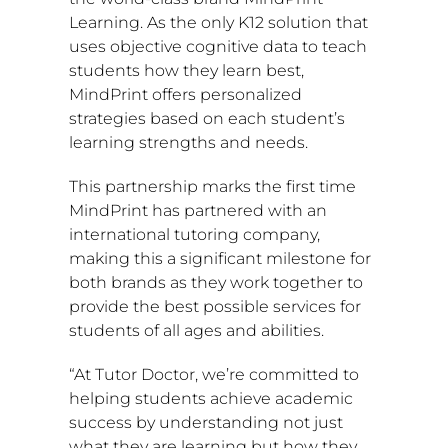
Learning. As the only K12 solution that
uses objective cognitive data to teach
students how they learn best,
MindPrint offers personalized
strategies based on each student’s
learning strengths and needs.
This partnership marks the first time
MindPrint has partnered with an
international tutoring company,
making this a significant milestone for
both brands as they work together to
provide the best possible services for
students of all ages and abilities.
“At Tutor Doctor, we’re committed to
helping students achieve academic
success by understanding not just
what they are learning but how they