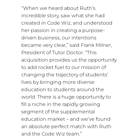
“When we heard about Ruth’s
incredible story, saw what she had
created in Code Wiz, and understood
her passion in creating a purpose-
driven business, our intentions
became very clear,” said
Frank Milner
,
President of Tutor Doctor. “This
acquisition provides us the opportunity
to add rocket fuel to our mission of
changing the trajectory of students’
lives by bringing more diverse
education to students around the
world. There is a huge opportunity to
fill a niche in the rapidly growing
segment of the supplemental
education market – and we’ve found
an absolute perfect match with Ruth
and the Code Wiz team.”