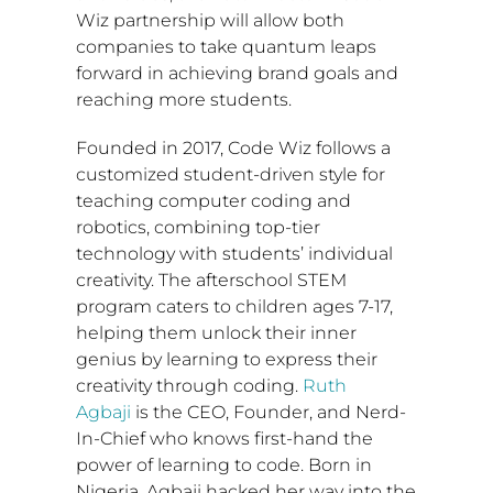
Wiz partnership will allow both
companies to take quantum leaps
forward in achieving brand goals and
reaching more students.
Founded in 2017, Code Wiz follows a
customized student-driven style for
teaching computer coding and
robotics, combining top-tier
technology with students’ individual
creativity. The afterschool STEM
program caters to children ages 7-17,
helping them unlock their inner
genius by learning to express their
creativity through coding.
Ruth
Agbaji
is the CEO, Founder, and Nerd-
In-Chief who knows first-hand the
power of learning to code. Born in
Nigeria
, Agbaji hacked her way into the