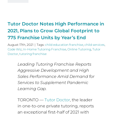
Tutor Doctor Notes High Performance in
2021, Plans to Grow Global Footprint to
775 Franchise Units by Year’s End
August 17th, 2021
|
Tags:
child education franchise
,
child services
,
Code Wiz
,
In-Home Tutoring Franchise
,
Online Tutoring
,
Tutor
Doctor
,
tutoring franchise
Leading Tutoring Franchise Reports
Aggressive Development and High
Sales Performance Amid Demand for
Services to Supplement Pandemic
Learning Gap.
TORONTO
—
Tutor Doctor
, the leader
in one-to-one private tutoring, reports
an exceptional first-half of 2021 with