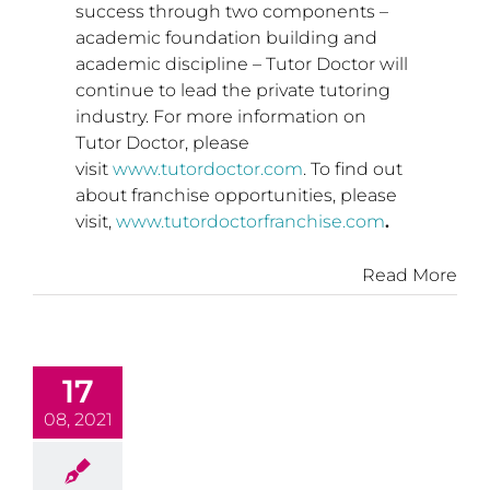
success through two components –
academic foundation building and
academic discipline – Tutor Doctor will
continue to lead the private tutoring
industry. For more information on
Tutor Doctor, please
visit
www.tutordoctor.com
. To find out
about franchise opportunities, please
visit,
www.tutordoctorfranchise.com
.
Read More
17
08, 2021