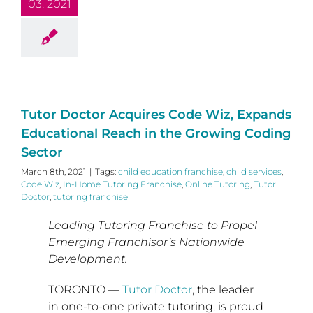
03, 2021
Tutor Doctor Acquires Code Wiz, Expands
Educational Reach in the Growing Coding
Sector
March 8th, 2021
|
Tags:
child education franchise
,
child services
,
Code Wiz
,
In-Home Tutoring Franchise
,
Online Tutoring
,
Tutor
Doctor
,
tutoring franchise
Leading Tutoring Franchise to Propel
Emerging Franchisor’s Nationwide
Development.
TORONTO
—
Tutor Doctor
, the leader
in one-to-one private tutoring, is proud