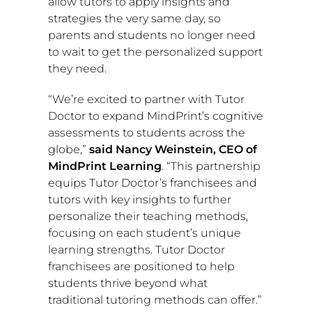
allow tutors to apply insights and
strategies the very same day, so
parents and students no longer need
to wait to get the personalized support
they need.
“We’re excited to partner with Tutor
Doctor to expand MindPrint’s cognitive
assessments to students across the
globe,”
said
Nancy Weinstein
, CEO of
MindPrint Learning
. “This partnership
equips Tutor Doctor’s franchisees and
tutors with key insights to further
personalize their teaching methods,
focusing on each student’s unique
learning strengths. Tutor Doctor
franchisees are positioned to help
students thrive beyond what
traditional tutoring methods can offer.”