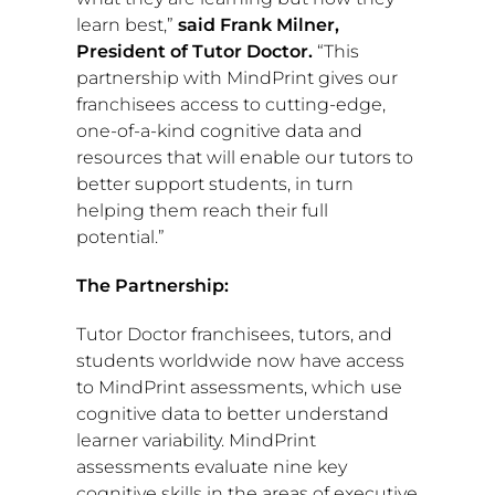
learn best,”
said
Frank Milner
,
President of Tutor Doctor.
“This
partnership with MindPrint gives our
franchisees access to cutting-edge,
one-of-a-kind cognitive data and
resources that will enable our tutors to
better support students, in turn
helping them reach their full
potential.”
The Partnership:
Tutor Doctor franchisees, tutors, and
students worldwide now have access
to MindPrint assessments, which use
cognitive data to better understand
learner variability. MindPrint
assessments evaluate nine key
cognitive skills in the areas of executive