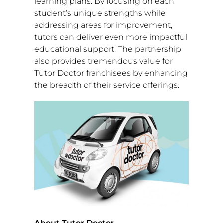
learning plans. By focusing on each
student’s unique strengths while
addressing areas for improvement,
tutors can deliver even more impactful
educational support. The partnership
also provides tremendous value for
Tutor Doctor franchisees by enhancing
the breadth of their service offerings.
About Tutor Doctor