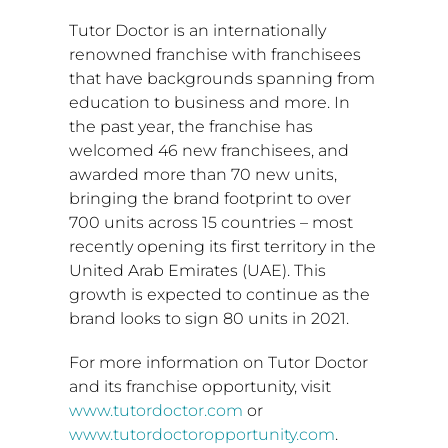
Tutor Doctor is an internationally
renowned franchise with franchisees
that have backgrounds spanning from
education to business and more. In
the past year, the franchise has
welcomed 46 new franchisees, and
awarded more than 70 new units,
bringing the brand footprint to over
700 units across 15 countries – most
recently opening its first territory in the
United Arab Emirates
(UAE). This
growth is expected to continue as the
brand looks to sign 80 units in 2021.
For more information on Tutor Doctor
and its franchise opportunity, visit
www.tutordoctor.com
or
www.tutordoctoropportunity.com
.