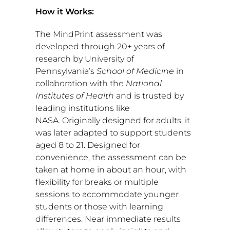
How it Works:
The MindPrint assessment was
developed through 20+ years of
research by
University of
Pennsylvania’s
School of Medicine
in
collaboration with the
National
Institutes of Health
and is trusted by
leading institutions like
NASA
.
Originally designed for adults, it
was later adapted to support students
aged 8 to 21. Designed for
convenience, the assessment can be
taken at home in about an hour, with
flexibility for breaks or multiple
sessions to accommodate younger
students or those with learning
differences. Near immediate results