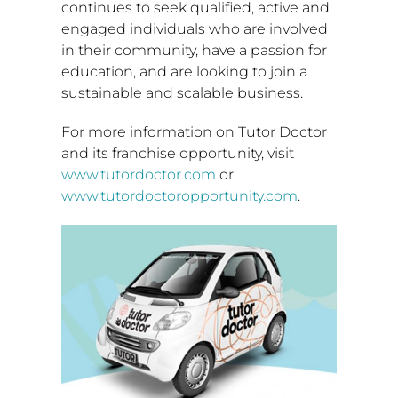
continues to seek qualified, active and
engaged individuals who are involved
in their community, have a passion for
education, and are looking to join a
sustainable and scalable business.
For more information on Tutor Doctor
and its franchise opportunity, visit
www.tutordoctor.com
or
www.tutordoctoropportunity.com
.