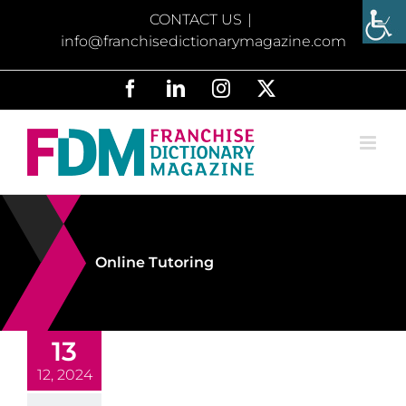
Skip
CONTACT US
|
to
info@franchisedictionarymagazine.com
content
Facebook
LinkedIn
Instagram
X
Online Tutoring
13
12, 2024