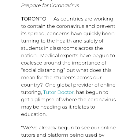
Prepare for Coronavirus
TORONTO
— As countries are working
to contain the coronavirus and prevent
its spread, concerns have quickly been
turning to the health and safety of
students in classrooms across the
nation. Medical experts have begun to
coalesce around the importance of
“social distancing” but what does this
mean for the students across our
country? One global provider of online
tutoring,
Tutor Doctor
, has begun to
get a glimpse of where the coronavirus
may be heading as it relates to
education.
“We’ve already begun to see our online
tutors and platform being used by