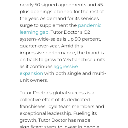
nearly 50 signed agreements and 45-
plus openings planned for the rest of
the year. As demand for its services
surge to supplement the
pandemic
learning gap
, Tutor Doctor’s Q2
system-wide-sales is up 90 percent,
quarter-over-year. Amid this
impressive performance, the brand is
on track to grow to 775 franchise units
as it continues
aggressive
expansion
with both single and multi-
unit owners.
Tutor Doctor’s global success is a
collective effort of its dedicated
franchisees, loyal team members and
exceptional leadership. Fueling its
growth, Tutor Doctor has made
significant steps to invest in people