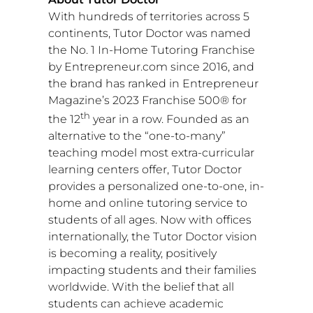
With hundreds of territories across 5
continents, Tutor Doctor was named
the No. 1 In-Home Tutoring Franchise
by Entrepreneur.com since 2016, and
the brand has ranked in Entrepreneur
Magazine’s 2023 Franchise 500® for
th
the 12
year in a row. Founded as an
alternative to the “one-to-many”
teaching model most extra-curricular
learning centers offer, Tutor Doctor
provides a personalized one-to-one, in-
home and online tutoring service to
students of all ages. Now with offices
internationally, the Tutor Doctor vision
is becoming a reality, positively
impacting students and their families
worldwide. With the belief that all
students can achieve academic