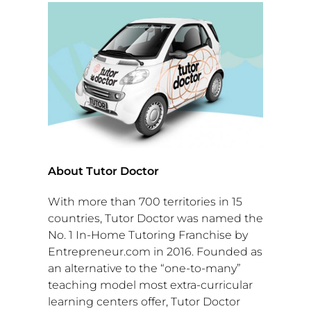
About Tutor Doctor
With more than 700 territories in 15
countries, Tutor Doctor was named the
No. 1 In-Home Tutoring Franchise by
Entrepreneur.com in 2016. Founded as
an alternative to the “one-to-many”
teaching model most extra-curricular
learning centers offer, Tutor Doctor