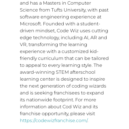
and has a Masters in Computer
Science from
Tufts University
, with past
software engineering experience at
Microsoft. Founded with a student-
driven mindset, Code Wiz uses cutting
edge technology, including AI, AR and
VR, transforming the learning
experience with a customized kid-
friendly curriculum that can be tailored
to appeal to every learning style. The
award-winning STEM afterschool
learning center is designed to inspire
the next generation of coding wizards
and is seeking franchisees to expand
its nationwide footprint. For more
information about Cod Wiz and its
franchise opportunity, please visit
https://codewizfranchise.com/
.