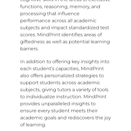
functions, reasoning, memory, and
processing that influence
performance across all academic
subjects and impact standardized test
scores. MindPrint identifies areas of
giftedness as well as potential learning
barriers.
In addition to offering key insights into
each student’s capacities, MindPrint
also offers personalized strategies to
support students across academic
subjects, giving tutors a variety of tools
to individualize instruction. MindPrint
provides unparalleled insights to
ensure every student meets their
academic goals and rediscovers the joy
of learning.