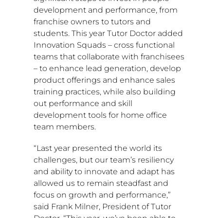
development and performance, from
franchise owners to tutors and
students. This year Tutor Doctor added
Innovation Squads – cross functional
teams that collaborate with franchisees
– to enhance lead generation, develop
product offerings and enhance sales
training practices, while also building
out performance and skill
development tools for home office
team members.
“Last year presented the world its
challenges, but our team’s resiliency
and ability to innovate and adapt has
allowed us to remain steadfast and
focus on growth and performance,”
said
Frank Milner
, President of Tutor