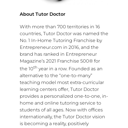
About Tutor Doctor
With more than 700 territories in 16
countries, Tutor Doctor was named the
No. 1 In-Home Tutoring Franchise by
Entrepreneur.com in 2016, and the
brand has ranked in Entrepreneur
Magazine’s 2021 Franchise 500® for
th
the 10
year in a row. Founded as an
alternative to the “one-to-many”
teaching model most extra-curricular
learning centers offer, Tutor Doctor
provides a personalized one-to-one, in-
home and online tutoring service to
students of all ages. Now with offices
internationally, the Tutor Doctor vision
is becoming a reality, positively