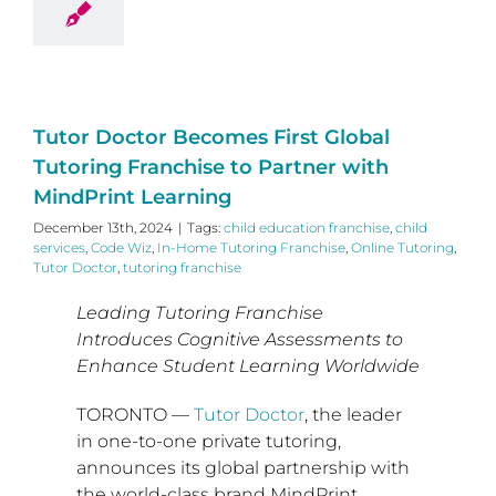
Tutor Doctor Becomes First Global
Tutoring Franchise to Partner with
MindPrint Learning
December 13th, 2024
|
Tags:
child education franchise
,
child
services
,
Code Wiz
,
In-Home Tutoring Franchise
,
Online Tutoring
,
Tutor Doctor
,
tutoring franchise
Leading Tutoring Franchise
Introduces Cognitive Assessments to
Enhance Student Learning Worldwide
TORONTO
—
Tutor Doctor
, the leader
in one-to-one private tutoring,
announces its global partnership with
the world-class brand MindPrint