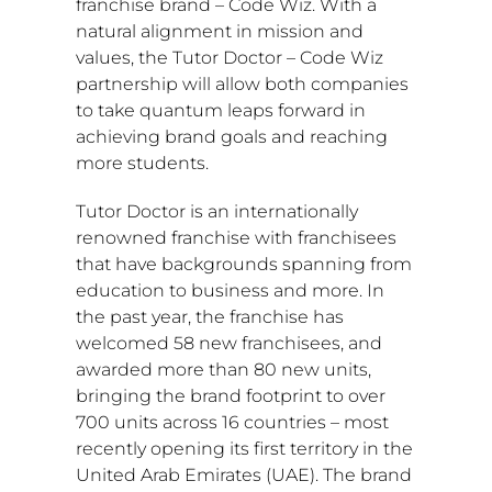
franchise brand – Code Wiz. With a
natural alignment in mission and
values, the Tutor Doctor – Code Wiz
partnership will allow both companies
to take quantum leaps forward in
achieving brand goals and reaching
more students.
Tutor Doctor is an internationally
renowned franchise with franchisees
that have backgrounds spanning from
education to business and more. In
the past year, the franchise has
welcomed 58 new franchisees, and
awarded more than 80 new units,
bringing the brand footprint to over
700 units across 16 countries – most
recently opening its first territory in the
United Arab Emirates
(UAE). The brand