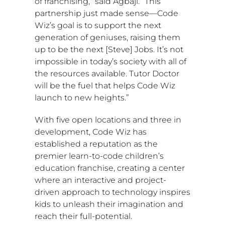
of franchising,” said Agbaji. “This
partnership just made sense—Code
Wiz’s goal is to support the next
generation of geniuses, raising them
up to be the next [
Steve] Jobs
. It’s not
impossible in today’s society with all of
the resources available. Tutor Doctor
will be the fuel that helps Code Wiz
launch to new heights.”
With five open locations and three in
development, Code Wiz has
established a reputation as the
premier learn-to-code children’s
education franchise, creating a center
where an interactive and project-
driven approach to technology inspires
kids to unleash their imagination and
reach their full-potential.