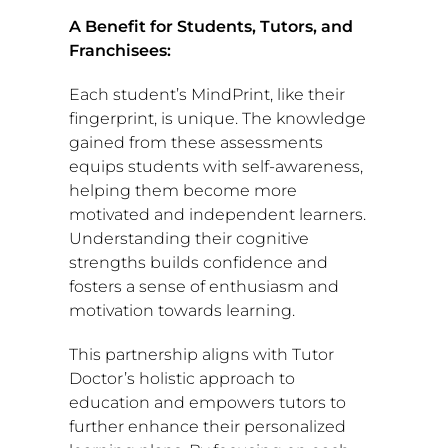
A Benefit for Students, Tutors, and
Franchisees:
Each student’s MindPrint, like their
fingerprint, is unique. The knowledge
gained from these assessments
equips students with self-awareness,
helping them become more
motivated and independent learners.
Understanding their cognitive
strengths builds confidence and
fosters a sense of enthusiasm and
motivation towards learning.
This partnership aligns with Tutor
Doctor’s holistic approach to
education and empowers tutors to
further enhance their personalized