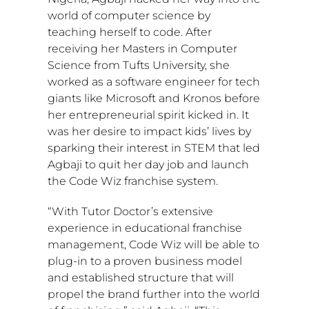
world of computer science by
teaching herself to code. After
receiving her Masters in Computer
Science from
Tufts University
, she
worked as a software engineer for tech
giants like Microsoft and Kronos before
her entrepreneurial spirit kicked in. It
was her desire to impact kids’ lives by
sparking their interest in STEM that led
Agbaji to quit her day job and launch
the Code Wiz franchise system.
“With Tutor Doctor’s extensive
experience in educational franchise
management, Code Wiz will be able to
plug-in to a proven business model
and established structure that will
propel the brand further into the world