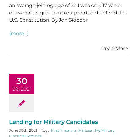
an average joining age of 21. I was only 17 years
old when I signed up to support and defend the
U.S. Constitution. By Jon Skroder
(more…)
Read More
30
06, 2021
Lending for Military Candidates
June 30th, 2021
|
Tags:
First Financial
,
M5 Loan
,
My Military
Financial Services