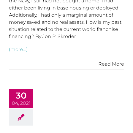
the Navy, I still had not bought a home. I had
either been living in base housing or deployed.
Additionally, I had only a marginal amount of
money saved and no real assets. How is my past
situation related to the current world franchise
financing? By Jon P. Skroder
(more…)
Read More
30
04, 2021