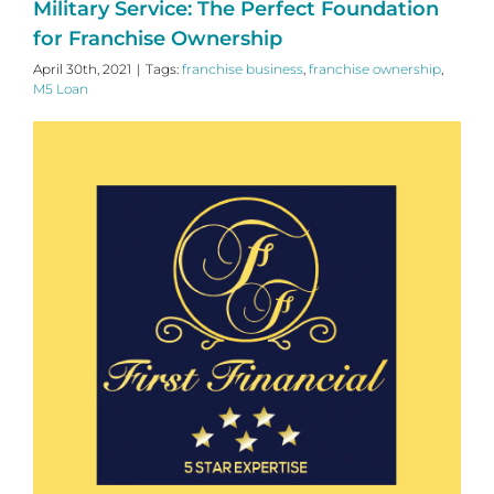
Military Service: The Perfect Foundation
for Franchise Ownership
April 30th, 2021
|
Tags:
franchise business
,
franchise ownership
,
M5 Loan