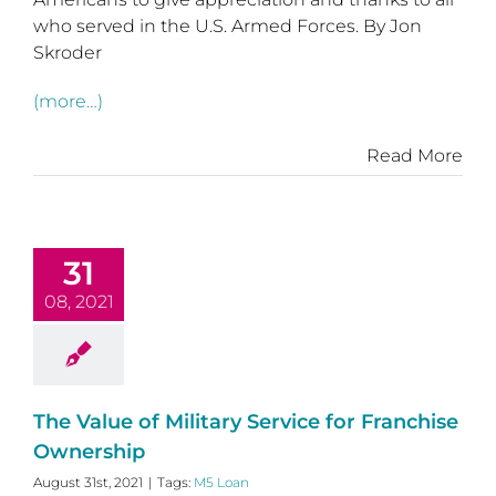
who served in the U.S. Armed Forces. By Jon
Skroder
(more…)
Read More
31
08, 2021
The Value of Military Service for Franchise
Ownership
August 31st, 2021
|
Tags:
M5 Loan