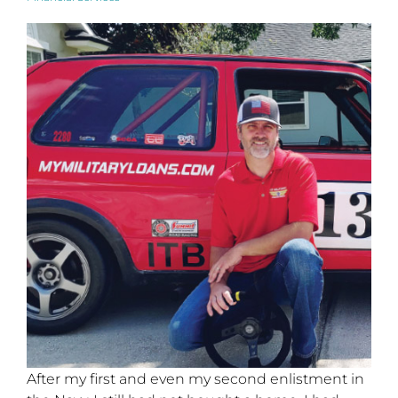
After my first and even my second enlistment in