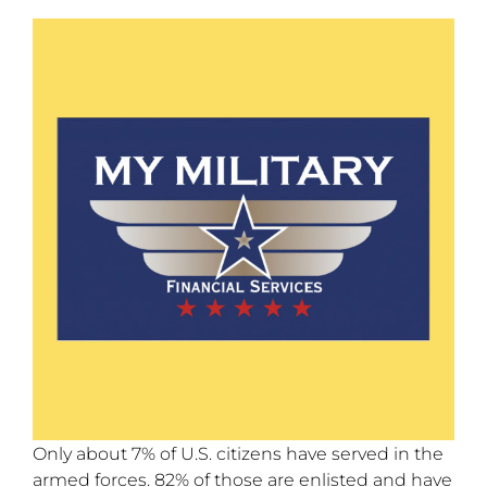
Only about 7% of U.S. citizens have served in the
armed forces. 82% of those are enlisted and have