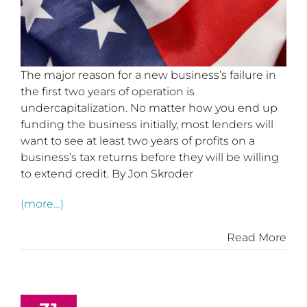
The major reason for a new business’s failure in
the first two years of operation is
undercapitalization. No matter how you end up
funding the business initially, most lenders will
want to see at least two years of profits on a
business’s tax returns before they will be willing
to extend credit. By Jon Skroder
(more…)
Read More