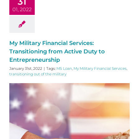
31
01, 2022
My Military Financial Services:
Transitioning from Active Duty to
Entrepreneurship
January 31st, 2022
|
Tags:
M5 Loan
,
My Military Financial Services
,
transitioning out of the military