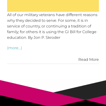
All of our military veterans have different reasons
why they decided to serve. For some, it is in
service of country, or continuing a tradition of
family; for others it is using the GI Bill for College
education. By Jon P. Skroder
(more…)
Read More