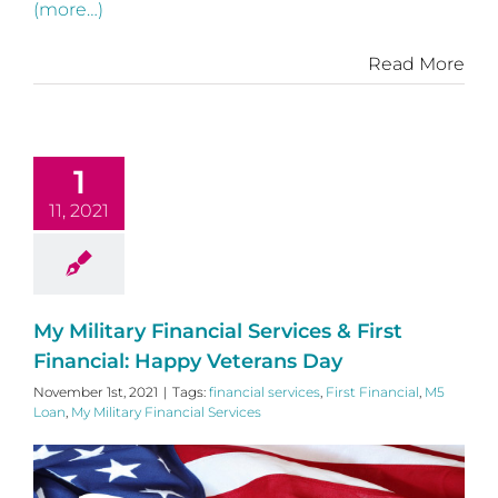
(more…)
Read More
1
11, 2021
My Military Financial Services & First
Financial: Happy Veterans Day
November 1st, 2021
|
Tags:
financial services
,
First Financial
,
M5
Loan
,
My Military Financial Services