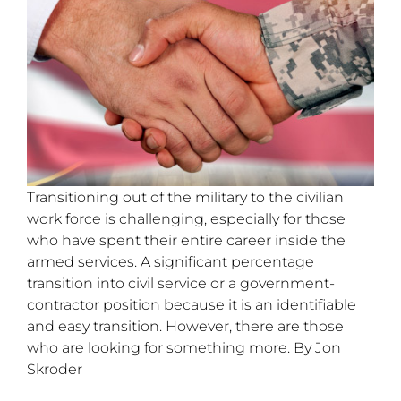
Transitioning out of the military to the civilian
work force is challenging, especially for those
who have spent their entire career inside the
armed services. A significant percentage
transition into civil service or a government-
contractor position because it is an identifiable
and easy transition. However, there are those
who are looking for something more. By Jon
Skroder