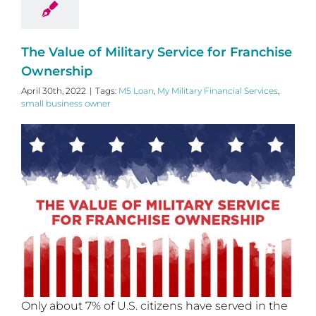
The Value of Military Service for Franchise
Ownership
April 30th, 2022
|
Tags:
M5 Loan
,
My Military Financial Services
,
small business owner
Only about 7% of U.S. citizens have served in the