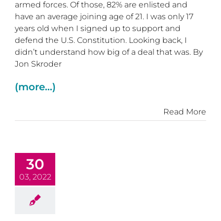
armed forces. Of those, 82% are enlisted and
have an average joining age of 21. I was only 17
years old when I signed up to support and
defend the U.S. Constitution. Looking back, I
didn’t understand how big of a deal that was. By
Jon Skroder
(more…)
Read More
30
03, 2022