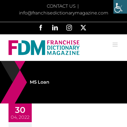
Skip
CONTACT US
|
to
info@franchisedictionarymagazine.com
content
Facebook
LinkedIn
Instagram
X
M5 Loan
30
04, 2022