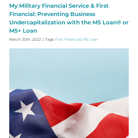
My Military Financial Service & First
Financial: Preventing Business
Undercapitalization with the M5 Loan® or
M5+ Loan
March 30th, 2022
|
Tags:
First Financial
,
M5 Loan