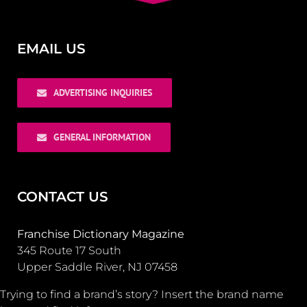
EMAIL US
ADVERTISING INQUIRIES
GENERAL INFORMATION
CONTACT US
Franchise Dictionary Magazine
345 Route 17 South
Upper Saddle River, NJ 07458
Trying to find a brand’s story? Insert the brand name