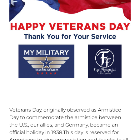
Veterans Day, originally observed as Armistice
Day to commemorate the armistice between
the U.S., our allies, and Germany, became an
official holiday in 1938.This day is reserved for
Americans to give appreciation and thanks to all