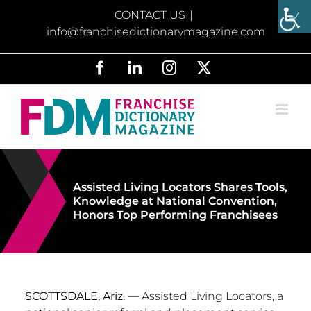
Skip
CONTACT US
|
to
info@franchisedictionarymagazine.com
content
Facebook
LinkedIn
Instagram
X
Assisted Living Locators Shares Tools,
Knowledge at National Convention,
Honors Top Performing Franchisees
SCOTTSDALE, Ariz.
— Assisted Living Locators, a