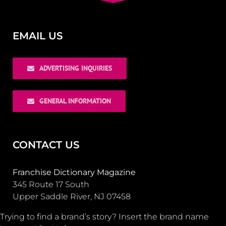
EMAIL US
ADVERTISING INQUIRIES
GENERAL INFORMATION
CONTACT US
Franchise Dictionary Magazine
345 Route 17 South
Upper Saddle River, NJ 07458
Trying to find a brand’s story? Insert the brand name