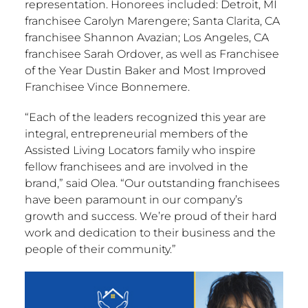
representation. Honorees included:
Detroit, MI
franchisee
Carolyn Marengere
;
Santa Clarita, CA
franchisee
Shannon Avazian
;
Los Angeles, CA
franchisee
Sarah Ordover
, as well as Franchisee
of the Year Dustin Baker and Most Improved
Franchisee Vince Bonnemere.
“Each of the leaders recognized this year are
integral, entrepreneurial members of the
Assisted Living Locators family who inspire
fellow franchisees and are involved in the
brand,” said Olea. “Our outstanding franchisees
have been paramount in our company’s
growth and success. We’re proud of their hard
work and dedication to their business and the
people of their community.”