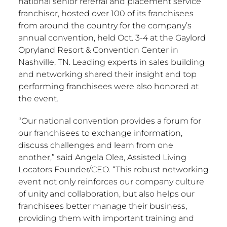
national senior referral and placement service
franchisor, hosted over 100 of its franchisees
from around the country for the company’s
annual convention, held
Oct. 3-4
at the Gaylord
Opryland Resort & Convention Center in
Nashville, TN.
Leading experts in sales building
and networking shared their insight and top
performing franchisees were also honored at
the event.
“Our national convention provides a forum for
our franchisees to exchange information,
discuss challenges and learn from one
another,” said
Angela Olea
, Assisted Living
Locators Founder/CEO. “This robust networking
event not only reinforces our company culture
of unity and collaboration, but also helps our
franchisees better manage their business,
providing them with important training and