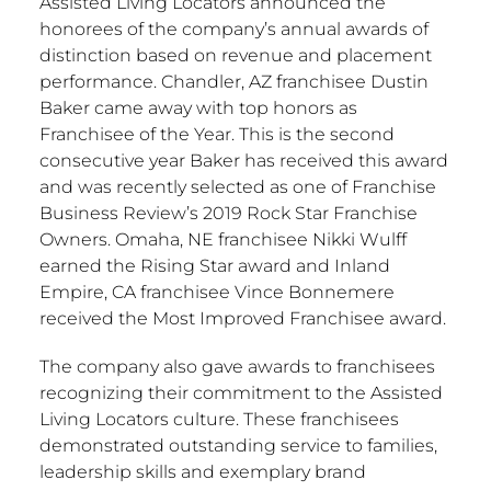
Assisted Living Locators announced the
honorees of the company’s annual awards of
distinction based on revenue and placement
performance.
Chandler, AZ
franchisee
Dustin
Baker
came away with top honors as
Franchisee of the Year. This is the second
consecutive year Baker has received this award
and was recently selected as one of Franchise
Business Review’s 2019 Rock Star Franchise
Owners.
Omaha, NE
franchisee
Nikki Wulff
earned the Rising Star award and Inland
Empire, CA
franchisee
Vince Bonnemere
received the Most Improved Franchisee award.
The company also gave awards to franchisees
recognizing their commitment to the Assisted
Living Locators culture. These franchisees
demonstrated outstanding service to families,
leadership skills and exemplary brand