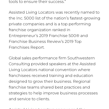
tools to ensure their success.”
Assisted Living Locators was recently named to
the Inc. 5000 list of the nation’s fastest-growing
private companies and is a top performing
franchise organization ranked in
Entrepreneur’s 2019 Franchise 500® and
Franchise Business Review’s 2019 Top
Franchises Report.
Global sales performance firm Southwestern
Consulting provided speakers at the Assisted
Living Locators national convention where
franchisees received training and education
designed to grow their business. Regional
franchise teams shared best practices and
strategies to help improve business processes
and service to clients.