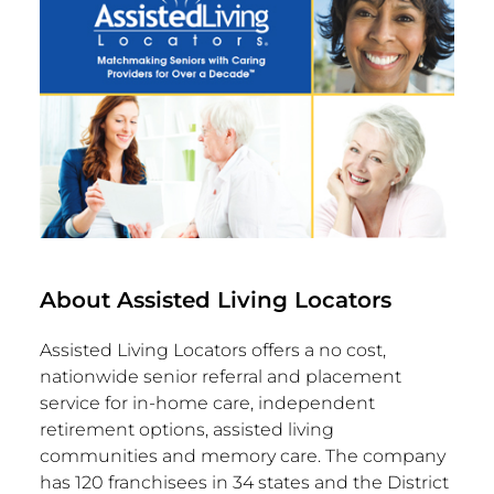
About Assisted Living Locators
Assisted Living Locators offers a no cost,
nationwide senior referral and placement
service for in-home care, independent
retirement options, assisted living
communities and memory care. The company
has 120 franchisees in 34 states and the
District