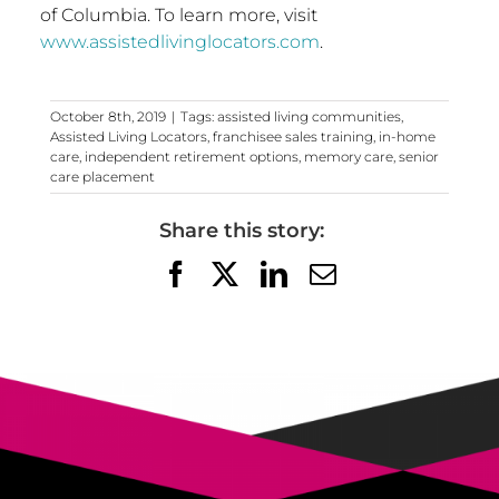
of Columbia
. To learn more, visit
www.assistedlivinglocators.com
.
October 8th, 2019
|
Tags:
assisted living communities
,
Assisted Living Locators
,
franchisee sales training
,
in-home
care
,
independent retirement options
,
memory care
,
senior
care placement
Share this story:
Facebook
X
LinkedIn
Email