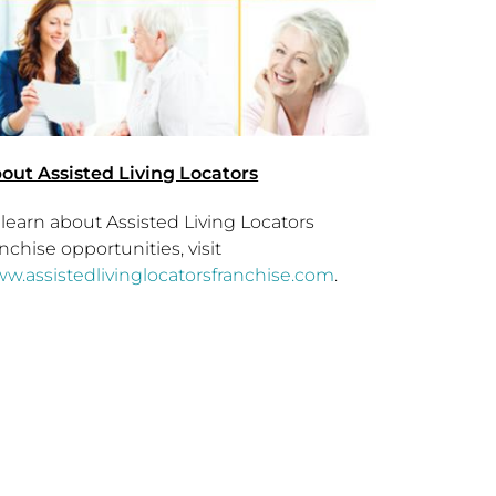
out Assisted Living Locators
 learn about Assisted Living Locators
anchise opportunities, visit
w.assistedlivinglocatorsfranchise.com
.