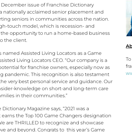
e December issue of Franchise Dictionary
s a nationally acclaimed senior placement and
rting seniors in communities across the nation.
gh-touch model, which is recession- and
s the opportunity to run a home-based business
 the client.
Ab
has named Assisted Living Locators as a Game
To
Assisted Living Locators CEO. “Our company is a
fr
ential for franchise owners, especially now as
ww
 pandemic. This recognition is also testament
e very best personal service and guidance. Our
insider-knowledge on short-and long-term care
milies in their communities.”
e Dictionary Magazine says, “2021 was a
hat earns the Top 100 Game Changers designation
t!” We are THRILLED to recognize and showcase
ove and beyond. Congrats to this year’s Game