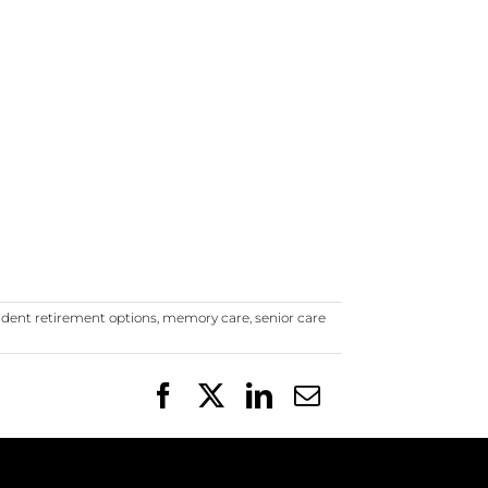
dent retirement options
,
memory care
,
senior care
Facebook
X
LinkedIn
Email