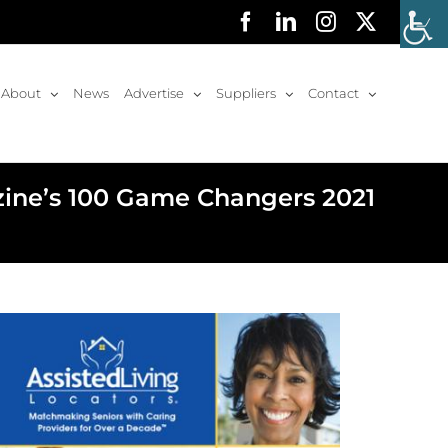
Facebook
LinkedIn
Instagram
X
About
News
Advertise
Suppliers
Contact
zine’s 100 Game Changers 2021