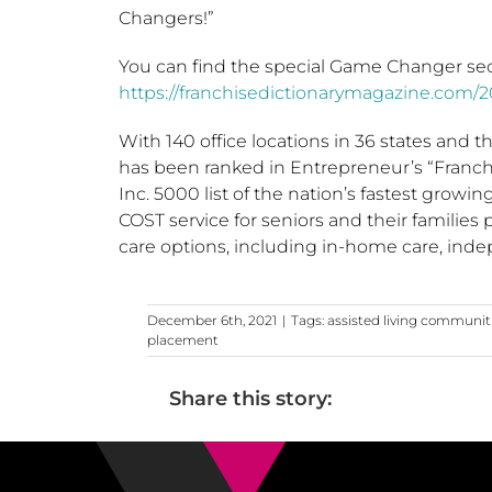
Changers!”
You can find the special Game Changer sec
https://franchisedictionarymagazine.com/
With 140 office locations in 36 states and t
has been ranked in Entrepreneur’s “Franchi
Inc. 5000 list of the nation’s fastest grow
COST service for seniors and their families
care options, including in-home care, inde
December 6th, 2021
|
Tags:
assisted living communit
placement
Share this story: