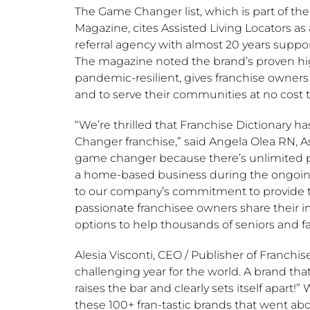
The Game Changer list, which is part of th
Magazine, cites Assisted Living Locators a
referral agency with almost 20 years suppo
The magazine noted the brand’s proven hi
pandemic-resilient, gives franchise owner
and to serve their communities at no cost to
“We’re thrilled that Franchise Dictionary 
Changer franchise,” said
Angela Olea RN
, 
game changer because there’s unlimited pot
a home-based business during the ongoing
to our company’s commitment to provide th
passionate franchisee owners share their 
options to help thousands of seniors and fa
Alesia Visconti
, CEO / Publisher of Franchis
challenging year for the world. A brand t
raises the bar and clearly sets itself apar
these 100+ fran-tastic brands that went ab