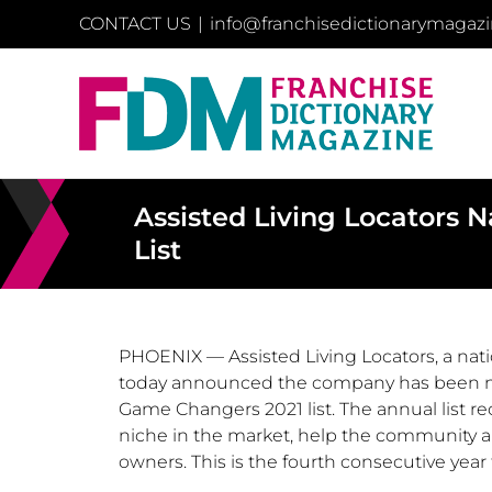
Skip
CONTACT US
|
info@franchisedictionarymagaz
to
content
Assisted Living Locators
List
PHOENIX
— Assisted Living Locators, a nat
today announced the company has been na
Game Changers 2021 list. The annual list rec
niche in the market, help the community an
owners. This is the fourth consecutive yea