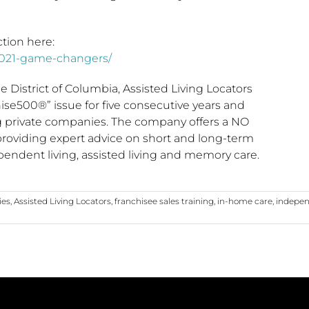
tion here:
2021-game-changers/
he
District of Columbia
, Assisted Living Locators
se500®” issue for five consecutive years and
ing private companies. The company offers a NO
 providing expert advice on short and long-term
pendent living, assisted living and memory care.
ies
,
Assisted Living Locators
,
franchisee sales training
,
in-home care
,
indepen