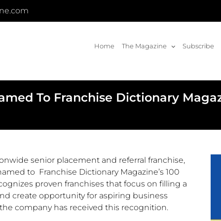
ine.com
Home
The Magazine
Subscribe
 Named To Franchise Dictionary Maga
ionwide senior placement and referral franchise,
med to Franchise Dictionary Magazine’s 100
ognizes proven franchises that focus on filling a
d create opportunity for aspiring business
r the company has received this recognition.