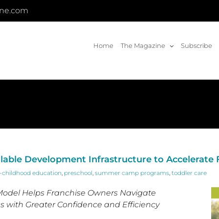
ine.com
Home
The Magazine
Subscribe
alable Development Infrastructure to Accelerate
y-childhood education
,
preschool
,
summer camp programs
,
toddler care
odel Helps Franchise Owners Navigate
 with Greater Confidence and Efficiency