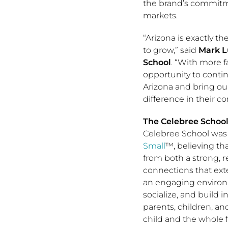
the brand’s commitm
markets.
“Arizona is exactly t
to grow,” said
Mark L
School
. “With more f
opportunity to conti
Arizona and bring ou
difference in their c
The Celebree Schoo
Celebree School was
Small
™, believing t
from both a strong,
connections that ex
an engaging environ
socialize, and build 
parents, children, a
child and the whole f