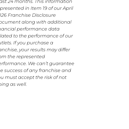
east 24 months. This information
 presented in Item 19 of our April
026 Franchise Disclosure
ocument along with additional
inancial performance data
elated to the performance of our
tlets. If you purchase a
anchise, your results may differ
rom the represented
erformance. We can’t guarantee
he success of any franchise and
u must accept the risk of not
ing as well.