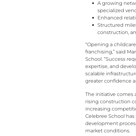
A growing netwo
specialized ven
Enhanced relati
Structured mile
construction, a
“Opening a childcare
franchising,” said Ma
School. “Success requ
expertise, and devel
scalable infrastructu
greater confidence a
The initiative comes 
rising construction 
increasing competitio
Celebree School has 
development processe
market conditions.