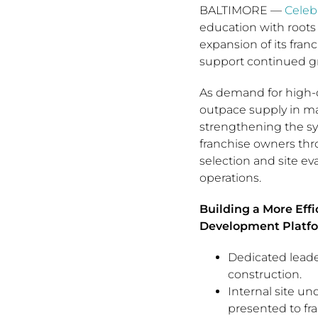
BALTIMORE
—
Celeb
education with roots
expansion of its fra
support continued g
As demand for high-q
outpace supply in m
strengthening the sys
franchise owners th
selection and site e
operations.
Building a More Eff
Development Platfo
Dedicated leade
construction.
Internal site un
presented to fr