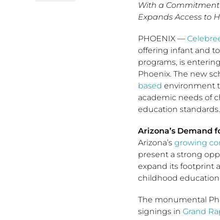
With a Commitment 
Expands Access to H
PHOENIX
—
Celebree
offering infant and 
programs, is enterin
Phoenix. The new scho
based
environment th
academic needs of ch
education standards
Arizona’s Demand fo
Arizona’s
growing c
present a strong opp
expand its footprint 
childhood education 
The monumental Phoe
signings in
Grand Ra