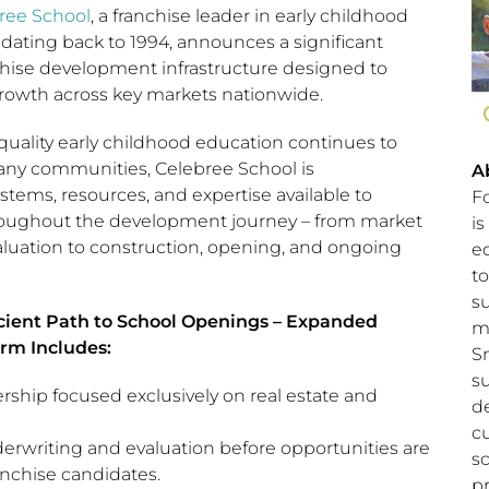
ree School
, a franchise leader in early childhood
 dating back to 1994, announces a significant
nchise development infrastructure designed to
rowth across key markets nationwide.
uality early childhood education continues to
any communities, Celebree School is
A
tems, resources, and expertise available to
F
roughout the development journey – from market
is
valuation to construction, opening, and ongoing
e
to
s
icient Path to School Openings – Expanded
m
rm Includes:
S
s
rship focused exclusively on real estate and
d
c
derwriting and evaluation before opportunities are
s
anchise candidates.
p