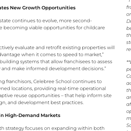
*T
f
ates New Growth Opportunities
o
state continues to evolve, more second-
D
e becoming viable opportunities for childcare
b
t
st
tively evaluate and retrofit existing properties will
re
dvantage when it comes to speed to market,”
building systems that allow franchisees to assess
*
ly and make informed development decisions.”
p
C
 franchisors, Celebree School continues to
a
d locations, providing real-time operational
t
aptive reuse opportunities – that help inform site
a
esign, and development best practices.
a
o
 in High-Demand Markets
m
S
h strategy focuses on expanding within both