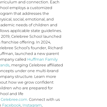
urriculum and connection. Each
chool employs a customized
rogram that addresses the
ysical, social, emotional, and
cademic needs of children and
llows applicable state guidelines.
n 2019, Celebree School launched
s franchise offering. In 2024,
elebree School’s founder, Richard
uffman, launched a new parent
ompany called
Huffman Family
rands
, merging Celebree affiliated
oncepts under one multi-brand
ompany structure. Learn more
bout how we grow confident
hildren who are prepared for
hool and life
t
Celebree.com.
Connect with us
n
Facebook
,
Instagram
,