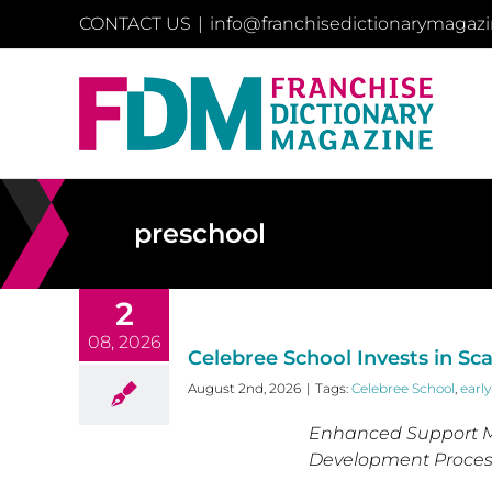
Skip
CONTACT US
|
info@franchisedictionarymagaz
to
content
preschool
2
08, 2026
Celebree School Invests in Sc
August 2nd, 2026
|
Tags:
Celebree School
,
earl
Enhanced Support M
Development Process