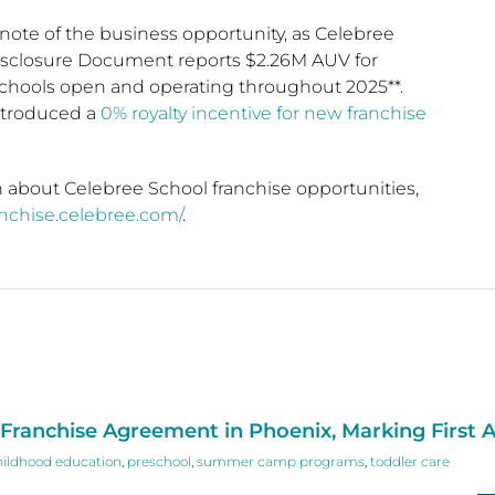
note of the business opportunity, as Celebree
isclosure Document reports $2.26M AUV for
hools open and operating throughout 2025**.
ntroduced a
0% royalty incentive for new franchise
 about Celebree School franchise opportunities,
ranchise.celebree.com/
.
ranchise Agreement in Phoenix, Marking First A
hildhood education
,
preschool
,
summer camp programs
,
toddler care