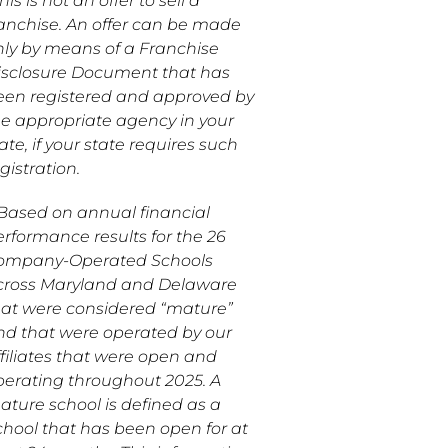
his is not an offer to sell a
ranchise. An offer can be made
nly by means of a Franchise
isclosure Document that has
een registered and approved by
he appropriate agency in your
ate, if your state requires such
gistration.
*Based on annual financial
erformance results for the 26
ompany-Operated Schools
cross Maryland and Delaware
hat were considered “mature”
nd that were operated by our
ffiliates that were open and
perating throughout 2025. A
ature school is defined as a
chool that has been open for at