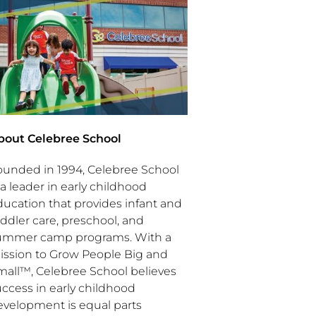
bout Celebree School
ounded in 1994, Celebree School
 a leader in early childhood
ducation that provides infant and
ddler care, preschool, and
ummer camp programs. With a
ission to Grow People Big and
mall™, Celebree School believes
uccess in early childhood
evelopment is equal parts