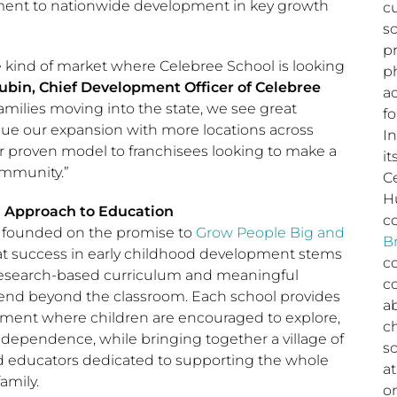
ent to nationwide development in key growth
c
s
p
he kind of market where Celebree School is looking
ph
ubin, Chief Development Officer of Celebree
a
amilies moving into the state, we see great
fo
nue our expansion with more locations across
I
r proven model to franchisees looking to make a
it
ommunity.”
C
H
l Approach to Education
c
 founded on the promise to
Grow People Big and
B
hat success in early childhood development stems
c
 research-based curriculum and meaningful
c
tend beyond the classroom. Each school provides
a
ment where children are encouraged to explore,
c
independence, while bringing together a village of
sc
nd educators dedicated to supporting the whole
a
amily.
o