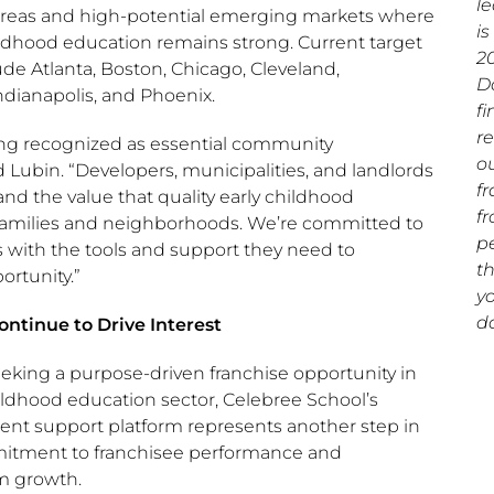
l
areas and high-potential emerging markets where
is
ldhood education remains strong. Current target
2
de Atlanta, Boston, Chicago, Cleveland,
D
dianapolis, and Phoenix.
f
r
ing recognized as essential community
ou
d Lubin. “Developers, municipalities, and landlords
fr
nd the value that quality early childhood
f
 families and neighborhoods. We’re committed to
p
s with the tools and support they need to
t
ortunity.”
yo
do
ntinue to Drive Interest
eking a purpose-driven franchise opportunity in
ildhood education sector, Celebree School’s
t support platform represents another step in
itment to franchisee performance and
m growth.