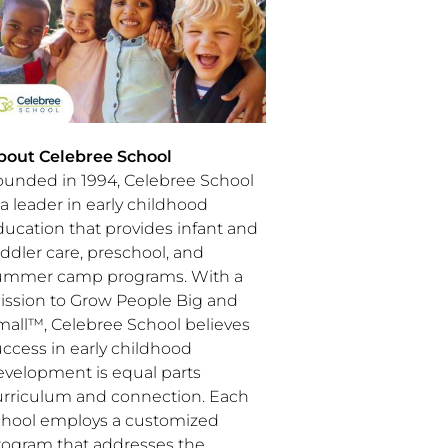
bout Celebree School
ounded in 1994, Celebree School
 a leader in early childhood
ducation that provides infant and
ddler care, preschool, and
ummer camp programs. With a
ission to Grow People Big and
mall™, Celebree School believes
uccess in early childhood
evelopment is equal parts
urriculum and connection. Each
chool employs a customized
rogram that addresses the