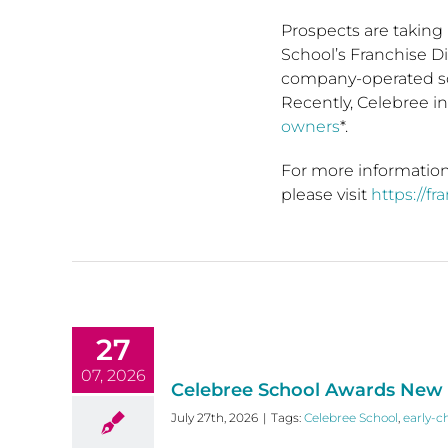
Prospects are taking 
School’s Franchise D
company-operated sc
Recently, Celebree i
owners
*.
For more information
please visit
https://f
27
07, 2026
Celebree School Awards New F
July 27th, 2026
|
Tags:
Celebree School
,
early-c