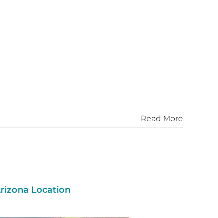
Read More
rizona Location