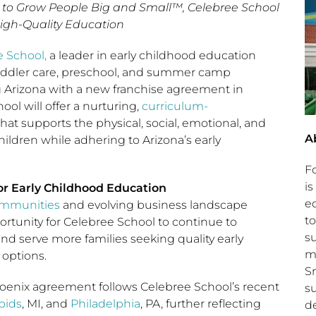
to Grow People Big and Small™, Celebree School
igh-Quality Education
 School,
a leader in early childhood education
toddler care, preschool, and summer camp
g Arizona with a new franchise agreement in
ol will offer a nurturing,
curriculum-
at supports the physical, social, emotional, and
A
ildren while adhering to Arizona’s early
.
F
is
r Early Childhood Education
e
ommunities
and evolving business landscape
to
ortunity for Celebree School to continue to
s
and serve more families seeking quality early
m
options.
S
nix agreement follows Celebree School’s recent
s
pids
, MI, and
Philadelphia
, PA, further reflecting
d