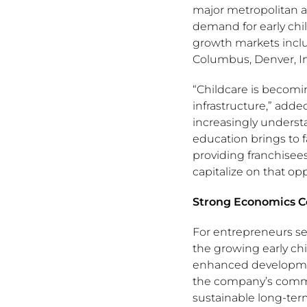
major metropolitan 
demand for early chi
growth markets inclu
Columbus, Denver, In
“Childcare is becom
infrastructure,” adde
increasingly understa
education brings to
providing franchisee
capitalize on that opp
Strong Economics Co
For entrepreneurs se
the growing early ch
enhanced developmen
the company’s comm
sustainable long-ter