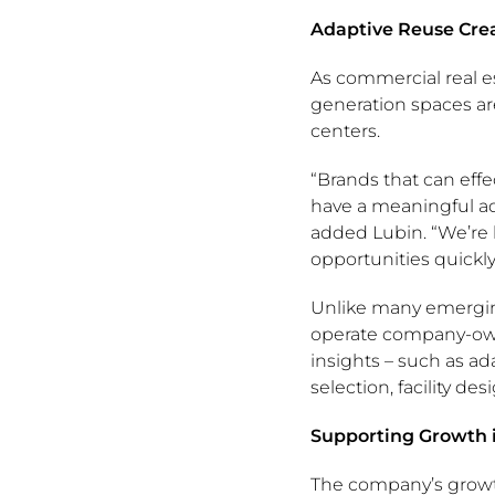
Adaptive Reuse Cre
As commercial real e
generation spaces ar
centers.
“Brands that can effec
have a meaningful a
added Lubin. “We’re 
opportunities quick
Unlike many emerging
operate company-owne
insights – such as ad
selection, facility d
Supporting Growth
The company’s growt