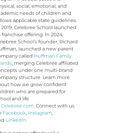
ysical, social, emotional, and
cademic needs of children and
llows applicable state guidelines.
n 2019, Celebree School launched
s franchise offering. In 2024,
elebree School’s founder, Richard
uffman, launched a new parent
ompany called
Huffman Family
rands
, merging Celebree affiliated
oncepts under one multi-brand
ompany structure. Learn more
bout how we grow confident
hildren who are prepared for
hool and life
t
Celebree.com.
Connect with us
n
Facebook
,
Instagram
,
nd
LinkedIn.