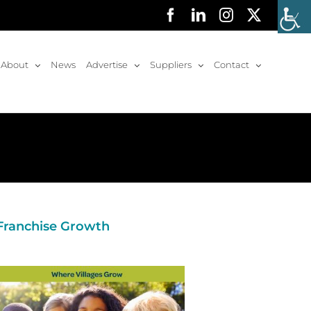
Facebook
LinkedIn
Instagram
X
About
News
Advertise
Suppliers
Contact
 Franchise Growth