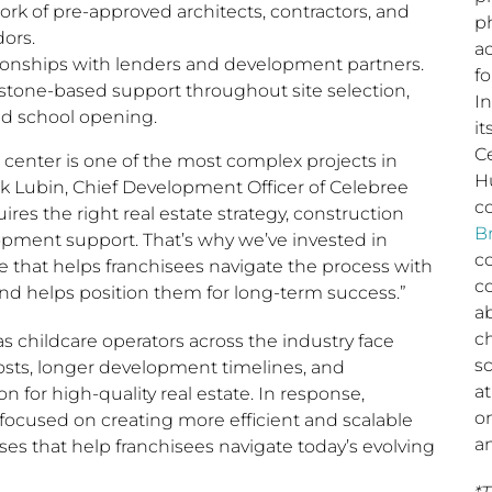
rk of pre-approved architects, contractors, and
ph
dors.
a
onships with lenders and development partners.
fo
stone-based support throughout site selection,
I
nd school opening.
it
C
 center is one of the most complex projects in
H
rk Lubin, Chief Development Officer of Celebree
c
ires the right real estate strategy, construction
B
opment support. That’s why we’ve invested in
c
re that helps franchisees navigate the process with
c
nd helps position them for long-term success.”
a
c
as childcare operators across the industry face
sc
costs, longer development timelines, and
a
n for high-quality real estate. In response,
o
focused on creating more efficient and scalable
a
s that help franchisees navigate today’s evolving