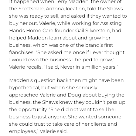
It happened when Terry Madden, the owner of
the Scottsdale, Arizona, location, told the Shaws
she was ready to sell, and asked if they wanted to
buy her out. Valerie, while working for Assisting
Hands Home Care founder Gail Silverstein, had
helped Madden learn about and grow her
business, which was one of the brand’s first
franchises. “She asked me once if I ever thought
I would own the business I helped to grow,”
Valerie recalls. “I said, Never in a million years!”
Madden’s question back then might have been
hypothetical, but when she seriously
approached Valerie and Doug about buying the
business, the Shaws knew they couldn’t pass up
the opportunity. “She did not want to sell her
business to just anyone. She wanted someone
she could trust to take care of her clients and
employees,” Valerie said.