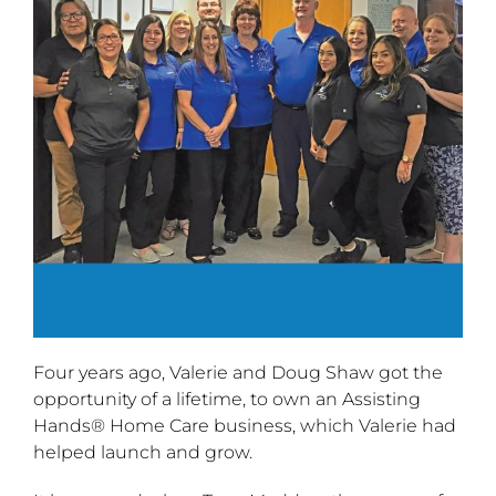
Four years ago, Valerie and Doug Shaw got the
opportunity of a lifetime, to own an Assisting
Hands® Home Care business, which Valerie had
helped launch and grow.