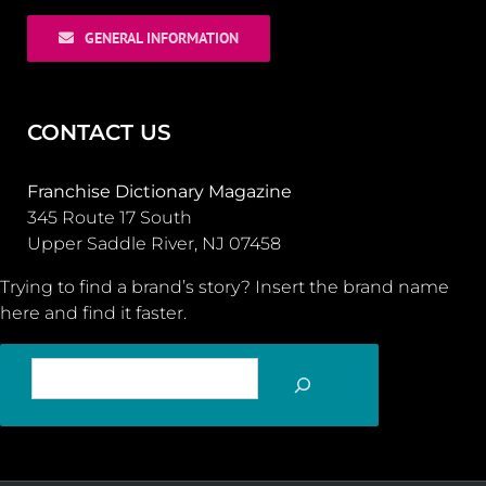
GENERAL INFORMATION
CONTACT US
Franchise Dictionary Magazine
345 Route 17 South
Upper Saddle River, NJ 07458
Trying to find a brand’s story? Insert the brand name
here and find it faster.
SEARCH