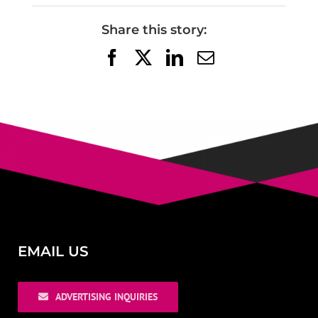
Share this story:
Facebook
X
LinkedIn
Email
EMAIL US
ADVERTISING INQUIRIES