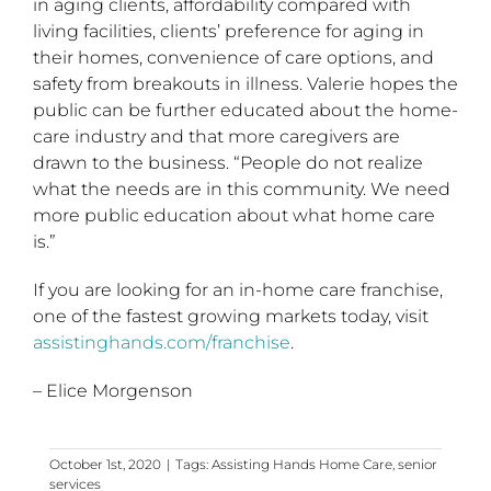
in aging clients, affordability compared with
living facilities, clients’ preference for aging in
their homes, convenience of care options, and
safety from breakouts in illness. Valerie hopes the
public can be further educated about the home-
care industry and that more caregivers are
drawn to the business. “People do not realize
what the needs are in this community. We need
more public education about what home care
is.”
If you are looking for an in-home care franchise,
one of the fastest growing markets today, visit
assistinghands.com/franchise
.
– Elice Morgenson
October 1st, 2020
|
Tags:
Assisting Hands Home Care
,
senior
services