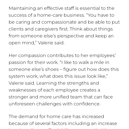
Maintaining an effective staff is essential to the
success of a home-care business. “You have to
be caring and compassionate and be able to put
clients and caregivers first. Think about things
from someone else’s perspective and keep an
open mind,” Valerie said.
Her compassion contributes to her employees’
passion for their work. “I like to walk a mile in
someone else’s shoes – figure out how does this
system work, what does this issue look like,”
Valerie said. Learning the strengths and
weaknesses of each employee creates a
stronger and more unified team that can face
unforeseen challenges with confidence.
The demand for home care has increased
because of several factors including an increase