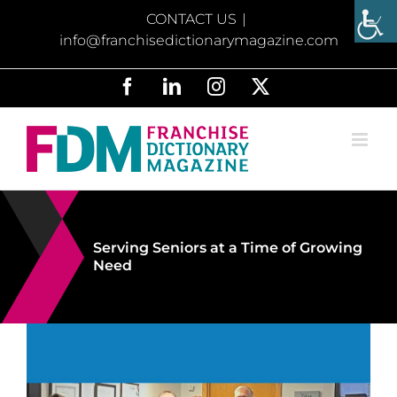
Skip
CONTACT US
|
to
info@franchisedictionarymagazine.com
content
Facebook
LinkedIn
Instagram
X
Serving Seniors at a Time of Growing
Need