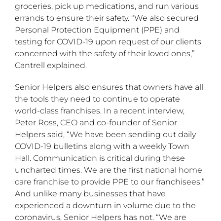
groceries, pick up medications, and run various
errands to ensure their safety. “We also secured
Personal Protection Equipment (PPE) and
testing for COVID-19 upon request of our clients
concerned with the safety of their loved ones,”
Cantrell explained.
Senior Helpers also ensures that owners have all
the tools they need to continue to operate
world-class franchises. In a recent interview,
Peter Ross, CEO and co-founder of Senior
Helpers said, “We have been sending out daily
COVID-19 bulletins along with a weekly Town
Hall. Communication is critical during these
uncharted times. We are the first national home
care franchise to provide PPE to our franchisees.”
And unlike many businesses that have
experienced a downturn in volume due to the
coronavirus, Senior Helpers has not. “We are