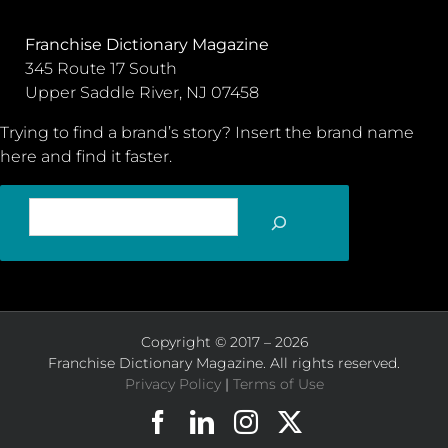
Franchise Dictionary Magazine
345 Route 17 South
Upper Saddle River, NJ 07458
Trying to find a brand’s story? Insert the brand name
here and find it faster.
SEARCH
Copyright © 2017 – 2026
Franchise Dictionary Magazine. All rights reserved.
Privacy Policy
|
Terms of Use
Facebook
LinkedIn
Instagram
X