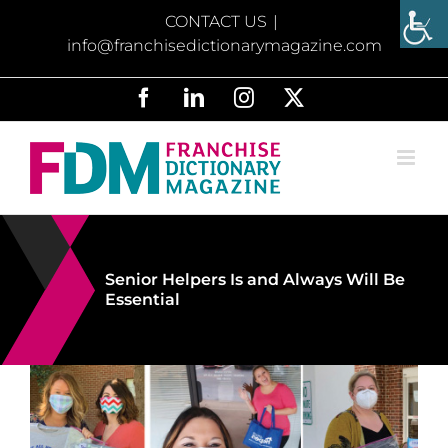
Skip
CONTACT US
|
to
info@franchisedictionarymagazine.com
content
Facebook
LinkedIn
Instagram
X
Senior Helpers Is and Always Will Be
Essential