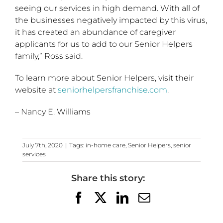
seeing our services in high demand. With all of
the businesses negatively impacted by this virus,
it has created an abundance of caregiver
applicants for us to add to our Senior Helpers
family,” Ross said.
To learn more about Senior Helpers, visit their
website at
seniorhelpersfranchise.com
.
– Nancy E. Williams
July 7th, 2020
|
Tags:
in-home care
,
Senior Helpers
,
senior
services
Share this story:
Facebook
X
LinkedIn
Email