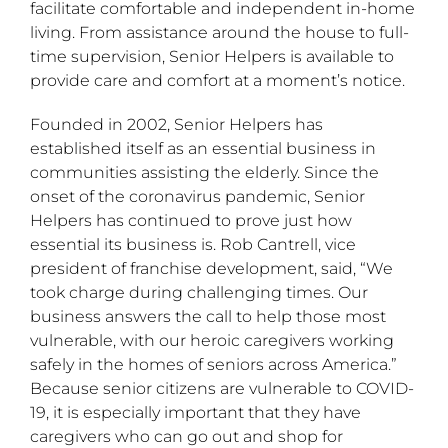
facilitate comfortable and independent in-home
living. From assistance around the house to full-
time supervision, Senior Helpers is available to
provide care and comfort at a moment’s notice.
Founded in 2002, Senior Helpers has
established itself as an essential business in
communities assisting the elderly. Since the
onset of the coronavirus pandemic, Senior
Helpers has continued to prove just how
essential its business is. Rob Cantrell, vice
president of franchise development, said, “We
took charge during challenging times. Our
business answers the call to help those most
vulnerable, with our heroic caregivers working
safely in the homes of seniors across America.”
Because senior citizens are vulnerable to COVID-
19, it is especially important that they have
caregivers who can go out and shop for