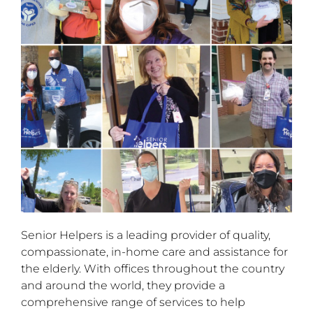
Senior Helpers is a leading provider of quality,
compassionate, in-home care and assistance for
the elderly. With offices throughout the country
and around the world, they provide a
comprehensive range of services to help