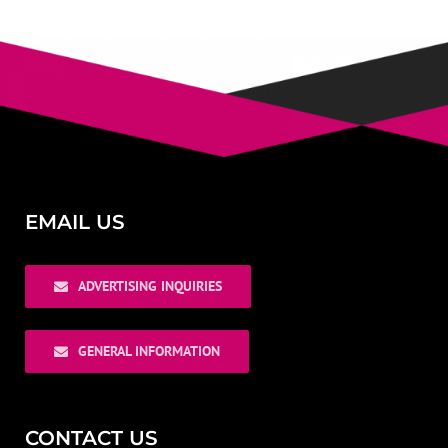
EMAIL US
ADVERTISING INQUIRIES
GENERAL INFORMATION
CONTACT US