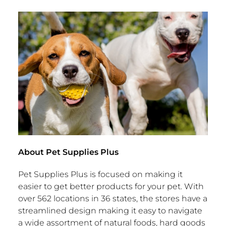
About Pet Supplies Plus
Pet Supplies Plus is focused on making it
easier to get better products for your pet. With
over 562 locations in 36 states, the stores have a
streamlined design making it easy to navigate
a wide assortment of natural foods, hard goods