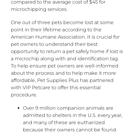
compared to the average cost of
$45
for
microchipping services.
One out of three pets become lost at some
point in their lifetime according to the
American Humane Association. It is crucial for
pet owners to understand their best
opportunity to return a pet safely home if lost is
a microchip along with and identification tag.
To help ensure pet owners are well-informed
about the process and to help make it more
affordable, Pet Supplies Plus has partnered
with VIP Petcare to offer this essential
procedure.
Over 9 million companion animals are
admitted to shelters in the U.S. every year,
and many of these are euthanized
because their owners cannot be found.