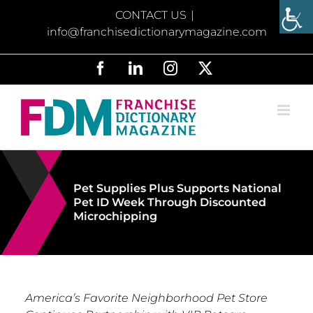
Skip
CONTACT US
|
to
info@franchisedictionarymagazine.com
content
Facebook
LinkedIn
Instagram
X
Pet Supplies Plus Supports National
Pet ID Week Through Discounted
Microchipping
America’s Favorite Neighborhood Pet Store