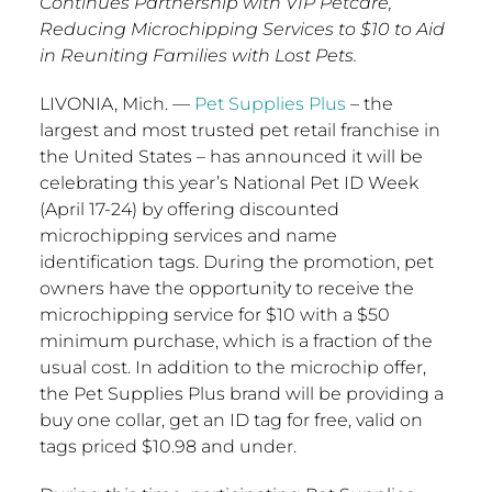
Continues Partnership with VIP Petcare,
Reducing Microchipping Services to $10 to Aid
in Reuniting Families with Lost Pets.
LIVONIA, Mich.
—
Pet Supplies Plus
– the
largest and most trusted pet retail franchise in
the United States
– has announced it will be
celebrating this year’s National Pet ID Week
(
April 17-24
) by offering discounted
microchipping services and name
identification tags. During the promotion, pet
owners have the opportunity to receive the
microchipping service for
$10
with a
$50
minimum purchase, which is a fraction of the
usual cost. In addition to the microchip offer,
the Pet Supplies Plus brand will be providing a
buy one collar, get an ID tag for free, valid on
tags priced
$10.98
and under.