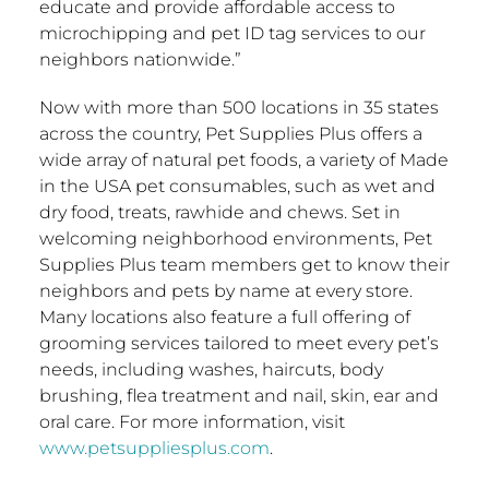
educate and provide affordable access to
microchipping and pet ID tag services to our
neighbors nationwide.”
Now with more than 500 locations in 35 states
across the country, Pet Supplies Plus offers a
wide array of natural pet foods, a variety of Made
in the
USA
pet consumables, such as wet and
dry food, treats, rawhide and chews. Set in
welcoming neighborhood environments, Pet
Supplies Plus team members get to know their
neighbors and pets by name at every store.
Many locations also feature a full offering of
grooming services tailored to meet every pet’s
needs, including washes, haircuts, body
brushing, flea treatment and nail, skin, ear and
oral care. For more information, visit
www.petsuppliesplus.com
.