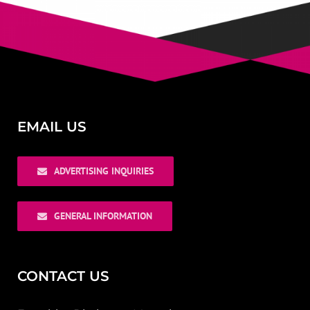
EMAIL US
ADVERTISING INQUIRIES
GENERAL INFORMATION
CONTACT US