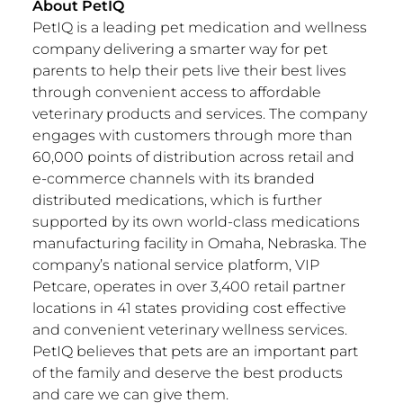
About PetIQ
PetIQ is a leading pet medication and wellness
company delivering a smarter way for pet
parents to help their pets live their best lives
through convenient access to affordable
veterinary products and services. The company
engages with customers through more than
60,000 points of distribution across retail and
e-commerce channels with its branded
distributed medications, which is further
supported by its own world-class medications
manufacturing facility in
Omaha, Nebraska
. The
company’s national service platform, VIP
Petcare, operates in over 3,400 retail partner
locations in 41 states providing cost effective
and convenient veterinary wellness services.
PetIQ believes that pets are an important part
of the family and deserve the best products
and care we can give them.