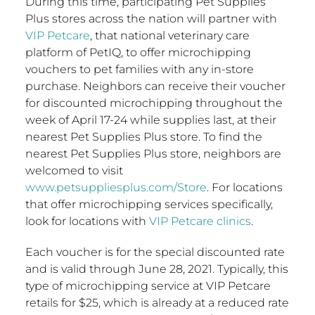
During this time, participating Pet Supplies
Plus stores across the nation will partner with
VIP Petcare
, that national veterinary care
platform of PetIQ, to offer microchipping
vouchers to pet families with any in-store
purchase. Neighbors can receive their voucher
for discounted microchipping throughout the
week of
April 17-24
while supplies last, at their
nearest Pet Supplies Plus store. To find the
nearest Pet Supplies Plus store, neighbors are
welcomed to visit
www.petsuppliesplus.com/Store
. For locations
that offer microchipping services specifically,
look for locations with
VIP Petcare clinics
.
Each voucher is for the special discounted rate
and is valid through
June 28, 2021
. Typically, this
type of microchipping service at VIP Petcare
retails for
$25
, which is already at a reduced rate