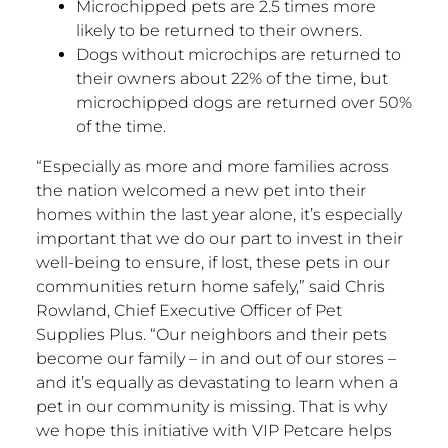
Microchipped pets are 2.5 times more
likely to be returned to their owners.
Dogs without microchips are returned to
their owners about 22% of the time, but
microchipped dogs are returned over 50%
of the time.
“Especially as more and more families across
the nation welcomed a new pet into their
homes within the last year alone, it’s especially
important that we do our part to invest in their
well-being to ensure, if lost, these pets in our
communities return home safely,” said
Chris
Rowland
, Chief Executive Officer of Pet
Supplies Plus. “Our neighbors and their pets
become our family – in and out of our stores –
and it’s equally as devastating to learn when a
pet in our community is missing. That is why
we hope this initiative with VIP Petcare helps