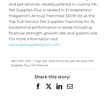
and pet services. Headquartered in
Livonia, MI.
,
Pet Supplies Plus is ranked in Entrepreneur
magazine’s Annual Franchise 500® list as the
Top Full-Service Pet Supplies Franchise for its
exceptional performance in areas including
financial strength, growth rate and system size.
For more information visit
www.petsuppliesplus.com
.
April 13th, 2021
|
Tags:
pet retail franchise
,
pet services
,
Pet
Supplies Plus
,
VIP Petcare
Share this story:
Facebook
X
LinkedIn
Email