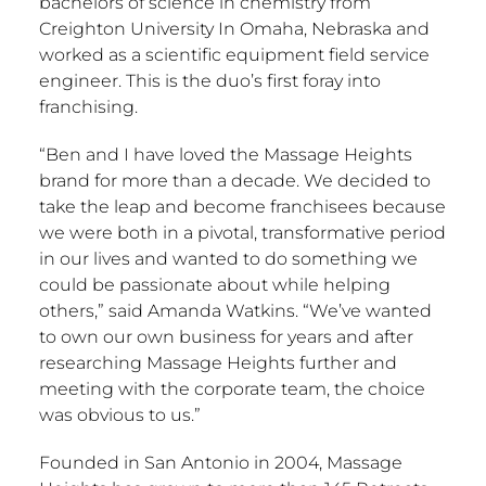
bachelors of science in chemistry from
Creighton University
In
Omaha, Nebraska
and
worked as a scientific equipment field service
engineer. This is the duo’s first foray into
franchising.
“Ben and I have loved the Massage Heights
brand for more than a decade. We decided to
take the leap and become franchisees because
we were both in a pivotal, transformative period
in our lives and wanted to do something we
could be passionate about while helping
others,” said
Amanda Watkins
. “We’ve wanted
to own our own business for years and after
researching Massage Heights further and
meeting with the corporate team, the choice
was obvious to us.”
Founded in
San Antonio
in 2004, Massage