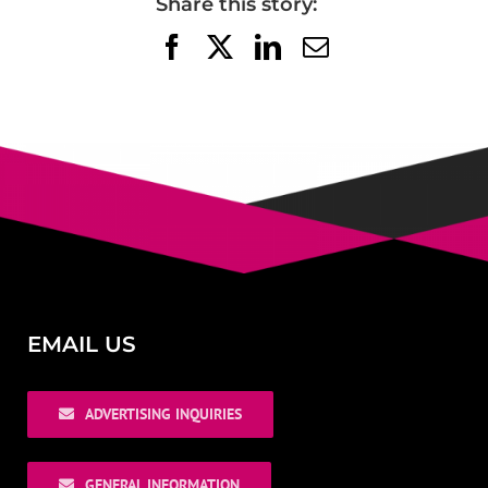
Share this story:
Facebook
X
LinkedIn
Email
EMAIL US
ADVERTISING INQUIRIES
GENERAL INFORMATION