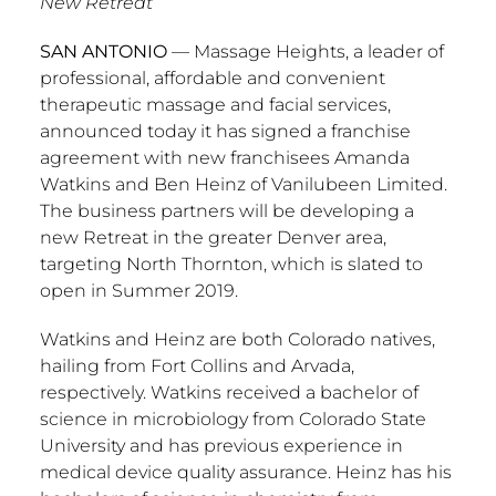
New Retreat
SAN ANTONIO
— Massage Heights, a leader of
professional, affordable and convenient
therapeutic massage and facial services,
announced today it has signed a franchise
agreement with new franchisees
Amanda
Watkins
and
Ben Heinz
of Vanilubeen Limited.
The business partners will be developing a
new Retreat in the greater
Denver
area,
targeting
North Thornton
, which is slated to
open in Summer 2019.
Watkins and Heinz are both
Colorado
natives,
hailing from
Fort Collins
and
Arvada
,
respectively. Watkins received a bachelor of
science in microbiology from
Colorado State
University
and has previous experience in
medical device quality assurance. Heinz has his