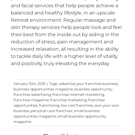
and facial services that help people achieve a
balanced and healthy lifestyle, in an upscale
Retreat environment. Regular massage and
skin therapy services help people look and feel
their best from the inside out by aiding in the
reduction of stress, pain management and
increased relaxation, all resulting in the ability
to tackle daily life with a higher level of vitality
and positivity, truly elevating the everyday.
January 15th, 2019
|
Tags:
advertise your franchise business
,
business opportunities magazine
,
business opportunity
,
franchise advertising
,
franchise internet marketing
,
franchise magazine
,
franchise marketing
,
franchise
opportunities
,
franchising
,
low cost franchise
,
own your own
business
,
personal care franchise
,
small business
opportunities magazine
,
small business opportunity
magazine