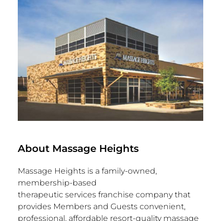
About Massage Heights
Massage Heights is a family-owned,
membership-based
therapeutic services franchise company that
provides Members and Guests convenient,
professional, affordable resort-quality massage