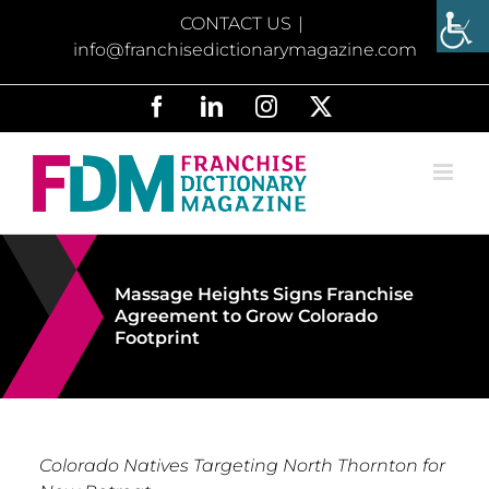
Skip
CONTACT US
|
to
info@franchisedictionarymagazine.com
content
Facebook
LinkedIn
Instagram
X
Massage Heights Signs Franchise
Agreement to Grow Colorado
Footprint
Colorado Natives Targeting North Thornton for