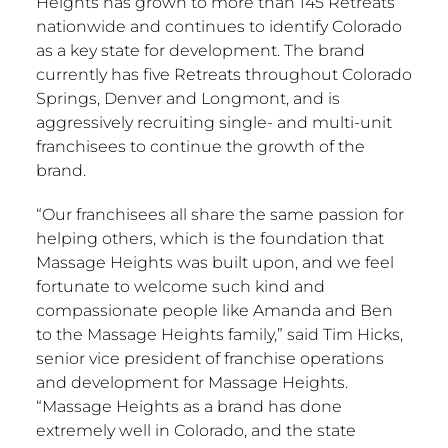
Heights has grown to more than 145 Retreats
nationwide and continues to identify
Colorado
as a key state for development. The brand
currently has five Retreats throughout
Colorado
Springs
,
Denver
and
Longmont
, and is
aggressively recruiting single- and multi-unit
franchisees to continue the growth of the
brand.
“Our franchisees all share the same passion for
helping others, which is the foundation that
Massage Heights was built upon, and we feel
fortunate to welcome such kind and
compassionate people like Amanda and Ben
to the Massage Heights family,” said
Tim Hicks
,
senior vice president of franchise operations
and development for Massage Heights.
“Massage Heights as a brand has done
extremely well in
Colorado
, and the state