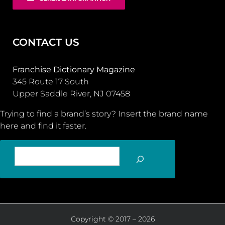
CONTACT US
Franchise Dictionary Magazine
345 Route 17 South
Upper Saddle River, NJ 07458
Trying to find a brand’s story? Insert the brand name
here and find it faster.
SEARCH
Copyright © 2017 – 2026