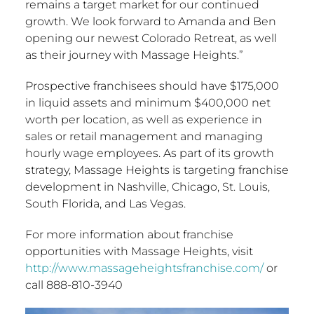
remains a target market for our continued
growth. We look forward to Amanda and Ben
opening our newest Colorado Retreat, as well
as their journey with Massage Heights.”
Prospective franchisees should have
$175,000
in liquid assets and minimum
$400,000
net
worth per location, as well as experience in
sales or retail management and managing
hourly wage employees. As part of its growth
strategy, Massage Heights is targeting franchise
development in
Nashville
,
Chicago
,
St. Louis
,
South Florida
, and
Las Vegas
.
For more information about franchise
opportunities with Massage Heights, visit
http://www.massageheightsfranchise.com/
or
call 888-810-3940