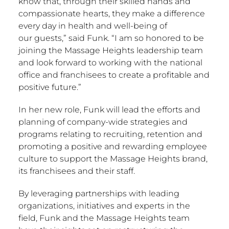
know that, through their skilled hands and
compassionate hearts, they make a difference
every day in health and well-being of
our guests,” said Funk. “I am so honored to be
joining the Massage Heights leadership team
and look forward to working with the national
office and franchisees to create a profitable and
positive future.”
In her new role, Funk will lead the efforts and
planning of company-wide strategies and
programs relating to recruiting, retention and
promoting a positive and rewarding employee
culture to support the Massage Heights brand,
its franchisees and their staff.
By leveraging partnerships with leading
organizations, initiatives and experts in the
field, Funk and the Massage Heights team