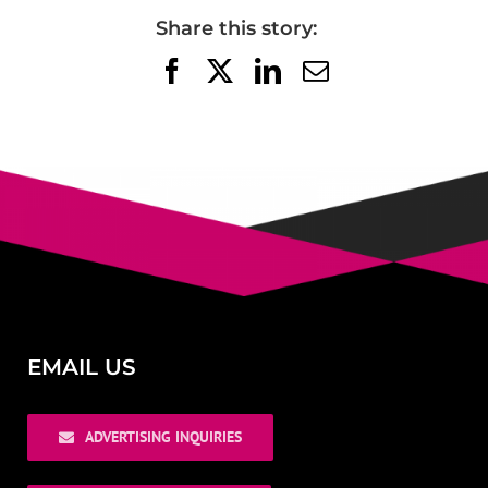
Share this story:
Facebook
X
LinkedIn
Email
EMAIL US
ADVERTISING INQUIRIES