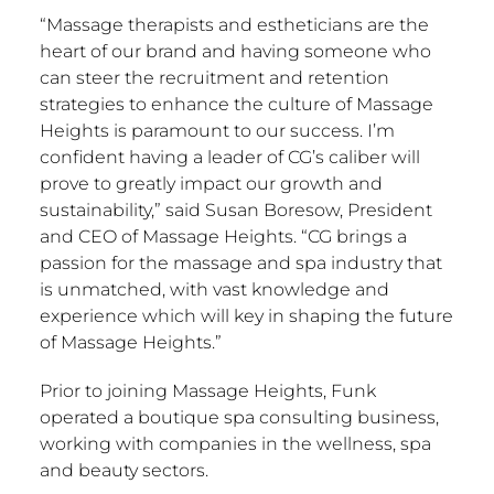
“Massage therapists and estheticians are the
heart of our brand and having someone who
can steer the recruitment and retention
strategies to enhance the culture of Massage
Heights is paramount to our success. I’m
confident having a leader of CG’s caliber will
prove to greatly impact our growth and
sustainability,” said
Susan Boresow
, President
and CEO of Massage Heights. “CG brings a
passion for the massage and spa industry that
is unmatched, with vast knowledge and
experience which will key in shaping the future
of Massage Heights.”
Prior to joining Massage Heights, Funk
operated a boutique spa consulting business,
working with companies in the wellness, spa
and beauty sectors.