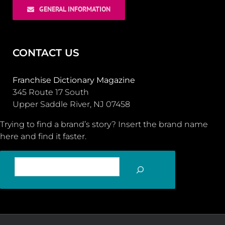
GENERAL INFORMATION
CONTACT US
Franchise Dictionary Magazine
345 Route 17 South
Upper Saddle River, NJ 07458
Trying to find a brand’s story? Insert the brand name
here and find it faster.
SEARCH