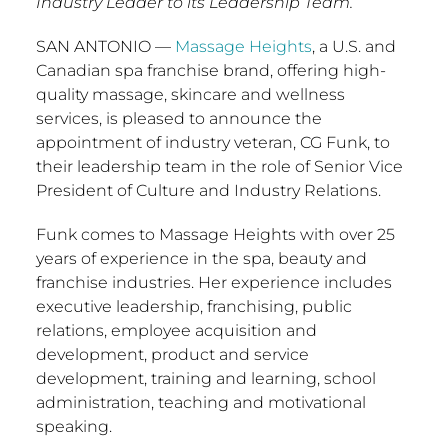
Industry Leader to its Leadership Team.
SAN ANTONIO
—
Massage Heights
, a U.S. and
Canadian spa franchise brand, offering high-
quality massage, skincare and wellness
services, is pleased to announce the
appointment of industry veteran, CG Funk, to
their leadership team in the role of Senior Vice
President of Culture and Industry Relations.
Funk comes to Massage Heights with over 25
years of experience in the spa, beauty and
franchise industries. Her experience includes
executive leadership, franchising, public
relations, employee acquisition and
development, product and service
development, training and learning, school
administration, teaching and motivational
speaking.