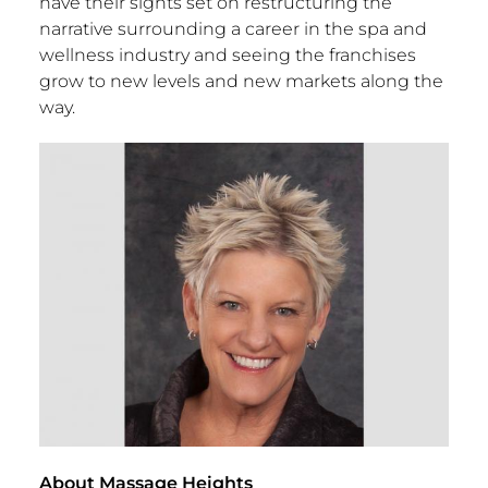
have their sights set on restructuring the
narrative surrounding a career in the spa and
wellness industry and seeing the franchises
grow to new levels and new markets along the
way.
About Massage Heights