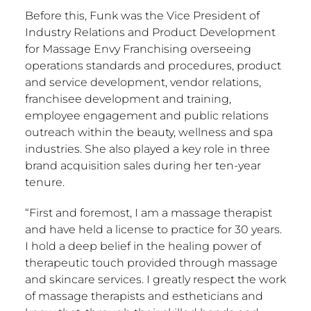
Before this, Funk was the Vice President of
Industry Relations and Product Development
for Massage Envy Franchising overseeing
operations standards and procedures, product
and service development, vendor relations,
franchisee development and training,
employee engagement and public relations
outreach within the beauty, wellness and spa
industries. She also played a key role in three
brand acquisition sales during her ten-year
tenure.
“First and foremost, I am a massage therapist
and have held a license to practice for 30 years.
I hold a deep belief in the healing power of
therapeutic touch provided through massage
and skincare services. I greatly respect the work
of massage therapists and estheticians and