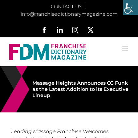
Skip
CONTACT US
|
to
info@franchisedictionarymagazine.com
content
Facebook
LinkedIn
Instagram
X
Massage Heights Announces CG Funk
as the Latest Addition to its Executive
Lineup
Leading Massage Franchise Welcomes