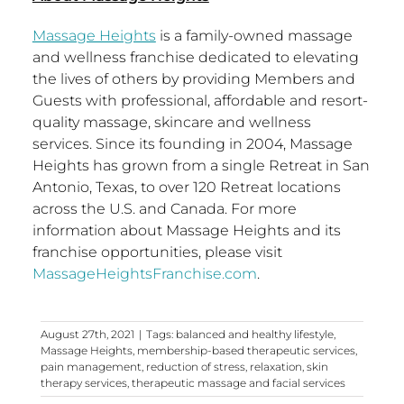
Massage Heights
is a family-owned massage
and wellness franchise dedicated to elevating
the lives of others by providing Members and
Guests with professional, affordable and resort-
quality massage, skincare and wellness
services. Since its founding in 2004, Massage
Heights has grown from a single Retreat in
San
Antonio, Texas
, to over 120 Retreat locations
across the U.S. and
Canada
. For more
information about Massage Heights and its
franchise opportunities, please visit
MassageHeightsFranchise.com
.
August 27th, 2021
|
Tags:
balanced and healthy lifestyle
,
Massage Heights
,
membership-based therapeutic services
,
pain management
,
reduction of stress
,
relaxation
,
skin
therapy services
,
therapeutic massage and facial services