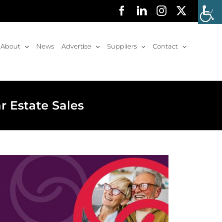
Facebook
LinkedIn
Instagram
X
About
News
Advertise
Suppliers
Contact
r Estate Sales