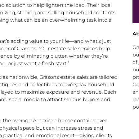
ted solution to help lighten the load. Their local
anizing, staging and selling household contents
ing what can be an overwhelming task into a
Ab
hat’s adding value to your life—and what’s just
Gr
ader
of Grasons. “Our estate sale services help
bu
dence by eliminating clutter, whether they’re
of
n, or just want a fresh start.”
bu
pr
s nationwide, Grasons estate sales are tailored
Gr
 antiques and collectibles to everyday household
an
isplayed to maximize exposure and revenue. Each
re
nd social media to attract serious buyers and
po
e, the average American home contains over
physical space but can increase stress and
 a practical and emotional reset—giving clients