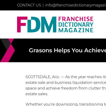
Skip
CONTACT US
|
info@franchisedictionarymagaz
to
content
Grasons Helps You Achieve
SCOTTSDALE, Ariz.
— As the year reaches it
estate sale and business liquidation servi
space and achieve freedom from clutter th
estate sales.
Whether you’re downsizing, transitioning t