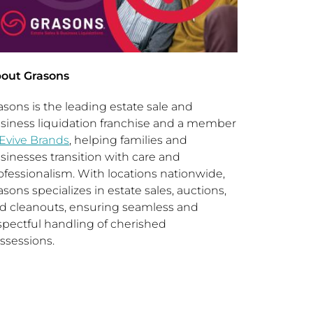
out Grasons
asons is the leading estate sale and
siness liquidation franchise and a member
Evive Brands
, helping families and
sinesses transition with care and
ofessionalism. With locations nationwide,
asons specializes in estate sales, auctions,
d cleanouts, ensuring seamless and
spectful handling of cherished
ssessions.