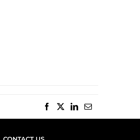
Facebook
X
LinkedIn
Email
CONTACT US