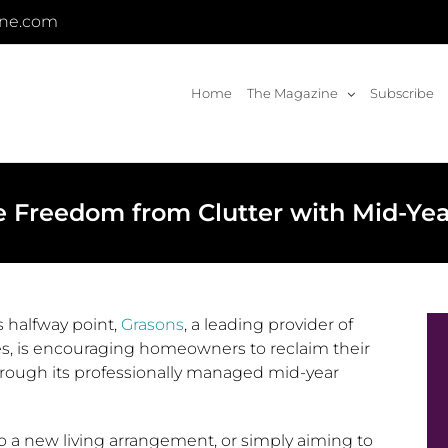
ine.com
Home
The Magazine
Subscribe
 Freedom from Clutter with Mid-Yea
s halfway point,
Grasons
, a leading provider of
ces, is encouraging homeowners to reclaim their
rough its professionally managed mid-year
o a new living arrangement, or simply aiming to