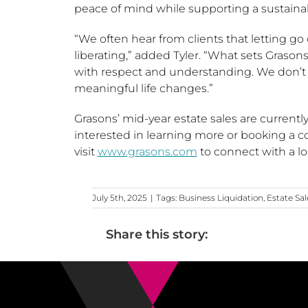
peace of mind while supporting a sustaina
“We often hear from clients that letting go 
liberating,” added Tyler. “What sets Grasons 
with respect and understanding. We don’t
meaningful life changes.”
Grasons’ mid-year estate sales are curre
interested in learning more or booking a 
visit
www.grasons.com
to connect with a lo
July 5th, 2025
|
Tags:
Business Liquidation
,
Estate Sal
Share this story: