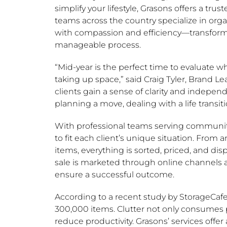
simplify your lifestyle, Grasons offers a trus
teams across the country specialize in org
with compassion and efficiency—transform
manageable process.
“Mid-year is the perfect time to evaluate w
taking up space,” said
Craig Tyler
,
Brand Le
clients gain a sense of clarity and indepen
planning a move, dealing with a life transitio
With professional teams serving communitie
to fit each client’s unique situation. From
items, everything is sorted, priced, and d
sale is marketed through online channels a
ensure a successful outcome.
According to a recent study by StorageCaf
300,000 items. Clutter not only consumes 
reduce productivity. Grasons’ services offer