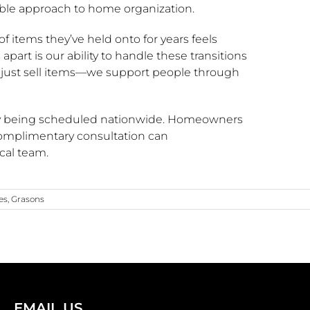
ble approach to home organization.
of items they’ve held onto for years feels
apart is our ability to handle these transitions
 just sell items—we support people through
ntly being scheduled nationwide. Homeowners
complimentary consultation can
cal team.
es
,
Grasons
EMAIL US