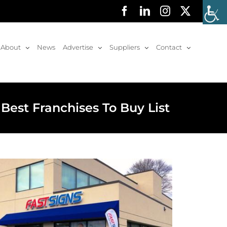
Facebook
LinkedIn
Instagram
X
About
News
Advertise
Suppliers
Contact
Best Franchises To Buy List