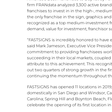
firm FRANdata analyzed 3,300 active brands
franchises to invest in in the high-, medi
the only franchise in the sign, graphics an
recognized as a top medium-investment fran
demand, value for investment, franchisor sup
“FASTSIGNS is incredibly honored to have ea
said
Mark Jameson
, Executive Vice Presid
commitment to providing franchisees world
succeeding in their local markets, coupled
attribute to this achievement. This recogn
out two quarters of strong growth in the fir
continuing the momentum throughout the r
FASTSIGNS has opened 11 locations in 2019,
domestically in
San Diego
and
Windsor, Cal
Carolina
;
Spring Hill
and
Boynton Beach, Fl
celebrate the opening of its first location i