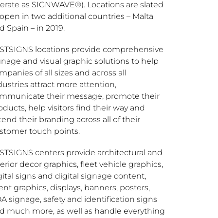
erate as SIGNWAVE®). Locations are slated
 open in two additional countries –
Malta
nd
Spain
– in 2019.
STSIGNS locations provide comprehensive
gnage and visual graphic solutions to help
mpanies of all sizes and across all
dustries attract more attention,
mmunicate their message, promote their
oducts, help visitors find their way and
tend their branding across all of their
stomer touch points.
STSIGNS centers provide architectural and
terior decor graphics, fleet vehicle graphics,
gital signs and digital signage content,
ent graphics, displays, banners, posters,
A signage, safety and identification signs
d much more, as well as handle everything