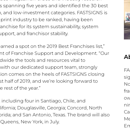
 spanning five years and identified the 30 best
um, and low-investment categories. FASTSIGNS is
d print industry to be ranked, having been
chise for its system sustainability, system
port, and franchisor stability.
rned a spot on the 2019 Best Franchises list,”
ent of Franchise Support and Development. “Our
A
wide the tools and resources vital to
 with our dedicated support team, strongly
FA
ition comes on the heels of FASTSIGNS closing
si
st half of 2019, and we’re looking forward to
No
est of the year.”
fr
ow
 including four in
Santiago, Chile
, and
ni
ifornia
;
Douglasville, Georgia
;
Concord, North
Ca
orida
; and
San Antonio, Texas
. The brand will also
Me
n
Queens, New York
, in July.
Em