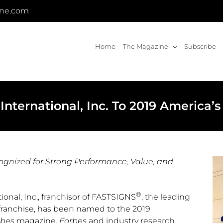
ine.com
Home
The Magazine
Subscribe
ternational, Inc. To 2019 America’s 
ognized for Strong Performance,
Value, and
®
nal, Inc., franchisor of FASTSIGNS
, the leading
franchise, has been named to the 2019
rbes
magazine.
Forbes
and industry research