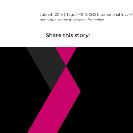
July 9th, 2019
|
Tags:
FASTSIGNS International Inc.
,
FA
and visual communication franchise
Share this story: