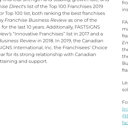
fr
ise Direct
‘s list of the Top 100 Franchises 2019
ins
or
Top 100 list, both ranking the best franchises
by
Franchise Business Review
as one of the
FA
n for the last 10 years. Additionally, FASTSIGNS
ma
iew’s
“Innovative Franchises” list in 2017 and a
fr
Business Review
in 2018. In 2019, the Canadian
En
GNS International, Inc. the Franchisees’ Choice
th
r for its strong relationship with Canadian
th
 training and support.
Bu
fr
Le
so
Fo
li
@
fa