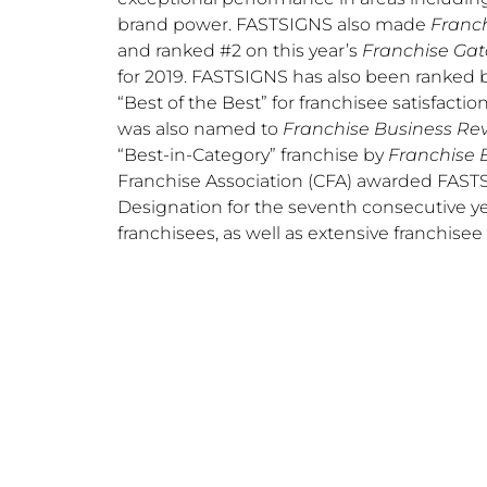
brand power. FASTSIGNS also made
Franch
and ranked #2 on this year’s
Franchise Gat
for 2019. FASTSIGNS has also been ranked 
“Best of the Best” for franchisee satisfactio
was also named to
Franchise Business Rev
“Best-in-Category” franchise by
Franchise 
Franchise Association (CFA) awarded FASTSI
Designation for the seventh consecutive yea
franchisees, as well as extensive franchisee