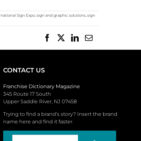
rnational Sign Expo
,
sign and graphic solutions
,
sign
Facebook
X
LinkedIn
Email
CONTACT US
Franchise Dictionary Magazine
345 Route 17 South
Upper Saddle River, NJ 07458
Trying to find a brand’s story? Insert the brand
name here and find it faster.