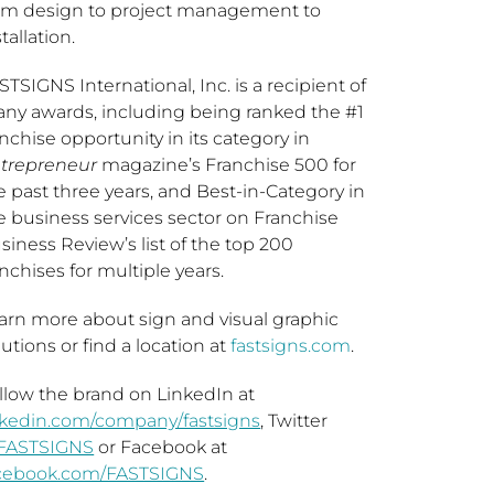
om design to project management to
tallation.
STSIGNS International, Inc. is a recipient of
ny awards, including being ranked the #1
anchise opportunity in its category in
trepreneur
magazine’s Franchise 500 for
e past three years, and Best-in-Category in
e business services sector on Franchise
siness Review’s list of the top 200
anchises for multiple years.
arn more about sign and visual graphic
lutions or find a location at
fastsigns.com
.
llow the brand on LinkedIn at
nkedin.com/company/fastsigns
, Twitter
FASTSIGNS
or Facebook at
cebook.com/FASTSIGNS
.