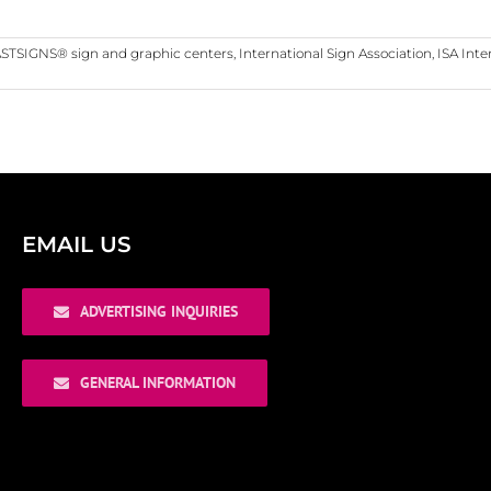
STSIGNS® sign and graphic centers
,
International Sign Association
,
ISA Inte
EMAIL US
ADVERTISING INQUIRIES
GENERAL INFORMATION