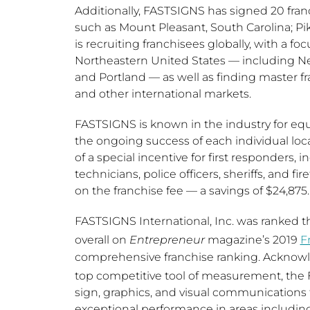
Additionally, FASTSIGNS has signed 20 fra
such as
Mount Pleasant, South Carolina
;
Pi
is recruiting franchisees globally, with a 
Northeastern United States
— including
Ne
and
Portland
— as well as finding master f
and other international markets.
FASTSIGNS is known in the industry for equi
the ongoing success of each individual lo
of a special incentive for first responders
technicians, police officers, sheriffs, and f
on the franchise fee — a savings of
$24,875
.
FASTSIGNS International, Inc. was ranked th
overall on
Entrepreneur
magazine’s 2019
F
comprehensive franchise ranking. Acknowl
top competitive tool of measurement, the 
sign, graphics, and visual communications f
exceptional performance in areas including 