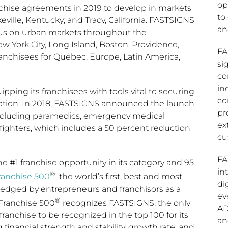
op
nchise agreements in 2019 to develop in markets
to
keville, Kentucky
; and
Tracy, California
. FASTSIGNS
a
focus on urban markets throughout the
w York City
,
Long Island
,
Boston
,
Providence
,
FA
ranchisees for Québec,
Europe
,
Latin America
,
si
co
in
pping its franchisees with tools vital to securing
co
cation. In 2018, FASTSIGNS announced the launch
pr
, including paramedics, emergency medical
ex
irefighters, which includes a 50 percent reduction
cu
FA
e #1 franchise opportunity in its category and 95
in
®
ranchise 500
, the world’s first, best and most
di
edged by entrepreneurs and franchisors as a
ev
®
Franchise 500
recognizes FASTSIGNS, the only
AD
ranchise to be recognized in the top 100 for its
an
financial strength and stability, growth rate, and