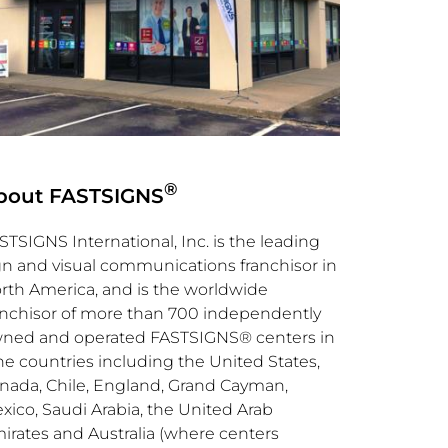
®
bout FASTSIGNS
STSIGNS International, Inc. is the leading
gn and visual communications franchisor in
rth America
, and is the worldwide
anchisor of more than 700 independently
ned and operated FASTSIGNS® centers in
ne countries including
the United States
,
nada
,
Chile
,
England
,
Grand Cayman
,
xico
,
Saudi Arabia
, the
United Arab
irates
and
Australia
(where centers