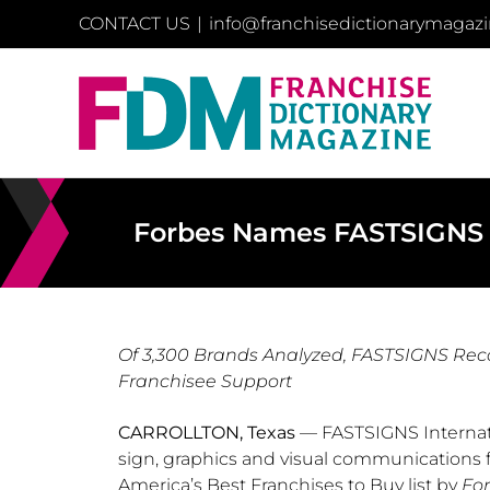
Skip
CONTACT US
|
info@franchisedictionarymagaz
to
content
Forbes Names FASTSIGNS In
Of 3,300 Brands Analyzed, FASTSIGNS Rec
Franchisee Support
CARROLLTON, Texas
— FASTSIGNS Internatio
sign, graphics and visual communications 
America’s Best Franchises to Buy list by
Fo