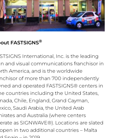
®
out FASTSIGNS
STSIGNS International, Inc. is the leading
gn and visual communications franchisor in
rth America
, and is the worldwide
anchisor of more than 700 independently
ned and operated FASTSIGNS® centers in
ne countries including
the United States
,
nada
,
Chile
,
England
,
Grand Cayman
,
xico
,
Saudi Arabia
, the
United Arab
irates
and
Australia
(where centers
erate as SIGNWAVE®). Locations are slated
 open in two additional countries –
Malta
nd
Spain
– in 2019.