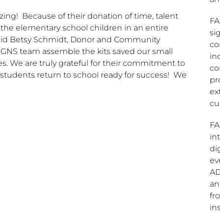
ng! Because of their donation of time, talent
FA
f the elementary school children in an entire
si
aid
Betsy Schmidt
, Donor and Community
co
IGNS team assemble the kits saved our small
in
s. We are truly grateful for their commitment to
co
 students return to school ready for success! We
pr
ex
cu
FA
in
di
ev
AD
an
fr
ins