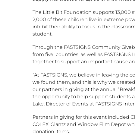
The Little Bit Foundation supports 13,000 
2,000 of these children live in extreme pov
inhibit their ability to focus in the classr
student.
Through the FASTSIGNS Community Givebac
from five countries, as well as FASTSIGN
together to support an important cause a
“At FASTSIGNS, we believe in leaving the 
we found them, and this is why we create
our partners in giving at the annual “Brea
the opportunity to help support students at
Lake
, Director of Events at FASTSIGNS Intern
Partners in giving for this event included Cl
COLEX, Glantz and Window Film Depot who
donation items.