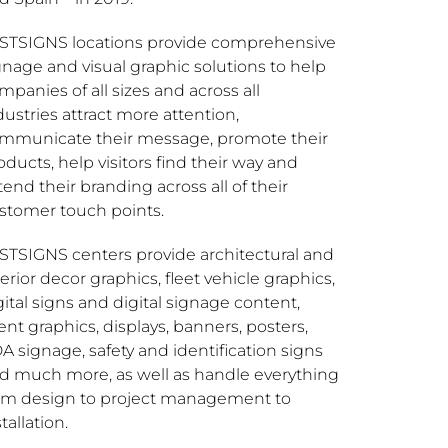
STSIGNS locations provide comprehensive
gnage and visual graphic solutions to help
mpanies of all sizes and across all
dustries attract more attention,
mmunicate their message, promote their
oducts, help visitors find their way and
tend their branding across all of their
stomer touch points.
STSIGNS centers provide architectural and
terior decor graphics, fleet vehicle graphics,
gital signs and digital signage content,
ent graphics, displays, banners, posters,
A signage, safety and identification signs
d much more, as well as handle everything
om design to project management to
tallation.