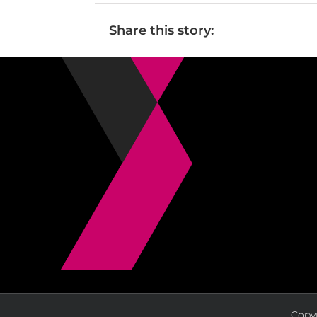
Share this story:
Copyr