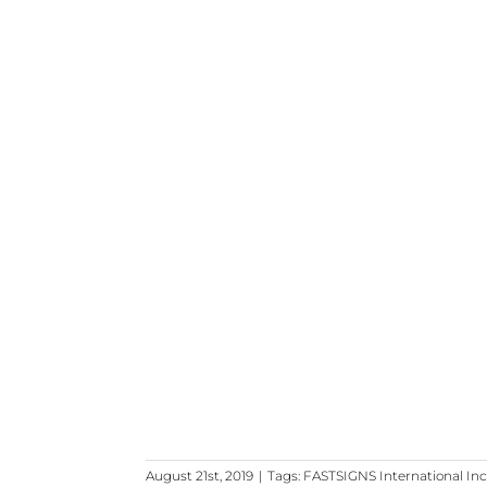
August 21st, 2019
|
Tags:
FASTSIGNS International Inc