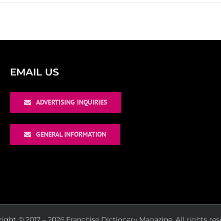
EMAIL US
ADVERTISING INQUIRIES
GENERAL INFORMATION
ight © 2017 – 2026 Franchise Dictionary Magazine. All rights res