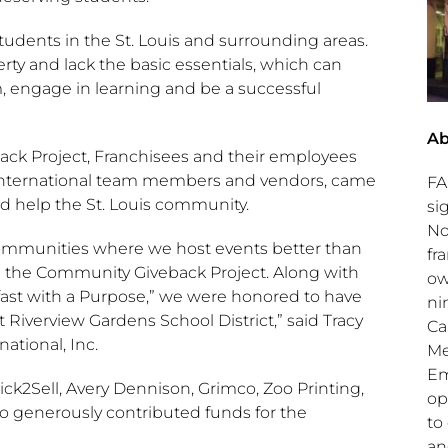
students in the
St. Louis
and surrounding areas.
erty and lack the basic essentials, which can
oom, engage in learning and be a successful
Ab
k Project, Franchisees and their employees
S International team members and vendors, came
FA
nd help the
St. Louis
community.
si
No
communities where we host events better than
fr
d the Community Giveback Project. Along with
ow
kfast with a Purpose,” we were honored to have
ni
 Riverview Gardens School District,” said
Tracy
Ca
ational, Inc.
Me
Em
ick2Sell,
Avery Dennison
, Grimco, Zoo Printing,
op
 generously contributed funds for the
to
a