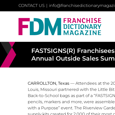
Skip
CONTACT US
|
info@franchisedictionarymagaz
to
content
FASTSIGNS(R) Franchisees
Annual Outside Sales Su
CARROLLTON, Texas
— Attendees at the 2
Louis, Missouri
partnered with the Little B
Back-to-School bags as part of a “FASTSIG
pencils, markers and more, were assembl
with a Purpose” event. The Riverview Garden
supply kits created for 2,000 of their most