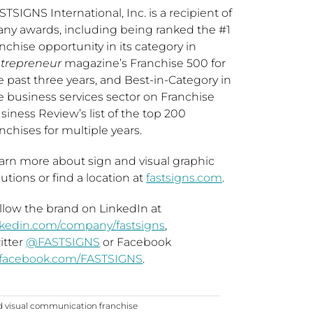
STSIGNS International, Inc. is a recipient of
ny awards, including being ranked the #1
anchise opportunity in its category in
trepreneur
magazine’s Franchise 500 for
e past three years, and Best-in-Category in
e business services sector on Franchise
siness Review’s list of the top 200
anchises for multiple years.
arn more about sign and visual graphic
lutions or find a location at
fastsigns.com
.
llow the brand on LinkedIn at
nkedin.com/company/fastsigns
,
itter
@FASTSIGNS
or Facebook
facebook.com/FASTSIGNS
.
d visual communication franchise