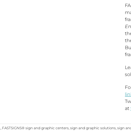
FA
ma
fr
En
th
th
Bu
fr
Le
so
Fo
li
Tw
at
.
,
FASTSIGNS® sign and graphic centers
,
sign and graphic solutions
,
sign an