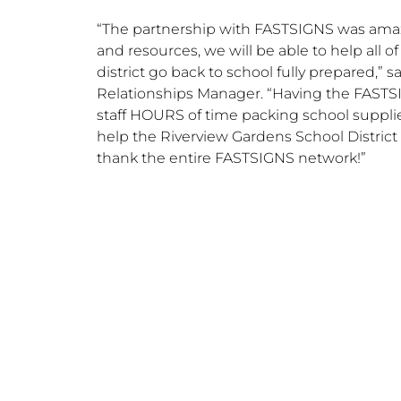
“The partnership with FASTSIGNS was amazi
and resources, we will be able to help all o
district go back to school fully prepared,” s
Relationships Manager. “Having the FASTS
staff HOURS of time packing school supplie
help the Riverview Gardens School District
thank the entire FASTSIGNS network!”