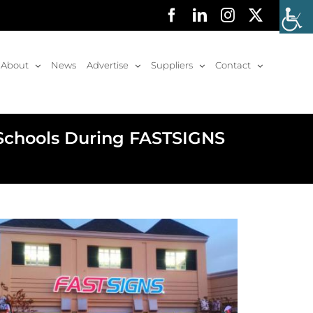
Facebook
LinkedIn
Instagram
X
About
News
Advertise
Suppliers
Contact
 Schools During FASTSIGNS