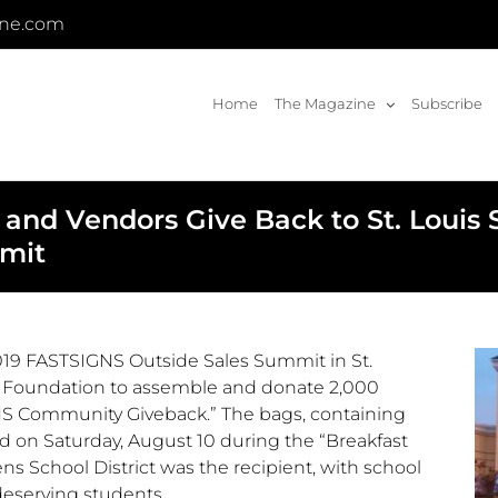
ine.com
Home
The Magazine
Subscribe
 and Vendors Give Back to St. Louis
mmit
019 FASTSIGNS Outside Sales Summit in
St.
it Foundation to assemble and donate 2,000
NS Community Giveback.” The bags, containing
ed on
Saturday, August 10
during the “Breakfast
s School District was the recipient, with school
 deserving students.