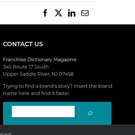
Facebook
X
LinkedIn
Email
CONTACT US
Franchise Dictionary Magazine
345 Route 17 South
Upper Saddle River, NJ 07458
Trying to find a brand’s story? Insert the brand
name here and find it faster.
SEARCH
erved.