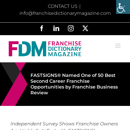
Skip
CONTACT US
|
to
info@franchisedictionarymagazine.com
content
Facebook
LinkedIn
Instagram
X
FASTSIGNS® Named One of 50 Best
Second Career Franchise
Opportunities by Franchise Business
Review
Independent Survey Shows Franchise Owners