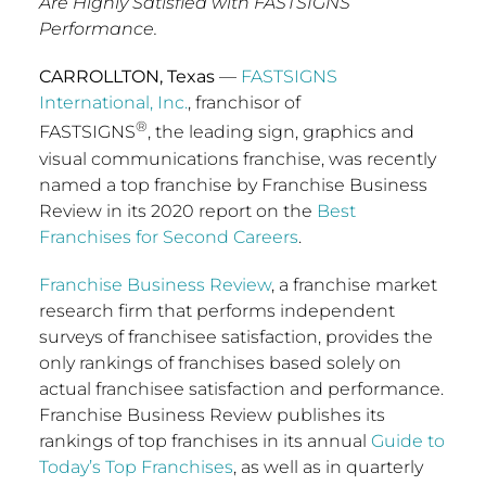
Are Highly Satisfied with FASTSIGNS’
Performance.
CARROLLTON, Texas
—
FASTSIGNS
International, Inc.
, franchisor of
®
FASTSIGNS
, the leading sign, graphics and
visual communications franchise, was recently
named a top franchise by Franchise Business
Review in its 2020 report on the
Best
Franchises for Second Careers
.
Franchise Business Review
, a franchise market
research firm that performs independent
surveys of franchisee satisfaction, provides the
only rankings of franchises based solely on
actual franchisee satisfaction and performance.
Franchise Business Review publishes its
rankings of top franchises in its annual
Guide to
Today’s Top Franchises
, as well as in quarterly