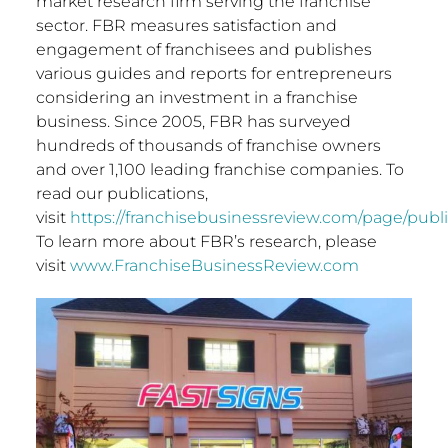
market research firm serving the franchise
sector. FBR measures satisfaction and
engagement of franchisees and publishes
various guides and reports for entrepreneurs
considering an investment in a franchise
business. Since 2005, FBR has surveyed
hundreds of thousands of franchise owners
and over 1,100 leading franchise companies. To
read our publications,
visit
https://franchisebusinessreview.com/page/publi
To learn more about FBR’s research, please
visit
www.FranchiseBusinessReview.com