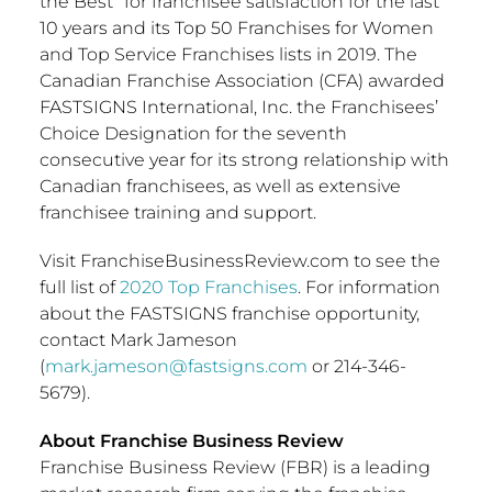
the Best” for franchisee satisfaction for the last
10 years and its Top 50 Franchises for Women
and Top Service Franchises lists in 2019. The
Canadian Franchise Association (CFA) awarded
FASTSIGNS International, Inc. the Franchisees’
Choice Designation for the seventh
consecutive year for its strong relationship with
Canadian franchisees, as well as extensive
franchisee training and support.
Visit FranchiseBusinessReview.com to see the
full list of
2020 Top Franchises
. For information
about the FASTSIGNS franchise opportunity,
contact
Mark Jameson
(
mark.jameson@fastsigns.com
or 214-346-
5679).
About Franchise Business Review
Franchise Business Review (FBR) is a leading