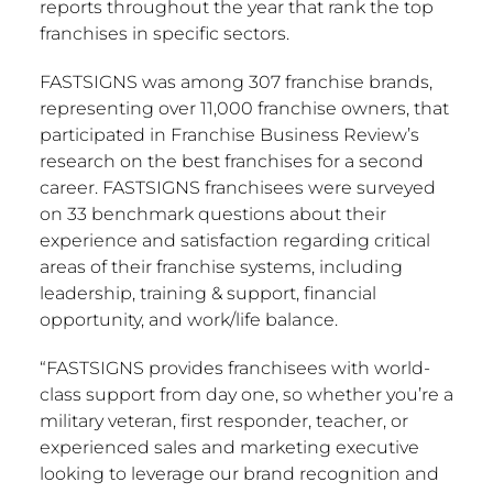
reports throughout the year that rank the top
franchises in specific sectors.
FASTSIGNS was among 307 franchise brands,
representing over 11,000 franchise owners, that
participated in Franchise Business Review’s
research on the best franchises for a second
career. FASTSIGNS franchisees were surveyed
on 33 benchmark questions about their
experience and satisfaction regarding critical
areas of their franchise systems, including
leadership, training & support, financial
opportunity, and work/life balance.
“FASTSIGNS provides franchisees with world-
class support from day one, so whether you’re a
military veteran, first responder, teacher, or
experienced sales and marketing executive
looking to leverage our brand recognition and