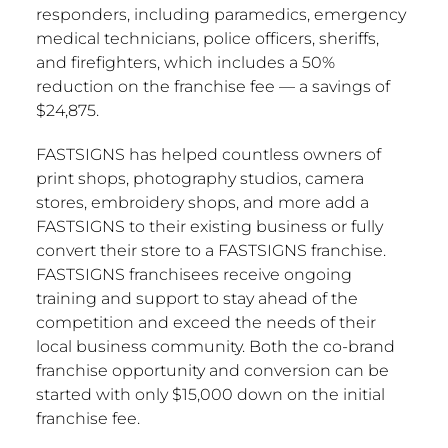
responders, including paramedics, emergency
medical technicians, police officers, sheriffs,
and firefighters, which includes a 50%
reduction on the franchise fee — a savings of
$24,875
.
FASTSIGNS has helped countless owners of
print shops, photography studios, camera
stores, embroidery shops, and more add a
FASTSIGNS to their existing business or fully
convert their store to a FASTSIGNS franchise.
FASTSIGNS franchisees receive ongoing
training and support to stay ahead of the
competition and exceed the needs of their
local business community. Both the co-brand
franchise opportunity and conversion can be
started with only
$15,000
down on the initial
franchise fee.