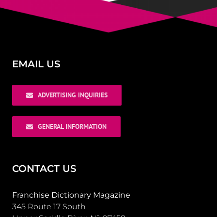
EMAIL US
ADVERTISING INQUIRIES
GENERAL INFORMATION
CONTACT US
Franchise Dictionary Magazine
345 Route 17 South