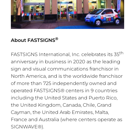
®
About FASTSIGNS
th
FASTSIGNS International, Inc. celebrates its 35
anniversary in business in 2020 as the leading
sign and visual communications franchisor in
North America
, and is the worldwide franchisor
of more than 725 independently owned and
operated FASTSIGNS® centers in 9 countries
including
the United States
and
Puerto Rico
,
the
United Kingdom
,
Canada
,
Chile
,
Grand
Cayman
, the
United Arab Emirates
,
Malta
,
France
and
Australia
(where centers operate as
SIGNWAVE®).