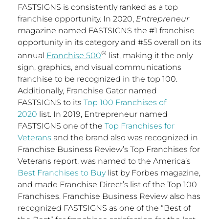
FASTSIGNS is consistently ranked as a top
franchise opportunity. In 2020,
Entrepreneur
magazine named FASTSIGNS the #1 franchise
opportunity in its category and #55 overall on its
®
annual
Franchise 500
list, making it the only
sign, graphics, and visual communications
franchise to be recognized in the top 100.
Additionally, Franchise Gator named
FASTSIGNS to its
Top 100 Franchises of
2020
list. In 2019, Entrepreneur named
FASTSIGNS one of the
Top Franchises for
Veterans
and the brand also was recognized in
Franchise Business Review’s Top Franchises for
Veterans report, was named to the America’s
Best Franchises to Buy
list by Forbes magazine,
and made Franchise Direct’s list of the Top 100
Franchises. Franchise Business Review also has
recognized FASTSIGNS as one of the “Best of