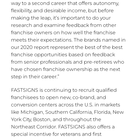
way to a second career that offers autonomy,
flexibility, and desirable income, but before
making the leap, it’s important to do your
research and examine feedback from other
franchise owners on how well the franchise
meets their expectations. The brands named in
our 2020 report represent the best of the best
franchise opportunities based on feedback
from senior professionals and pre-retirees who
have chosen franchise ownership as the next
step in their career.”
FASTSIGNS is continuing to recruit qualified
franchisees to open new, co-brand, and
conversion centers across the U.S. in markets
like
Michigan
,
Southern California
,
Florida
,
New
York City
,
Boston
, and throughout the
Northeast Corridor. FASTSIGNS also offers a
special incentive for veterans and first