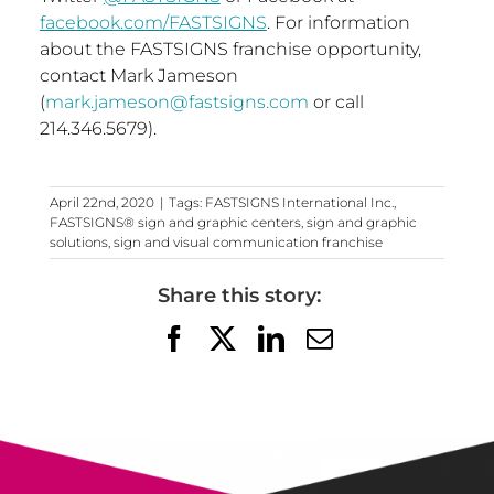
facebook.com/FASTSIGNS
. For information
about the FASTSIGNS franchise opportunity,
contact
Mark Jameson
(
mark.jameson@fastsigns.com
or call
214.346.5679).
April 22nd, 2020
|
Tags:
FASTSIGNS International Inc.
,
FASTSIGNS® sign and graphic centers
,
sign and graphic
solutions
,
sign and visual communication franchise
Share this story:
Facebook
X
LinkedIn
Email