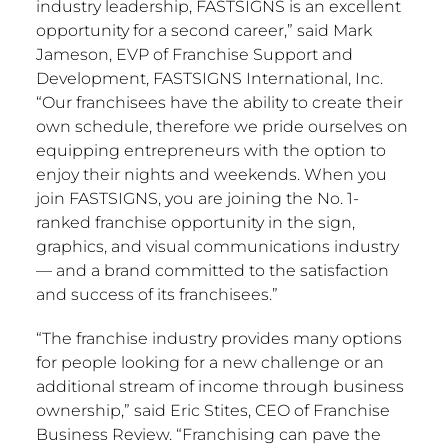
industry leadership, FASTSIGNS is an excellent
opportunity for a second career,” said
Mark
Jameson
, EVP of Franchise Support and
Development, FASTSIGNS International, Inc.
“Our franchisees have the ability to create their
own schedule, therefore we pride ourselves on
equipping entrepreneurs with the option to
enjoy their nights and weekends. When you
join FASTSIGNS, you are joining the No. 1-
ranked franchise opportunity in the sign,
graphics, and visual communications industry
— and a brand committed to the satisfaction
and success of its franchisees.”
“The franchise industry provides many options
for people looking for a new challenge or an
additional stream of income through business
ownership,” said
Eric Stites
, CEO of Franchise
Business Review. “Franchising can pave the