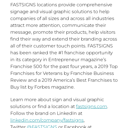
FASTSIGNS locations provide comprehensive
signage and visual graphic solutions to help
companies of all sizes and across all industries
attract more attention, communicate their
message, promote their products, help visitors
find their way and extend their branding across
all of their customer touch points. FASTSIGNS
has been ranked the #1 franchise opportunity
in its category in Entrepreneur magazine’s
Franchise 500 for the past four years, a 2019 Top
Franchises for Veterans by Franchise Business
Review and a 2019 America’s Best Franchises to
Buy list by Forbes magazine.
Learn more about sign and visual graphic
solutions or find a location at
fastsigns.com
.
Follow the brand on LinkedIn at
linkedin.com/company/fastsigns
,
Twitter
@FASTSIGNS
or Facebook at