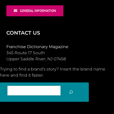
GENERAL INFORMATION
CONTACT US
Franchise Dictionary Magazine
345 Route 17 South
Upper Saddle River, NJ 07458
Trying to find a brand’s story? Insert the brand name
here and find it faster.
SEARCH