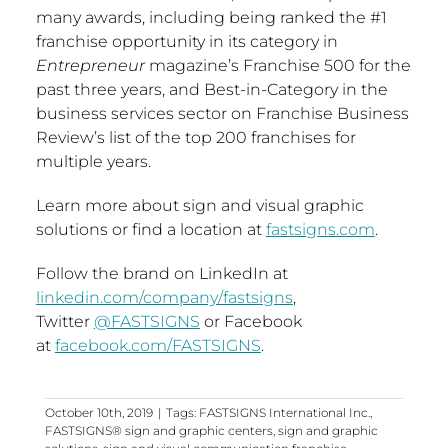
many awards, including being ranked the #1
franchise opportunity in its category in
Entrepreneur
magazine’s Franchise 500 for the
past three years, and Best-in-Category in the
business services sector on Franchise Business
Review’s list of the top 200 franchises for
multiple years.
Learn more about sign and visual graphic
solutions or find a location at
fastsigns.com
.
Follow the brand on LinkedIn at
linkedin.com/company/fastsigns
,
Twitter
@FASTSIGNS
or Facebook
at
facebook.com/FASTSIGNS
.
October 10th, 2019
|
Tags:
FASTSIGNS International Inc.
,
FASTSIGNS® sign and graphic centers
,
sign and graphic