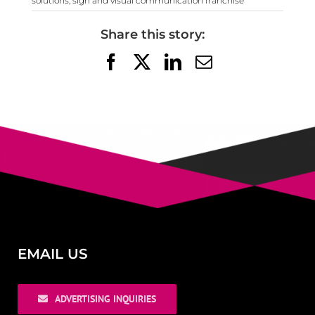
solutions
,
sign and visual communication franchise
Share this story:
Facebook
X
LinkedIn
Email
EMAIL US
ADVERTISING INQUIRIES