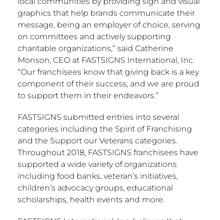
local communities by providing sign and visual
graphics that help brands communicate their
message, being an employer of choice, serving
on committees and actively supporting
charitable organizations,” said
Catherine
Monson
, CEO at FASTSIGNS International, Inc.
“Our franchisees know that giving back is a key
component of their success, and we are proud
to support them in their endeavors.”
FASTSIGNS submitted entries into several
categories including the Spirit of Franchising
and the Support our Veterans categories.
Throughout 2018, FASTSIGNS franchisees have
supported a wide variety of organizations
including food banks, veteran’s initiatives,
children’s advocacy groups, educational
scholarships, health events and more.