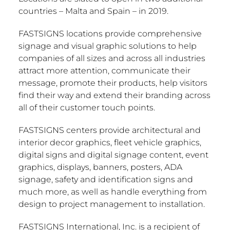
countries –
Malta
and
Spain
– in 2019.
FASTSIGNS locations provide comprehensive
signage and visual graphic solutions to help
companies of all sizes and across all industries
attract more attention, communicate their
message, promote their products, help visitors
find their way and extend their branding across
all of their customer touch points.
FASTSIGNS centers provide architectural and
interior decor graphics, fleet vehicle graphics,
digital signs and digital signage content, event
graphics, displays, banners, posters, ADA
signage, safety and identification signs and
much more, as well as handle everything from
design to project management to installation.
FASTSIGNS International, Inc. is a recipient of