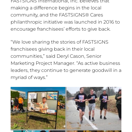
FASTSIGNS International, Inc. believes that
making a difference begins in the local
community, and the FASTSIGNS® Cares
philanthropic initiative was launched in 2016 to
encourage franchisees’ efforts to give back.
“We love sharing the stories of FASTSIGNS
franchisees giving back in their local
communities,” said
Deryl Cason
, Senior
Marketing Project Manager. “As active business
leaders, they continue to generate goodwill in a
myriad of ways.”