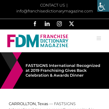
Skip
CONTACT US
|
to
info@franchisedictionarymagazine.com
content
Facebook
LinkedIn
Instagram
X
FASTSIGNS International Recognized
at 2019 Franchising Gives Back
Celebration & Awards Dinner
CARROLLTON, Texas
— FASTSIGNS