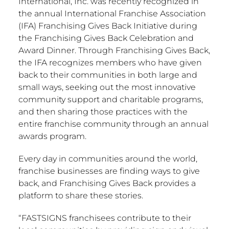
International, Inc. was recently recognized in
the annual International Franchise Association
(IFA) Franchising Gives Back Initiative during
the Franchising Gives Back Celebration and
Award Dinner. Through Franchising Gives Back,
the IFA recognizes members who have given
back to their communities in both large and
small ways, seeking out the most innovative
community support and charitable programs,
and then sharing those practices with the
entire franchise community through an annual
awards program.
Every day in communities around the world,
franchise businesses are finding ways to give
back, and Franchising Gives Back provides a
platform to share these stories.
“FASTSIGNS franchisees contribute to their