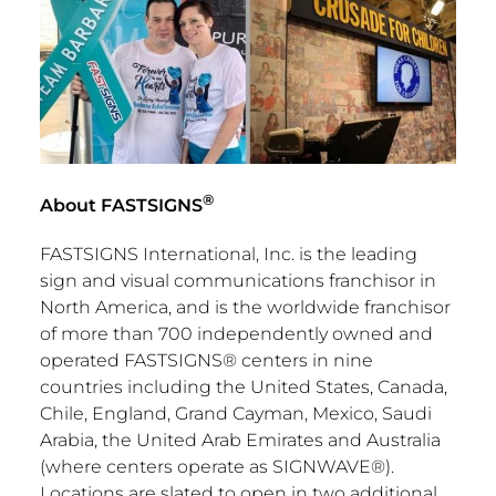
®
About FASTSIGNS
FASTSIGNS International, Inc. is the leading
sign and visual communications franchisor in
North America
, and is the worldwide franchisor
of more than 700 independently owned and
operated FASTSIGNS® centers in nine
countries including
the United States
,
Canada
,
Chile
,
England
,
Grand Cayman
,
Mexico
,
Saudi
Arabia
, the
United Arab Emirates
and
Australia
(where centers operate as SIGNWAVE®).
Locations are slated to open in two additional