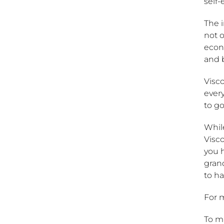
self
The 
not o
econ
and 
Visc
every
to go
Whil
Visco
you 
grand
to ha
For 
To ma