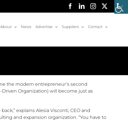
Facebook
LinkedIn
Instagram
X
About
News
Advertise
Suppliers
Contact
ome the modern entrepreneur’s second
-Driven Organization) will become just as
 back,” explains Alesia Visconti, CEO and
nsulting and expansion organization. “You have to