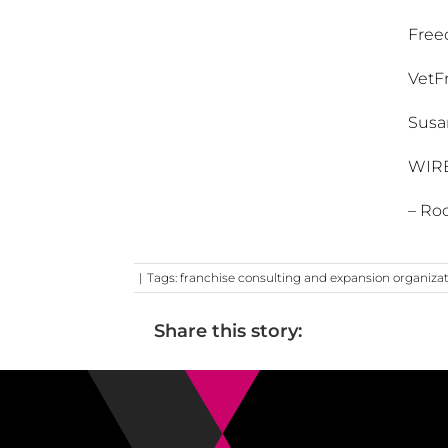
Free
VetF
Susa
WIR
– Roc
|
Tags:
franchise consulting and expansion organiza
Share this story: