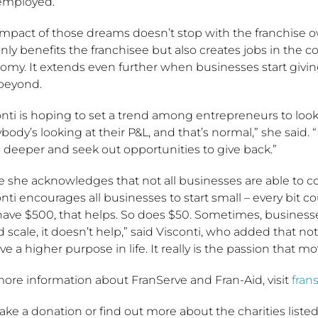
-employed.”
impact of those dreams doesn’t stop with the franchise o
nly benefits the franchisee but also creates jobs in the
omy. It extends even further when businesses start givi
beyond.
onti is hoping to set a trend among entrepreneurs to loo
body’s looking at their P&L, and that’s normal,” she said.
 deeper and seek out opportunities to give back.”
e she acknowledges that not all businesses are able to c
nti encourages all businesses to start small – every bit c
have $500, that helps. So does $50. Sometimes, business
 scale, it doesn’t help,” said Visconti, who added that no
ve a higher purpose in life. It really is the passion that 
more information about FranServe and Fran-Aid, visit
fran
ke a donation or find out more about the charities listed in