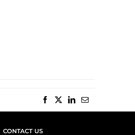
Facebook
X
LinkedIn
Email
CONTACT US