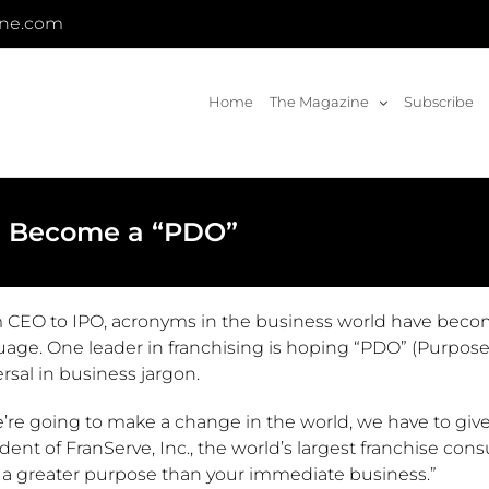
ine.com
Home
The Magazine
Subscribe
d Become a “PDO”
 CEO to IPO, acronyms in the business world have bec
uage. One leader in franchising is hoping “PDO” (Purpose
rsal in business jargon.
e’re going to make a change in the world, we have to give
dent of FranServe, Inc., the world’s largest franchise co
 a greater purpose than your immediate business.”