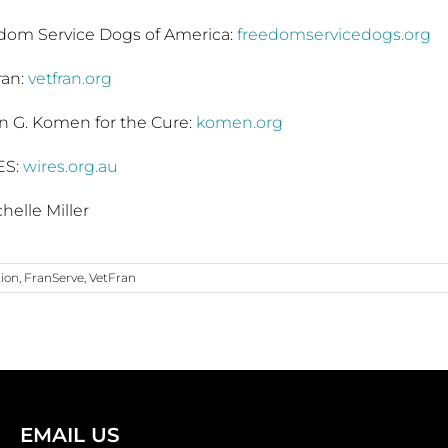
dom Service Dogs of America:
freedomservicedogs.org
ran:
vetfran.org
n G. Komen for the Cure:
komen.org
ES:
wires.org.au
helle Miller
tion
,
FranServe
,
VetFran
EMAIL US