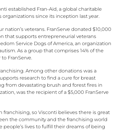
nti established Fran-Aid, a global charitable
 organizations since its inception last year.
our nation’s veterans. FranServe donated $10,000
ion that supports entrepreneurial veterans
reedom Service Dogs of America, an organization
 autism. As a group that comprises 14% of the
 to FranServe.
franchising. Among other donations was a
pports research to find a cure for breast
ng from devastating brush and forest fires in
ization, was the recipient of a $5,000 FranServe
n franchising, so Visconti believes there is great
tween the community and the franchising world
ople’s lives to fulfill their dreams of being