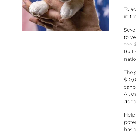
To ac
initi
Sever
to Ve
seek
that 
natio
The 
$10,0
cance
Austr
donat
Helpi
pote
has a