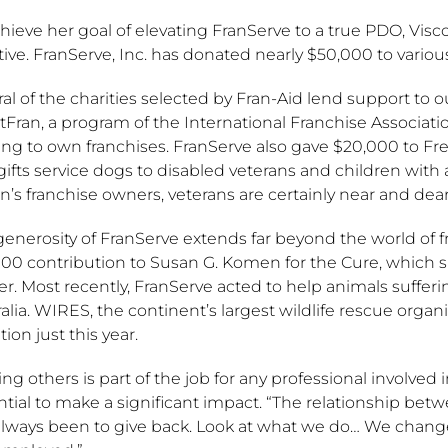
hieve her goal of elevating FranServe to a true PDO, Visco
ative. FranServe, Inc. has donated nearly $50,000 to various
al of the charities selected by Fran-Aid lend support to 
tFran, a program of the International Franchise Associat
ing to own franchises. FranServe also gave $20,000 to F
gifts service dogs to disabled veterans and children with
n’s franchise owners, veterans are certainly near and dear
generosity of FranServe extends far beyond the world of 
00 contribution to Susan G. Komen for the Cure, which su
r. Most recently, FranServe acted to help animals sufferi
alia. WIRES, the continent’s largest wildlife rescue organ
ion just this year.
ng others is part of the job for any professional involved i
ntial to make a significant impact. “The relationship be
lways been to give back. Look at what we do… We change pe