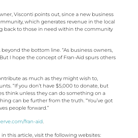
wner, Visconti points out, since a new business
 community, which generates revenue in the local
ng back to those in need within the community
k beyond the bottom line. “As business owners,
 “But I hope the concept of Fran-Aid spurs others
ontribute as much as they might wish to,
ounts. “If you don’t have $5,000 to donate, but
es think unless they can do something on a
thing can be further from the truth. “You’ve got
moves people forward.”
serve.com/fran-aid
.
 this article, visit the following websites: