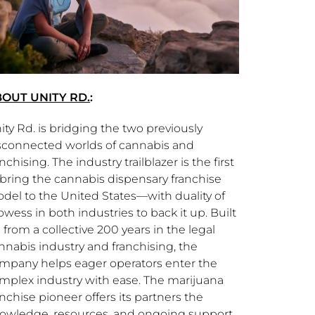
OUT UNITY RD.
:
ity Rd. is bridging the two previously
sconnected worlds of cannabis and
anchising. The industry trailblazer is the first
 bring the cannabis dispensary franchise
del to the United States—with duality of
owess in both industries to back it up. Built
 from a collective 200 years in the legal
nnabis industry and franchising, the
mpany helps eager operators enter the
mplex industry with ease. The marijuana
anchise pioneer offers its partners the
owledge, resources, and ongoing support