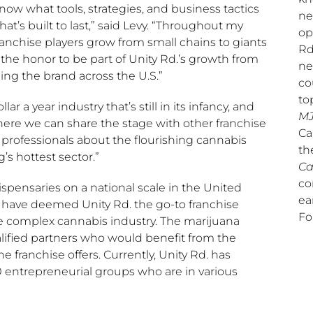
ow what tools, strategies, and business tactics
ne
’s built to last,” said Levy. “Throughout my
op
franchise players grow from small chains to giants
Rd
 the honor to be part of Unity Rd.’s growth from
ne
lding the brand across the U.S.”
co
to
ar a year industry that’s still in its infancy, and
MJ
here we can share the stage with other franchise
Ca
professionals about the flourishing cannabis
th
g’s hottest sector.”
Ca
co
dispensaries on a national scale in
the United
ea
s have deemed Unity Rd. the go-to franchise
Fo
he complex cannabis industry. The marijuana
alified partners who would benefit from the
franchise offers. Currently, Unity Rd. has
 entrepreneurial groups who are in various