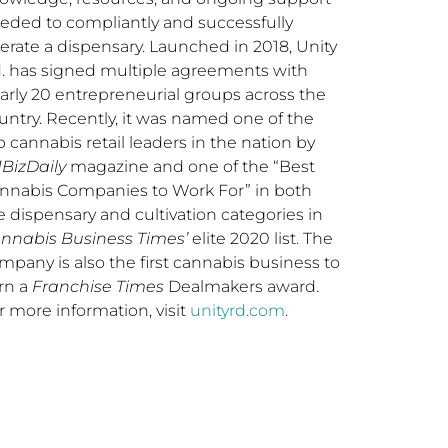
eded to compliantly and successfully
erate a dispensary. Launched in 2018, Unity
. has signed multiple agreements with
arly 20 entrepreneurial groups across the
untry. Recently, it was named one of the
p cannabis retail leaders in the nation by
BizDaily
magazine and one of the “Best
nnabis Companies to Work For” in both
e dispensary and cultivation categories in
nnabis Business Times’
elite 2020 list. The
mpany is also the first cannabis business to
rn a
Franchise Times
Dealmakers award.
r more information, visit
unityrd.com
.