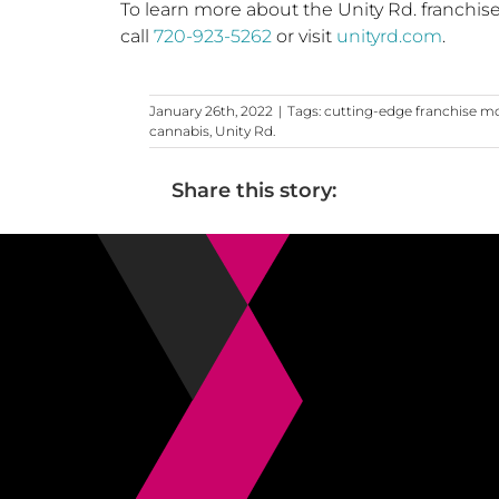
To learn more about the Unity Rd. franchis
call
720-923-5262
or visit
unityrd.com
.
January 26th, 2022
|
Tags:
cutting-edge franchise m
cannabis
,
Unity Rd.
Share this story: