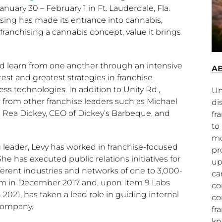
anuary 30
–
February 1
in
Ft. Lauderdale, Fla.
ising has made its entrance into cannabis,
franchising a cannabis concept, value it brings
and learn from one another through an intensive
AB
est and greatest strategies in franchise
s technologies. In addition to Unity Rd.,
Un
r from other franchise leaders such as
Michael
di
 Rea Dickey
, CEO of Dickey’s Barbeque, and
fr
to
mo
g leader, Levy has worked in franchise-focused
pr
 has executed public relations initiatives for
up
ferent industries and networks of one to 3,000-
ca
am in
December 2017
and, upon Item 9 Labs
co
 2021
, has taken a lead role in guiding internal
co
Company.
fr
kn