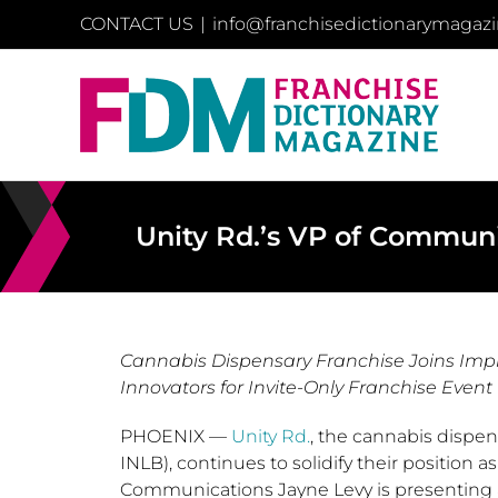
Skip
CONTACT US
|
info@franchisedictionarymagaz
to
content
Unity Rd.’s VP of Commun
Cannabis Dispensary Franchise Joins Impr
Innovators for Invite-Only Franchise Event f
PHOENIX
—
Unity Rd.
, the cannabis dispen
INLB), continues to solidify their position as
Communications
Jayne Levy
is presenting