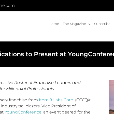
ine.com
Home
The Magazine
Subscribe
ications to Present at YoungConfer
essive Roster of Franchise Leaders and
or Millennial Professionals.
sary franchise from
Item 9 Labs Corp.
(OTCQX:
 industry trailblazers. Vice President of
 at
YoungConference
, an event geared for the