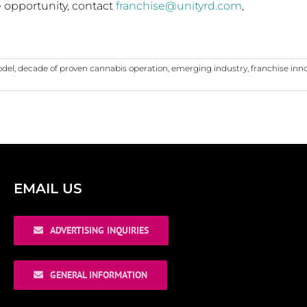
e opportunity, contact
franchise@unityrd.com
,
odel
,
decade of proven cannabis operation
,
emerging industry
,
franchise inn
EMAIL US
ADVERTISING INQUIRIES
GENERAL INFORMATION