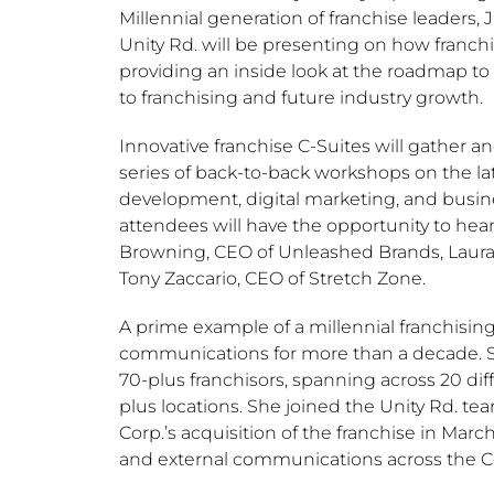
Millennial generation of franchise leaders,
J
Unity Rd. will be presenting on how franch
providing an inside look at the roadmap to 
to franchising and future industry growth.
Innovative franchise C-Suites will gather 
series of back-to-back workshops on the lat
development, digital marketing, and busines
attendees will have the opportunity to hea
Browning
, CEO of Unleashed Brands,
Laura
Tony Zaccario
, CEO of Stretch Zone.
A prime example of a millennial franchisin
communications for more than a decade. She
70-plus franchisors, spanning across 20 dif
plus locations. She joined the Unity Rd. te
Corp.’s acquisition of the franchise in
March
and external communications across the 