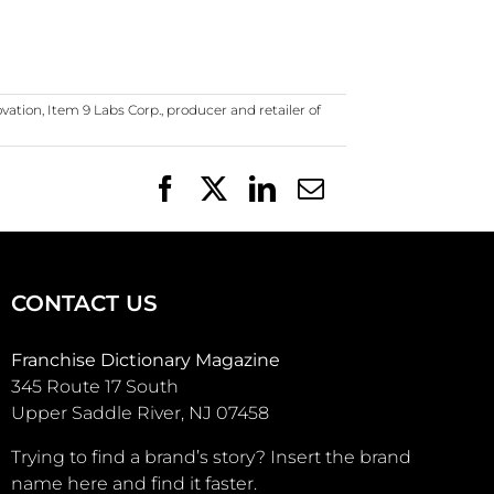
ovation
,
Item 9 Labs Corp.
,
producer and retailer of
Facebook
X
LinkedIn
Email
CONTACT US
Franchise Dictionary Magazine
345 Route 17 South
Upper Saddle River, NJ 07458
Trying to find a brand’s story? Insert the brand
name here and find it faster.