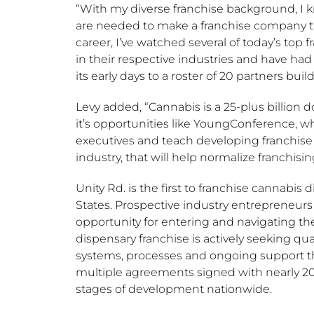
“With my diverse franchise background, I kn
are needed to make a franchise company that
career, I’ve watched several of today’s top 
in their respective industries and have had
its early days to a roster of 20 partners bui
Levy added, “Cannabis is a 25-plus billion doll
it’s opportunities like YoungConference, w
executives and teach developing franchise 
industry, that will help normalize franchisin
Unity Rd. is the first to franchise cannabis 
States
. Prospective industry entrepreneur
opportunity for entering and navigating t
dispensary franchise is actively seeking qu
systems, processes and ongoing support the 
multiple agreements signed with nearly 20
stages of development nationwide.