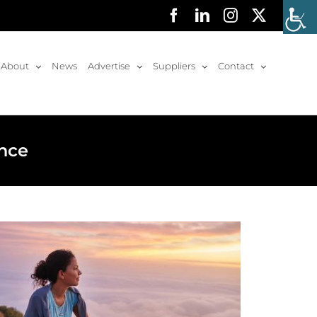
Facebook
LinkedIn
Instagram
X
About
News
Advertise
Suppliers
Contact
ence