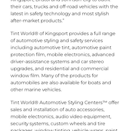
their cars, trucks and off-road vehicles with the
latest in safety technology and most stylish
after-market products.”
Tint World® of
Kingsport
provides a full range
of automotive styling and safety services
including automotive tint, automotive paint
protection film, mobile electronics, advanced
driver-assistance systems and car stereo
upgrades, and residential and commercial
window film. Many of the products for
automobiles are also available for boats and
other marine vehicles.
Tint World® Automotive Styling Centers™ offer
sales and installation of auto accessories,
mobile electronics, audio video equipment,
security systems, custom wheels and tire
packages, window tinting, vehicle wraps, paint