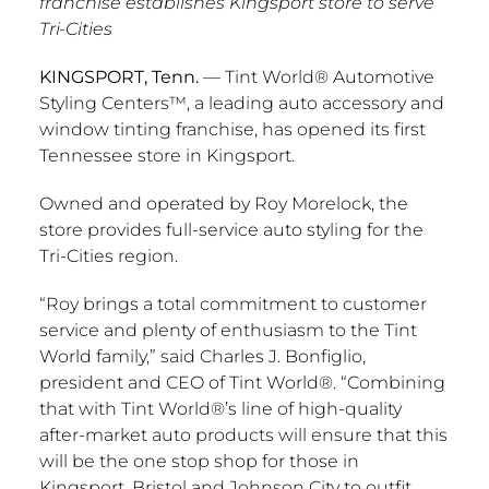
franchise establishes Kingsport store to serve
Tri-Cities
KINGSPORT, Tenn.
— Tint World® Automotive
Styling Centers™, a leading auto accessory and
window tinting franchise, has opened its first
Tennessee
store in
Kingsport
.
Owned and operated by
Roy Morelock
, the
store provides full-service auto styling for the
Tri-Cities region.
“Roy brings a total commitment to customer
service and plenty of enthusiasm to the Tint
World family,” said
Charles J. Bonfiglio
,
president and CEO of Tint World®. “Combining
that with Tint World®’s line of high-quality
after-market auto products will ensure that this
will be the one stop shop for those in
Kingsport
,
Bristol
and
Johnson City
to outfit