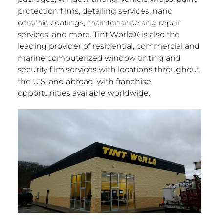
protection films, detailing services, nano
ceramic coatings, maintenance and repair
services, and more. Tint World® is also the
leading provider of residential, commercial and
marine computerized window tinting and
security film services with locations throughout
the U.S. and abroad, with franchise
opportunities available worldwide.