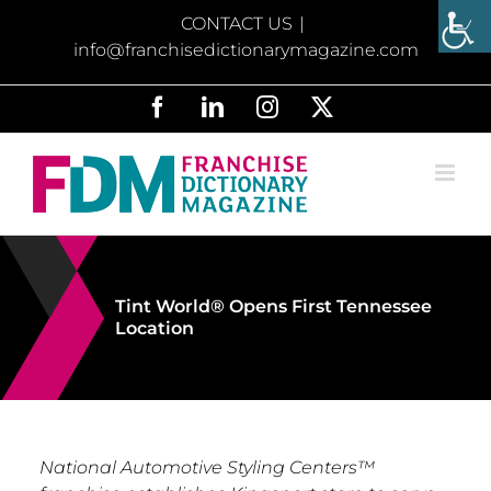
Skip
CONTACT US
|
to
info@franchisedictionarymagazine.com
content
Facebook
LinkedIn
Instagram
X
Tint World® Opens First Tennessee
Location
National Automotive Styling Centers™