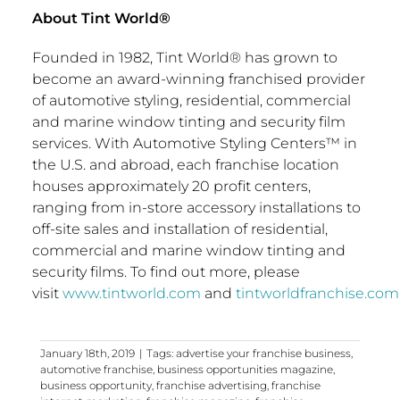
About Tint World®
Founded in 1982, Tint World® has grown to
become an award-winning franchised provider
of automotive styling, residential, commercial
and marine window tinting and security film
services. With Automotive Styling Centers™ in
the U.S. and abroad, each franchise location
houses approximately 20 profit centers,
ranging from in-store accessory installations to
off-site sales and installation of residential,
commercial and marine window tinting and
security films. To find out more, please
visit
www.tintworld.com
and
tintworldfranchise.com
January 18th, 2019
|
Tags:
advertise your franchise business
,
automotive franchise
,
business opportunities magazine
,
business opportunity
,
franchise advertising
,
franchise