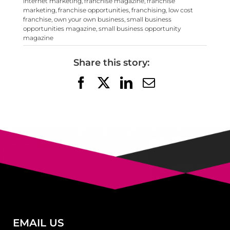
internet marketing
,
franchise magazine
,
franchise
marketing
,
franchise opportunities
,
franchising
,
low cost
franchise
,
own your own business
,
small business
opportunities magazine
,
small business opportunity
magazine
Share this story:
Facebook
X
LinkedIn
Email
EMAIL US