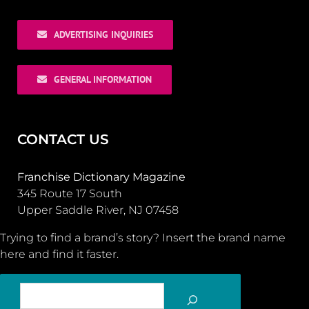
ADVERTISING INQUIRIES
GENERAL INFORMATION
CONTACT US
Franchise Dictionary Magazine
345 Route 17 South
Upper Saddle River, NJ 07458
Trying to find a brand’s story? Insert the brand name
here and find it faster.
SEARCH