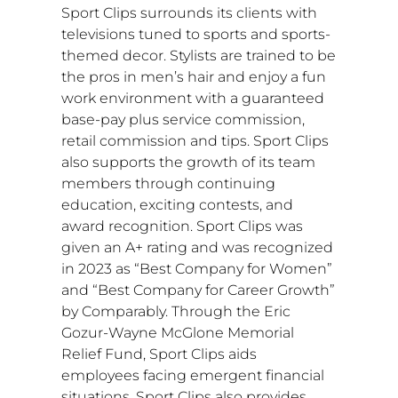
Sport Clips surrounds its clients with
televisions tuned to sports and sports-
themed decor. Stylists are trained to be
the pros in men’s hair and enjoy a fun
work environment with a guaranteed
base-pay plus service commission,
retail commission and tips. Sport Clips
also supports the growth of its team
members through continuing
education, exciting contests, and
award recognition. Sport Clips was
given an A+ rating and was recognized
in 2023 as “Best Company for Women”
and “Best Company for Career Growth”
by Comparably. Through the
Eric
Gozur-Wayne McGlone
Memorial
Relief Fund, Sport Clips aids
employees facing emergent financial
situations. Sport Clips also provides