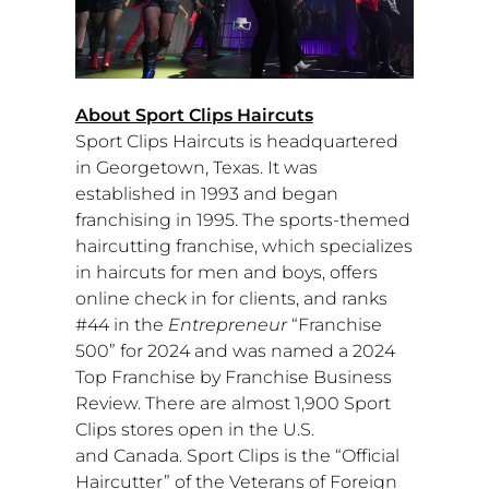
About Sport Clips Haircuts
Sport Clips Haircuts is headquartered
in
Georgetown, Texas
. It was
established in 1993 and began
franchising in 1995. The sports-themed
haircutting franchise, which specializes
in haircuts for men and boys, offers
online check in for clients, and ranks
#44 in the
Entrepreneur
“Franchise
500” for 2024 and was named a 2024
Top Franchise by Franchise Business
Review. There are almost 1,900 Sport
Clips stores open in the U.S.
and
Canada
. Sport Clips is the “Official
Haircutter” of the Veterans of Foreign