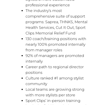
professional experience
The industry’s most
comprehensive suite of support
programs: Saprea, THNKS, Mental
Health Services, Cut It Out, Sport
Clips Memorial Relief Fund
130 coach/training positions with
nearly 100% promoted internally
from manager roles
92% of managers are promoted
internally
Career path to regional director
positions
Culture ranked #1 among stylist
community
Local teams are growing strong
with more stylists per store
Sport Clips’ in-person training