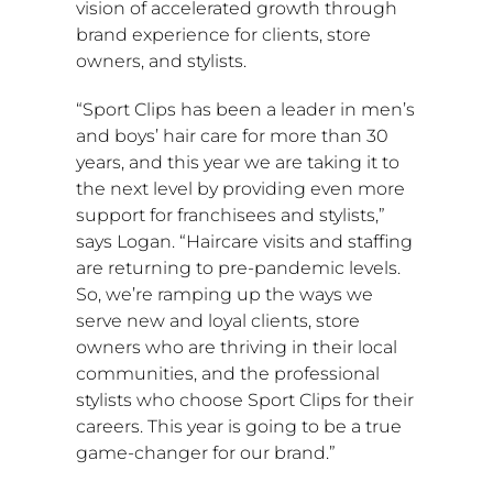
vision of accelerated growth through
brand experience for clients, store
owners, and stylists.
“Sport Clips has been a leader in men’s
and boys’ hair care for more than 30
years, and this year we are taking it to
the next level by providing even more
support for franchisees and stylists,”
says Logan. “Haircare visits and staffing
are returning to pre-pandemic levels.
So, we’re ramping up the ways we
serve new and loyal clients, store
owners who are thriving in their local
communities, and the professional
stylists who choose Sport Clips for their
careers. This year is going to be a true
game-changer for our brand.”