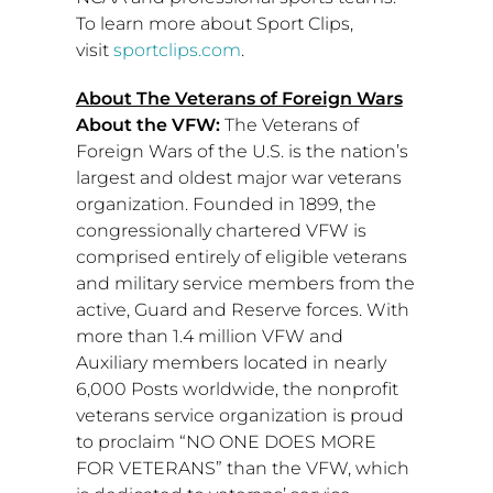
To learn more about Sport Clips,
visit
sportclips.com
.
About The Veterans of Foreign Wars
About the VFW:
The Veterans of
Foreign Wars of the U.S. is the nation’s
largest and oldest major war veterans
organization. Founded in 1899, the
congressionally chartered VFW is
comprised entirely of eligible veterans
and military service members from the
active, Guard and Reserve forces. With
more than 1.4 million VFW and
Auxiliary members located in nearly
6,000 Posts worldwide, the nonprofit
veterans service organization is proud
to proclaim “NO ONE DOES MORE
FOR VETERANS” than the VFW, which