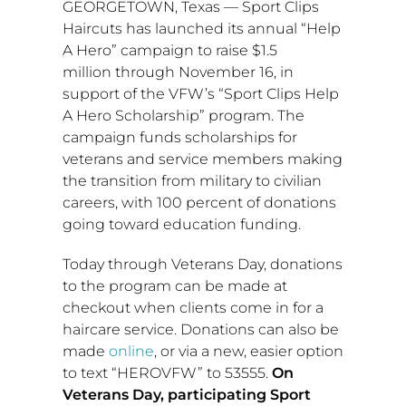
GEORGETOWN, Texas
— Sport Clips
Haircuts has launched its annual “Help
A Hero” campaign to raise
$1.5
million
through
November 16
, in
support of the VFW’s “Sport Clips Help
A Hero Scholarship” program. The
campaign funds scholarships for
veterans and service members making
the transition from military to civilian
careers, with 100 percent of donations
going toward education funding.
Today through Veterans Day, donations
to the program can be made at
checkout when clients come in for a
haircare service. Donations can also be
made
online
, or via a new, easier option
to text “HEROVFW” to 53555.
On
Veterans Day, participating Sport