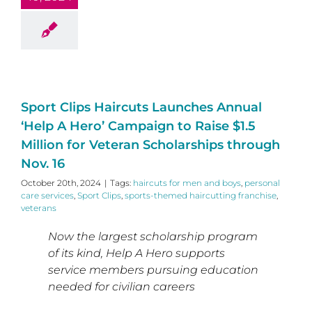
Sport Clips Haircuts Launches Annual
‘Help A Hero’ Campaign to Raise $1.5
Million for Veteran Scholarships through
Nov. 16
October 20th, 2024
|
Tags:
haircuts for men and boys
,
personal
care services
,
Sport Clips
,
sports-themed haircutting franchise
,
veterans
Now the largest scholarship program
of its kind, Help A Hero supports
service members pursuing education
needed for civilian careers