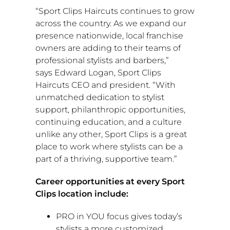
“Sport Clips Haircuts continues to grow
across the country. As we expand our
presence nationwide, local franchise
owners are adding to their teams of
professional stylists and barbers,”
says
Edward Logan
, Sport Clips
Haircuts CEO and president. “With
unmatched dedication to stylist
support, philanthropic opportunities,
continuing education, and a culture
unlike any other, Sport Clips is a great
place to work where stylists can be a
part of a thriving, supportive team.”
Career opportunities at every Sport
Clips location include:
PRO in YOU focus gives today’s
stylists a more customized