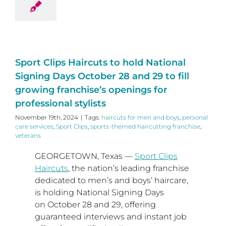
Sport Clips Haircuts to hold National
Signing Days October 28 and 29 to fill
growing franchise’s openings for
professional stylists
November 19th, 2024
|
Tags:
haircuts for men and boys
,
personal
care services
,
Sport Clips
,
sports-themed haircutting franchise
,
veterans
GEORGETOWN, Texas
—
Sport Clips
Haircuts
, the nation’s leading franchise
dedicated to men’s and boys’ haircare,
is holding National Signing Days
on
October 28
and 29, offering
guaranteed interviews and instant job