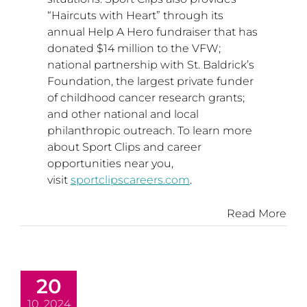
“Haircuts with Heart” through its
annual Help A Hero fundraiser that has
donated
$14 million
to the VFW;
national partnership with St. Baldrick’s
Foundation, the largest private funder
of childhood cancer research grants;
and other national and local
philanthropic outreach. To learn more
about Sport Clips and career
opportunities near you,
visit
sportclipscareers.com
.
Read More
20
10, 2024