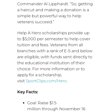
Commander
Al Lipphardt
. “So, getting
a haircut and making a donation is a
simple but powerful way to help
veterans succeed.”
Help A Hero scholarships provide up
to
$5,000
per semester to help cover
tuition and fees. Veterans from all
branches with a rank of E-5 and below
are eligible, with funds sent directly to
the educational institution of their
choice. For more information or to
apply for a scholarship,
visit
SportClips.com/Hero
.
Key Facts:
Goal: Raise
$1.5
million
through
November 16