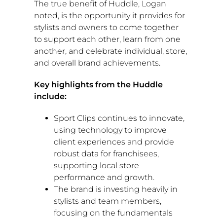
The true benefit of Huddle, Logan
noted, is the opportunity it provides for
stylists and owners to come together
to support each other, learn from one
another, and celebrate individual, store,
and overall brand achievements.
Key highlights from the Huddle
include:
Sport Clips continues to innovate,
using technology to improve
client experiences and provide
robust data for franchisees,
supporting local store
performance and growth.
The brand is investing heavily in
stylists and team members,
focusing on the fundamentals