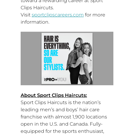
toward a rewarding career at Sport
Clips Haircuts.
Visit
sportclipscareers.com
for more
information.
About Sport Clips Haircuts:
Sport Clips Haircuts is the nation’s
leading men’s and boys’ hair care
franchise with almost 1,900 locations
open in the U.S. and
Canada
. Fully-
equipped for the sports enthusiast,