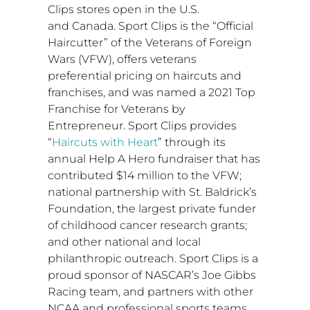
Clips stores open in the U.S.
and
Canada
. Sport Clips is the “Official
Haircutter” of the Veterans of Foreign
Wars (VFW), offers veterans
preferential pricing on haircuts and
franchises, and was named a 2021 Top
Franchise for Veterans by
Entrepreneur. Sport Clips provides
“
Haircuts with Heart
” through its
annual Help A Hero fundraiser that has
contributed
$14 million
to the VFW;
national partnership with St. Baldrick’s
Foundation, the largest private funder
of childhood cancer research grants;
and other national and local
philanthropic outreach. Sport Clips is a
proud sponsor of NASCAR’s Joe Gibbs
Racing team, and partners with other
NCAA and professional sports teams.