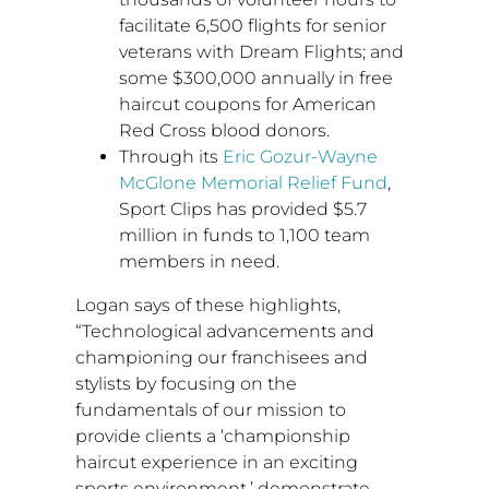
facilitate 6,500 flights for senior
veterans with Dream Flights; and
some
$300,000
annually in free
haircut coupons for American
Red Cross blood donors.
Through its
Eric Gozur-Wayne
McGlone
Memorial Relief Fund
,
Sport Clips has provided
$5.7
million
in funds to 1,100 team
members in need.
Logan says of these highlights,
“Technological advancements and
championing our franchisees and
stylists by focusing on the
fundamentals of our mission to
provide clients a ‘championship
haircut experience in an exciting
sports environment,’ demonstrate