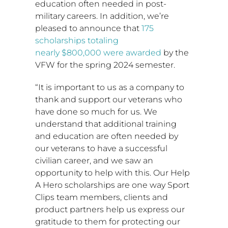
education often needed in post-
military careers. In addition, we’re
pleased to announce that
175
scholarships totaling
nearly
$800,000
were awarded
by the
VFW for the spring 2024 semester.
“It is important to us as a company to
thank and support our veterans who
have done so much for us. We
understand that additional training
and education are often needed by
our veterans to have a successful
civilian career, and we saw an
opportunity to help with this. Our Help
A Hero scholarships are one way Sport
Clips team members, clients and
product partners help us express our
gratitude to them for protecting our