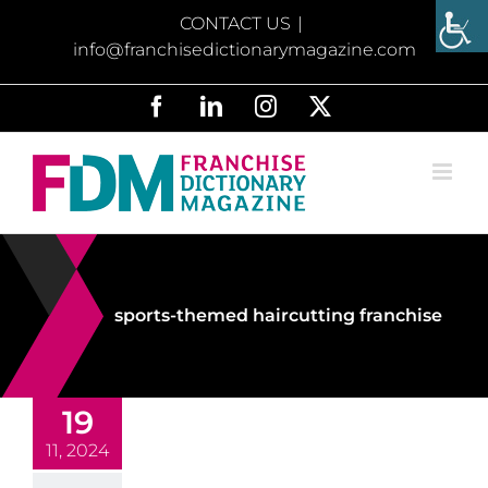
Skip
CONTACT US
|
to
info@franchisedictionarymagazine.com
content
Facebook
LinkedIn
Instagram
X
sports-themed haircutting franchise
19
11, 2024