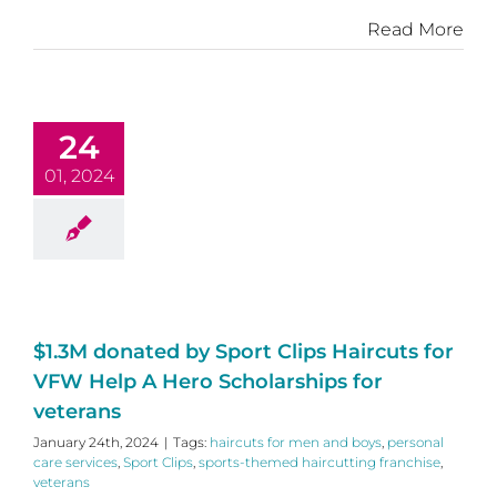
Read More
24
01, 2024
$1.3M donated by Sport Clips Haircuts for
VFW Help A Hero Scholarships for
veterans
January 24th, 2024
|
Tags:
haircuts for men and boys
,
personal
care services
,
Sport Clips
,
sports-themed haircutting franchise
,
veterans