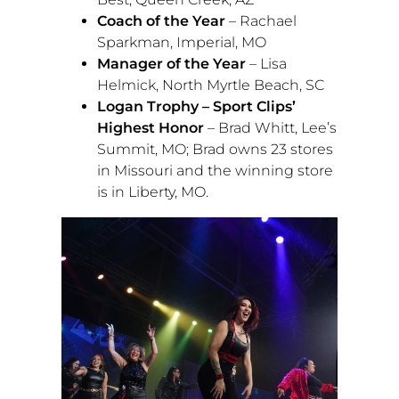
Coach of the Year
–
Rachael
Sparkman
,
Imperial, MO
Manager of the Year
–
Lisa
Helmick
,
North Myrtle Beach, SC
Logan Trophy – Sport Clips’
Highest Honor
–
Brad Whitt
,
Lee’s
Summit, MO
; Brad owns 23 stores
in
Missouri
and the winning store
is in
Liberty, MO.