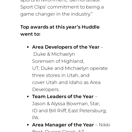
Sport Clips’ commitment to being a
game changer in the industry.”
Top awards at this year’s Huddle
went to:
Area Developers of the Year
–
Duke
&
Michaelyn
Sorensen
of
Highland,
UT
;
Duke
and Michaelyn operate
three stores in
Utah
, and
cover
Utah
and
Idaho
as Area
Developers.
Team Leaders of the Year
–
Jason &
Alyssa Bowman
,
Star,
ID
and
Bill Riiff
,
East Petersburg,
PA
Area Manager of the Year
–
Nikki
Best
,
Queen Creek, AZ