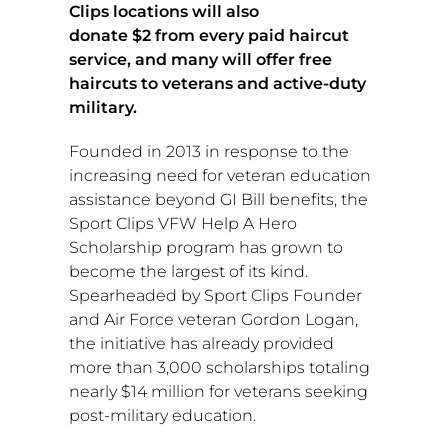
Clips locations will also
donate
$2
from every paid haircut
service, and many will offer free
haircuts to veterans and active-duty
military.
Founded in 2013 in response to the
increasing need for veteran education
assistance beyond GI Bill benefits, the
Sport Clips VFW Help A Hero
Scholarship program has grown to
become the largest of its kind.
Spearheaded by Sport Clips Founder
and Air Force veteran
Gordon Logan
,
the initiative has already provided
more than 3,000 scholarships totaling
nearly
$14 million
for veterans seeking
post-military education.