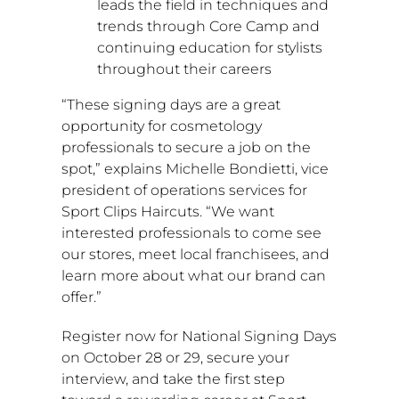
leads the field in techniques and
trends through Core Camp and
continuing education for stylists
throughout their careers
“These signing days are a great
opportunity for cosmetology
professionals to secure a job on the
spot,” explains
Michelle Bondietti
, vice
president of operations services for
Sport Clips Haircuts. “We want
interested professionals to come see
our stores, meet local franchisees, and
learn more about what our brand can
offer.”
Register now for National Signing Days
on
October 28
or 29, secure your
interview, and take the first step