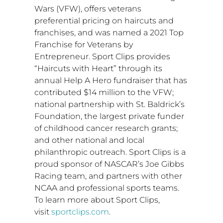
Wars (VFW), offers veterans
preferential pricing on haircuts and
franchises, and was named a 2021 Top
Franchise for Veterans by
Entrepreneur. Sport Clips provides
“Haircuts with Heart” through its
annual Help A Hero fundraiser that has
contributed
$14 million
to the VFW;
national partnership with St. Baldrick’s
Foundation, the largest private funder
of childhood cancer research grants;
and other national and local
philanthropic outreach. Sport Clips is a
proud sponsor of NASCAR’s Joe Gibbs
Racing team, and partners with other
NCAA and professional sports teams.
To learn more about Sport Clips,
visit
sportclips.com
.