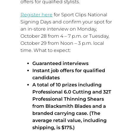
offers for qualified stylists.
Register here
for Sport Clips National
Signing Days and confirm your spot for
an in-store interview on
Monday,
October 28
from
4 – 7 p.m.
or
Tuesday,
October 29
from
Noon – 3 p.m.
local
time. What to expect:
Guaranteed interviews
Instant job offers for qualified
candidates
A total of 10 prizes including
Professional 6.0 Cutting and 32T
Professional Thinning Shears
from Blacksmith Blades and a
branded carrying case. (The
average retail value, including
shipping, is
$175
.)