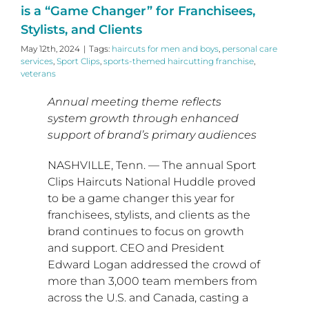
is a “Game Changer” for Franchisees,
Stylists, and Clients
May 12th, 2024
|
Tags:
haircuts for men and boys
,
personal care
services
,
Sport Clips
,
sports-themed haircutting franchise
,
veterans
Annual meeting theme reflects
system growth through enhanced
support of
brand’s primary audiences
NASHVILLE, Tenn.
— The annual Sport
Clips Haircuts National Huddle proved
to be a game changer this year for
franchisees, stylists, and clients as the
brand continues to focus on growth
and support. CEO and President
Edward Logan
addressed the crowd of
more than 3,000 team members from
across the U.S. and
Canada
, casting a