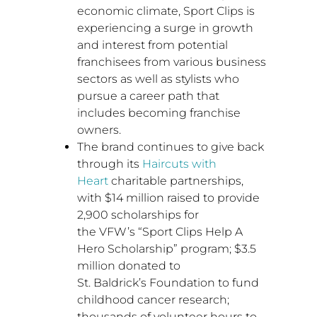
economic climate, Sport Clips is
experiencing a surge in growth
and interest from potential
franchisees from various business
sectors as well as stylists who
pursue a career path that
includes becoming franchise
owners.
The brand continues to give back
through its
Haircuts with
Heart
charitable partnerships,
with
$14 million
raised to provide
2,900 scholarships for
the VFW’s “Sport Clips Help A
Hero Scholarship” program;
$3.5
million
donated to
St. Baldrick’s Foundation to fund
childhood cancer research;
thousands of volunteer hours to