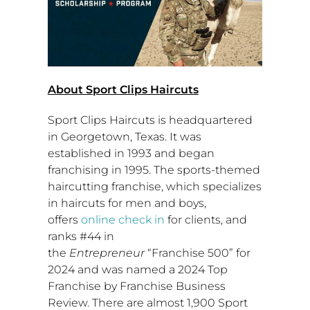
About Sport Clips Haircuts
Sport Clips Haircuts is headquartered
in
Georgetown, Texas
. It was
established in 1993 and began
franchising in 1995. The sports-themed
haircutting franchise, which specializes
in haircuts for men and boys,
offers
online check in
for clients, and
ranks #44 in
the
Entrepreneur
“Franchise 500” for
2024 and was named a 2024 Top
Franchise by Franchise Business
Review. There are almost 1,900 Sport