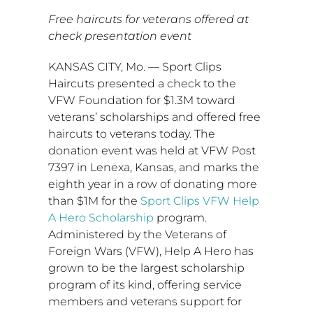
Free haircuts for veterans offered at
check presentation event
KANSAS CITY, Mo.
— Sport Clips
Haircuts presented a check to the
VFW Foundation for
$1.3M
toward
veterans’ scholarships and offered free
haircuts to veterans today. The
donation event was held at VFW Post
7397 in
Lenexa, Kansas
, and marks the
eighth year in a row of donating more
than
$1M
for the
Sport Clips VFW Help
A Hero Scholarship
program.
Administered by the Veterans of
Foreign Wars (VFW), Help A Hero has
grown to be the largest scholarship
program of its kind, offering service
members and veterans support for