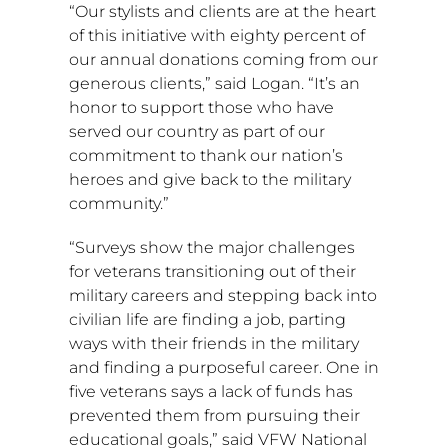
“Our stylists and clients are at the heart
of this initiative with eighty percent of
our annual donations coming from our
generous clients,” said Logan. “It’s an
honor to support those who have
served our country as part of our
commitment to thank our nation’s
heroes and give back to the military
community.”
“Surveys show the major challenges
for veterans transitioning out of their
military careers and stepping back into
civilian life are finding a job, parting
ways with their friends in the military
and finding a purposeful career. One in
five veterans says a lack of funds has
prevented them from pursuing their
educational goals,” said VFW National