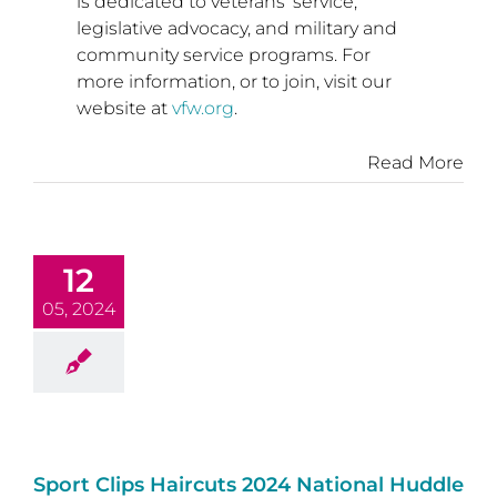
is dedicated to veterans’ service,
legislative advocacy, and military and
community service programs. For
more information, or to join, visit our
website at
vfw.org
.
Read More
12
05, 2024
Sport Clips Haircuts 2024 National Huddle