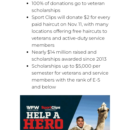
100% of donations go to veteran
scholarships
Sport Clips will donate
$2
for every
paid haircut on
Nov. 11
, with many
locations offering free haircuts to
veterans and active-duty service
members
Nearly
$14 million
raised and
scholarships awarded since 2013
Scholarships up to
$5,000
per
semester for veterans and service
members with the rank of E-5
and below