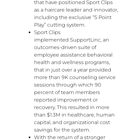
that have positioned Sport Clips
as a haircare leader and innovator,
including the exclusive “5 Point
Play” cutting system.
Sport Clips
implemented SupportLinc, an
outcomes-driven suite of
employee assistance behavioral
health and wellness programs,
that in just over a year provided
more than
9K
counseling service
sessions through which 90
percent of team members
reported improvement or
recovery. This resulted in more
than
$1.3M
in healthcare, human
capital, and organizational cost
savings for the system.
With the return of a stronger