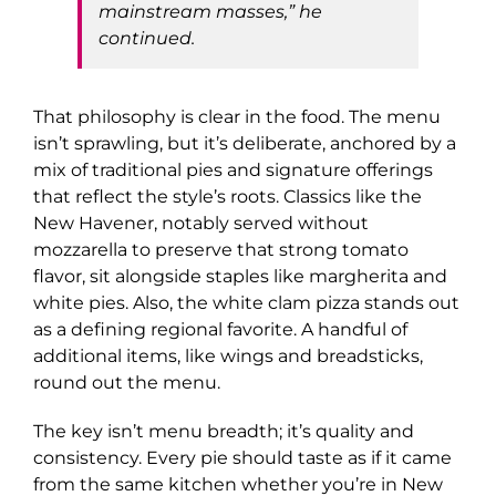
mainstream masses,” he
continued.
That philosophy is clear in the food. The menu
isn’t sprawling, but it’s deliberate, anchored by a
mix of traditional pies and signature offerings
that reflect the style’s roots. Classics like the
New Havener, notably served without
mozzarella to preserve that strong tomato
flavor, sit alongside staples like margherita and
white pies. Also, the white clam pizza stands out
as a defining regional favorite. A handful of
additional items, like wings and breadsticks,
round out the menu.
The key isn’t menu breadth; it’s quality and
consistency. Every pie should taste as if it came
from the same kitchen whether you’re in New