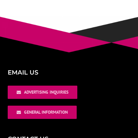
EMAIL US
ADVERTISING INQUIRIES
GENERAL INFORMATION