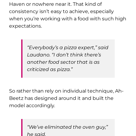
Haven or nowhere near it. That kind of
consistency isn’t easy to achieve, especially
when you’re working with a food with such high
expectations.
“Everybody’s a pizza expert,” said
Laudano. “I don’t think there’s
another food sector that is as
criticized as pizza.”
So rather than rely on individual technique, Ah-
Beetz has designed around it and built the
model accordingly.
“We’ve eliminated the oven guy,”
he said.