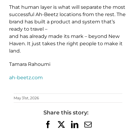
That human layer is what will separate the most
successful Ah-Beetz locations from the rest. The
brand has built a product and system that’s
ready to travel –
and has already made its mark – beyond New
Haven. It just takes the right people to make it
land.
Tamara Rahoumi
ah-beetz.com
May 31st, 2026
Share this story:
Facebook
X
LinkedIn
Email