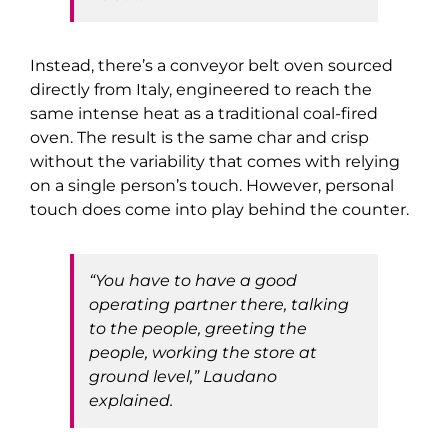
Instead, there’s a conveyor belt oven sourced
directly from Italy, engineered to reach the
same intense heat as a traditional coal-fired
oven. The result is the same char and crisp
without the variability that comes with relying
on a single person’s touch. However, personal
touch does come into play behind the counter.
“You have to have a good
operating partner there, talking
to the people, greeting the
people, working the store at
ground level,” Laudano
explained.