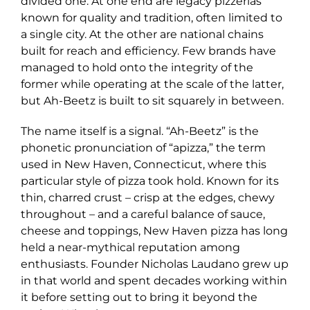
divided one. At one end are legacy pizzerias
known for quality and tradition, often limited to
a single city. At the other are national chains
built for reach and efficiency. Few brands have
managed to hold onto the integrity of the
former while operating at the scale of the latter,
but Ah-Beetz is built to sit squarely in between.
The name itself is a signal. “Ah-Beetz” is the
phonetic pronunciation of “apizza,” the term
used in New Haven, Connecticut, where this
particular style of pizza took hold. Known for its
thin, charred crust – crisp at the edges, chewy
throughout – and a careful balance of sauce,
cheese and toppings, New Haven pizza has long
held a near-mythical reputation among
enthusiasts. Founder Nicholas Laudano grew up
in that world and spent decades working within
it before setting out to bring it beyond the