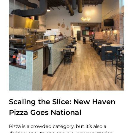
Scaling the Slice: New Haven
Pizza Goes National
Pizza is a crowded category, but it’s also a