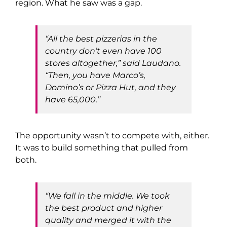
region. What he saw was a gap.
“All the best pizzerias in the
country don’t even have 100
stores altogether,” said Laudano.
“Then, you have Marco’s,
Domino’s or Pizza Hut, and they
have 65,000.”
The opportunity wasn’t to compete with, either.
It was to build something that pulled from
both.
“We fall in the middle. We took
the best product and higher
quality and merged it with the