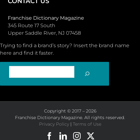
CONTACT US
Franchise Dictionary Magazine
345 Route 17 South
Upper Saddle River, NJ 07458
Trying to find a brand’s story? Insert the brand name
here and find it faster.
SEARCH
Copyright © 2017 – 2026
Franchise Dictionary Magazine. All rights reserved.
Privacy Policy
|
Terms of Use
Facebook
LinkedIn
Instagram
X