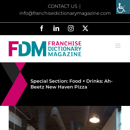
Skip
CONTACT US
|
to
info@franchisedictionarymagazine.com
content
Facebook
LinkedIn
Instagram
X
Special Section: Food + Drinks: Ah-
Beetz New Haven Pizza