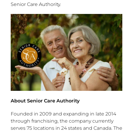
Senior Care Authority.
About Senior Care Authority
Founded in 2009 and expanding in late 2014
through franchising, the company currently
serves 75 locations in 24 states and
Canada
. The