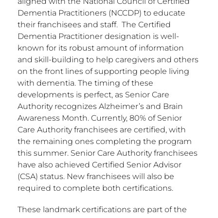
aligned with the National Council of Certified
Dementia Practitioners (NCCDP) to educate
their franchisees and staff. The Certified
Dementia Practitioner designation is well-
known for its robust amount of information
and skill-building to help caregivers and others
on the front lines of supporting people living
with dementia. The timing of these
developments is perfect, as Senior Care
Authority recognizes Alzheimer’s and Brain
Awareness Month. Currently, 80% of Senior
Care Authority franchisees are certified, with
the remaining ones completing the program
this summer. Senior Care Authority franchisees
have also achieved Certified Senior Advisor
(CSA) status. New franchisees will also be
required to complete both certifications.
These landmark certifications are part of the