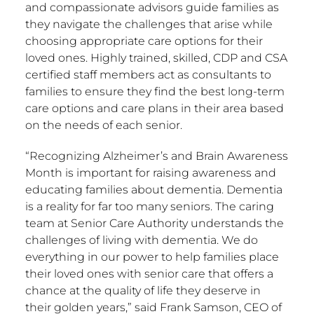
and compassionate advisors guide families as
they navigate the challenges that arise while
choosing appropriate care options for their
loved ones. Highly trained, skilled, CDP and CSA
certified staff members act as consultants to
families to ensure they find the best long-term
care options and care plans in their area based
on the needs of each senior.
“Recognizing Alzheimer’s and Brain Awareness
Month is important for raising awareness and
educating families about dementia. Dementia
is a reality for far too many seniors. The caring
team at Senior Care Authority understands the
challenges of living with dementia. We do
everything in our power to help families place
their loved ones with senior care that offers a
chance at the quality of life they deserve in
their golden years,” said
Frank Samson
, CEO of