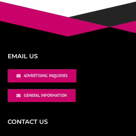
EMAIL US
ADVERTISING INQUIRIES
GENERAL INFORMATION
CONTACT US