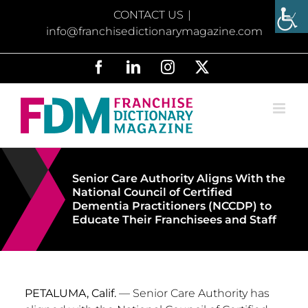
Skip
CONTACT US
|
to
info@franchisedictionarymagazine.com
content
Facebook
LinkedIn
Instagram
X
Senior Care Authority Aligns With the
National Council of Certified
Dementia Practitioners (NCCDP) to
Educate Their Franchisees and Staff
PETALUMA, Calif.
— Senior Care Authority has