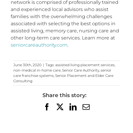
network is comprised of professionally trained
and experienced local advisors who assist
families with the overwhelming challenges
associated with selecting the best options in
assisted living, memory care, nursing care and
other long-term care services. Learn more at
seniorcareauthority.com
.
June 30th, 2020
|
Tags:
assisted living placement services
,
non-medical in-home care
,
Senior Care Authority
,
senior
care franchise systems
,
Senior Placement and Elder Care
Consulting
Share this story:
Facebook
X
LinkedIn
Email