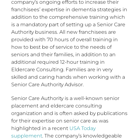
company’s ongoing efforts to increase their
franchisees’ expertise in dementia strategies in
addition to the comprehensive training which
is a mandatory part of setting up a Senior Care
Authority business. All new franchisees are
provided with 70 hours of overall training in
how to best be of service to the needs of
seniors and their families, in addition to an
additional required 12-hour training in
Eldercare Consulting. Families are in very
skilled and caring hands when working with a
Senior Care Authority Advisor.
Senior Care Authority is a well-known senior
placement and eldercare consulting
organization and is often asked by publications
for their expertise on senior care as was
highlighted in a recent
USA
Today
supplement
. The company’s knowledgeable