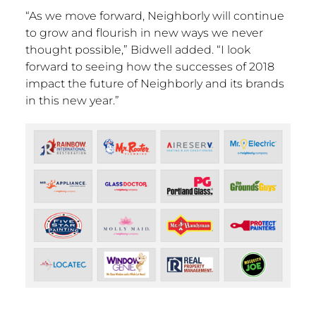
“As we move forward, Neighborly will continue
to grow and flourish in new ways we never
thought possible,” Bidwell added. “I look
forward to seeing how the successes of 2018
impact the future of Neighborly and its brands
in this new year.”