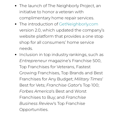
The launch of The Neighborly Project, an
initiative to honor a veteran with
complimentary home repair services.
The introduction of
GetNeighborly.com
version 2.0, which updated the company’s
website platform that provides a one stop
shop for all consumers’ home service
needs.
Inclusion in top industry rankings, such as
Entrepreneur
magazine’s Franchise 500,
Top Franchises for Veterans, Fastest
Growing Franchises, Top Brands and Best
Franchises for Any Budget;
Military Times
‘
Best for Vets;
Franchise Gator
‘s Top 100;
Forbes America
‘s Best and Worst
Franchises to Buy; and
Franchise
Business Review
‘s Top Franchise
Opportunities.