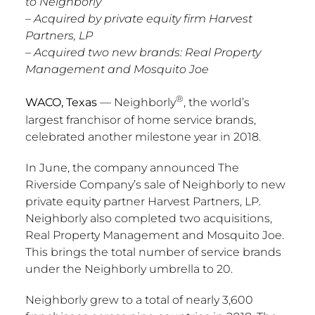
to Neighborly
– Acquired by private equity firm Harvest
Partners, LP
– Acquired two new brands: Real Property
Management and Mosquito Joe
®
WACO, Texas
— Neighborly
, the world’s
largest franchisor of home service brands,
celebrated another milestone year in 2018.
In June, the company announced The
Riverside Company’s sale of Neighborly to new
private equity partner Harvest Partners, LP.
Neighborly also completed two acquisitions,
Real Property Management and Mosquito Joe.
This brings the total number of service brands
under the Neighborly umbrella to 20.
Neighborly grew to a total of nearly 3,600