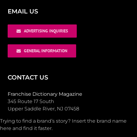
EMAIL US
ADVERTISING INQUIRIES
GENERAL INFORMATION
CONTACT US
Franchise Dictionary Magazine
345 Route 17 South
Upper Saddle River, NJ 07458
Trying to find a brand’s story? Insert the brand name
here and find it faster.