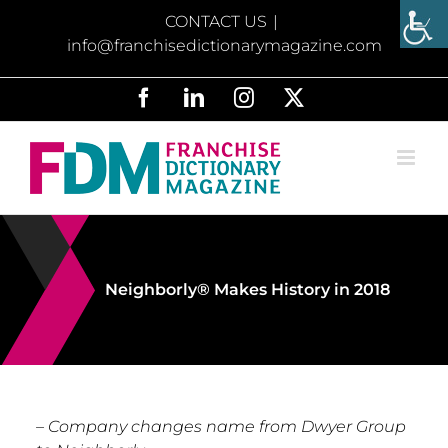
Skip
CONTACT US
|
to
info@franchisedictionarymagazine.com
content
Facebook
LinkedIn
Instagram
X
Neighborly® Makes History in 2018
– Company changes name from Dwyer Group