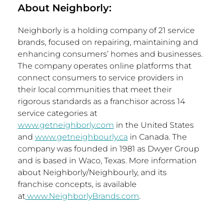
About Neighborly:
Neighborly is a holding company of 21 service
brands, focused on repairing, maintaining and
enhancing consumers’ homes and businesses.
The company operates online platforms that
connect consumers to service providers in
their local communities that meet their
rigorous standards as a franchisor across 14
service categories at
www.getneighborly.com
in
the United States
and
www.getneighbourly.ca
in
Canada
. The
company was founded in 1981 as Dwyer Group
and is based in
Waco, Texas
. More information
about Neighborly/Neighbourly, and its
franchise concepts, is available
at
www.NeighborlyBrands.com
.