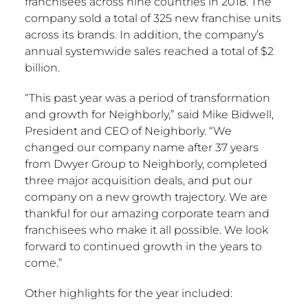
franchisees across nine countries in 2018. The
company sold a total of 325 new franchise units
across its brands. In addition, the company’s
annual systemwide sales reached a total of
$2
billion
.
“This past year was a period of transformation
and growth for Neighborly,” said
Mike Bidwell
,
President and CEO of Neighborly. “We
changed our company name after 37 years
from Dwyer Group to Neighborly, completed
three major acquisition deals, and put our
company on a new growth trajectory. We are
thankful for our amazing corporate team and
franchisees who make it all possible. We look
forward to continued growth in the years to
come.”
Other highlights for the year included: