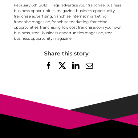
February 6th, 2019
|
Tags:
advertise your franchise business
,
business opportunities magazine
,
business opportunity
,
franchise advertising
,
franchise internet marketing
,
franchise magazine
,
franchise marketing
,
franchise
opportunities
,
franchising
,
low cost franchise
,
own your own
business
,
small business opportunities magazine
,
small
business opportunity magazine
Share this story:
Facebook
X
LinkedIn
Email