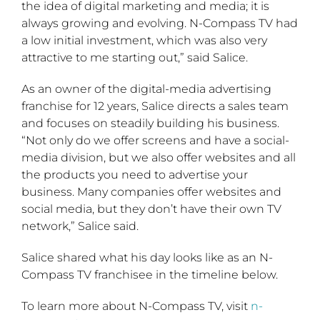
the idea of digital marketing and media; it is
always growing and evolving. N-Compass TV had
a low initial investment, which was also very
attractive to me starting out,” said Salice.
As an owner of the digital-media advertising
franchise for 12 years, Salice directs a sales team
and focuses on steadily building his business.
“Not only do we offer screens and have a social-
media division, but we also offer websites and all
the products you need to advertise your
business. Many companies offer websites and
social media, but they don’t have their own TV
network,” Salice said.
Salice shared what his day looks like as an N-
Compass TV franchisee in the timeline below.
To learn more about N-Compass TV, visit
n-