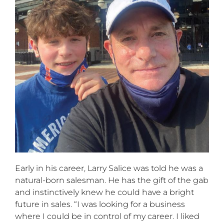
Early in his career, Larry Salice was told he was a
natural-born salesman. He has the gift of the gab
and instinctively knew he could have a bright
future in sales. “I was looking for a business
where I could be in control of my career. I liked