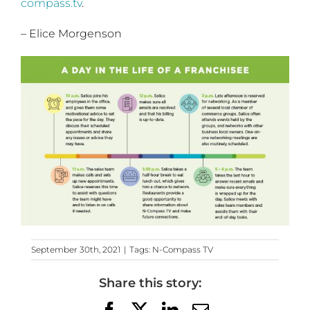
compass.tv
.
– Elice Morgenson
September 30th, 2021
|
Tags:
N-Compass TV
Share this story:
Facebook
X
LinkedIn
Email