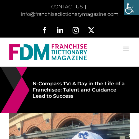
Skip
CONTACT US
|
to
info@franchisedictionarymagazine.com
content
Facebook
LinkedIn
Instagram
X
N-Compass TV: A Day in the Life of a
Franchisee: Talent and Guidance
Lead to Success