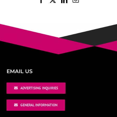
EMAIL US
ADVERTISING INQUIRIES
GENERAL INFORMATION