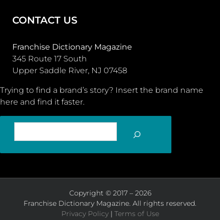
CONTACT US
Franchise Dictionary Magazine
345 Route 17 South
Upper Saddle River, NJ 07458
Trying to find a brand’s story? Insert the brand name
here and find it faster.
SEARCH
Copyright © 2017 – 2026
Franchise Dictionary Magazine. All rights reserved.
Privacy Policy
|
Terms of Use