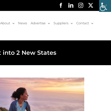
Facebook
LinkedIn
Instagram
X
About
News
Advertise
Suppliers
Contact
 into 2 New States