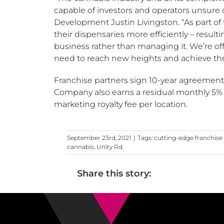
capable of investors and operators unsure of
Development Justin Livingston. “As part of
their dispensaries more efficiently – resul
business rather than managing it. We’re of
need to reach new heights and achieve thei
Franchise partners sign 10-year agreemen
Company also earns a residual monthly 5% 
marketing royalty fee per location.
September 23rd, 2021
|
Tags:
cutting-edge franchis
cannabis
,
Unity Rd.
Share this story: