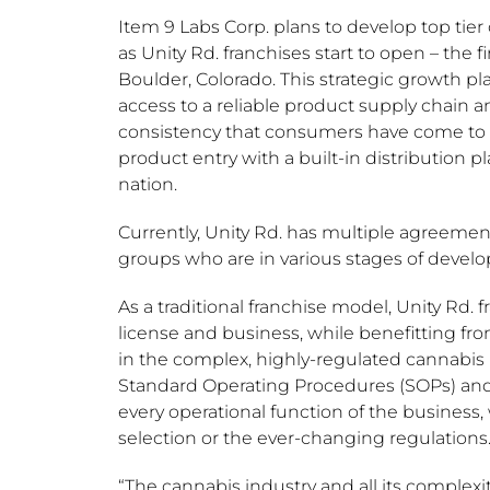
Item 9 Labs Corp. plans to develop top tier c
as Unity Rd. franchises start to open – the f
Boulder, Colorado
. This strategic growth pl
access to a reliable product supply chain a
consistency that consumers have come to e
product entry with a built-in distribution p
nation.
Currently, Unity Rd. has multiple agreemen
groups who are in various stages of develo
As a traditional franchise model, Unity Rd.
license and business, while benefitting fro
in the complex, highly-regulated cannabis 
Standard Operating Procedures (SOPs) and
every operational function of the business,
selection or the ever-changing regulations
“The cannabis industry and all its complexi