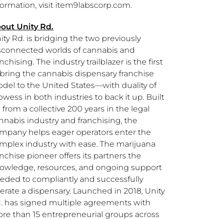
formation, visit item9labscorp.com.
out Unity Rd.
ity Rd. is bridging the two previously
sconnected worlds of cannabis and
anchising. The industry trailblazer is the first
 bring the cannabis dispensary franchise
del to the United States—with duality of
owess in both industries to back it up. Built
 from a collective 200 years in the legal
nnabis industry and franchising, the
mpany helps eager operators enter the
mplex industry with ease. The marijuana
anchise pioneer offers its partners the
owledge, resources, and ongoing support
eded to compliantly and successfully
erate a dispensary. Launched in 2018, Unity
. has signed multiple agreements with
re than 15 entrepreneurial groups across