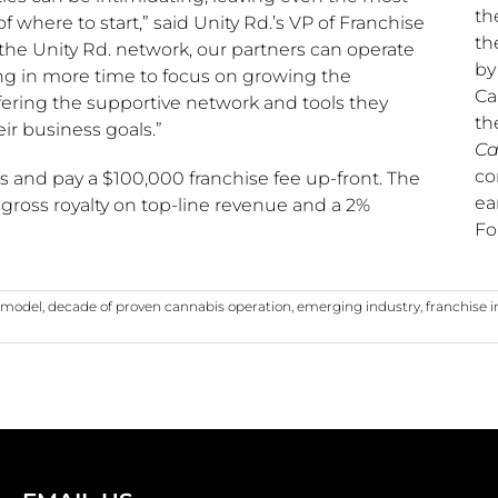
th
 where to start,” said Unity Rd.’s VP of Franchise
th
 the Unity Rd. network, our partners can operate
b
ting in more time to focus on growing the
Ca
fering the supportive network and tools they
th
r business goals.”
Ca
co
ts and pay a
$100,000
franchise fee up-front. The
ea
gross royalty on top-line revenue and a 2%
Fo
e model
,
decade of proven cannabis operation
,
emerging industry
,
franchise 