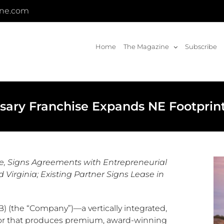
ine.com
Home
The Magazine
Subscribe
nsary Franchise Expands NE Footprint
se, Signs Agreements with Entrepreneurial
Virginia; Existing Partner Signs Lease in
) (the “Company”)—a vertically integrated,
tor that produces premium, award-winning