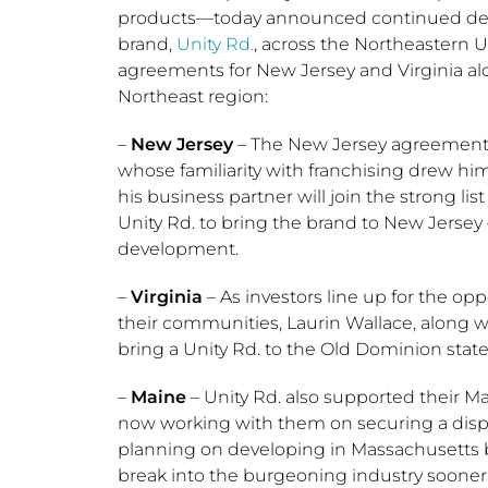
products—today announced continued deve
brand,
Unity Rd.
, across the
Northeastern U
agreements for
New Jersey
and
Virginia
al
Northeast region:
–
New Jersey
– The
New Jersey
agreement 
whose familiarity with franchising drew hi
his business partner will join the strong li
Unity Rd. to bring the brand to
New Jersey
development.
–
Virginia
– As investors line up for the op
their communities, Laurin Wallace, along w
bring a Unity Rd. to the
Old Dominion
state
–
Maine
– Unity Rd. also supported their
Ma
now working with them on securing a dispen
planning on developing in
Massachusetts
b
break into the burgeoning industry sooner.