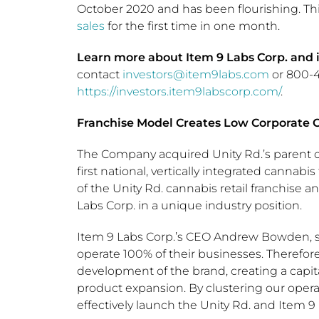
October 2020 and has been flourishing. Th
sales
for the first time in one month.
Learn more about Item 9 Labs Corp. and it
contact
investors@item9labs.com
or 800-40
https://investors.item9labscorp.com/
.
Franchise Model Creates Low Corporate C
The Company acquired Unity Rd.’s parent com
first national, vertically integrated canna
of the Unity Rd. cannabis retail franchise
Labs Corp. in a unique industry position.
Item 9 Labs Corp.’s CEO
Andrew Bowden
,
operate 100% of their businesses. Therefore,
development of the brand, creating a capita
product expansion. By clustering our opera
effectively launch the Unity Rd. and Item 