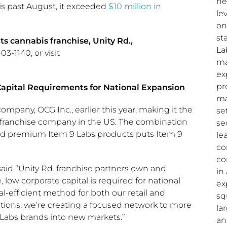
ne
is past August, it exceeded
$10
million in
le
on
st
s cannabis franchise, Unity Rd.,
La
3-1140, or visit
ma
ex
pr
apital Requirements for National Expansion
ma
pany, OCG Inc., earlier this year, making it the
se
bis franchise company in the US. The combination
se
 and premium Item 9 Labs products puts Item 9
le
co
co
 said “Unity Rd. franchise partners own and
in
 low corporate capital is required for national
ex
l-efficient method for both our retail and
sq
tions, we’re creating a focused network to more
la
9 Labs brands into new markets.”
an