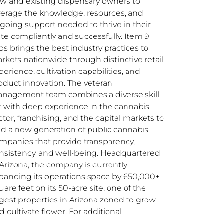
w and existing dispensary owners to
verage the knowledge, resources, and
going support needed to thrive in their
ate compliantly and successfully. Item 9
bs brings the best industry practices to
rkets nationwide through distinctive retail
perience, cultivation capabilities, and
oduct innovation. The veteran
nagement team combines a diverse skill
t with deep experience in the cannabis
ctor, franchising, and the capital markets to
ad a new generation of public cannabis
mpanies that provide transparency,
nsistency, and well-being. Headquartered
 Arizona, the company is currently
panding its operations space by 650,000+
uare feet on its 50-acre site, one of the
rgest properties in Arizona zoned to grow
d cultivate flower. For additional