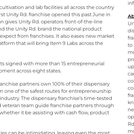
in
ultivation and lab facilities all across the country
irst Unity Rd. franchise opened this past June in
Ab
an gives Unity Rd. operators front-of-the-line
Un
nd the Unity Rd. brand the national product
di
xpect from franchises. It also eases new market
fr
latform that will bring Item 9 Labs across the
to
mo
pr
ts signed with more than 15 entrepreneurial
up
pment across eight states.
ca
co
 franchise partners own 100% of their dispensary
co
m one of the safest routes for entrepreneurship
fr
industry. The dispensary franchise’s time-tested
kn
 veteran team guide franchise partners through
ne
 whether it be assisting with cash flow, product
op
.
Rd
mo
ties can be intimidating, leaving even the most