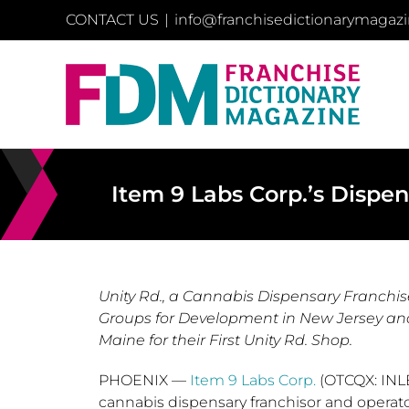
Skip
CONTACT US
|
info@franchisedictionarymagaz
to
content
Item 9 Labs Corp.’s Dispe
Unity Rd., a Cannabis Dispensary Franchi
Groups for Development in New Jersey and 
Maine for their First Unity Rd. Shop.
PHOENIX
—
Item 9 Labs Corp.
(OTCQX: INLB
cannabis dispensary franchisor and opera