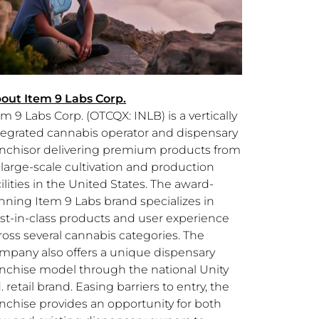
out Item 9 Labs Corp.
em 9 Labs Corp. (OTCQX: INLB) is a vertically
tegrated cannabis operator and dispensary
anchisor delivering premium products from
s large-scale cultivation and production
ilities in the
United States
. The award-
nning Item 9 Labs brand specializes in
st-in-class products and user experience
ross several cannabis categories. The
mpany also offers a unique dispensary
anchise model through the national Unity
. retail brand. Easing barriers to entry, the
anchise provides an opportunity for both