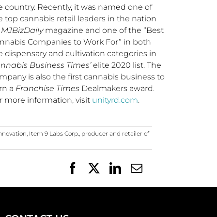
e country. Recently, it was named one of
e top cannabis retail leaders in the nation
y
MJBizDaily
magazine and one of the “Best
nnabis Companies to Work For” in both
e dispensary and cultivation categories in
nnabis Business Times’
elite 2020 list. The
mpany is also the first cannabis business to
rn a
Franchise Times
Dealmakers award.
r more information, visit
unityrd.com
.
innovation
,
Item 9 Labs Corp.
,
producer and retailer of
Facebook
X
LinkedIn
Email