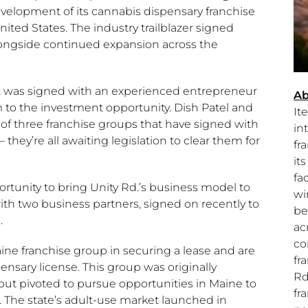
lopment of its cannabis dispensary franchise
nited States
. The industry trailblazer signed
ongside continued expansion across the
was signed with an experienced entrepreneur
Ab
m to the investment opportunity. Dish Patel and
It
st of three franchise groups that have signed with
in
– they’re all awaiting legislation to clear them for
fr
it
fac
portunity to bring Unity Rd.’s business model to
wi
ith two business partners, signed on recently to
be
.
ac
co
ine
franchise group in securing a lease and are
fr
sary license. This group was originally
Rd
ut pivoted to pursue opportunities in
Maine
to
fr
 The state’s adult-use market launched in