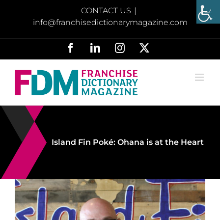
Skip
CONTACT US
|
to
info@franchisedictionarymagazine.com
content
Facebook
LinkedIn
Instagram
X
Island Fin Poké: Ohana is at the Heart