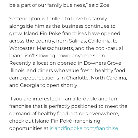
be a part of our family business,” said Zoe.
Setterington is thrilled to have his family
alongside him as the business continues to
grow. Island Fin Poké franchises have opened
across the country, from Salinas, California, to
Worcester, Massachusetts, and the cool-casual
brand isn’t slowing down anytime soon.
Recently, a location opened in Downers Grove,
Illinois, and diners who value fresh, healthy food
can expect locations in Charlotte, North Carolina,
and Georgia to open shortly.
If you are interested in an affordable and fun
franchise that is perfectly positioned to meet the
demand of healthy food patrons everywhere,
check out Island Fin Poké franchising
opportunities at
islandfinpoke.com/franchise
.