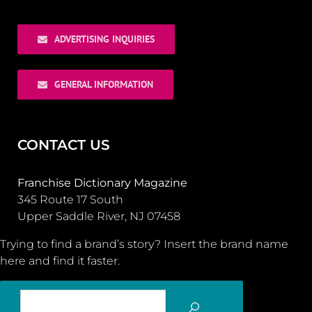
ADVERTISING INQUIRIES
GENERAL INFORMATION
CONTACT US
Franchise Dictionary Magazine
345 Route 17 South
Upper Saddle River, NJ 07458
Trying to find a brand’s story? Insert the brand name
here and find it faster.
SEARCH