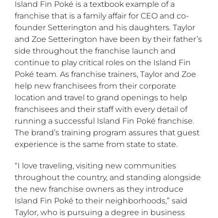
Island Fin Poké is a textbook example of a
franchise that is a family affair for CEO and co-
founder Setterington and his daughters. Taylor
and Zoe Setterington have been by their father’s
side throughout the franchise launch and
continue to play critical roles on the Island Fin
Poké team. As franchise trainers, Taylor and Zoe
help new franchisees from their corporate
location and travel to grand openings to help
franchisees and their staff with every detail of
running a successful Island Fin Poké franchise.
The brand’s training program assures that guest
experience is the same from state to state.
“I love traveling, visiting new communities
throughout the country, and standing alongside
the new franchise owners as they introduce
Island Fin Poké to their neighborhoods,” said
Taylor, who is pursuing a degree in business