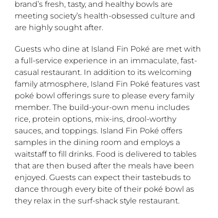
brand’s fresh, tasty, and healthy bowls are
meeting society’s health-obsessed culture and
are highly sought after.
Guests who dine at Island Fin Poké are met with
a full-service experience in an immaculate, fast-
casual restaurant. In addition to its welcoming
family atmosphere, Island Fin Poké features vast
poké bowl offerings sure to please every family
member. The build-your-own menu includes
rice, protein options, mix-ins, drool-worthy
sauces, and toppings. Island Fin Poké offers
samples in the dining room and employs a
waitstaff to fill drinks. Food is delivered to tables
that are then bused after the meals have been
enjoyed. Guests can expect their tastebuds to
dance through every bite of their poké bowl as
they relax in the surf-shack style restaurant.