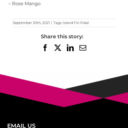
– Rose Mango
September 30th, 2021
|
Tags:
Island Fin Poké
Share this story:
Facebook
X
LinkedIn
Email
EMAIL US