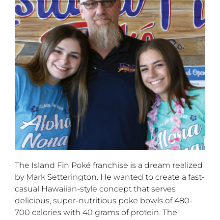
The Island Fin Poké franchise is a dream realized
by Mark Setterington. He wanted to create a fast-
casual Hawaiian-style concept that serves
delicious, super-nutritious poke bowls of 480-
700 calories with 40 grams of protein. The