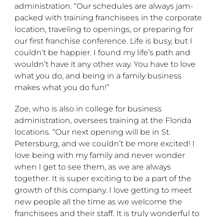
administration. “Our schedules are always jam-
packed with training franchisees in the corporate
location, traveling to openings, or preparing for
our first franchise conference. Life is busy, but I
couldn’t be happier. I found my life’s path and
wouldn’t have it any other way. You have to love
what you do, and being in a family business
makes what you do fun!”
Zoe, who is also in college for business
administration, oversees training at the Florida
locations. “Our next opening will be in St.
Petersburg, and we couldn’t be more excited! I
love being with my family and never wonder
when I get to see them, as we are always
together. It is super exciting to be a part of the
growth of this company. I love getting to meet
new people all the time as we welcome the
franchisees and their staff. It is truly wonderful to