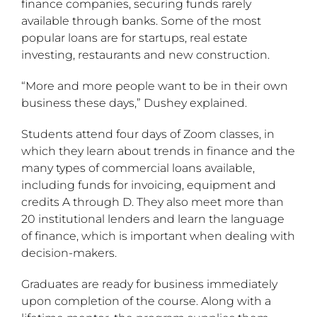
finance companies, securing funds rarely
available through banks. Some of the most
popular loans are for startups, real estate
investing, restaurants and new construction.
“More and more people want to be in their own
business these days,” Dushey explained.
Students attend four days of Zoom classes, in
which they learn about trends in finance and the
many types of commercial loans available,
including funds for invoicing, equipment and
credits A through D. They also meet more than
20 institutional lenders and learn the language
of finance, which is important when dealing with
decision-makers.
Graduates are ready for business immediately
upon completion of the course. Along with a