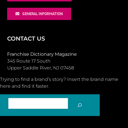
GENERAL INFORMATION
CONTACT US
Franchise Dictionary Magazine
345 Route 17 South
Upper Saddle River, NJ 07458
Trying to find a brand’s story? Insert the brand name
here and find it faster.
SEARCH