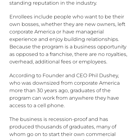
standing reputation in the industry.
Enrollees include people who want to be their
own bosses, whether they are new owners, left
corporate America or have managerial
experience and enjoy building relationships.
Because the program is a business opportunity
as opposed to a franchise, there are no royalties,
overhead, additional fees or employees.
According to Founder and CEO Phil Dushey,
who was downsized from corporate America
more than 30 years ago, graduates of the
program can work from anywhere they have
access to a cell phone.
The business is recession-proof and has
produced thousands of graduates, many of
whom go on to start their own commercial