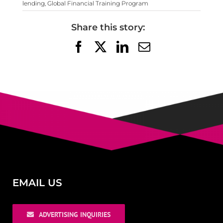
lending
,
Global Financial Training Program
Share this story:
Facebook
X
LinkedIn
Email
EMAIL US
ADVERTISING INQUIRIES