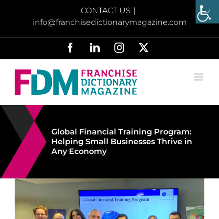
Skip
CONTACT US
|
to
info@franchisedictionarymagazine.com
content
Facebook
LinkedIn
Instagram
X
Global Financial Training Program:
Helping Small Businesses Thrive in
Any Economy