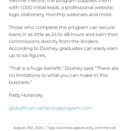
lifetime mentor, the program supplies them
with 1,000 initial leads, a professional website,
logo, stationery, monthly webinars and more.
Those who complete the program can secure
loans in as little as 24 to 48 hours and earn their
commissions directly from the lenders.
According to Dushey, graduates can easily earn
up to six figures.
“That is a huge benefit,” Dushey said. “There are
no limitations to what you can make in this
business.”
Patty Horansky
globalfinancialtrainingprogram.com
August 31st, 2024
|
Tags:
business opportunity
,
commercial