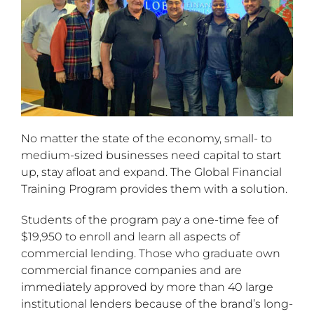
No matter the state of the economy, small- to
medium-sized businesses need capital to start
up, stay afloat and expand. The Global Financial
Training Program provides them with a solution.
Students of the program pay a one-time fee of
$19,950 to enroll and learn all aspects of
commercial lending. Those who graduate own
commercial finance companies and are
immediately approved by more than 40 large
institutional lenders because of the brand’s long-