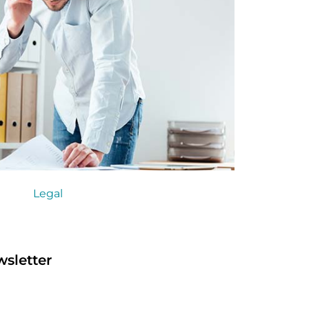
Legal
sletter