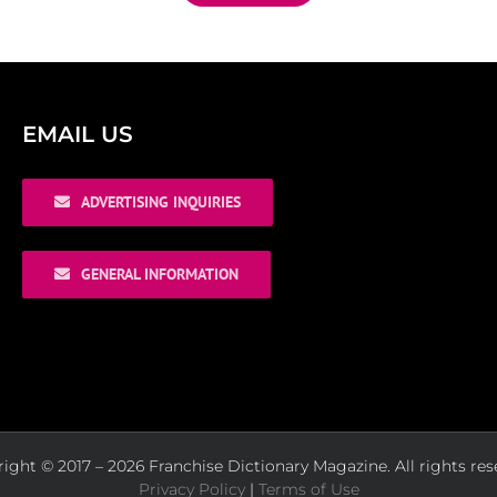
EMAIL US
ADVERTISING INQUIRIES
GENERAL INFORMATION
ight © 2017 – 2026 Franchise Dictionary Magazine. All rights res
Privacy Policy
|
Terms of Use