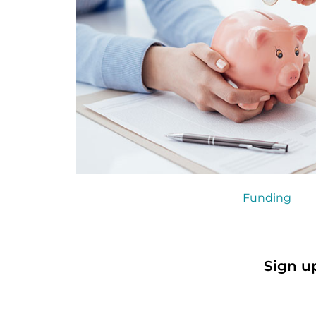
Funding
Sign u