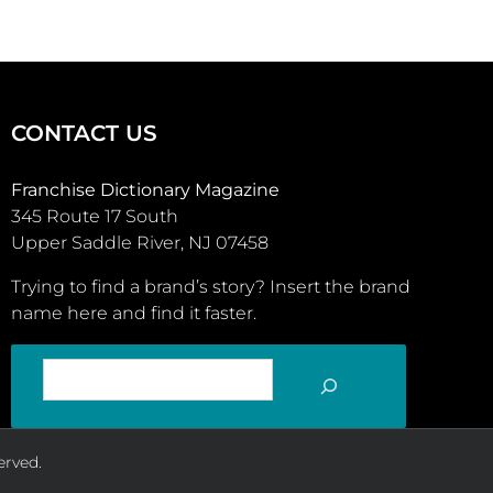
CONTACT US
Franchise Dictionary Magazine
345 Route 17 South
Upper Saddle River, NJ 07458
Trying to find a brand’s story? Insert the brand
name here and find it faster.
SEARCH
erved.