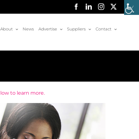
Facebook
LinkedIn
Instagram
X
About
News
Advertise
Suppliers
Contact
elow to learn more.