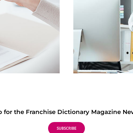
p for the Franchise Dictionary Magazine New
SUBSCRIBE