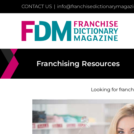
Skip
CONTACT US
|
info@franchisedictionarymagaz
to
content
Franchising Resources
Looking for franc