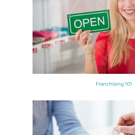
Franchising 101