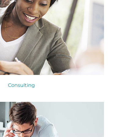
Consulting