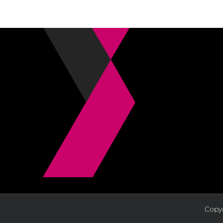
Copyr