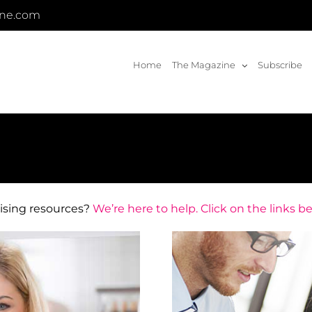
ine.com
Home
The Magazine
Subscribe
hising resources?
We’re here to help. Click on the links b