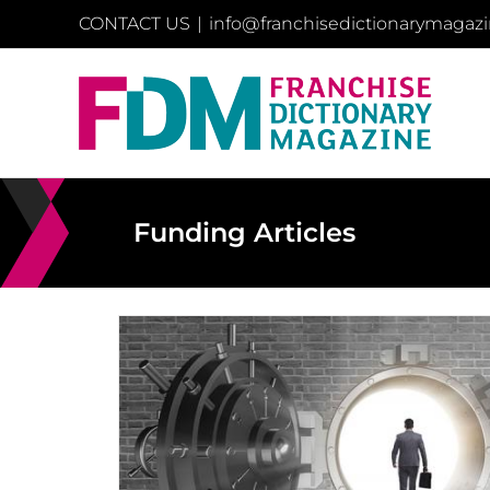
Skip
CONTACT US
|
info@franchisedictionarymagaz
to
content
Funding Articles