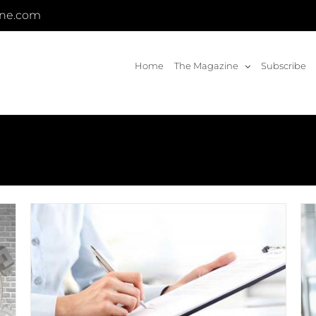
ine.com
Home
The Magazine
Subscribe