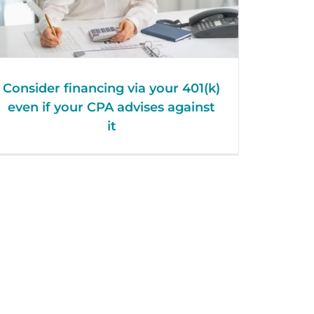
Consider financing via your 401(k)
even if your CPA advises against
it