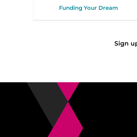
Funding Your Dream
Sign u