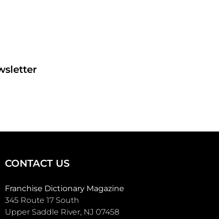
sletter
CONTACT US
Franchise Dictionary Magazine
345 Route 17 South
Upper Saddle River, NJ 07458