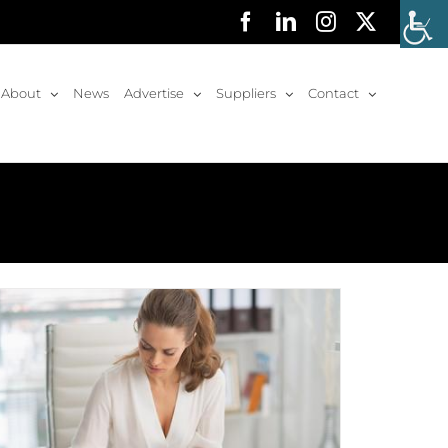
Facebook
LinkedIn
Instagram
X
About
News
Advertise
Suppliers
Contact