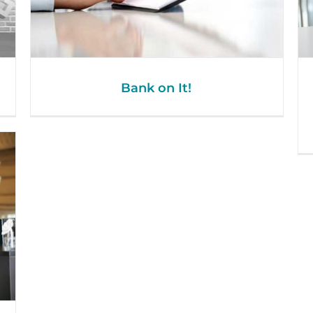
Bank on It!