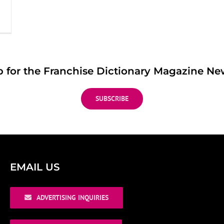
p for the Franchise Dictionary Magazine New
SUBSCRIBE
EMAIL US
ADVERTISING INQUIRIES