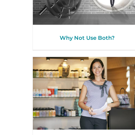
Why Not Use Both?