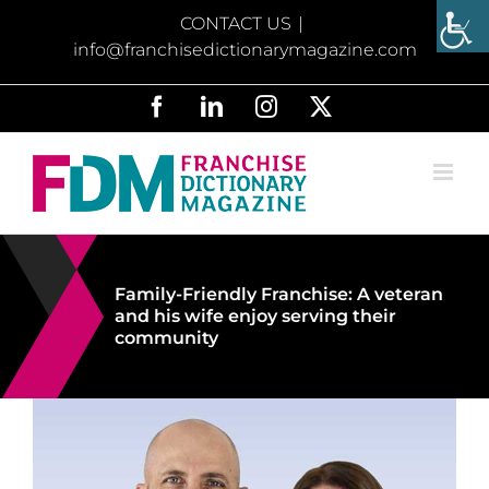
Skip
CONTACT US
|
to
info@franchisedictionarymagazine.com
content
Facebook
LinkedIn
Instagram
X
Family-Friendly Franchise: A veteran
and his wife enjoy serving their
community