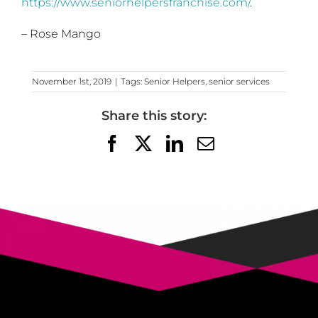
https://www.seniorhelpersfranchise.com/
.
– Rose Mango
November 1st, 2019
|
Tags:
Senior Helpers
,
senior services
Share this story:
Facebook
X
LinkedIn
Email