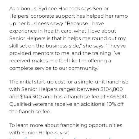
As a bonus, Sydnee Hancock says Senior
Helpers’ corporate support has helped her ramp
up her business savvy. “Because I have
experience in health care, what I love about
Senior Helpers is that it helps me round out my
skill set on the business side,” she says. “They’ve
provided mentors to me, and the training I’ve
received makes me feel like I’m offering a
complete service to our community.”
The initial start-up cost for a single-unit franchise
with Senior Helpers ranges between $104,800
and $144,300 and has a franchise fee of $49,500.
Qualified veterans receive an additional 10% off
the franchise fee.
To learn more about franchising opportunities
with Senior Helpers, visit