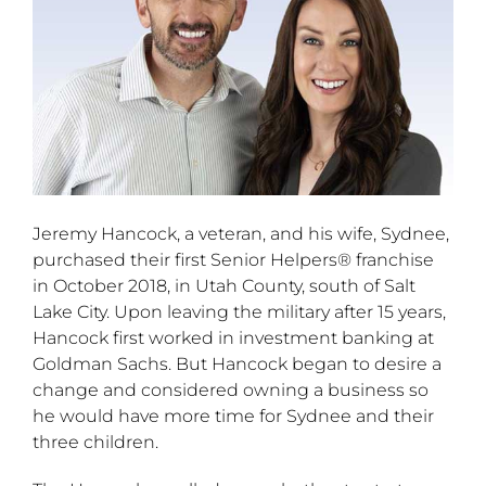
Jeremy Hancock, a veteran, and his wife, Sydnee,
purchased their first Senior Helpers® franchise
in October 2018, in Utah County, south of Salt
Lake City. Upon leaving the military after 15 years,
Hancock first worked in investment banking at
Goldman Sachs. But Hancock began to desire a
change and considered owning a business so
he would have more time for Sydnee and their
three children.