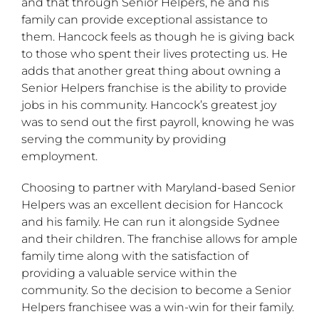
and that through Senior Helpers, he and his
family can provide exceptional assistance to
them. Hancock feels as though he is giving back
to those who spent their lives protecting us. He
adds that another great thing about owning a
Senior Helpers franchise is the ability to provide
jobs in his community. Hancock’s greatest joy
was to send out the first payroll, knowing he was
serving the community by providing
employment.
Choosing to partner with Maryland-based Senior
Helpers was an excellent decision for Hancock
and his family. He can run it alongside Sydnee
and their children. The franchise allows for ample
family time along with the satisfaction of
providing a valuable service within the
community. So the decision to become a Senior
Helpers franchisee was a win-win for their family.