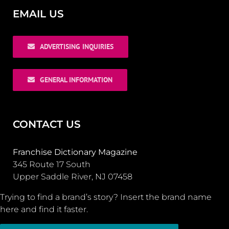
EMAIL US
ADVERTISING INQUIRIES
GENERAL INFORMATION
CONTACT US
Franchise Dictionary Magazine
345 Route 17 South
Upper Saddle River, NJ 07458
Trying to find a brand’s story? Insert the brand name
here and find it faster.