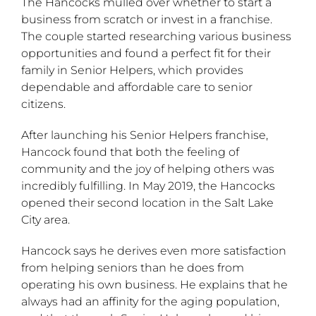
The Hancocks mulled over whether to start a
business from scratch or invest in a franchise.
The couple started researching various business
opportunities and found a perfect fit for their
family in Senior Helpers, which provides
dependable and affordable care to senior
citizens.
After launching his Senior Helpers franchise,
Hancock found that both the feeling of
community and the joy of helping others was
incredibly fulfilling. In May 2019, the Hancocks
opened their second location in the Salt Lake
City area.
Hancock says he derives even more satisfaction
from helping seniors than he does from
operating his own business. He explains that he
always had an affinity for the aging population,