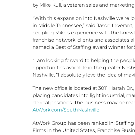
by
Mike Kull
, a veteran sales and marketing
“With this expansion into
Nashville
we’re lo
in Middle Tennessee,” said
Jason Leverant
,
coupling Mike’s experience with the knowle
franchise network, clients and associates a
named a Best of Staffing award winner for 5
“I am looking forward to helping the peo
opportunities available in the greater
Nashv
Nashville. “I absolutely love the idea of ma
The new office is located at 3011 Harrah Dr.,
placing candidates into light industrial, m
clerical positions. The business may be rea
AtWork.com/SouthNashville
.
AtWork Group has been ranked in: Staffing I
Firms in
the United States
, Franchise Busi