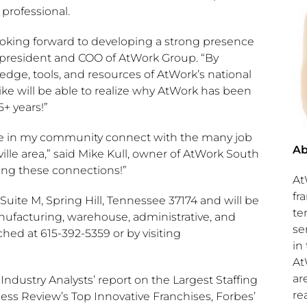
 professional.
oking forward to developing a strong presence
 president and COO of AtWork Group. “By
dge, tools, and resources of AtWork’s national
like will be able to realize why AtWork has been
+ years!”
ple in my community connect with the many job
Ab
ille
area,” said
Mike Kull
, owner of AtWork South
king these connections!”
At
fr
 Suite M,
Spring Hill, Tennessee
37174 and will be
te
anufacturing, warehouse, administrative, and
se
ched at 615-392-5359 or by visiting
in
At
ar
ndustry Analysts’ report on the Largest Staffing
re
ness Review’s Top Innovative Franchises, Forbes’