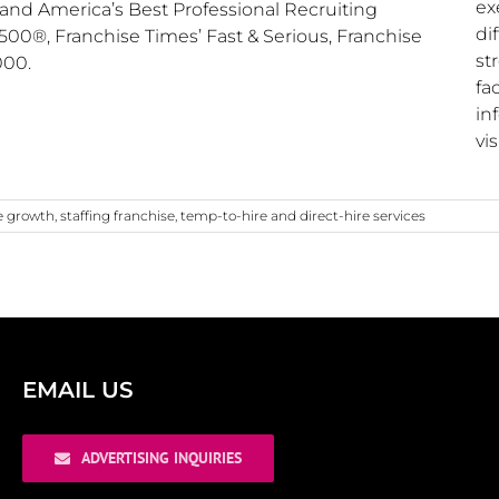
ex
and America’s Best Professional Recruiting
di
00®, Franchise Times’ Fast & Serious, Franchise
st
000.
fa
in
vis
e growth
,
staffing franchise
,
temp-to-hire and direct-hire services
EMAIL US
ADVERTISING INQUIRIES