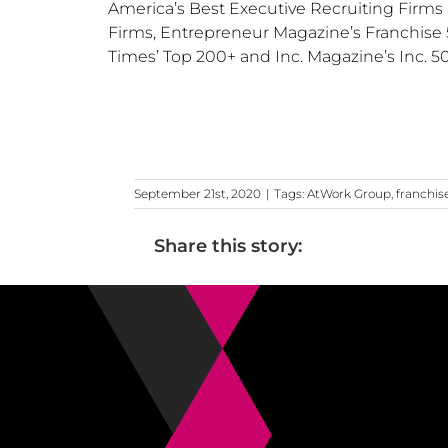
America’s Best Executive Recruiting Firms 
Firms, Entrepreneur Magazine’s Franchise 5
Times’ Top 200+ and Inc. Magazine’s Inc. 5
September 21st, 2020
|
Tags:
AtWork Group
,
franchis
Share this story: