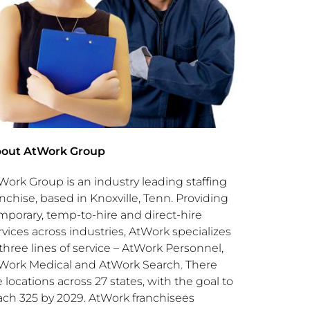
out AtWork Group
Work Group is an industry leading staffing
anchise, based in
Knoxville, Tenn.
Providing
mporary, temp-to-hire and direct-hire
rvices across industries, AtWork specializes
 three lines of service – AtWork Personnel,
Work Medical and AtWork Search. There
e locations across 27 states, with the goal to
ach 325 by 2029. AtWork franchisees