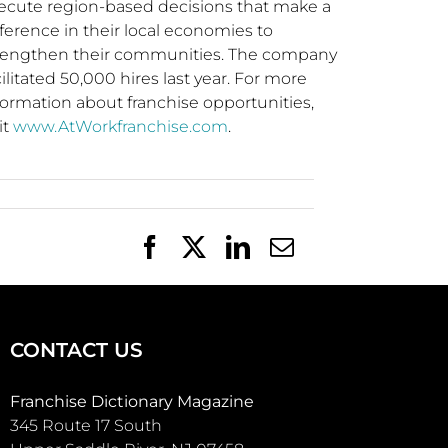
ecute region-based decisions that make a
fference in their local economies to
rengthen their communities. The company
cilitated 50,000 hires last year. For more
formation about franchise opportunities,
it
www.AtWorkfranchise.com
.
Facebook
X
LinkedIn
Email
CONTACT US
Franchise Dictionary Magazine
345 Route 17 South