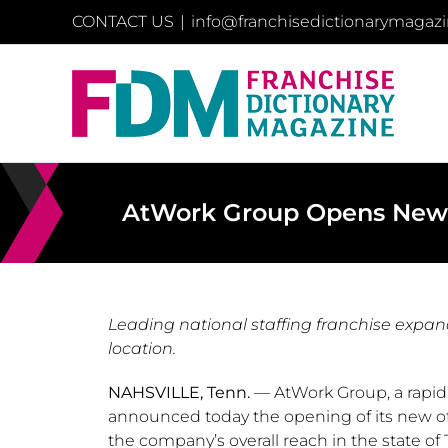
Skip
CONTACT US
|
info@franchisedictionarymagaz
to
content
AtWork Group Opens New Of
Leading national staffing franchise expan
location.
NAHSVILLE, Tenn.
— AtWork Group, a rapidl
announced today the opening of its new of
the company’s overall reach in the state of