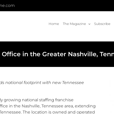
ine.com
Home
The Magazine
Subscribe
fice in the Greater Nashville, Ten
ds national footprint with new Tennessee
y growing national staffing franchise
fice in the
Nashville, Tennessee
area, extending
Tennessee
. The location is owned and operated