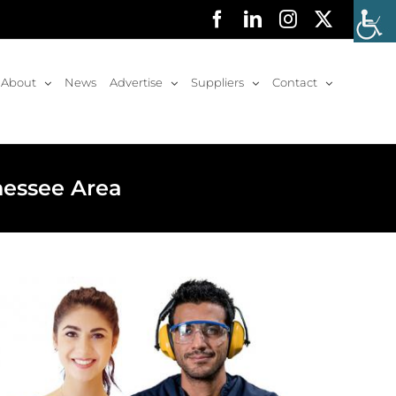
Facebook
LinkedIn
Instagram
X
About
News
Advertise
Suppliers
Contact
nessee Area