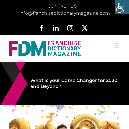
Skip
CONTACT US
|
to
info@franchisedictionarymagazine.com
content
Facebook
LinkedIn
Instagram
X
What is your Game Changer for 2020
and Beyond?