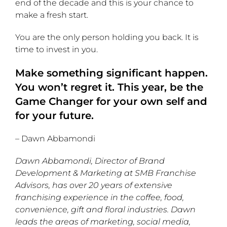
end of the decade and this is your chance to
make a fresh start.
You are the only person holding you back. It is
time to invest in you.
Make something significant happen.
You won’t regret it. This year, be the
Game Changer for your own self and
for your future.
– Dawn Abbamondi
Dawn Abbamondi, Director of Brand
Development & Marketing at SMB Franchise
Advisors, has over 20 years of extensive
franchising experience in the coffee, food,
convenience, gift and floral industries. Dawn
leads the areas of marketing, social media,