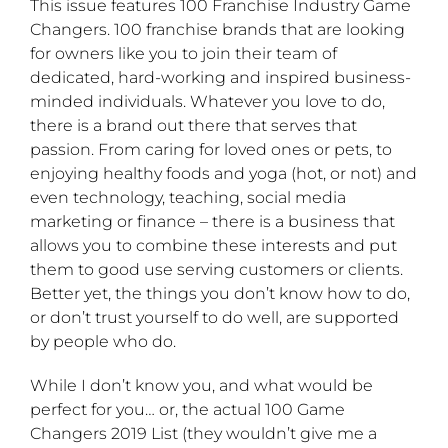
This issue features 100 Franchise Industry Game
Changers. 100 franchise brands that are looking
for owners like you to join their team of
dedicated, hard-working and inspired business-
minded individuals. Whatever you love to do,
there is a brand out there that serves that
passion. From caring for loved ones or pets, to
enjoying healthy foods and yoga (hot, or not) and
even technology, teaching, social media
marketing or finance – there is a business that
allows you to combine these interests and put
them to good use serving customers or clients.
Better yet, the things you don’t know how to do,
or don’t trust yourself to do well, are supported
by people who do.
While I don’t know you, and what would be
perfect for you… or, the actual 100 Game
Changers 2019 List (they wouldn’t give me a