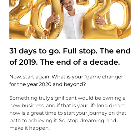
31 days to go. Full stop. The end
of 2019. The end of a decade.
Now, start again. What is your “game changer”
for the year 2020 and beyond?
Something truly significant would be owning a
new business, and if that is your lifelong dream,
now is a great time to start your journey on that
path to achieving it. So, stop dreaming, and
make it happen.