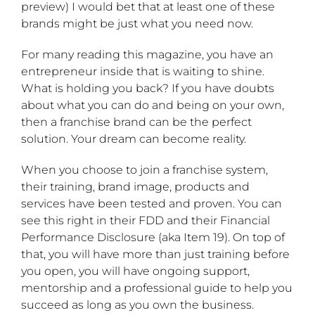
preview) I would bet that at least one of these
brands might be just what you need now.
For many reading this magazine, you have an
entrepreneur inside that is waiting to shine.
What is holding you back? If you have doubts
about what you can do and being on your own,
then a franchise brand can be the perfect
solution. Your dream can become reality.
When you choose to join a franchise system,
their training, brand image, products and
services have been tested and proven. You can
see this right in their FDD and their Financial
Performance Disclosure (aka Item 19). On top of
that, you will have more than just training before
you open, you will have ongoing support,
mentorship and a professional guide to help you
succeed as long as you own the business.