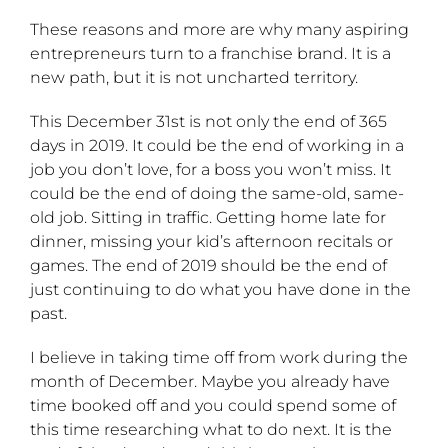
These reasons and more are why many aspiring
entrepreneurs turn to a franchise brand. It is a
new path, but it is not uncharted territory.
This December 31st is not only the end of 365
days in 2019. It could be the end of working in a
job you don’t love, for a boss you won’t miss. It
could be the end of doing the same-old, same-
old job. Sitting in traffic. Getting home late for
dinner, missing your kid’s afternoon recitals or
games. The end of 2019 should be the end of
just continuing to do what you have done in the
past.
I believe in taking time off from work during the
month of December. Maybe you already have
time booked off and you could spend some of
this time researching what to do next. It is the