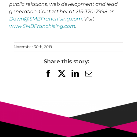
public relations, web development and lead
generation. Contact her at 215-370-7998 or
Dawn@SMBFranchising.com
. Visit
www.SMBFranchising.com
.
November 30th, 2019
Share this story:
Facebook
X
LinkedIn
Email