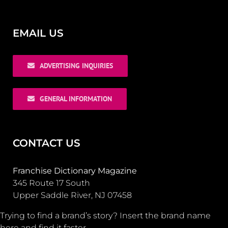
EMAIL US
ADVERTISING INQUIRIES
GENERAL INFORMATION
CONTACT US
Franchise Dictionary Magazine
345 Route 17 South
Upper Saddle River, NJ 07458
Trying to find a brand’s story? Insert the brand name
here and find it faster.